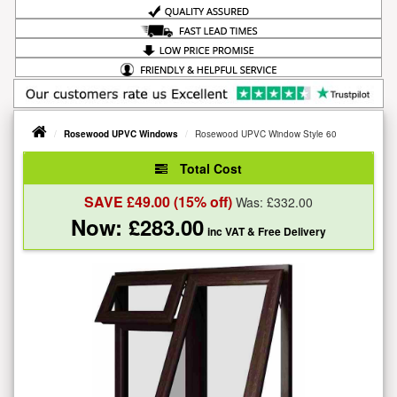
Rosewood UPVC Windows
Rosewood UPVC Window Style 60
Total Cost
SAVE £
49.00
(15% off)
Was: £
332.00
Now: £
283.00
inc VAT
& Free Delivery