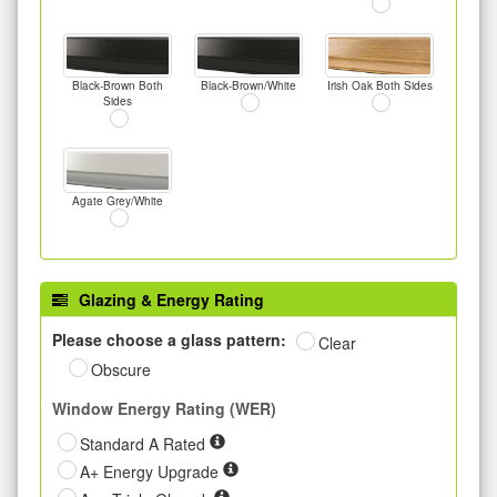
Black-Brown Both
Black-Brown/White
Irish Oak Both Sides
Sides
Agate Grey/White
Glazing & Energy Rating
Please choose a glass pattern:
Clear
Obscure
Window Energy Rating (WER)
Standard A Rated
A+ Energy Upgrade