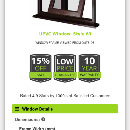
UPVC Window: Style 60
WINDOW FRAME VIEWED FROM OUTSIDE
Rated 4.9 Stars by 1000's of Satisfied Customers
Window Details
Dimensions:
Frame Width (mm)