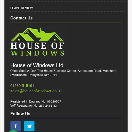
LEAVE REVIEW
Contact Us
House of Windows Ltd
Office Suite 2, Oak Tree House Business Centre, Atherstone Road, Measham,
Swadlincote, Derbyshire DE12 7EL
01530 515161
sales@houseofwindows.co.uk
Registered in England No. 09520557
VAT Registration No. 257 2468 83
Follow Us