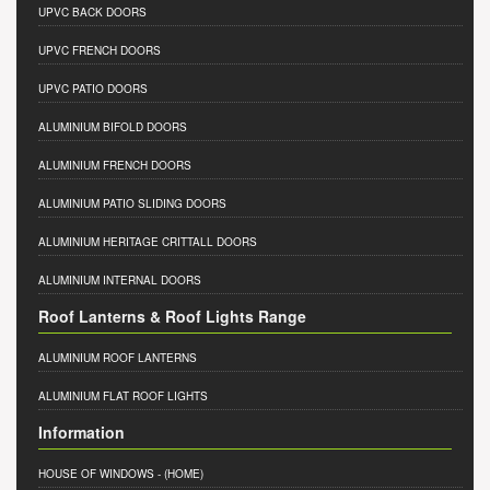
UPVC BACK DOORS
UPVC FRENCH DOORS
UPVC PATIO DOORS
ALUMINIUM BIFOLD DOORS
ALUMINIUM FRENCH DOORS
ALUMINIUM PATIO SLIDING DOORS
ALUMINIUM HERITAGE CRITTALL DOORS
ALUMINIUM INTERNAL DOORS
Roof Lanterns & Roof Lights Range
ALUMINIUM ROOF LANTERNS
ALUMINIUM FLAT ROOF LIGHTS
Information
HOUSE OF WINDOWS
- (HOME)