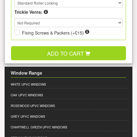
Trickle Vents:
Fixing Screws & Packers (+£15)
ADD TO CART
Window Range
WHITE UPVC WINDOWS
OAK UPVC WINDOWS
ROSEWOOD UPVC WINDOWS
GREY UPVC WINDOWS
CHARTWELL GREEN UPVC WINDOWS