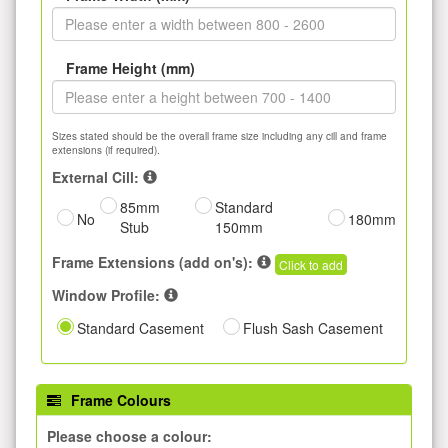
Frame Height (mm)
Sizes stated should be the overall frame size including any cill and frame
extensions (if required).
External Cill:
85mm
Standard
No
180mm
Stub
150mm
Frame Extensions (add on's):
Click to add
Window Profile:
Standard Casement
Flush Sash Casement
Frame Colours
Please choose a colour: