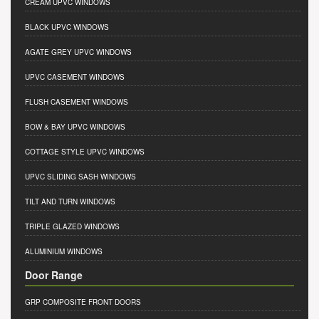
CREAM UPVC WINDOWS
BLACK UPVC WINDOWS
AGATE GREY UPVC WINDOWS
UPVC CASEMENT WINDOWS
FLUSH CASEMENT WINDOWS
BOW & BAY UPVC WINDOWS
COTTAGE STYLE UPVC WINDOWS
UPVC SLIDING SASH WINDOWS
TILT AND TURN WINDOWS
TRIPLE GLAZED WINDOWS
ALUMINIUM WINDOWS
Door Range
GRP COMPOSITE FRONT DOORS