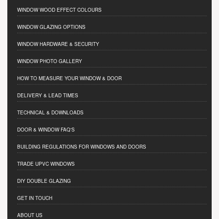
WINDOW WOOD EFFECT COLOURS
WINDOW GLAZING OPTIONS
WINDOW HARDWARE & SECURITY
WINDOW PHOTO GALLERY
HOW TO MEASURE YOUR WINDOW & DOOR
DELIVERY & LEAD TIMES
TECHNICAL & DOWNLOADS
DOOR & WINDOW FAQ'S
BUILDING REGULATIONS FOR WINDOWS AND DOORS
TRADE UPVC WINDOWS
DIY DOUBLE GLAZING
GET IN TOUCH
ABOUT US