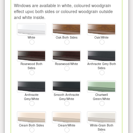
Windows are available in white, coloured woodgrain
effect upvc both sides or coloured woodgrain outside
and white inside.
White
Oak Both Sides
Oak/White
Rosewood Both
Rosewood/White
Anthracite Grey Both
Sides
Sides
Anthracite
Smooth Anthracite
Chartwell
Grey/White
Grey/White
Green/White
Cream Both Sides
Cream/White
White-Grain Both
Sides