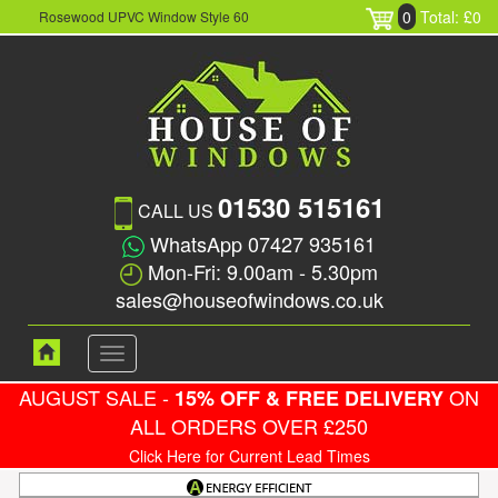
0
Total: £0
Rosewood UPVC Window Style 60
01530 515161
CALL US
WhatsApp 07427 935161
Mon-Fri: 9.00am - 5.30pm
sales@houseofwindows.co.uk
Toggle
navigation
AUGUST SALE -
ON
15% OFF & FREE DELIVERY
ALL ORDERS OVER £250
Click Here for Current Lead Times