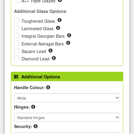
A++ Triple Glazed
Additional Glass Options:
Toughened Glass
Laminated Glass
Integral Georgian Bars
External Astragal Bars
Square Lead
Diamond Lead
Additional Options
Handle Colour:
Hinges:
Security: