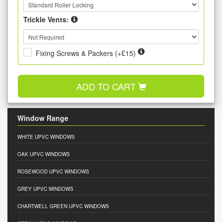
Trickle Vents:
Fixing Screws & Packers (+£15)
ADD TO CART
Window Range
WHITE UPVC WINDOWS
OAK UPVC WINDOWS
ROSEWOOD UPVC WINDOWS
GREY UPVC WINDOWS
CHARTWELL GREEN UPVC WINDOWS