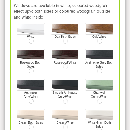
Windows are available in white, coloured woodgrain
effect upvc both sides or coloured woodgrain outside
and white inside.
White
Oak Both Sides
Oak/White
Rosewood Both
Rosewood/White
Anthracite Grey Both
Sides
Sides
Anthracite
Smooth Anthracite
Chartwell
Grey/White
Grey/White
Green/White
Cream Both Sides
Cream/White
White-Grain Both
Sides