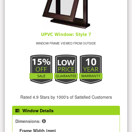
UPVC Window: Style 7
WINDOW FRAME VIEWED FROM OUTSIDE
Rated 4.9 Stars by 1000's of Satisfied Customers
Window Details
Dimensions:
Frame Width (mm)