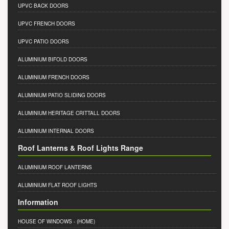
UPVC BACK DOORS
UPVC FRENCH DOORS
UPVC PATIO DOORS
ALUMINIUM BIFOLD DOORS
ALUMINIUM FRENCH DOORS
ALUMINIUM PATIO SLIDING DOORS
ALUMINIUM HERITAGE CRITTALL DOORS
ALUMINIUM INTERNAL DOORS
Roof Lanterns & Roof Lights Range
ALUMINIUM ROOF LANTERNS
ALUMINIUM FLAT ROOF LIGHTS
Information
HOUSE OF WINDOWS
- (HOME)