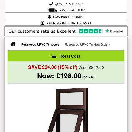
Rosewood UPVC Windows
Rosewood UPVC Window Style 7
Total Cost
SAVE £
34.00
(15% off)
Was: £
232.00
Now: £
198.00
inc VAT