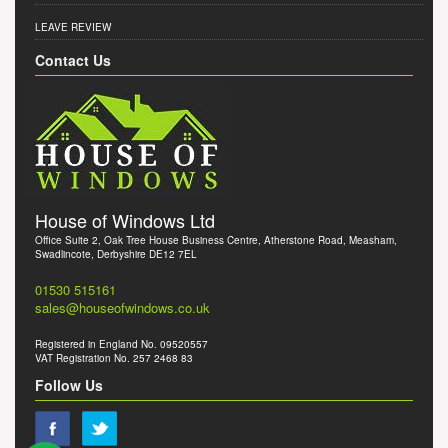
LEAVE REVIEW
Contact Us
House of Windows Ltd
Office Suite 2, Oak Tree House Business Centre, Atherstone Road, Measham,
Swadlincote, Derbyshire DE12 7EL
01530 515161
sales@houseofwindows.co.uk
Registered in England No. 09520557
VAT Registration No. 257 2468 83
Follow Us