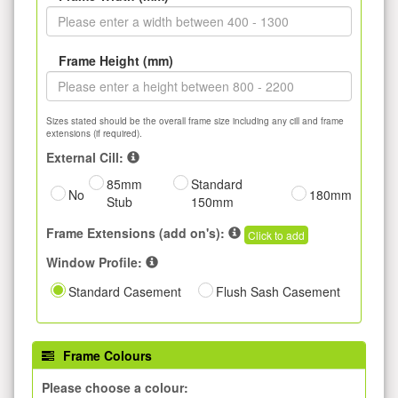
Frame Height (mm)
Sizes stated should be the overall frame size including any cill and frame
extensions (if required).
External Cill:
85mm
Standard
No
180mm
Stub
150mm
Frame Extensions (add on's):
Click to add
Window Profile:
Standard Casement
Flush Sash Casement
Frame Colours
Please choose a colour: