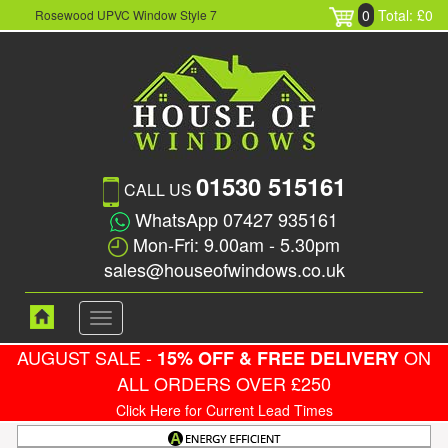
0
Total: £0
Rosewood UPVC Window Style 7
01530 515161
CALL US
WhatsApp 07427 935161
Mon-Fri: 9.00am - 5.30pm
sales@houseofwindows.co.uk
Toggle
navigation
AUGUST SALE -
ON
15% OFF & FREE DELIVERY
ALL ORDERS OVER £250
Click Here for Current Lead Times