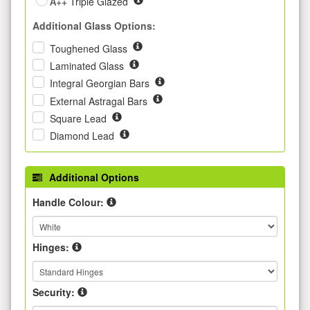
A++ Triple Glazed
Additional Glass Options:
Toughened Glass
Laminated Glass
Integral Georgian Bars
External Astragal Bars
Square Lead
Diamond Lead
Additional Options
Handle Colour:
Hinges:
Security: