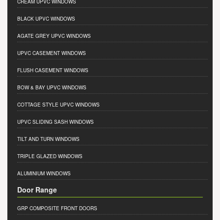
CREAM UPVC WINDOWS
BLACK UPVC WINDOWS
AGATE GREY UPVC WINDOWS
UPVC CASEMENT WINDOWS
FLUSH CASEMENT WINDOWS
BOW & BAY UPVC WINDOWS
COTTAGE STYLE UPVC WINDOWS
UPVC SLIDING SASH WINDOWS
TILT AND TURN WINDOWS
TRIPLE GLAZED WINDOWS
ALUMINIUM WINDOWS
Door Range
GRP COMPOSITE FRONT DOORS