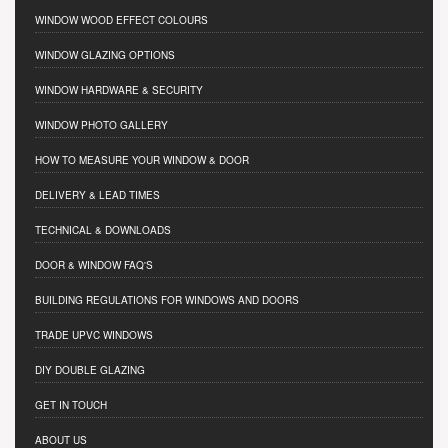
WINDOW WOOD EFFECT COLOURS
WINDOW GLAZING OPTIONS
WINDOW HARDWARE & SECURITY
WINDOW PHOTO GALLERY
HOW TO MEASURE YOUR WINDOW & DOOR
DELIVERY & LEAD TIMES
TECHNICAL & DOWNLOADS
DOOR & WINDOW FAQ'S
BUILDING REGULATIONS FOR WINDOWS AND DOORS
TRADE UPVC WINDOWS
DIY DOUBLE GLAZING
GET IN TOUCH
ABOUT US