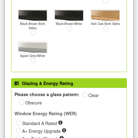
Black-Brown Both
Black-Brown/White
Irish Oak Both Sides
Sides
Agate Grey/White
Glazing & Energy Rating
Please choose a glass pattern:
Clear
Obscure
Window Energy Rating (WER)
Standard A Rated
A+ Energy Upgrade