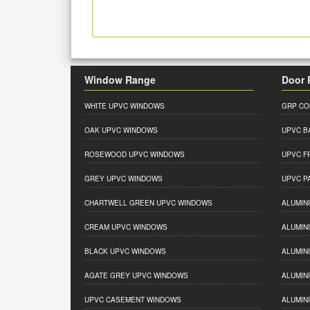
Window Range
Door 
WHITE UPVC WINDOWS
GRP CO
OAK UPVC WINDOWS
UPVC B
ROSEWOOD UPVC WINDOWS
UPVC F
GREY UPVC WINDOWS
UPVC P
CHARTWELL GREEN UPVC WINDOWS
ALUMIN
CREAM UPVC WINDOWS
ALUMIN
BLACK UPVC WINDOWS
ALUMIN
AGATE GREY UPVC WINDOWS
ALUMIN
UPVC CASEMENT WINDOWS
ALUMIN