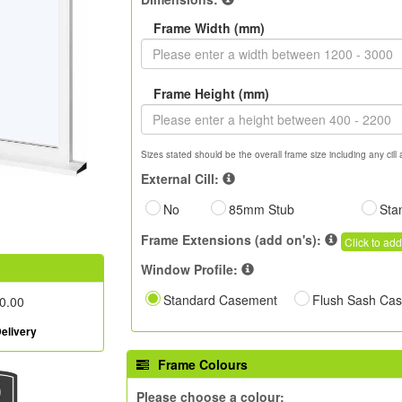
Frame Width (mm)
Frame Height (mm)
Sizes stated should be the overall frame size including any cill 
External Cill:
No
85mm Stub
Sta
Frame Extensions (add on's):
Click to add
Window Profile:
Standard Casement
Flush Sash Ca
0.00
elivery
Frame Colours
Please choose a colour: