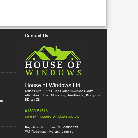
Contact Us
House of Windows Ltd
Office Suite 2, Oak Tree House Business Centre,
Atherstone Road, Measham, Swadlincote, Derbyshire
DE12 7EL
OR
01530 515161
sales@houseofwindows.co.uk
Registered in England No. 09520557
VAT Registration No. 257 2468 83