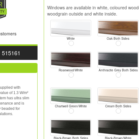
Windows are available in white, coloured woodg
woodgrain outside and white inside.
Customers
White
Oak Both Sides
0 515161
Rosewood/White
Anthracite Grey Both Sides
upplied with
value of 1.3 W/m²
tem has ultra slim
ntenance and is
Chartwell Green/White
Cream Both Sides
y beaded for
lations.
Black-Brown Both Sides
Black-Brown/White