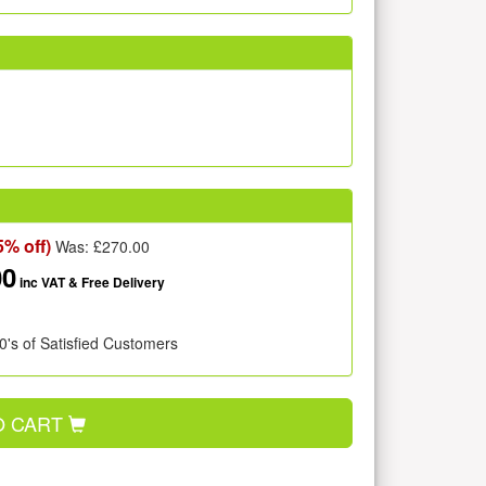
5% off)
Was: £
270.00
00
inc VAT
& Free Delivery
0's of Satisfied Customers
O CART