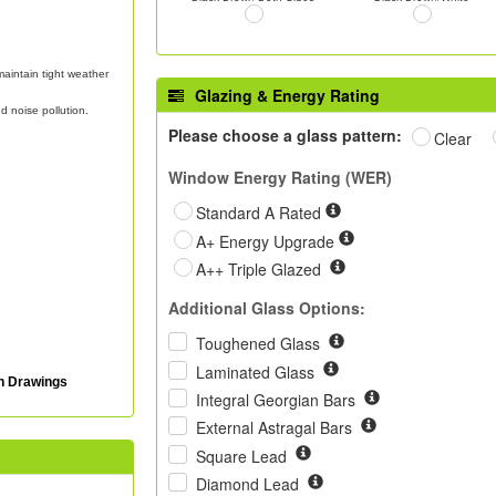
aintain tight weather
Glazing & Energy Rating
d noise pollution.
Please choose a glass pattern:
Clear
Window Energy Rating (WER)
Standard A Rated
A+ Energy Upgrade
A++ Triple Glazed
Additional Glass Options:
Toughened Glass
Laminated Glass
on Drawings
Integral Georgian Bars
External Astragal Bars
Square Lead
Diamond Lead