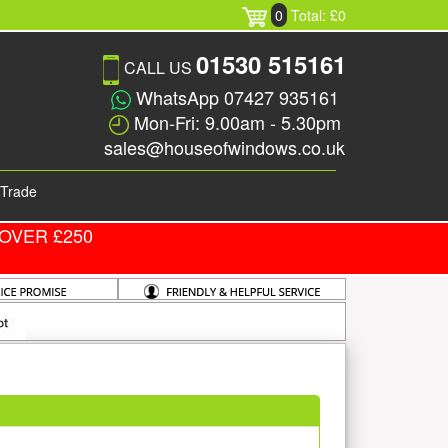
0
Total: £0
01530 515161
CALL US
WhatsApp 07427 935161
Mon-Fri: 9.00am - 5.30pm
sales@houseofwindows.co.uk
Trade
OVER £250