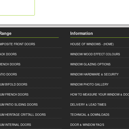
Range
Information
MPOSITE FRONT DOORS
HOUSE OF WINDOWS
- (HOME)
ACK DOORS
WINDOW WOOD EFFECT COLOURS
RENCH DOORS
WINDOW GLAZING OPTIONS
ATIO DOORS
WINDOW HARDWARE & SECURITY
IUM BIFOLD DOORS
WINDOW PHOTO GALLERY
IUM FRENCH DOORS
HOW TO MEASURE YOUR WINDOW & DO
IUM PATIO SLIDING DOORS
DELIVERY & LEAD TIMES
IUM HERITAGE CRITTALL DOORS
TECHNICAL & DOWNLOADS
IUM INTERNAL DOORS
DOOR & WINDOW FAQ'S