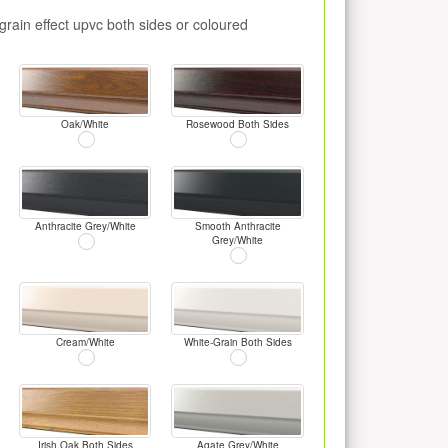
rain effect upvc both sides or coloured
Oak/White
Rosewood Both Sides
Anthracite Grey/White
Smooth Anthracite
Grey/White
Cream/White
White-Grain Both Sides
Irish Oak Both Sides
Agate Grey/White