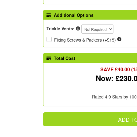
Additional Options
Trickle Vents:
Fixing Screws & Packers (+£15)
Total Cost
SAVE £
40.00
(1
Now: £
230.
Rated 4.9 Stars by 100
ADD T