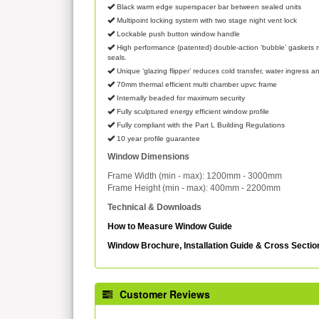
Black warm edge superspacer bar between sealed units
Multipoint locking system with two stage night vent lock
Lockable push button window handle
High performance (patented) double-action ‘bubble’ gaskets m
seals.
Unique ‘glazing flipper’ reduces cold transfer, water ingress an
70mm thermal efficient multi chamber upvc frame
Internally beaded for maximum security
Fully sculptured energy efficient window profile
Fully compliant with the Part L Building Regulations
10 year profile guarantee
Window Dimensions
Frame Width (min - max): 1200mm - 3000mm
Frame Height (min - max): 400mm - 2200mm
Technical & Downloads
How to Measure Window Guide
Window Brochure, Installation Guide & Cross Secti
Customer Reviews