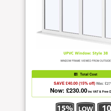
UPVC Window: Style 38
WINDOW FRAME VIEWED FROM OUTSIDE
Total Cost
SAVE £
40.00
(15% off)
Was: £
27
Now: £
230.00
inc VAT
& Free D