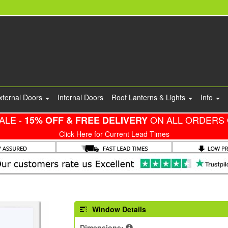
xternal Doors
Internal Doors
Roof Lanterns & Lights
Info
ALE -
ON ALL ORDERS 
15% OFF & FREE DELIVERY
Click Here for Current Lead Times
Window Details
Dimensions: