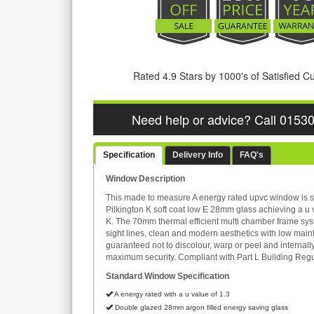
Rated 4.9 Stars by 1000's of Satisfied 
Need help or advice? Call 0153
Specification
Delivery Info
FAQ's
Window Description
This made to measure A energy rated upvc window is s
Pilkington K soft coat low E 28mm glass achieving a u 
K. The 70mm thermal efficient multi chamber frame sys
sight lines, clean and modern aesthetics with low mai
guaranteed not to discolour, warp or peel and internall
maximum security. Compliant with Part L Building Regu
Standard Window Specification
A energy rated with a u value of 1.3
Double glazed 28mm argon filled energy saving glass