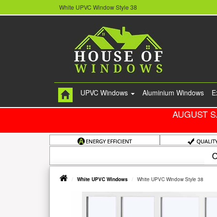
White UPVC Window Style 38
UPVC Windows
Aluminium Windows
E
AUGUST S
White UPVC Windows
White UPVC Window Style 38