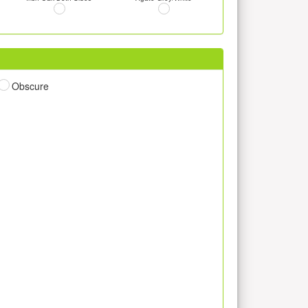
Obscure