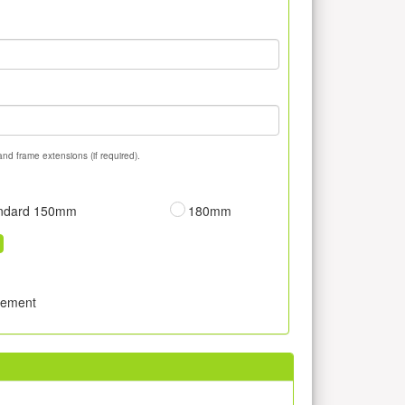
and frame extensions (if required).
ndard 150mm
180mm
sement