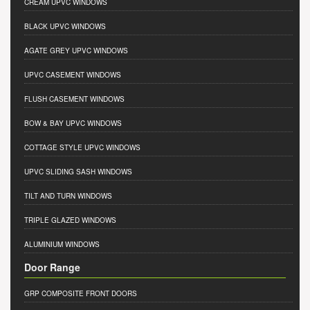
CREAM UPVC WINDOWS
BLACK UPVC WINDOWS
AGATE GREY UPVC WINDOWS
UPVC CASEMENT WINDOWS
FLUSH CASEMENT WINDOWS
BOW & BAY UPVC WINDOWS
COTTAGE STYLE UPVC WINDOWS
UPVC SLIDING SASH WINDOWS
TILT AND TURN WINDOWS
TRIPLE GLAZED WINDOWS
ALUMINIUM WINDOWS
Door Range
GRP COMPOSITE FRONT DOORS