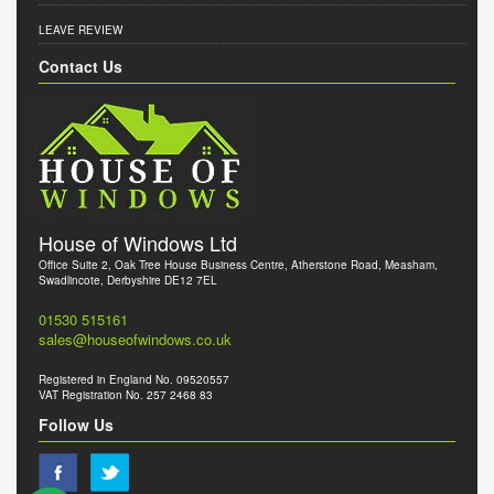
LEAVE REVIEW
Contact Us
House of Windows Ltd
Office Suite 2, Oak Tree House Business Centre, Atherstone Road, Measham,
Swadlincote, Derbyshire DE12 7EL
01530 515161
sales@houseofwindows.co.uk
Registered in England No. 09520557
VAT Registration No. 257 2468 83
Follow Us