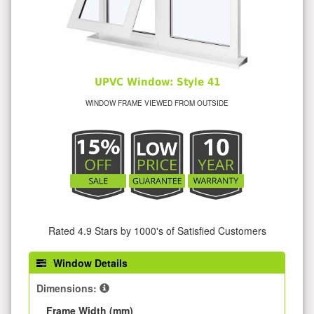
UPVC Window: Style 41
WINDOW FRAME VIEWED FROM OUTSIDE
Rated 4.9 Stars by 1000's of Satisfied Customers
Window Details
Dimensions:
Frame Width (mm)