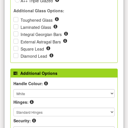
A++ Triple Glazed
Additional Glass Options:
Toughened Glass
Laminated Glass
Integral Georgian Bars
External Astragal Bars
Square Lead
Diamond Lead
Additional Options
Handle Colour:
Hinges:
Security: