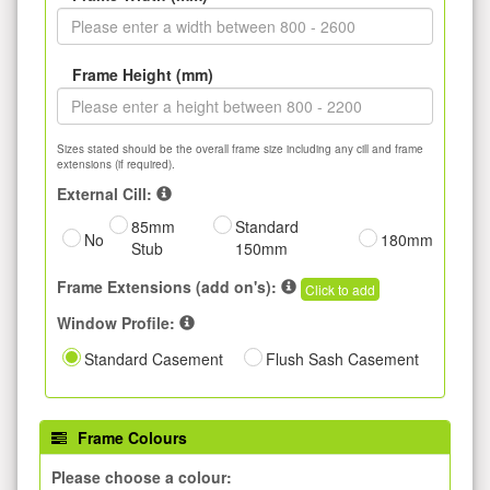
Frame Height (mm)
Sizes stated should be the overall frame size including any cill and frame
extensions (if required).
External Cill:
85mm
Standard
No
180mm
Stub
150mm
Frame Extensions (add on's):
Click to add
Window Profile:
Standard Casement
Flush Sash Casement
Frame Colours
Please choose a colour: