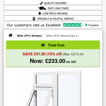
White UPVC Windows
White UPVC Window Style 41
Total Cost
SAVE £
41.00
(15% off)
Was: £
274.00
Now: £
233.00
inc VAT