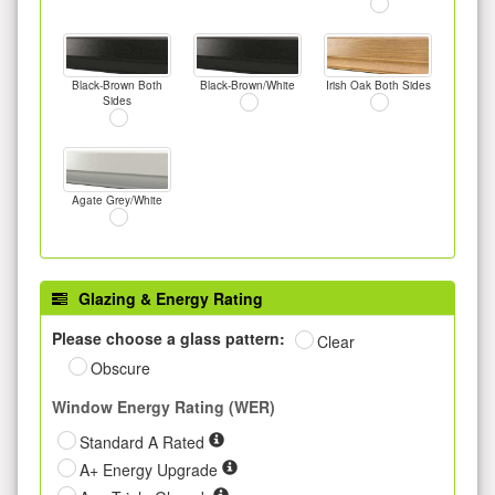
Black-Brown Both
Black-Brown/White
Irish Oak Both Sides
Sides
Agate Grey/White
Glazing & Energy Rating
Please choose a glass pattern:
Clear
Obscure
Window Energy Rating (WER)
Standard A Rated
A+ Energy Upgrade