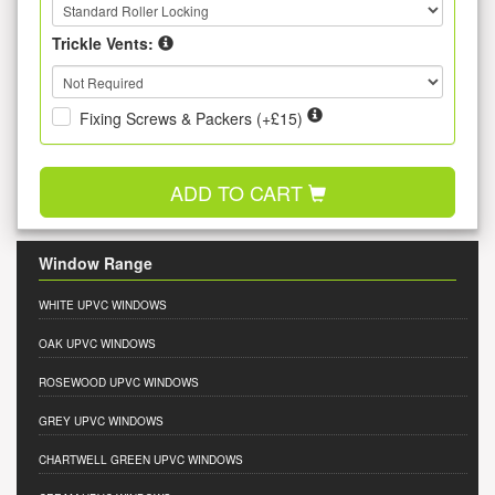
Trickle Vents:
Fixing Screws & Packers (+£15)
ADD TO CART
Window Range
WHITE UPVC WINDOWS
OAK UPVC WINDOWS
ROSEWOOD UPVC WINDOWS
GREY UPVC WINDOWS
CHARTWELL GREEN UPVC WINDOWS