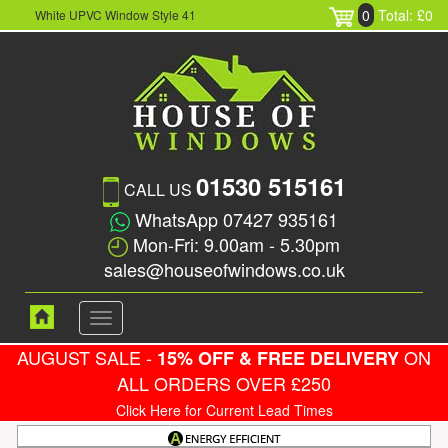
0
Total: £0
White UPVC Window Style 41
01530 515161
CALL US
WhatsApp 07427 935161
Mon-Fri: 9.00am - 5.30pm
sales@houseofwindows.co.uk
Toggle
navigation
AUGUST SALE -
ON
15% OFF & FREE DELIVERY
ALL ORDERS OVER £250
Click Here for Current Lead Times