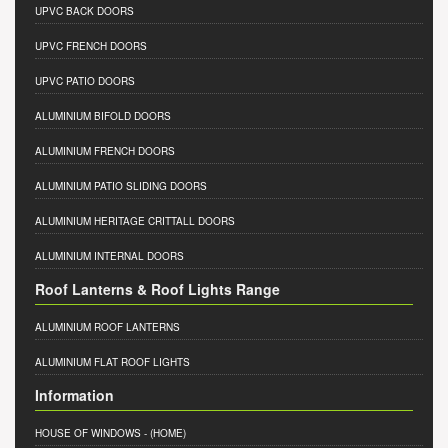
UPVC BACK DOORS
UPVC FRENCH DOORS
UPVC PATIO DOORS
ALUMINIUM BIFOLD DOORS
ALUMINIUM FRENCH DOORS
ALUMINIUM PATIO SLIDING DOORS
ALUMINIUM HERITAGE CRITTALL DOORS
ALUMINIUM INTERNAL DOORS
Roof Lanterns & Roof Lights Range
ALUMINIUM ROOF LANTERNS
ALUMINIUM FLAT ROOF LIGHTS
Information
HOUSE OF WINDOWS
- (HOME)