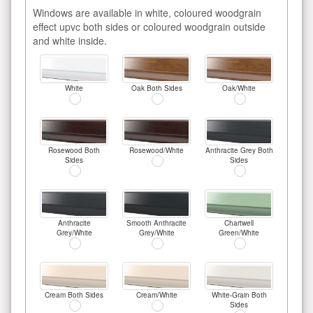
Windows are available in white, coloured woodgrain
effect upvc both sides or coloured woodgrain outside
and white inside.
White
Oak Both Sides
Oak/White
Rosewood Both
Rosewood/White
Anthracite Grey Both
Sides
Sides
Anthracite
Smooth Anthracite
Chartwell
Grey/White
Grey/White
Green/White
Cream Both Sides
Cream/White
White-Grain Both
Sides