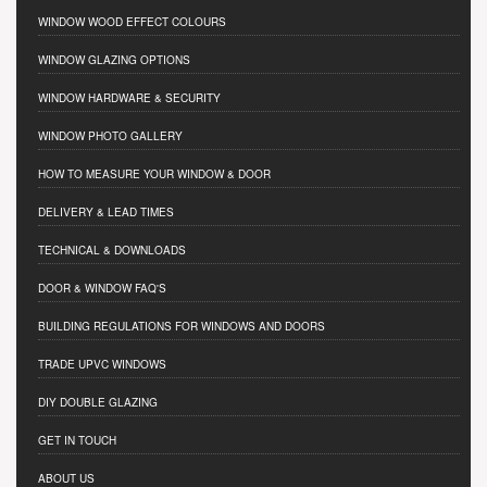
WINDOW WOOD EFFECT COLOURS
WINDOW GLAZING OPTIONS
WINDOW HARDWARE & SECURITY
WINDOW PHOTO GALLERY
HOW TO MEASURE YOUR WINDOW & DOOR
DELIVERY & LEAD TIMES
TECHNICAL & DOWNLOADS
DOOR & WINDOW FAQ'S
BUILDING REGULATIONS FOR WINDOWS AND DOORS
TRADE UPVC WINDOWS
DIY DOUBLE GLAZING
GET IN TOUCH
ABOUT US