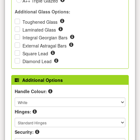
A++ Triple Glazed
Additional Glass Options:
Toughened Glass
Laminated Glass
Integral Georgian Bars
External Astragal Bars
Square Lead
Diamond Lead
Additional Options
Handle Colour:
Hinges:
Security: