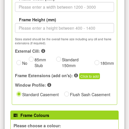
Frame Height (mm)
Sizes stated should be the overall frame size including any cill and frame
extensions (if required).
External Cill:
85mm
Standard
No
180mm
Stub
150mm
Frame Extensions (add on's):
Click to add
Window Profile:
Standard Casement
Flush Sash Casement
Frame Colours
Please choose a colour: