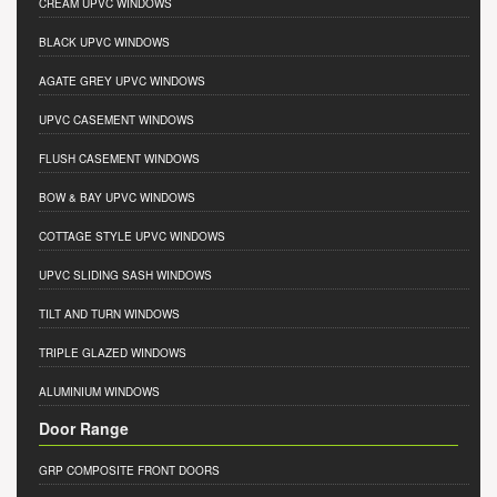
CREAM UPVC WINDOWS
BLACK UPVC WINDOWS
AGATE GREY UPVC WINDOWS
UPVC CASEMENT WINDOWS
FLUSH CASEMENT WINDOWS
BOW & BAY UPVC WINDOWS
COTTAGE STYLE UPVC WINDOWS
UPVC SLIDING SASH WINDOWS
TILT AND TURN WINDOWS
TRIPLE GLAZED WINDOWS
ALUMINIUM WINDOWS
Door Range
GRP COMPOSITE FRONT DOORS