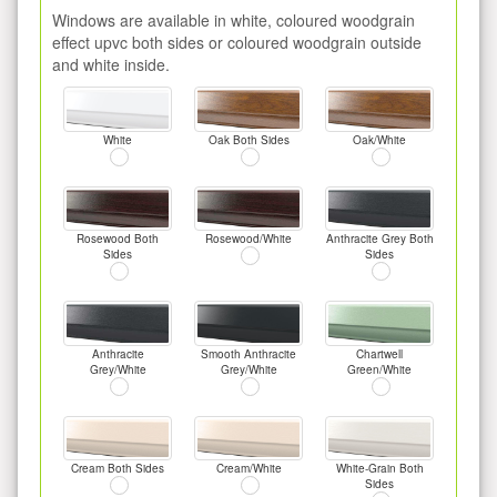
Windows are available in white, coloured woodgrain
effect upvc both sides or coloured woodgrain outside
and white inside.
White
Oak Both Sides
Oak/White
Rosewood Both
Rosewood/White
Anthracite Grey Both
Sides
Sides
Anthracite
Smooth Anthracite
Chartwell
Grey/White
Grey/White
Green/White
Cream Both Sides
Cream/White
White-Grain Both
Sides