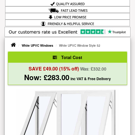
White UPVC Windows
White UPVC Window Style 52
Total Cost
SAVE £
49.00
(15% off)
Was: £
332.00
Now: £
283.00
inc VAT
& Free Delivery