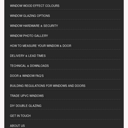
WINDOW WOOD EFFECT COLOURS
WINDOW GLAZING OPTIONS
WINDOW HARDWARE & SECURITY
WINDOW PHOTO GALLERY
HOW TO MEASURE YOUR WINDOW & DOOR
DELIVERY & LEAD TIMES
TECHNICAL & DOWNLOADS
DOOR & WINDOW FAQ'S
BUILDING REGULATIONS FOR WINDOWS AND DOORS
TRADE UPVC WINDOWS
DIY DOUBLE GLAZING
GET IN TOUCH
ABOUT US