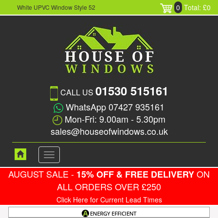
0
Total: £0
White UPVC Window Style 52
01530 515161
CALL US
WhatsApp 07427 935161
Mon-Fri: 9.00am - 5.30pm
sales@houseofwindows.co.uk
Toggle
navigation
AUGUST SALE -
ON
15% OFF & FREE DELIVERY
ALL ORDERS OVER £250
Click Here for Current Lead Times