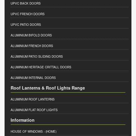
UPVC BACK DOORS
UPVC FRENCH DOORS
UPVC PATIO DOORS
ALUMINIUM BIFOLD DOORS
ALUMINIUM FRENCH DOORS
ALUMINIUM PATIO SLIDING DOORS
ALUMINIUM HERITAGE CRITTALL DOORS
ALUMINIUM INTERNAL DOORS
Roof Lanterns & Roof Lights Range
ALUMINIUM ROOF LANTERNS
ALUMINIUM FLAT ROOF LIGHTS
Information
HOUSE OF WINDOWS
- (HOME)