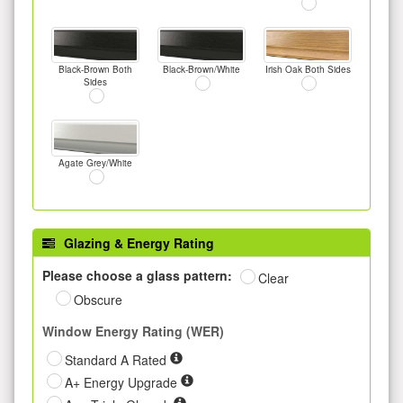
Black-Brown Both
Black-Brown/White
Irish Oak Both Sides
Sides
Agate Grey/White
Glazing & Energy Rating
Please choose a glass pattern:
Clear
Obscure
Window Energy Rating (WER)
Standard A Rated
A+ Energy Upgrade