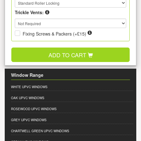
Trickle Vents:
Fixing Screws & Packers (+£15)
ADD TO CART
Window Range
WHITE UPVC WINDOWS
OAK UPVC WINDOWS
ROSEWOOD UPVC WINDOWS
GREY UPVC WINDOWS
CHARTWELL GREEN UPVC WINDOWS