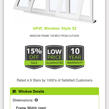
UPVC Window: Style 52
WINDOW FRAME VIEWED FROM OUTSIDE
Rated 4.9 Stars by 1000's of Satisfied Customers
Window Details
Dimensions:
Frame Width (mm)