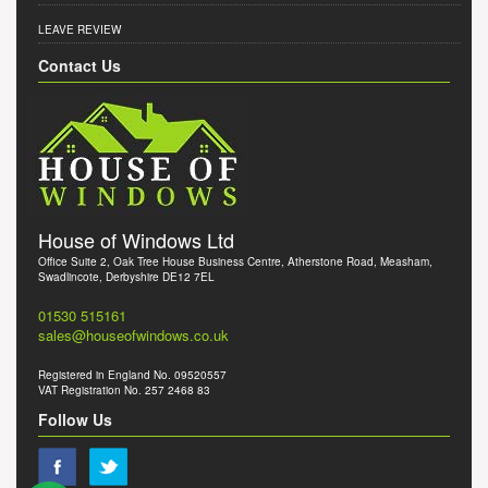
LEAVE REVIEW
Contact Us
House of Windows Ltd
Office Suite 2, Oak Tree House Business Centre, Atherstone Road, Measham,
Swadlincote, Derbyshire DE12 7EL
01530 515161
sales@houseofwindows.co.uk
Registered in England No. 09520557
VAT Registration No. 257 2468 83
Follow Us