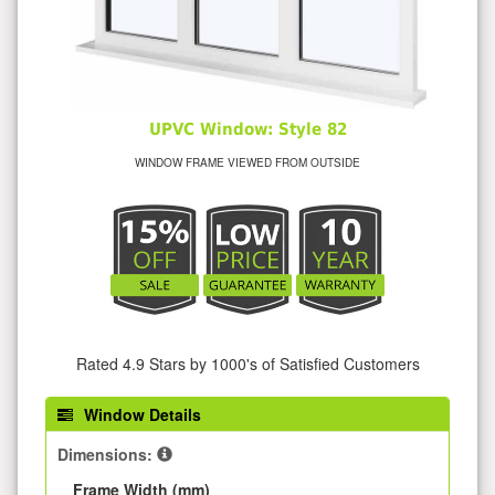
UPVC Window: Style 82
WINDOW FRAME VIEWED FROM OUTSIDE
Rated 4.9 Stars by 1000's of Satisfied Customers
Window Details
Dimensions:
Frame Width (mm)