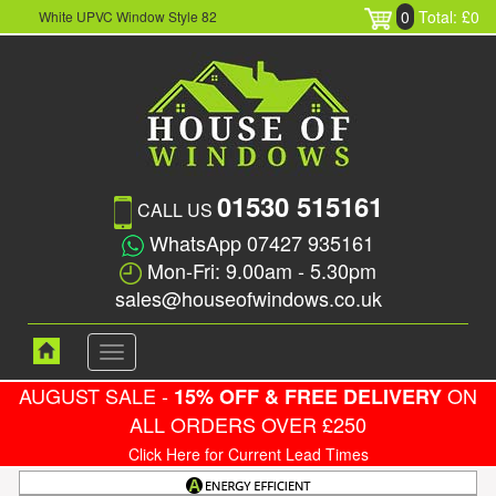
0
Total: £0
White UPVC Window Style 82
01530 515161
CALL US
WhatsApp 07427 935161
Mon-Fri: 9.00am - 5.30pm
sales@houseofwindows.co.uk
Toggle
navigation
AUGUST SALE -
ON
15% OFF & FREE DELIVERY
ALL ORDERS OVER £250
Click Here for Current Lead Times