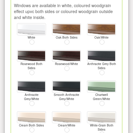
Windows are available in white, coloured woodgrain
effect upvc both sides or coloured woodgrain outside
and white inside.
White
Oak Both Sides
Oak/White
Rosewood Both
Rosewood/White
Anthracite Grey Both
Sides
Sides
Anthracite
Smooth Anthracite
Chartwell
Grey/White
Grey/White
Green/White
Cream Both Sides
Cream/White
White-Grain Both
Sides