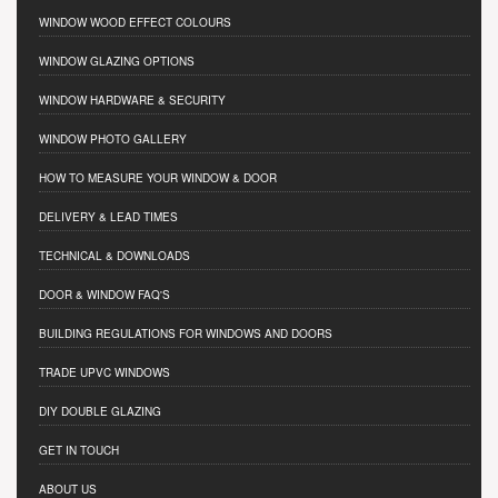
WINDOW WOOD EFFECT COLOURS
WINDOW GLAZING OPTIONS
WINDOW HARDWARE & SECURITY
WINDOW PHOTO GALLERY
HOW TO MEASURE YOUR WINDOW & DOOR
DELIVERY & LEAD TIMES
TECHNICAL & DOWNLOADS
DOOR & WINDOW FAQ'S
BUILDING REGULATIONS FOR WINDOWS AND DOORS
TRADE UPVC WINDOWS
DIY DOUBLE GLAZING
GET IN TOUCH
ABOUT US