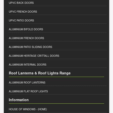
UPVC BACK DOORS
UPVC FRENCH DOORS
UPVC PATIO DOORS
ALUMINIUM BIFOLD DOORS
ALUMINIUM FRENCH DOORS
ALUMINIUM PATIO SLIDING DOORS
ALUMINIUM HERITAGE CRITTALL DOORS
ALUMINIUM INTERNAL DOORS
Roof Lanterns & Roof Lights Range
ALUMINIUM ROOF LANTERNS
ALUMINIUM FLAT ROOF LIGHTS
Information
HOUSE OF WINDOWS
- (HOME)