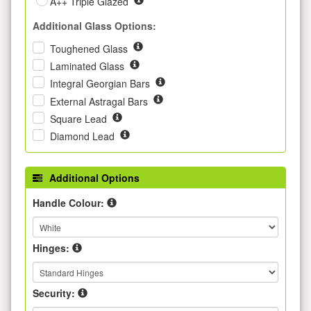
A++ Triple Glazed
Additional Glass Options:
Toughened Glass
Laminated Glass
Integral Georgian Bars
External Astragal Bars
Square Lead
Diamond Lead
Additional Options
Handle Colour:
Hinges:
Security: