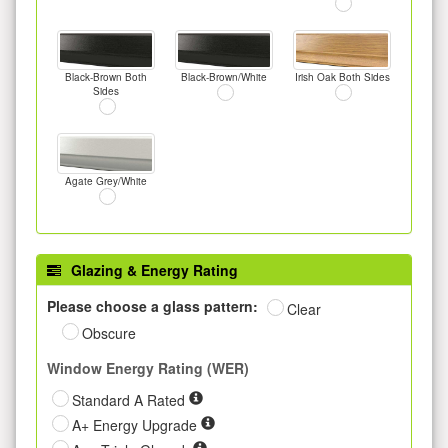
Black-Brown Both
Black-Brown/White
Irish Oak Both Sides
Sides
Agate Grey/White
Glazing & Energy Rating
Please choose a glass pattern:
Clear
Obscure
Window Energy Rating (WER)
Standard A Rated
A+ Energy Upgrade