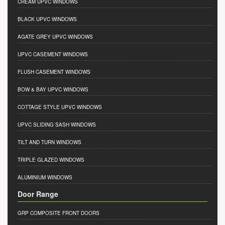
CREAM UPVC WINDOWS
BLACK UPVC WINDOWS
AGATE GREY UPVC WINDOWS
UPVC CASEMENT WINDOWS
FLUSH CASEMENT WINDOWS
BOW & BAY UPVC WINDOWS
COTTAGE STYLE UPVC WINDOWS
UPVC SLIDING SASH WINDOWS
TILT AND TURN WINDOWS
TRIPLE GLAZED WINDOWS
ALUMINIUM WINDOWS
Door Range
GRP COMPOSITE FRONT DOORS