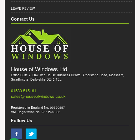
LEAVE REVIEW
Contact Us
House of Windows Ltd
Office Suite 2, Oak Tree House Business Centre, Atherstone Road, Measham,
Swadlincote, Derbyshire DE12 7EL
01530 515161
sales@houseofwindows.co.uk
Registered in England No. 09520557
VAT Registration No. 257 2468 83
Follow Us