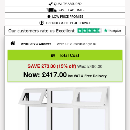
White UPVC Windows
White UPVC Window Style 82
Total Cost
SAVE £
73.00
(15% off)
Was: £
490.00
Now: £
417.00
inc VAT
& Free Delivery