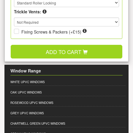
Trickle Vents:
Fixing Screws & Packers (+£15)
ADD TO CART
Window Range
WHITE UPVC WINDOWS
OAK UPVC WINDOWS
ROSEWOOD UPVC WINDOWS
GREY UPVC WINDOWS
CHARTWELL GREEN UPVC WINDOWS