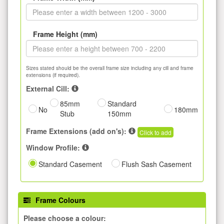
Frame Height (mm)
Sizes stated should be the overall frame size including any cill and frame
extensions (if required).
External Cill:
85mm
Standard
No
180mm
Stub
150mm
Frame Extensions (add on's):
Click to add
Window Profile:
Standard Casement
Flush Sash Casement
Frame Colours
Please choose a colour: