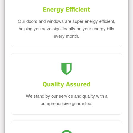
Energy Efficient
Our doors and windows are super energy efficient,
helping you save significantly on your energy bills
every month.
Quality Assured
We stand by our service and quality with a
comprehensive guarantee.