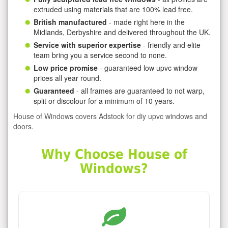
extruded using materials that are 100% lead free.
British manufactured
- made right here in the
Midlands, Derbyshire and delivered throughout the UK.
Service with superior expertise
- friendly and elite
team bring you a service second to none.
Low price promise
- guaranteed low upvc window
prices all year round.
Guaranteed
- all frames are guaranteed to not warp,
split or discolour for a minimum of 10 years.
House of Windows covers Adstock for diy upvc windows and
doors.
Why Choose House of
Windows?