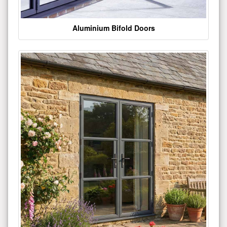
Aluminium Bifold Doors