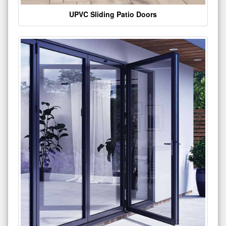
UPVC Sliding Patio Doors