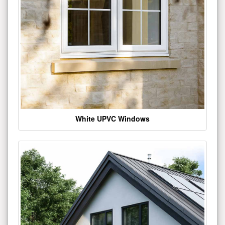
White UPVC Windows