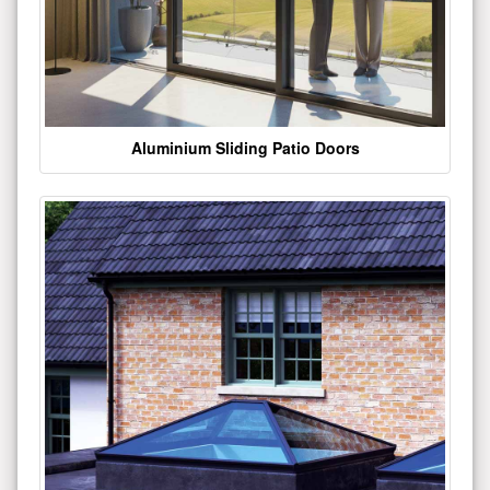
Aluminium Sliding Patio Doors