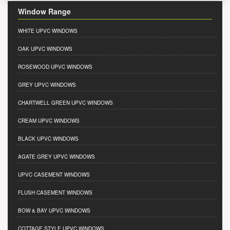
Window Range
WHITE UPVC WINDOWS
OAK UPVC WINDOWS
ROSEWOOD UPVC WINDOWS
GREY UPVC WINDOWS
CHARTWELL GREEN UPVC WINDOWS
CREAM UPVC WINDOWS
BLACK UPVC WINDOWS
AGATE GREY UPVC WINDOWS
UPVC CASEMENT WINDOWS
FLUSH CASEMENT WINDOWS
BOW & BAY UPVC WINDOWS
COTTAGE STYLE UPVC WINDOWS