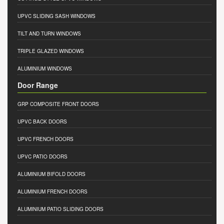
UPVC SLIDING SASH WINDOWS
TILT AND TURN WINDOWS
TRIPLE GLAZED WINDOWS
ALUMINIUM WINDOWS
Door Range
GRP COMPOSITE FRONT DOORS
UPVC BACK DOORS
UPVC FRENCH DOORS
UPVC PATIO DOORS
ALUMINIUM BIFOLD DOORS
ALUMINIUM FRENCH DOORS
ALUMINIUM PATIO SLIDING DOORS