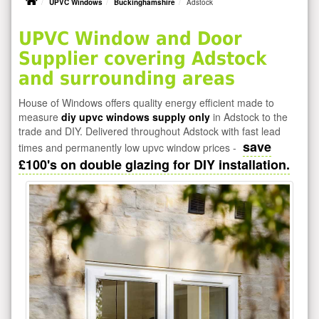
UPVC Windows
Buckinghamshire
Adstock
UPVC Window and Door
Supplier covering Adstock
and surrounding areas
House of Windows offers quality energy efficient made to
measure
diy upvc windows supply only
in Adstock to the
trade and DIY. Delivered throughout Adstock with fast lead
save
times and permanently low upvc window prices -
£100's on double glazing for DIY installation.