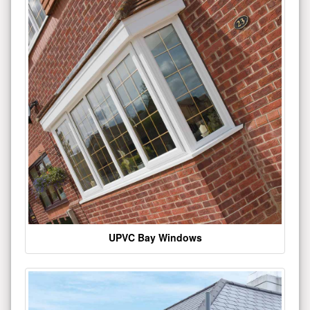
UPVC Bay Windows