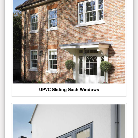
UPVC Sliding Sash Windows