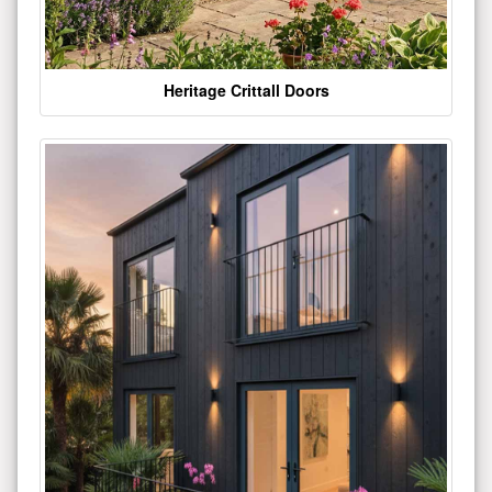
Heritage Crittall Doors