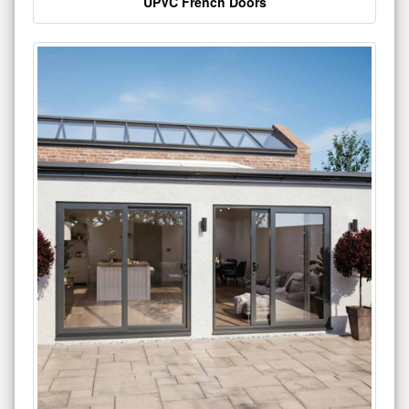
UPVC French Doors