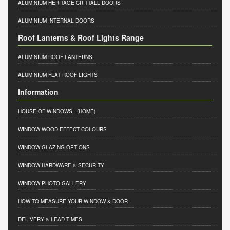
ALUMINIUM HERITAGE CRITTALL DOORS
ALUMINIUM INTERNAL DOORS
Roof Lanterns & Roof Lights Range
ALUMINIUM ROOF LANTERNS
ALUMINIUM FLAT ROOF LIGHTS
Information
HOUSE OF WINDOWS
- (HOME)
WINDOW WOOD EFFECT COLOURS
WINDOW GLAZING OPTIONS
WINDOW HARDWARE & SECURITY
WINDOW PHOTO GALLERY
HOW TO MEASURE YOUR WINDOW & DOOR
DELIVERY & LEAD TIMES