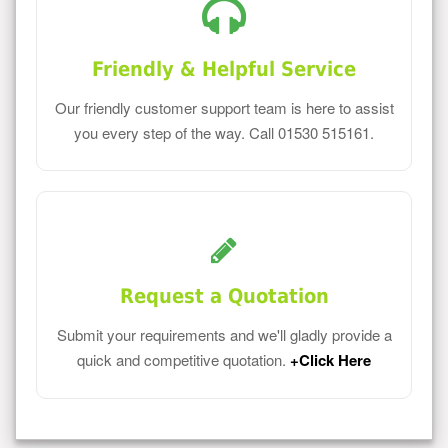
Friendly & Helpful Service
Our friendly customer support team is here to assist
you every step of the way. Call 01530 515161.
Request a Quotation
Submit your requirements and we'll gladly provide a
quick and competitive quotation.
+Click Here