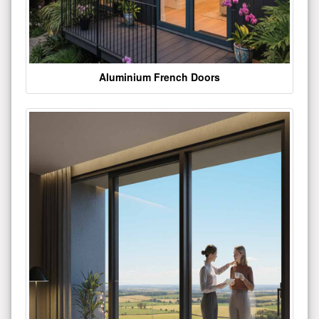
Aluminium French Doors