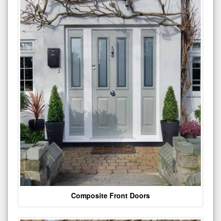
Composite Front Doors