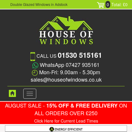
0
Total: £0
Double Glazed Windows in Adstock
01530 515161
CALL US
WhatsApp 07427 935161
Mon-Fri: 9.00am - 5.30pm
sales@houseofwindows.co.uk
Toggle
navigation
AUGUST SALE -
ON
15% OFF & FREE DELIVERY
ALL ORDERS OVER £250
Click Here for Current Lead Times