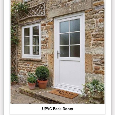
UPVC Back Doors