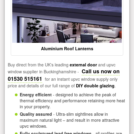
Aluminium Roof Lanterns
Buy direct from the UK's leading
external door
and upvc
Call us now on
window supplier in Buckinghamshire -
01530 515161
for an instant upvc window supply only
price and details of our full range of
DIY double glazing
.
Energy efficient
- designed to achieve the peak of
thermal efficiency and performance retaining more heat
in your property.
Quality assured
- Ultra-slim sightlines allow in
maximum natural light – and result in more attractive
upvc windows.
Fully sculptured lead free windows
- all profiles are