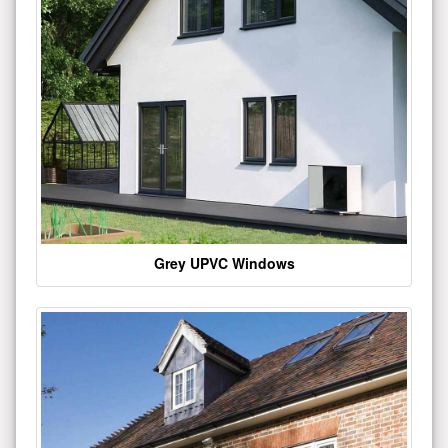
Grey UPVC Windows