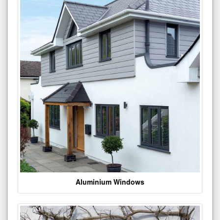
Aluminium Windows