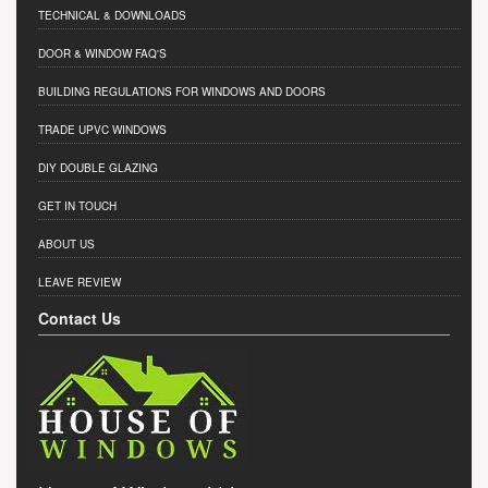
TECHNICAL & DOWNLOADS
DOOR & WINDOW FAQ'S
BUILDING REGULATIONS FOR WINDOWS AND DOORS
TRADE UPVC WINDOWS
DIY DOUBLE GLAZING
GET IN TOUCH
ABOUT US
LEAVE REVIEW
Contact Us