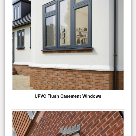
UPVC Flush Casement Windows