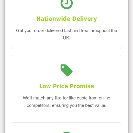
Nationwide Delivery
Get your order delivered fast and free throughout the
UK.
Low Price Promise
We'll match any like-for-like quote from online
competitors, ensuring you the best value.