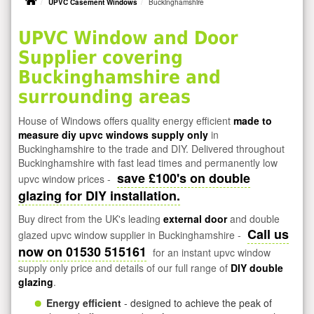
UPVC Casement Windows
Buckinghamshire
UPVC Window and Door
Supplier covering
Buckinghamshire and
surrounding areas
House of Windows offers quality energy efficient
made to
measure diy upvc windows supply only
in
Buckinghamshire to the trade and DIY. Delivered throughout
Buckinghamshire with fast lead times and permanently low
save £100's on double
upvc window prices -
glazing for DIY installation.
Buy direct from the UK's leading
external door
and double
Call us
glazed upvc window supplier in Buckinghamshire -
now on 01530 515161
for an instant upvc window
supply only price and details of our full range of
DIY double
glazing
.
Energy efficient
- designed to achieve the peak of