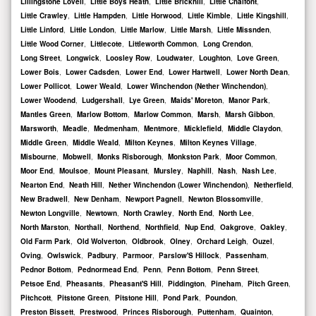
Lillingstone Lovell
,
Little Boys Heath
,
Little Brickhill
,
Little Chalfont
,
Little Crawley
,
Little Hampden
,
Little Horwood
,
Little Kimble
,
Little Kingshill
,
Little Linford
,
Little London
,
Little Marlow
,
Little Marsh
,
Little Missnden
,
Little Wood Corner
,
Littlecote
,
Littleworth Common
,
Long Crendon
,
Long Street
,
Longwick
,
Loosley Row
,
Loudwater
,
Loughton
,
Love Green
,
Lower Bois
,
Lower Cadsden
,
Lower End
,
Lower Hartwell
,
Lower North Dean
,
Lower Pollicot
,
Lower Weald
,
Lower Winchendon (Nether Winchendon)
,
Lower Woodend
,
Ludgershall
,
Lye Green
,
Maids' Moreton
,
Manor Park
,
Mantles Green
,
Marlow Bottom
,
Marlow Common
,
Marsh
,
Marsh Gibbon
,
Marsworth
,
Meadle
,
Medmenham
,
Mentmore
,
Micklefield
,
Middle Claydon
,
Middle Green
,
Middle Weald
,
Milton Keynes
,
Milton Keynes Village
,
Misbourne
,
Mobwell
,
Monks Risborough
,
Monkston Park
,
Moor Common
,
Moor End
,
Moulsoe
,
Mount Pleasant
,
Mursley
,
Naphill
,
Nash
,
Nash Lee
,
Nearton End
,
Neath Hill
,
Nether Winchendon (Lower Winchendon)
,
Netherfield
,
New Bradwell
,
New Denham
,
Newport Pagnell
,
Newton Blossomville
,
Newton Longville
,
Newtown
,
North Crawley
,
North End
,
North Lee
,
North Marston
,
Northall
,
Northend
,
Northfield
,
Nup End
,
Oakgrove
,
Oakley
,
Old Farm Park
,
Old Wolverton
,
Oldbrook
,
Olney
,
Orchard Leigh
,
Ouzel
,
Oving
,
Owlswick
,
Padbury
,
Parmoor
,
Parslow'S Hillock
,
Passenham
,
Pednor Bottom
,
Pednormead End
,
Penn
,
Penn Bottom
,
Penn Street
,
Petsoe End
,
Pheasants
,
Pheasant'S Hill
,
Piddington
,
Pineham
,
Pitch Green
,
Pitchcott
,
Pitstone Green
,
Pitstone Hill
,
Pond Park
,
Poundon
,
Preston Bissett
,
Prestwood
,
Princes Risborough
,
Puttenham
,
Quainton
,