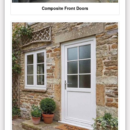
Composite Front Doors