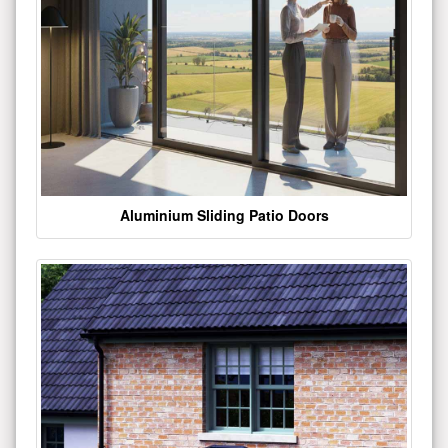
Aluminium Sliding Patio Doors