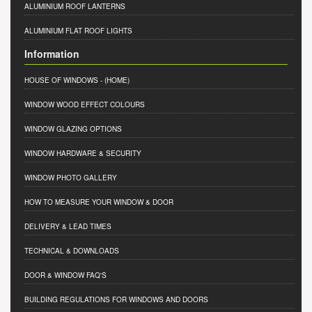
ALUMINIUM ROOF LANTERNS
ALUMINIUM FLAT ROOF LIGHTS
Information
HOUSE OF WINDOWS
- (HOME)
WINDOW WOOD EFFECT COLOURS
WINDOW GLAZING OPTIONS
WINDOW HARDWARE & SECURITY
WINDOW PHOTO GALLERY
HOW TO MEASURE YOUR WINDOW & DOOR
DELIVERY & LEAD TIMES
TECHNICAL & DOWNLOADS
DOOR & WINDOW FAQ'S
BUILDING REGULATIONS FOR WINDOWS AND DOORS