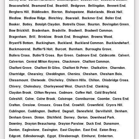
Beaconsfield
,
Beamond End
,
Beanhill
,
Bedgrove
,
Bellingdon
,
Bennett End
,
Berghers Hill
,
Biddlesden
,
Bierton
,
Bishopstone
,
Blakelands
,
Bleak Hall
,
Bledlow
,
Bledlow Ridge
,
Bletchley
,
Boarstall
,
Bockmer End
,
Bolter End
,
Booker
,
Botley
,
Botolph Claydon
,
Bottrells Close
,
Bourton
,
Bovingdon Green
,
Bow Brickhill
,
Bradenham
,
Bradville
,
Bradwell
,
Bradwell Common
,
Bragenham
,
Brill
,
Brinklow
,
Brook End
,
Broughton
,
Browns Wood
,
Bryant'S Bottom
,
Buckingham
,
Buckland
,
Buckland Common
,
Bucklandwharf
,
Buckmoorend
,
Buffler'S Holt
,
Burcott
,
Burnham
,
Burroughs Grove
,
Butlers Cross
,
Butler'S Cross
,
Bye Green
,
Cadmore End
,
Caldecotte
,
Calvert
,
Calverton
,
Central Milton Keynes
,
Chackmore
,
Chalfont Common
,
Chalfont Grove
,
Chalfont St Giles
,
Chalfont St Peter
,
Chalkshire
,
Charndon
,
Chartridge
,
Chearsley
,
Cheddington
,
Chenies
,
Chesham
,
Chesham Bois
,
Chessmount
,
Chetwode
,
Chicheley
,
Chiltern Hills
,
Chilton
,
Chisbridge Cross
,
Chivery
,
Cholesbury
,
Chorleywood West
,
Church End
,
Clanking
,
Claydon Brook
,
Clifton Reynes
,
Codmore
,
Coffee Hall
,
Cold Brayfield
,
Coleshill
,
Colne
,
Colne Brook
,
Colstrope
,
Conniburrow
,
Coombe
,
Cores End
,
Crafton
,
Creslow
,
Cressex
,
Cross End
,
Crowhill
,
Crownfield
,
Cryers Hill
,
Cublington
,
Cuddington
,
Dadford
,
Dagnall
,
Danesfield
,
Darvillshill
,
Denham
,
Denham Green
,
Dinton
,
Ditchfield
,
Dorney
,
Dorton
,
Downhead Park
,
Downley
,
Drayton Beauchamp
,
Drayton Parslow
,
Duck End
,
Dunsmore
,
Dunton
,
Eaglestone
,
Easington
,
East Claydon
,
East End
,
Eaton Bray
,
Edgcott
,
Edlesborough
,
Egypt
,
Ellesborough
,
Elmhurst
,
Emberton
,