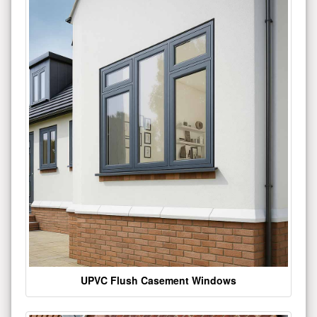
UPVC Flush Casement Windows