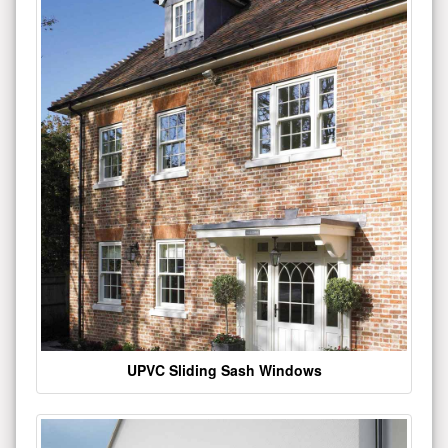
UPVC Sliding Sash Windows