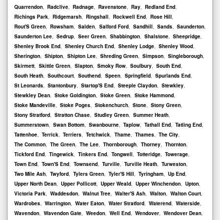
Quarrendon
,
Radclive
,
Radnage
,
Ravenstone
,
Ray
,
Redland End
,
Richings Park
,
Ridgemarsh
,
Ringshall
,
Rockwell End
,
Rose Hill
,
Rout'S Green
,
Rowsham
,
Salden
,
Salford Ford
,
Sandhill
,
Sands
,
Saunderton
,
Saunderton Lee
,
Sedrup
,
Seer Green
,
Shabbington
,
Shalstone
,
Sheepridge
,
Shenley Brook End
,
Shenley Church End
,
Shenley Lodge
,
Shenley Wood
,
Sherington
,
Shipton
,
Shipton Lee
,
Shreding Green
,
Simpson
,
Singleborough
,
Skirmett
,
Skittle Green
,
Slapton
,
Smoky Row
,
Soulbury
,
South End
,
South Heath
,
Southcourt
,
Southend
,
Speen
,
Springfield
,
Spurlands End
,
St Leonards
,
Stantonbury
,
Startop'S End
,
Steeple Claydon
,
Stewkley
,
Stewkley Dean
,
Stoke Goldington
,
Stoke Green
,
Stoke Hammond
,
Stoke Mandeville
,
Stoke Poges
,
Stokenchurch
,
Stone
,
Stony Green
,
Stony Stratford
,
Stratton Chase
,
Studley Green
,
Summer Heath
,
Summerstown
,
Swan Bottom
,
Swanbourne
,
Taplow
,
Tathall End
,
Tatling End
,
Tattenhoe
,
Terrick
,
Terriers
,
Tetchwick
,
Thame
,
Thames
,
The City
,
The Common
,
The Green
,
The Lee
,
Thornborough
,
Thorney
,
Thornton
,
Tickford End
,
Tingewick
,
Tinkers End
,
Tongwell
,
Totteridge
,
Towerage
,
Town End
,
Town'S End
,
Townsend
,
Turville
,
Turville Heath
,
Turweston
,
Two Mile Ash
,
Twyford
,
Tylers Green
,
Tyler'S Hill
,
Tyringham
,
Up End
,
Upper North Dean
,
Upper Pollicott
,
Upper Weald
,
Upper Winchendon
,
Upton
,
Victoria Park
,
Waddesdon
,
Walnut Tree
,
Walter'S Ash
,
Walton
,
Walton Court
,
Wardrobes
,
Warrington
,
Water Eaton
,
Water Stratford
,
Waterend
,
Waterside
,
Wavendon
,
Wavendon Gate
,
Weedon
,
Well End
,
Wendover
,
Wendover Dean
,