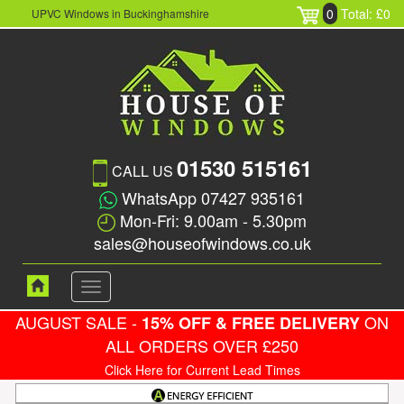
0
Total: £0
UPVC Windows in Buckinghamshire
01530 515161
CALL US
WhatsApp 07427 935161
Mon-Fri: 9.00am - 5.30pm
sales@houseofwindows.co.uk
Toggle
navigation
AUGUST SALE -
ON
15% OFF & FREE DELIVERY
ALL ORDERS OVER £250
Click Here for Current Lead Times