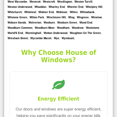
West Wycombe
,
Westcott
,
Westcroft
,
Westlington
,
Weston Turvill
,
Weston Underwood
,
Whaddon
,
Wharley End
,
Wheeler End
,
Whelpley Hill
,
Whitchurch
,
Whiteleaf
,
Widmer End
,
Widmoor
,
Willen
,
Willowbank
,
Wilstone Green
,
Wilton Park
,
Winchmore Hill
,
Wing
,
Wingrave
,
Winslow
,
Woburn Sands
,
Wolverton
,
Wooburn
,
Wooburn Green
,
Wood End
,
Woodburn Common
,
Woodburn Moor
,
Woodham
,
Woodrow
,
Woolstone
,
World'S End
,
Worminghall
,
Wotton Underwood
,
Woughton On The Green
,
Wrexham Street
,
Wycombe Marsh
,
Wye
,
Wymbush
,
Why Choose House of
Windows?
Energy Efficient
Our doors and windows are super energy efficient,
helping you save significantly on your energy bills