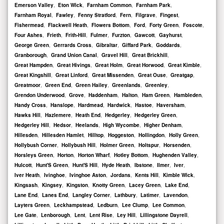
Emerson Valley
,
Eton Wick
,
Farnham Common
,
Farnham Park
,
Farnham Royal
,
Fawley
,
Fenny Stratford
,
Fern
,
Filgrave
,
Fingest
,
Fishermead
,
Flackwell Heath
,
Flowers Bottom
,
Ford
,
Forty Green
,
Foscote
,
Four Ashes
,
Frieth
,
Frith-Hill
,
Fulmer
,
Furzton
,
Gawcott
,
Gayhurst
,
George Green
,
Gerrards Cross
,
Gibraltar
,
Giffard Park
,
Goddards
,
Granborough
,
Grand Union Canal
,
Gravel Hill
,
Great Brickhill
,
Great Hampden
,
Great Hivings
,
Great Holm
,
Great Horwood
,
Great Kimble
,
Great Kingshill
,
Great Linford
,
Great Missenden
,
Great Ouse
,
Greatgap
,
Greatmoor
,
Green End
,
Green Hailey
,
Greenlands
,
Greenley
,
Grendon Underwood
,
Grove
,
Haddenham
,
Halton
,
Ham Green
,
Hambleden
,
Handy Cross
,
Hanslope
,
Hardmead
,
Hardwick
,
Hastoe
,
Haversham
,
Hawks Hill
,
Hazlemere
,
Heath End
,
Hedgerley
,
Hedgerley Green
,
Hedgerley Hill
,
Hedsor
,
Heelands
,
High Wycombe
,
Higher Denham
,
Hillesden
,
Hillesden Hamlet
,
Hilltop
,
Hoggeston
,
Hollingdon
,
Holly Green
,
Hollybush Corner
,
Hollybush Hill
,
Holmer Green
,
Holtspur
,
Horsenden
,
Horsleys Green
,
Horton
,
Horton Wharf
,
Hotley Bottom
,
Hughenden Valley
,
Hulcott
,
Hunt'S Green
,
Hunt'S Hill
,
Hyde Heath
,
Ibstone
,
Ilmer
,
Iver
,
Iver Heath
,
Ivinghoe
,
Ivinghoe Aston
,
Jordans
,
Kents Hill
,
Kimble Wick
,
Kingsash
,
Kingsey
,
Kingston
,
Knotty Green
,
Lacey Green
,
Lake End
,
Lane End
,
Lanes End
,
Langley Corner
,
Lathbury
,
Latimer
,
Lavendon
,
Layters Green
,
Leckhampstead
,
Ledburn
,
Lee Clump
,
Lee Common
,
Lee Gate
,
Lenborough
,
Lent
,
Lent Rise
,
Ley Hill
,
Lillingstone Dayrell
,