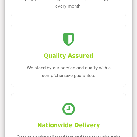
every month.
Quality Assured
We stand by our service and quality with a
comprehensive guarantee.
Nationwide Delivery
Get your order delivered fast and free throughout the