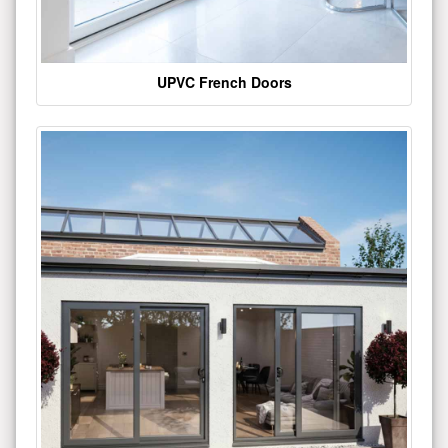
UPVC French Doors