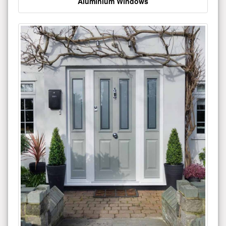
Aluminium Windows