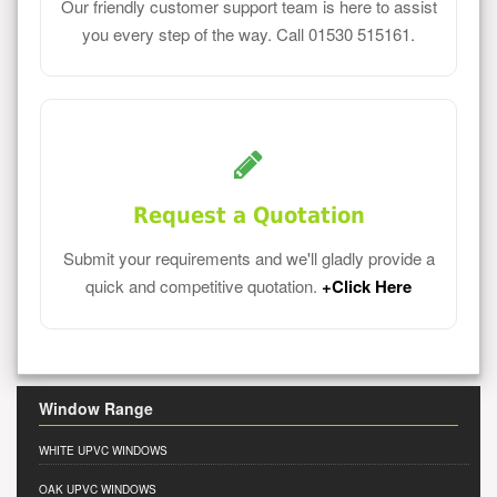
Our friendly customer support team is here to assist
you every step of the way. Call 01530 515161.
Request a Quotation
Submit your requirements and we'll gladly provide a
quick and competitive quotation.
+Click Here
Window Range
WHITE UPVC WINDOWS
OAK UPVC WINDOWS