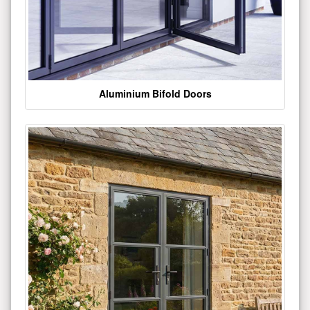
Aluminium Bifold Doors