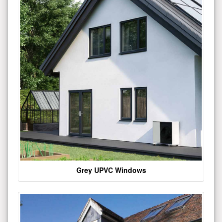
Grey UPVC Windows