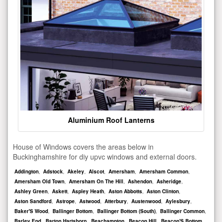
Aluminium Roof Lanterns
House of Windows covers the areas below in
Buckinghamshire for diy upvc windows and external doors.
Addington
,
Adstock
,
Akeley
,
Alscot
,
Amersham
,
Amersham Common
,
Amersham Old Town
,
Amersham On The Hill
,
Ashendon
,
Asheridge
,
Ashley Green
,
Askett
,
Aspley Heath
,
Aston Abbotts
,
Aston Clinton
,
Aston Sandford
,
Astrope
,
Astwood
,
Atterbury
,
Austenwood
,
Aylesbury
,
Baker'S Wood
,
Ballinger Bottom
,
Ballinger Bottom (South)
,
Ballinger Common
,
Barley End
,
Barton Hartshorn
,
Beachampton
,
Beacon Hill
,
Beacon'S Bottom
,