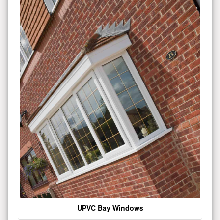
UPVC Bay Windows