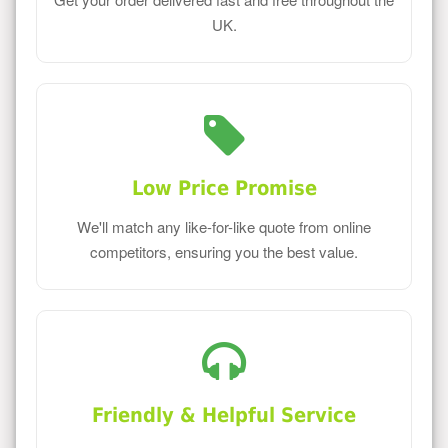
UK.
Low Price Promise
We'll match any like-for-like quote from online
competitors, ensuring you the best value.
Friendly & Helpful Service