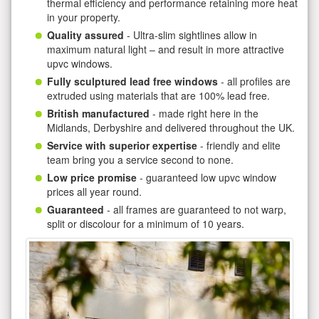
thermal efficiency and performance retaining more heat
in your property.
Quality assured
- Ultra-slim sightlines allow in
maximum natural light – and result in more attractive
upvc windows.
Fully sculptured lead free windows
- all profiles are
extruded using materials that are 100% lead free.
British manufactured
- made right here in the
Midlands, Derbyshire and delivered throughout the UK.
Service with superior expertise
- friendly and elite
team bring you a service second to none.
Low price promise
- guaranteed low upvc window
prices all year round.
Guaranteed
- all frames are guaranteed to not warp,
split or discolour for a minimum of 10 years.