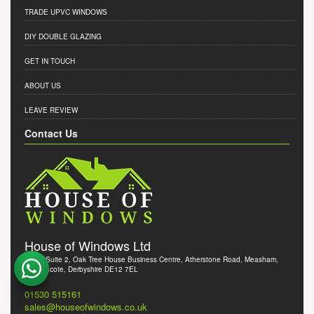
TRADE UPVC WINDOWS
DIY DOUBLE GLAZING
GET IN TOUCH
ABOUT US
LEAVE REVIEW
Contact Us
House of Windows Ltd
Office Suite 2, Oak Tree House Business Centre, Atherstone Road, Measham,
Swadlincote, Derbyshire DE12 7EL
01530 515161
sales@houseofwindows.co.uk