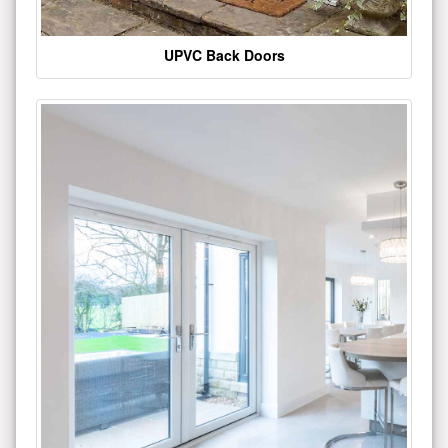
UPVC Back Doors