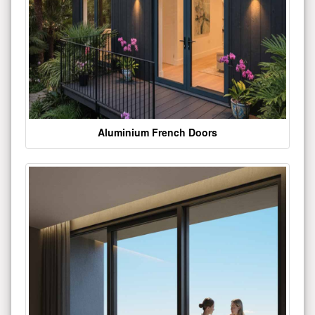
Aluminium French Doors