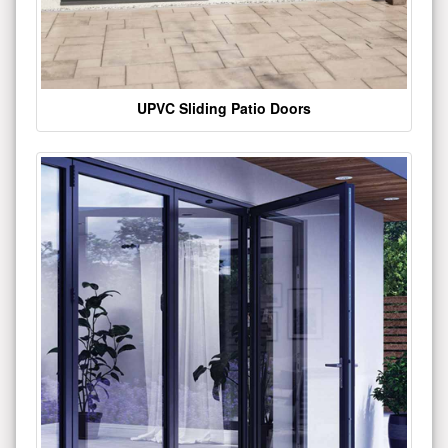
UPVC Sliding Patio Doors