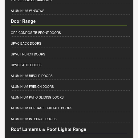
TRIPLE GLAZED WINDOWS
ALUMINIUM WINDOWS
Door Range
GRP COMPOSITE FRONT DOORS
UPVC BACK DOORS
UPVC FRENCH DOORS
UPVC PATIO DOORS
ALUMINIUM BIFOLD DOORS
ALUMINIUM FRENCH DOORS
ALUMINIUM PATIO SLIDING DOORS
ALUMINIUM HERITAGE CRITTALL DOORS
ALUMINIUM INTERNAL DOORS
Roof Lanterns & Roof Lights Range