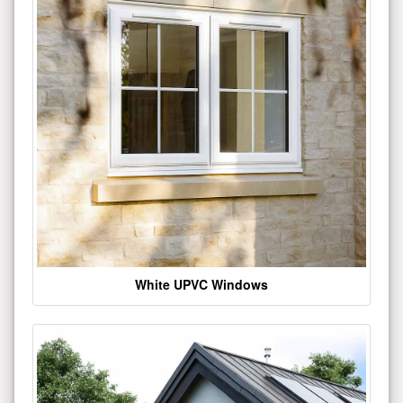
White UPVC Windows