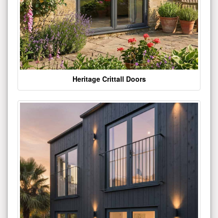
Heritage Crittall Doors