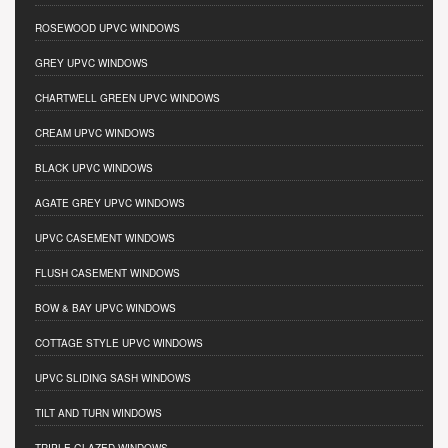
ROSEWOOD UPVC WINDOWS
GREY UPVC WINDOWS
CHARTWELL GREEN UPVC WINDOWS
CREAM UPVC WINDOWS
BLACK UPVC WINDOWS
AGATE GREY UPVC WINDOWS
UPVC CASEMENT WINDOWS
FLUSH CASEMENT WINDOWS
BOW & BAY UPVC WINDOWS
COTTAGE STYLE UPVC WINDOWS
UPVC SLIDING SASH WINDOWS
TILT AND TURN WINDOWS