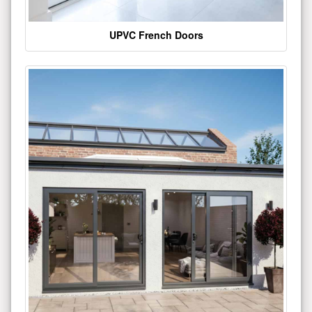
UPVC French Doors