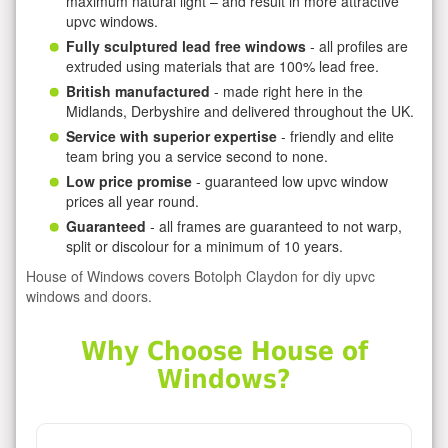
maximum natural light – and result in more attractive
upvc windows.
Fully sculptured lead free windows
- all profiles are
extruded using materials that are 100% lead free.
British manufactured
- made right here in the
Midlands, Derbyshire and delivered throughout the UK.
Service with superior expertise
- friendly and elite
team bring you a service second to none.
Low price promise
- guaranteed low upvc window
prices all year round.
Guaranteed
- all frames are guaranteed to not warp,
split or discolour for a minimum of 10 years.
House of Windows covers Botolph Claydon for diy upvc
windows and doors.
Why Choose House of
Windows?