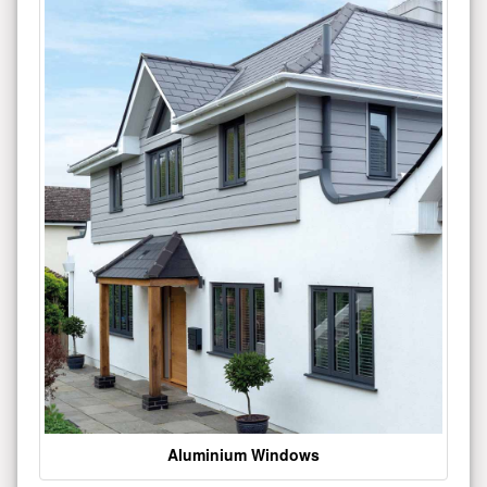
Aluminium Windows