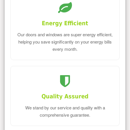
Energy Efficient
Our doors and windows are super energy efficient,
helping you save significantly on your energy bills
every month.
Quality Assured
We stand by our service and quality with a
comprehensive guarantee.