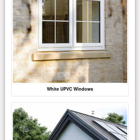
White UPVC Windows