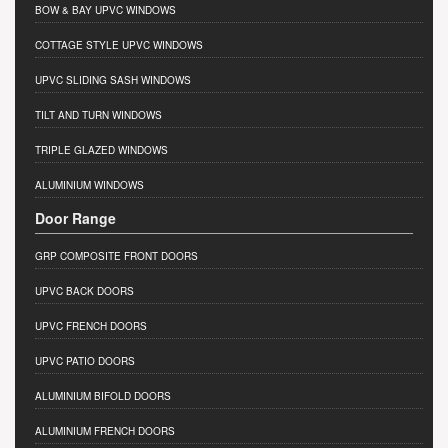
BOW & BAY UPVC WINDOWS
COTTAGE STYLE UPVC WINDOWS
UPVC SLIDING SASH WINDOWS
TILT AND TURN WINDOWS
TRIPLE GLAZED WINDOWS
ALUMINIUM WINDOWS
Door Range
GRP COMPOSITE FRONT DOORS
UPVC BACK DOORS
UPVC FRENCH DOORS
UPVC PATIO DOORS
ALUMINIUM BIFOLD DOORS
ALUMINIUM FRENCH DOORS