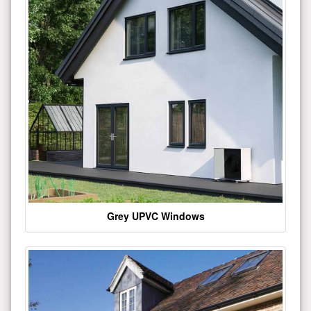
Grey UPVC Windows