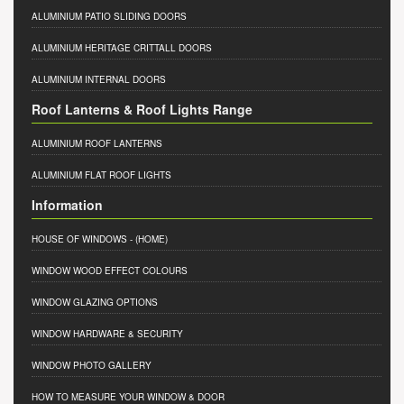
ALUMINIUM PATIO SLIDING DOORS
ALUMINIUM HERITAGE CRITTALL DOORS
ALUMINIUM INTERNAL DOORS
Roof Lanterns & Roof Lights Range
ALUMINIUM ROOF LANTERNS
ALUMINIUM FLAT ROOF LIGHTS
Information
HOUSE OF WINDOWS
- (HOME)
WINDOW WOOD EFFECT COLOURS
WINDOW GLAZING OPTIONS
WINDOW HARDWARE & SECURITY
WINDOW PHOTO GALLERY
HOW TO MEASURE YOUR WINDOW & DOOR