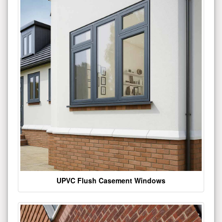
UPVC Flush Casement Windows