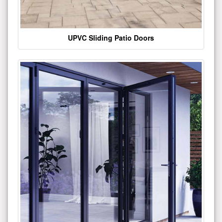
UPVC Sliding Patio Doors