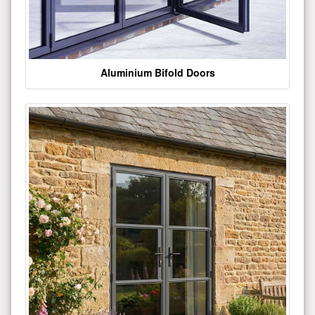
Aluminium Bifold Doors