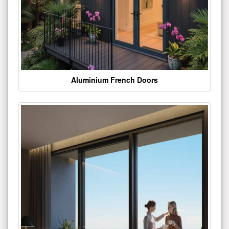
Aluminium French Doors