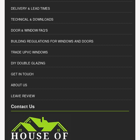
DELIVERY & LEAD TIMES
TECHNICAL & DOWNLOADS
DOOR & WINDOW FAQ'S
BUILDING REGULATIONS FOR WINDOWS AND DOORS
TRADE UPVC WINDOWS
DIY DOUBLE GLAZING
GET IN TOUCH
ABOUT US
LEAVE REVIEW
Contact Us