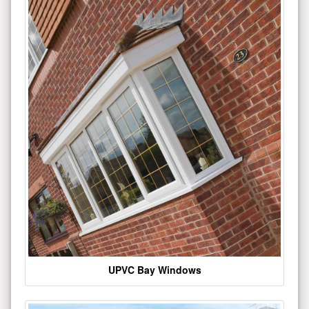
UPVC Bay Windows