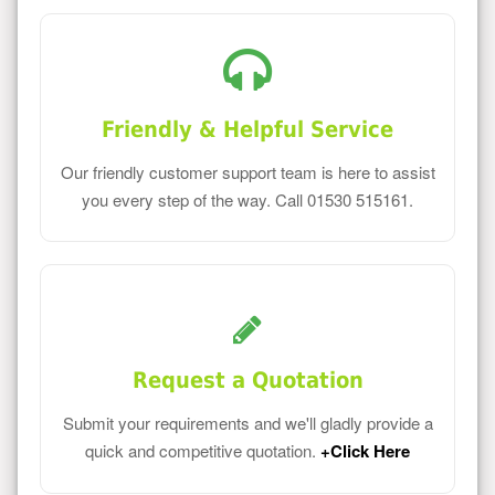
Friendly & Helpful Service
Our friendly customer support team is here to assist
you every step of the way. Call 01530 515161.
Request a Quotation
Submit your requirements and we'll gladly provide a
quick and competitive quotation.
+Click Here