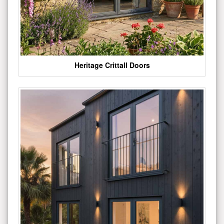
Heritage Crittall Doors