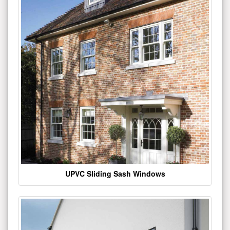
UPVC Sliding Sash Windows