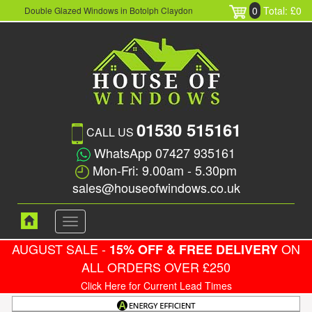
0
Total: £0
Double Glazed Windows in Botolph Claydon
01530 515161
CALL US
WhatsApp 07427 935161
Mon-Fri: 9.00am - 5.30pm
sales@houseofwindows.co.uk
Toggle
navigation
AUGUST SALE -
ON
15% OFF & FREE DELIVERY
ALL ORDERS OVER £250
Click Here for Current Lead Times