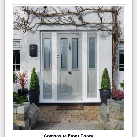
Composite Front Doors