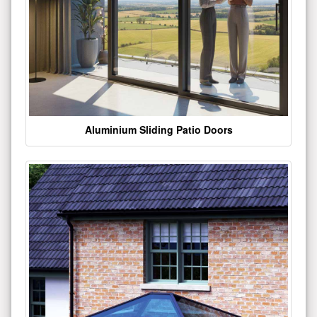
Aluminium Sliding Patio Doors