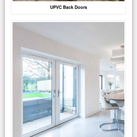
UPVC Back Doors