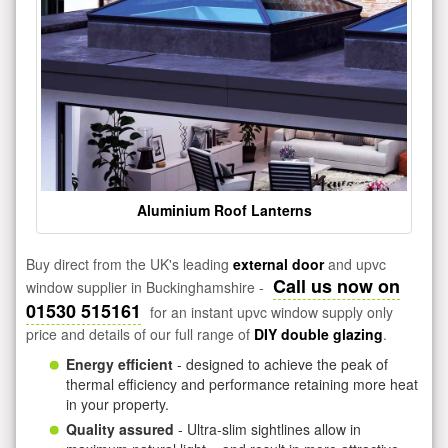
Aluminium Roof Lanterns
Buy direct from the UK's leading
external door
and upvc
Call us now on
window supplier in Buckinghamshire -
01530 515161
for an instant upvc window supply only
price and details of our full range of
DIY double glazing
.
Energy efficient
- designed to achieve the peak of
thermal efficiency and performance retaining more heat
in your property.
Quality assured
- Ultra-slim sightlines allow in