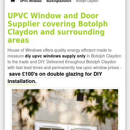
UPVC Windows
Buckinghamshire
Botolph Claydon
UPVC Window and Door
Supplier covering Botolph
Claydon and surrounding
areas
House of Windows offers quality energy efficient made to
measure
diy upvc windows supply only
in Botolph Claydon
to the trade and DIY. Delivered throughout Botolph Claydon
with fast lead times and permanently low upvc window prices -
save £100's on double glazing for DIY
installation.