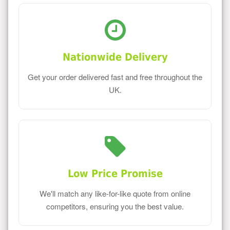
Nationwide Delivery
Get your order delivered fast and free throughout the
UK.
Low Price Promise
We'll match any like-for-like quote from online
competitors, ensuring you the best value.