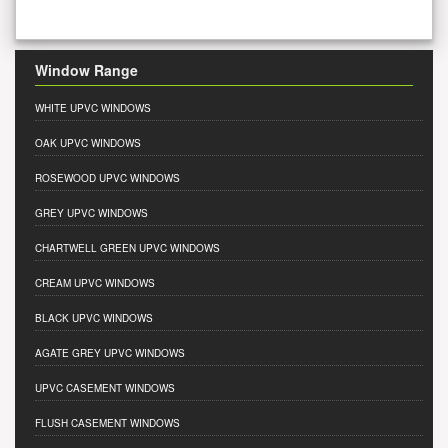
Window Range
WHITE UPVC WINDOWS
OAK UPVC WINDOWS
ROSEWOOD UPVC WINDOWS
GREY UPVC WINDOWS
CHARTWELL GREEN UPVC WINDOWS
CREAM UPVC WINDOWS
BLACK UPVC WINDOWS
AGATE GREY UPVC WINDOWS
UPVC CASEMENT WINDOWS
FLUSH CASEMENT WINDOWS