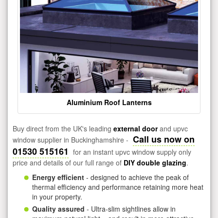
Aluminium Roof Lanterns
Buy direct from the UK's leading
external door
and upvc
Call us now on
window supplier in Buckinghamshire -
01530 515161
for an instant upvc window supply only
price and details of our full range of
DIY double glazing
.
Energy efficient
- designed to achieve the peak of
thermal efficiency and performance retaining more heat
in your property.
Quality assured
- Ultra-slim sightlines allow in