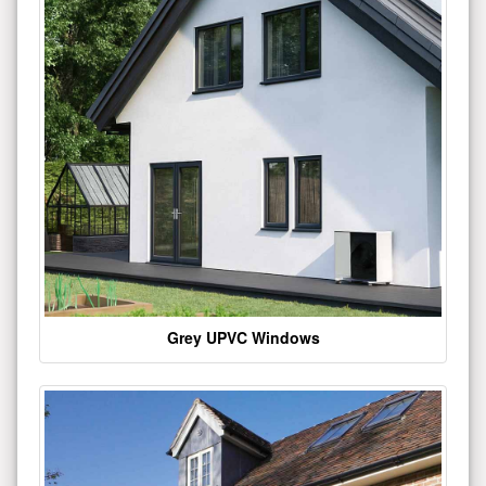
Grey UPVC Windows