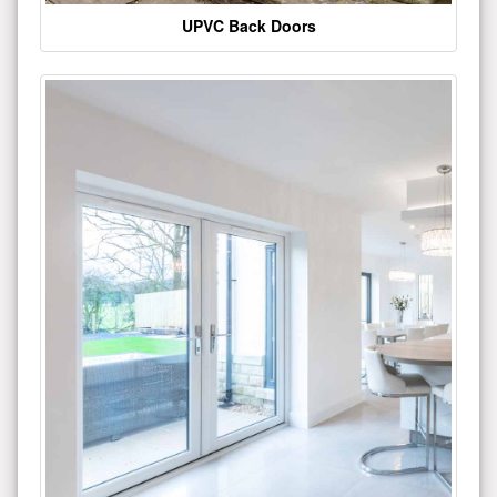
UPVC Back Doors