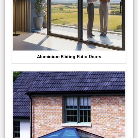
Aluminium Sliding Patio Doors