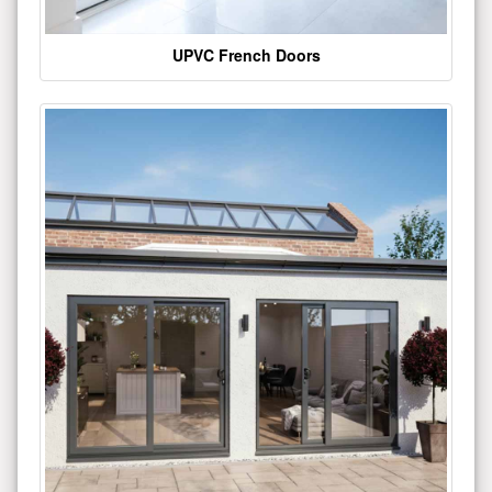
UPVC French Doors