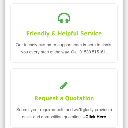
Friendly & Helpful Service
Our friendly customer support team is here to assist
you every step of the way. Call 01530 515161.
Request a Quotation
Submit your requirements and we'll gladly provide a
quick and competitive quotation.
+Click Here