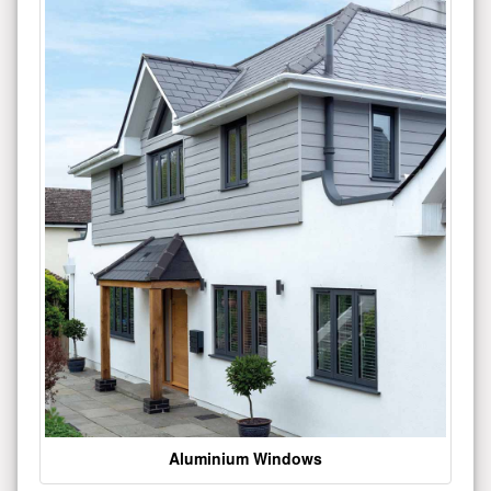
Aluminium Windows