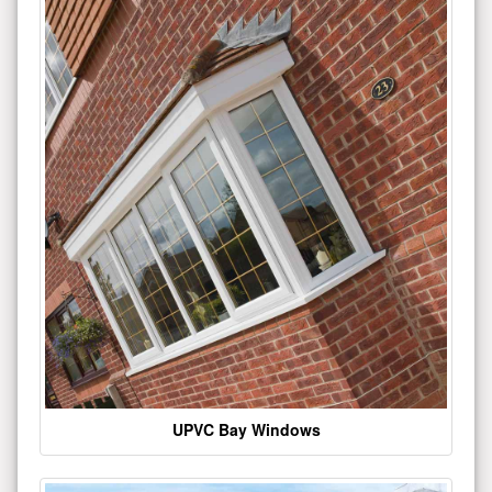
UPVC Bay Windows