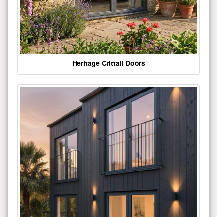
Heritage Crittall Doors