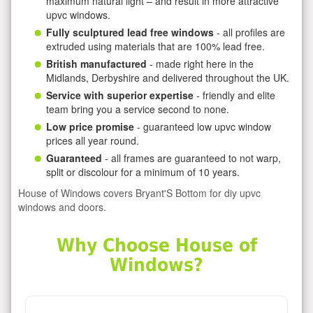
maximum natural light – and result in more attractive
upvc windows.
Fully sculptured lead free windows
- all profiles are
extruded using materials that are 100% lead free.
British manufactured
- made right here in the
Midlands, Derbyshire and delivered throughout the UK.
Service with superior expertise
- friendly and elite
team bring you a service second to none.
Low price promise
- guaranteed low upvc window
prices all year round.
Guaranteed
- all frames are guaranteed to not warp,
split or discolour for a minimum of 10 years.
House of Windows covers Bryant'S Bottom for diy upvc
windows and doors.
Why Choose House of
Windows?