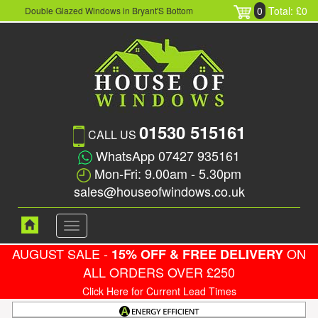
0
Total: £0
Double Glazed Windows in Bryant'S Bottom
01530 515161
CALL US
WhatsApp 07427 935161
Mon-Fri: 9.00am - 5.30pm
sales@houseofwindows.co.uk
Toggle
navigation
AUGUST SALE -
ON
15% OFF & FREE DELIVERY
ALL ORDERS OVER £250
Click Here for Current Lead Times