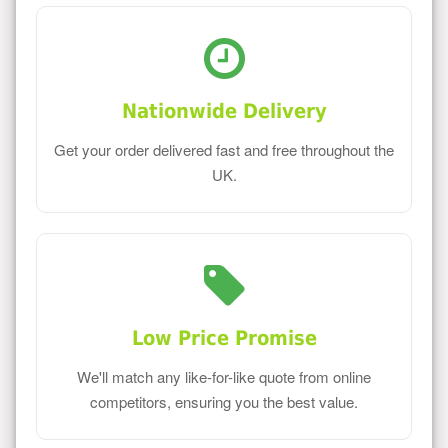
Nationwide Delivery
Get your order delivered fast and free throughout the
UK.
Low Price Promise
We'll match any like-for-like quote from online
competitors, ensuring you the best value.