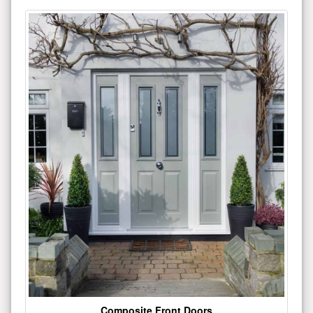
Composite Front Doors