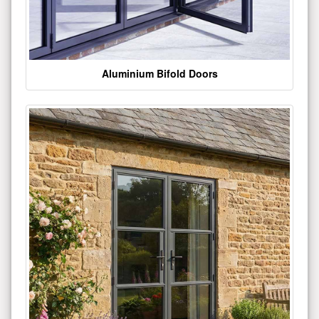
Aluminium Bifold Doors