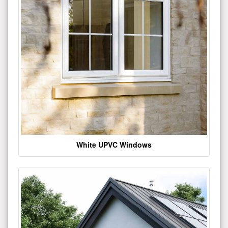
White UPVC Windows