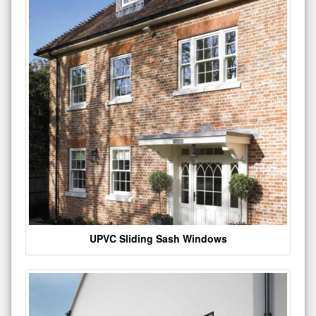
UPVC Sliding Sash Windows