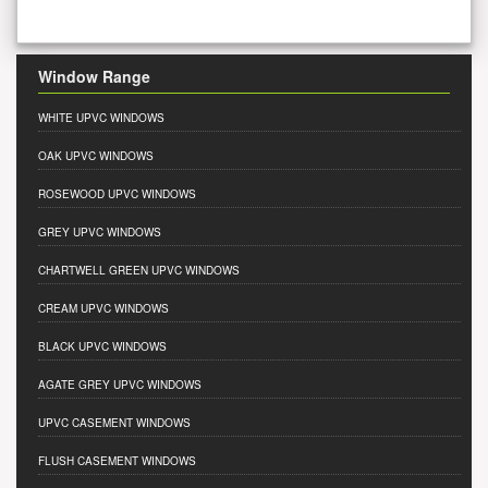
Window Range
WHITE UPVC WINDOWS
OAK UPVC WINDOWS
ROSEWOOD UPVC WINDOWS
GREY UPVC WINDOWS
CHARTWELL GREEN UPVC WINDOWS
CREAM UPVC WINDOWS
BLACK UPVC WINDOWS
AGATE GREY UPVC WINDOWS
UPVC CASEMENT WINDOWS
FLUSH CASEMENT WINDOWS