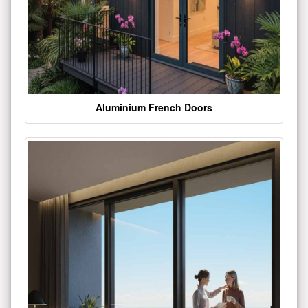
Aluminium French Doors