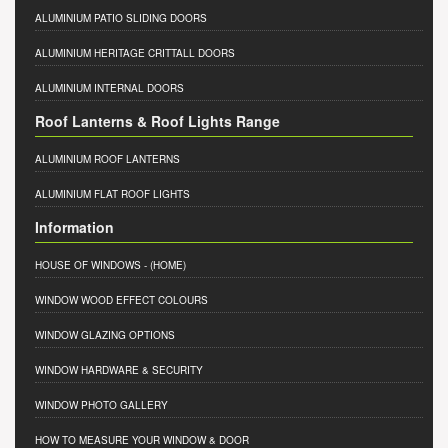
ALUMINIUM PATIO SLIDING DOORS
ALUMINIUM HERITAGE CRITTALL DOORS
ALUMINIUM INTERNAL DOORS
Roof Lanterns & Roof Lights Range
ALUMINIUM ROOF LANTERNS
ALUMINIUM FLAT ROOF LIGHTS
Information
HOUSE OF WINDOWS
- (HOME)
WINDOW WOOD EFFECT COLOURS
WINDOW GLAZING OPTIONS
WINDOW HARDWARE & SECURITY
WINDOW PHOTO GALLERY
HOW TO MEASURE YOUR WINDOW & DOOR