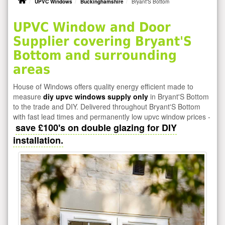
UPVC Windows
Buckinghamshire
Bryant'S Bottom
UPVC Window and Door
Supplier covering Bryant'S
Bottom and surrounding
areas
House of Windows offers quality energy efficient made to
measure
diy upvc windows supply only
in Bryant'S Bottom
to the trade and DIY. Delivered throughout Bryant'S Bottom
with fast lead times and permanently low upvc window prices -
save £100's on double glazing for DIY
installation.