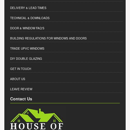
DELIVERY & LEAD TIMES
TECHNICAL & DOWNLOADS
DOOR & WINDOW FAQ'S
BUILDING REGULATIONS FOR WINDOWS AND DOORS
TRADE UPVC WINDOWS
DIY DOUBLE GLAZING
GET IN TOUCH
ABOUT US
LEAVE REVIEW
Contact Us