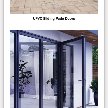
UPVC Sliding Patio Doors