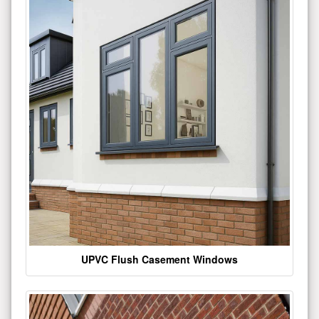
UPVC Flush Casement Windows