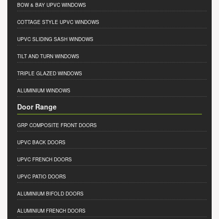
BOW & BAY UPVC WINDOWS
COTTAGE STYLE UPVC WINDOWS
UPVC SLIDING SASH WINDOWS
TILT AND TURN WINDOWS
TRIPLE GLAZED WINDOWS
ALUMINIUM WINDOWS
Door Range
GRP COMPOSITE FRONT DOORS
UPVC BACK DOORS
UPVC FRENCH DOORS
UPVC PATIO DOORS
ALUMINIUM BIFOLD DOORS
ALUMINIUM FRENCH DOORS