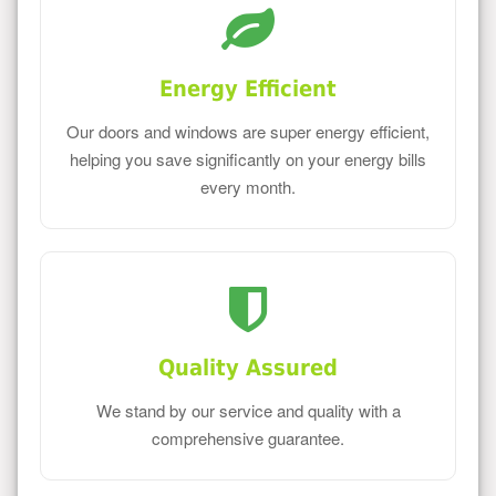
Energy Efficient
Our doors and windows are super energy efficient,
helping you save significantly on your energy bills
every month.
Quality Assured
We stand by our service and quality with a
comprehensive guarantee.