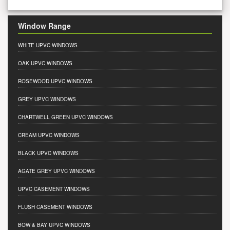
Window Range
WHITE UPVC WINDOWS
OAK UPVC WINDOWS
ROSEWOOD UPVC WINDOWS
GREY UPVC WINDOWS
CHARTWELL GREEN UPVC WINDOWS
CREAM UPVC WINDOWS
BLACK UPVC WINDOWS
AGATE GREY UPVC WINDOWS
UPVC CASEMENT WINDOWS
FLUSH CASEMENT WINDOWS
BOW & BAY UPVC WINDOWS