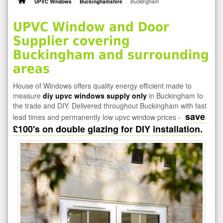
UPVC Windows
Buckinghamshire
Buckingham
UPVC Window and Door
Supplier covering
Buckingham and surrounding
areas
House of Windows offers quality energy efficient made to
measure
diy upvc windows supply only
in Buckingham to
the trade and DIY. Delivered throughout Buckingham with fast
save
lead times and permanently low upvc window prices -
£100's on double glazing for DIY installation.