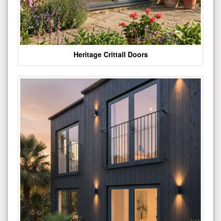
Heritage Crittall Doors