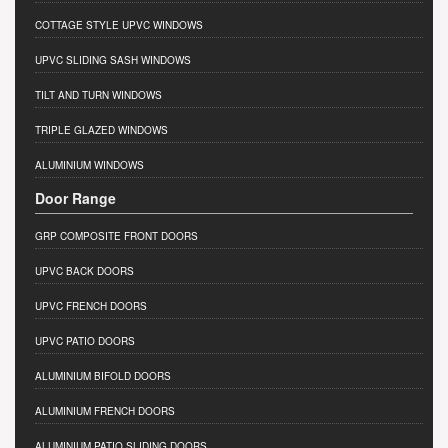
COTTAGE STYLE UPVC WINDOWS
UPVC SLIDING SASH WINDOWS
TILT AND TURN WINDOWS
TRIPLE GLAZED WINDOWS
ALUMINIUM WINDOWS
Door Range
GRP COMPOSITE FRONT DOORS
UPVC BACK DOORS
UPVC FRENCH DOORS
UPVC PATIO DOORS
ALUMINIUM BIFOLD DOORS
ALUMINIUM FRENCH DOORS
ALUMINIUM PATIO SLIDING DOORS