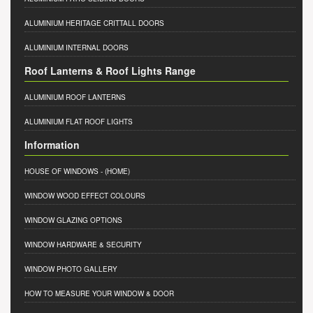
ALUMINIUM HERITAGE CRITTALL DOORS
ALUMINIUM INTERNAL DOORS
Roof Lanterns & Roof Lights Range
ALUMINIUM ROOF LANTERNS
ALUMINIUM FLAT ROOF LIGHTS
Information
HOUSE OF WINDOWS
- (HOME)
WINDOW WOOD EFFECT COLOURS
WINDOW GLAZING OPTIONS
WINDOW HARDWARE & SECURITY
WINDOW PHOTO GALLERY
HOW TO MEASURE YOUR WINDOW & DOOR