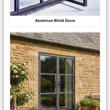
Aluminium Bifold Doors