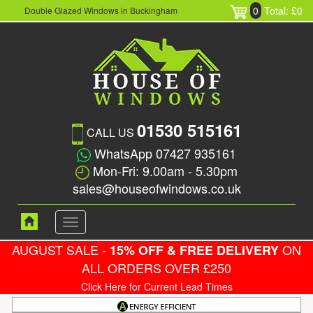
0
Total: £0
Double Glazed Windows in Buckingham
01530 515161
CALL US
WhatsApp 07427 935161
Mon-Fri: 9.00am - 5.30pm
sales@houseofwindows.co.uk
Toggle
navigation
AUGUST SALE -
ON
15% OFF & FREE DELIVERY
ALL ORDERS OVER £250
Click Here for Current Lead Times