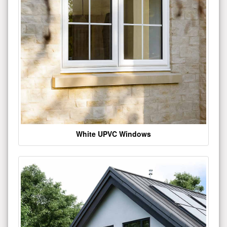
White UPVC Windows