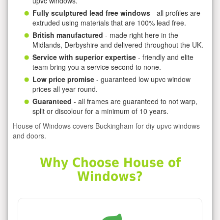
upvc windows.
Fully sculptured lead free windows
- all profiles are
extruded using materials that are 100% lead free.
British manufactured
- made right here in the
Midlands, Derbyshire and delivered throughout the UK.
Service with superior expertise
- friendly and elite
team bring you a service second to none.
Low price promise
- guaranteed low upvc window
prices all year round.
Guaranteed
- all frames are guaranteed to not warp,
split or discolour for a minimum of 10 years.
House of Windows covers Buckingham for diy upvc windows
and doors.
Why Choose House of
Windows?