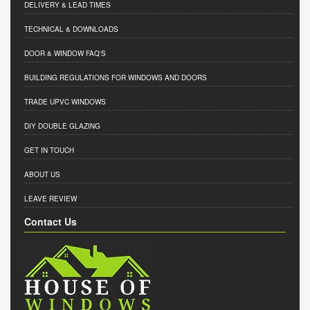
DELIVERY & LEAD TIMES
TECHNICAL & DOWNLOADS
DOOR & WINDOW FAQ'S
BUILDING REGULATIONS FOR WINDOWS AND DOORS
TRADE UPVC WINDOWS
DIY DOUBLE GLAZING
GET IN TOUCH
ABOUT US
LEAVE REVIEW
Contact Us