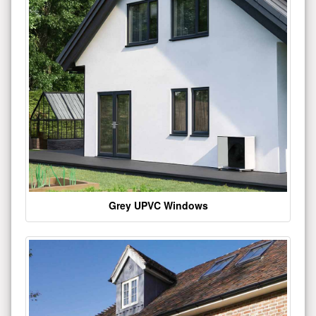
Grey UPVC Windows