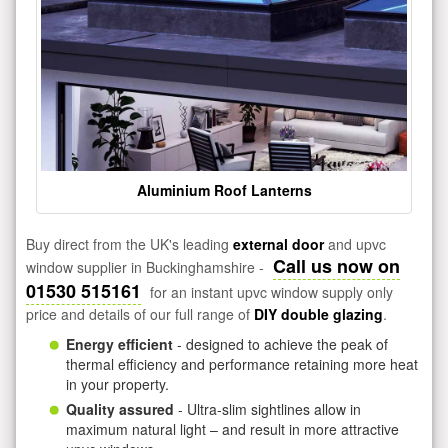
Aluminium Roof Lanterns
Buy direct from the UK's leading
external door
and upvc
Call us now on
window supplier in Buckinghamshire -
01530 515161
for an instant upvc window supply only
price and details of our full range of
DIY double glazing
.
Energy efficient
- designed to achieve the peak of
thermal efficiency and performance retaining more heat
in your property.
Quality assured
- Ultra-slim sightlines allow in
maximum natural light – and result in more attractive