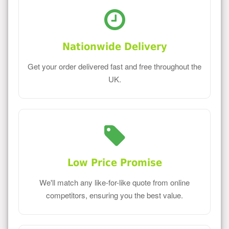
Nationwide Delivery
Get your order delivered fast and free throughout the
UK.
Low Price Promise
We'll match any like-for-like quote from online
competitors, ensuring you the best value.