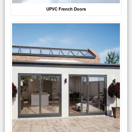
UPVC French Doors