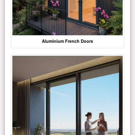
Aluminium French Doors