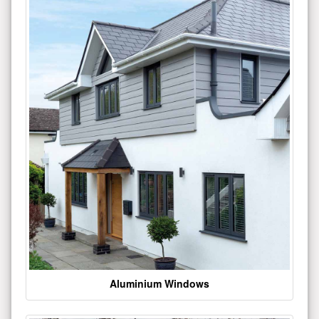
Aluminium Windows