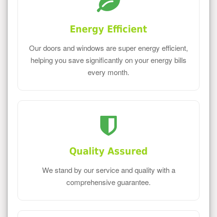
Energy Efficient
Our doors and windows are super energy efficient,
helping you save significantly on your energy bills
every month.
Quality Assured
We stand by our service and quality with a
comprehensive guarantee.