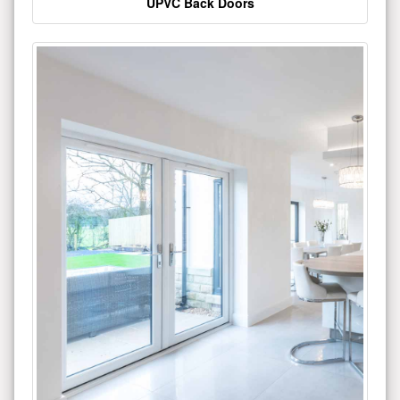
UPVC Back Doors