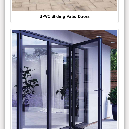
UPVC Sliding Patio Doors