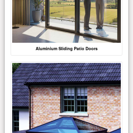
Aluminium Sliding Patio Doors