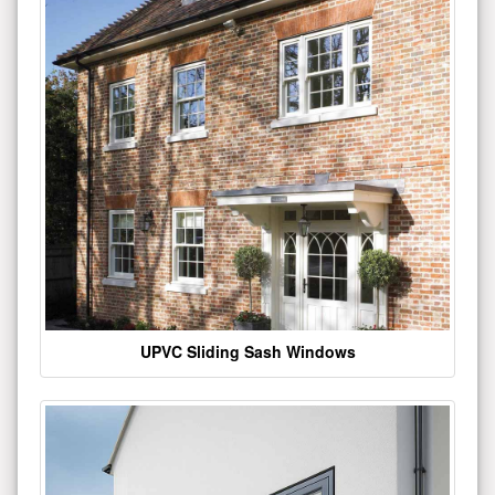
UPVC Sliding Sash Windows