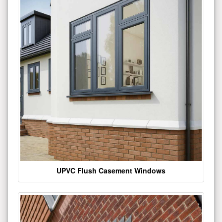
UPVC Flush Casement Windows