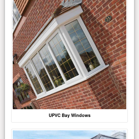
UPVC Bay Windows