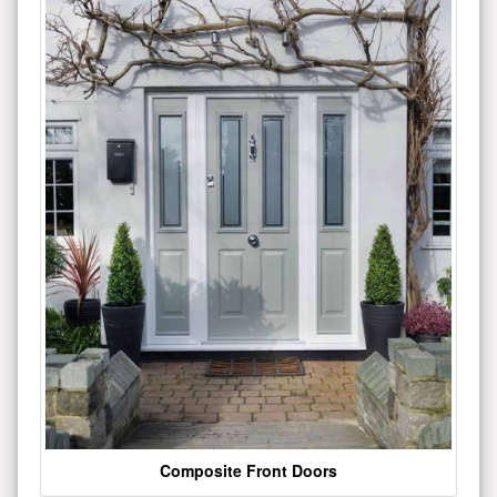
Composite Front Doors