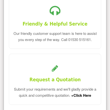
Friendly & Helpful Service
Our friendly customer support team is here to assist
you every step of the way. Call 01530 515161.
Request a Quotation
Submit your requirements and we'll gladly provide a
quick and competitive quotation.
+Click Here