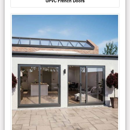
UPVC French Doors