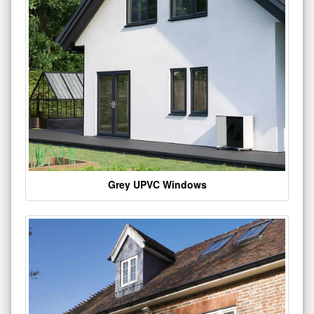
Grey UPVC Windows