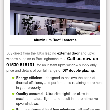
Aluminium Roof Lanterns
Buy direct from the UK's leading
external door
and upvc
Call us now on
window supplier in Buckinghamshire -
01530 515161
for an instant upvc window supply only
price and details of our full range of
DIY double glazing
.
Energy efficient
- designed to achieve the peak of
thermal efficiency and performance retaining more heat
in your property.
Quality assured
- Ultra-slim sightlines allow in
maximum natural light – and result in more attractive
upvc windows.
Fully sculptured lead free windows
- all profiles are