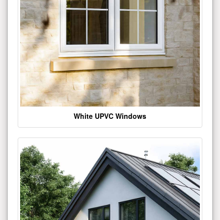
White UPVC Windows