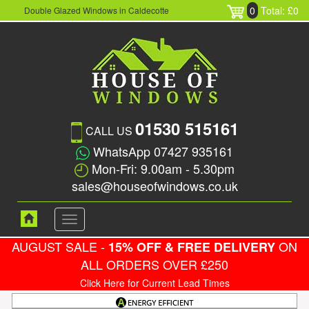
0
Total: £0
Double Glazed Windows in Caldecotte
01530 515161
CALL US
WhatsApp 07427 935161
Mon-Fri: 9.00am - 5.30pm
sales@houseofwindows.co.uk
Toggle
navigation
AUGUST SALE -
ON
15% OFF & FREE DELIVERY
ALL ORDERS OVER £250
Click Here for Current Lead Times