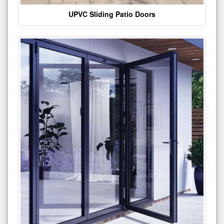
UPVC Sliding Patio Doors