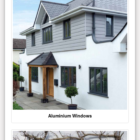
Aluminium Windows