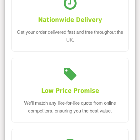
Nationwide Delivery
Get your order delivered fast and free throughout the
UK.
Low Price Promise
We'll match any like-for-like quote from online
competitors, ensuring you the best value.