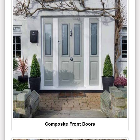
Composite Front Doors