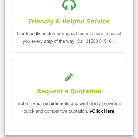
Friendly & Helpful Service
Our friendly customer support team is here to assist
you every step of the way. Call 01530 515161.
Request a Quotation
Submit your requirements and we'll gladly provide a
quick and competitive quotation.
+Click Here