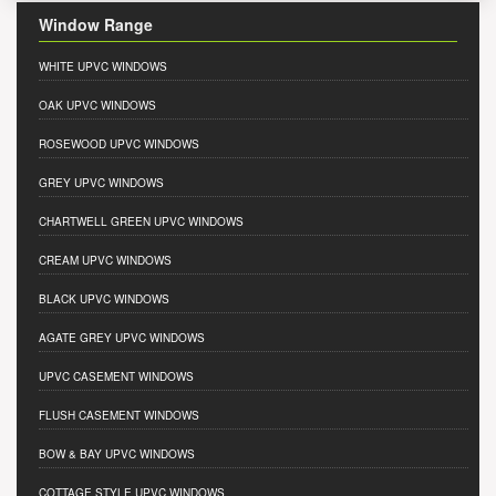
Window Range
WHITE UPVC WINDOWS
OAK UPVC WINDOWS
ROSEWOOD UPVC WINDOWS
GREY UPVC WINDOWS
CHARTWELL GREEN UPVC WINDOWS
CREAM UPVC WINDOWS
BLACK UPVC WINDOWS
AGATE GREY UPVC WINDOWS
UPVC CASEMENT WINDOWS
FLUSH CASEMENT WINDOWS
BOW & BAY UPVC WINDOWS
COTTAGE STYLE UPVC WINDOWS