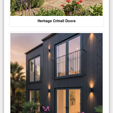
Heritage Crittall Doors