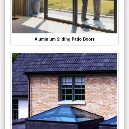
Aluminium Sliding Patio Doors