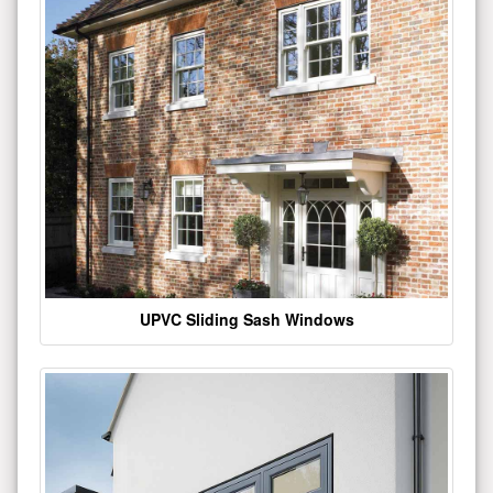
UPVC Sliding Sash Windows