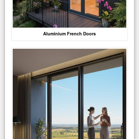
Aluminium French Doors