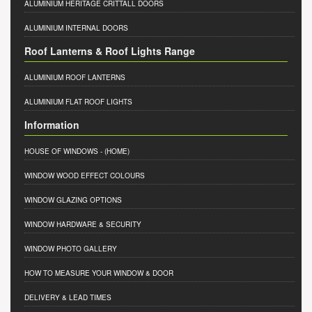
ALUMINIUM HERITAGE CRITTALL DOORS
ALUMINIUM INTERNAL DOORS
Roof Lanterns & Roof Lights Range
ALUMINIUM ROOF LANTERNS
ALUMINIUM FLAT ROOF LIGHTS
Information
HOUSE OF WINDOWS
- (HOME)
WINDOW WOOD EFFECT COLOURS
WINDOW GLAZING OPTIONS
WINDOW HARDWARE & SECURITY
WINDOW PHOTO GALLERY
HOW TO MEASURE YOUR WINDOW & DOOR
DELIVERY & LEAD TIMES