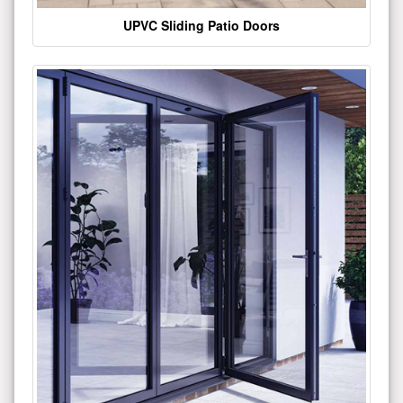
UPVC Sliding Patio Doors