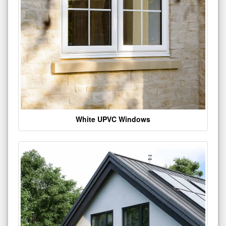
White UPVC Windows