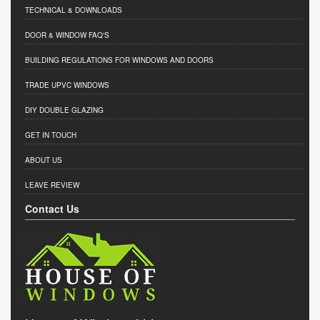
TECHNICAL & DOWNLOADS
DOOR & WINDOW FAQ'S
BUILDING REGULATIONS FOR WINDOWS AND DOORS
TRADE UPVC WINDOWS
DIY DOUBLE GLAZING
GET IN TOUCH
ABOUT US
LEAVE REVIEW
Contact Us