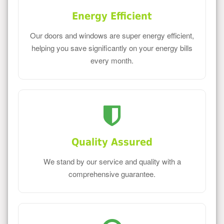
Energy Efficient
Our doors and windows are super energy efficient,
helping you save significantly on your energy bills
every month.
Quality Assured
We stand by our service and quality with a
comprehensive guarantee.