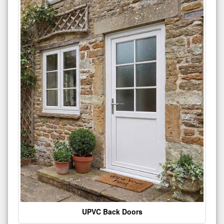
UPVC Back Doors