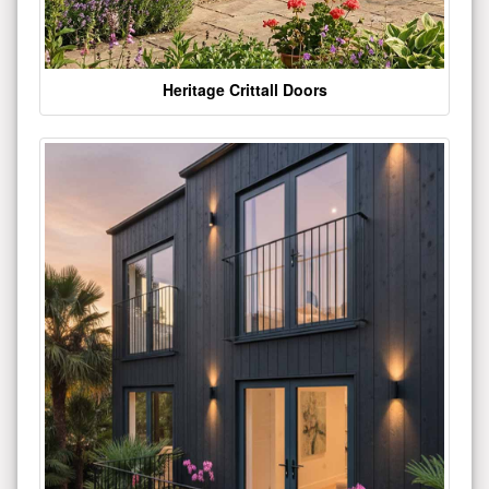
Heritage Crittall Doors