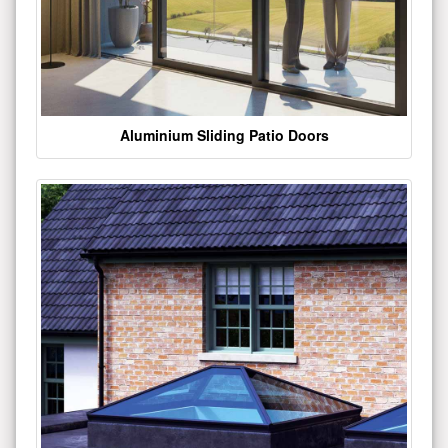
Aluminium Sliding Patio Doors