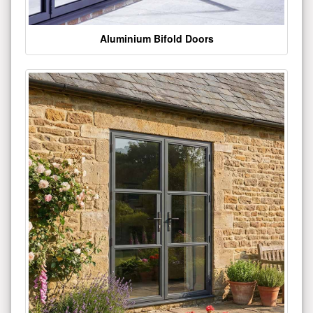
Aluminium Bifold Doors