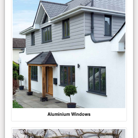
Aluminium Windows