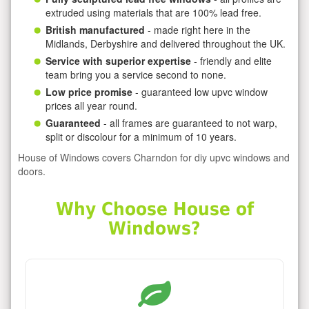
extruded using materials that are 100% lead free.
British manufactured
- made right here in the
Midlands, Derbyshire and delivered throughout the UK.
Service with superior expertise
- friendly and elite
team bring you a service second to none.
Low price promise
- guaranteed low upvc window
prices all year round.
Guaranteed
- all frames are guaranteed to not warp,
split or discolour for a minimum of 10 years.
House of Windows covers Charndon for diy upvc windows and
doors.
Why Choose House of
Windows?