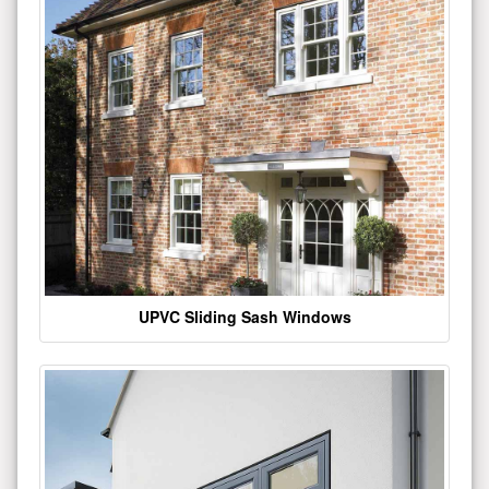
UPVC Sliding Sash Windows