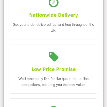
Nationwide Delivery
Get your order delivered fast and free throughout the
UK.
Low Price Promise
We'll match any like-for-like quote from online
competitors, ensuring you the best value.