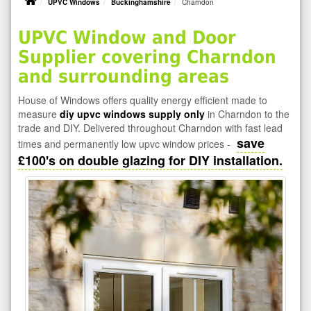
UPVC Windows
Buckinghamshire
Charndon
UPVC Window and Door
Supplier covering Charndon
and surrounding areas
House of Windows offers quality energy efficient made to
measure
diy upvc windows supply only
in Charndon to the
trade and DIY. Delivered throughout Charndon with fast lead
save
times and permanently low upvc window prices -
£100's on double glazing for DIY installation.