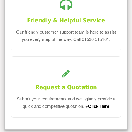
Friendly & Helpful Service
Our friendly customer support team is here to assist
you every step of the way. Call 01530 515161.
Request a Quotation
Submit your requirements and we'll gladly provide a
quick and competitive quotation.
+Click Here