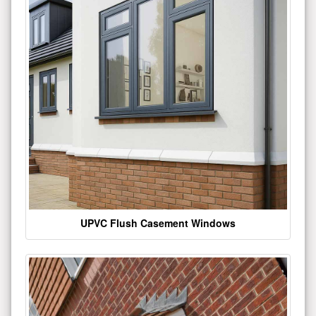
UPVC Flush Casement Windows