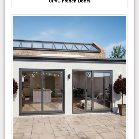
UPVC French Doors