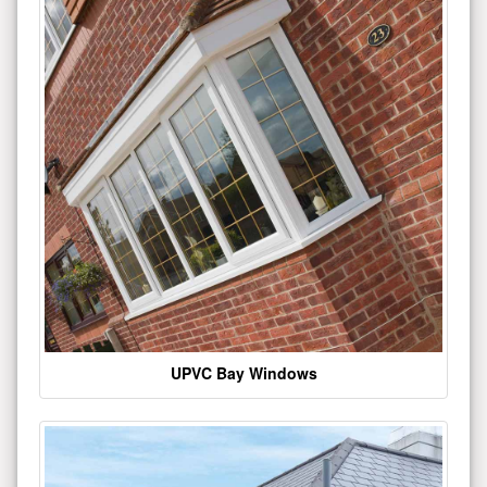
UPVC Bay Windows