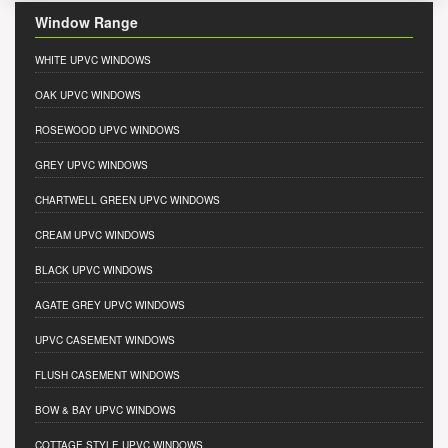
Window Range
WHITE UPVC WINDOWS
OAK UPVC WINDOWS
ROSEWOOD UPVC WINDOWS
GREY UPVC WINDOWS
CHARTWELL GREEN UPVC WINDOWS
CREAM UPVC WINDOWS
BLACK UPVC WINDOWS
AGATE GREY UPVC WINDOWS
UPVC CASEMENT WINDOWS
FLUSH CASEMENT WINDOWS
BOW & BAY UPVC WINDOWS
COTTAGE STYLE UPVC WINDOWS