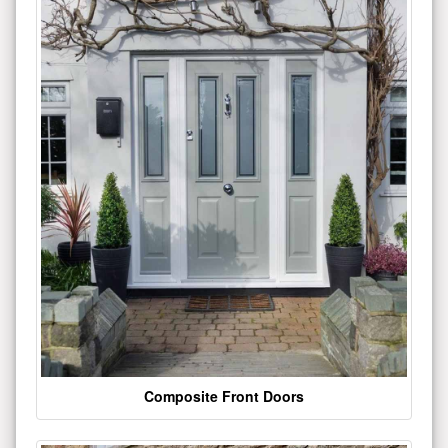
Composite Front Doors