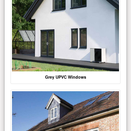
Grey UPVC Windows