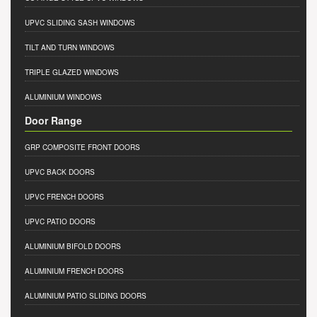
UPVC SLIDING SASH WINDOWS
TILT AND TURN WINDOWS
TRIPLE GLAZED WINDOWS
ALUMINIUM WINDOWS
Door Range
GRP COMPOSITE FRONT DOORS
UPVC BACK DOORS
UPVC FRENCH DOORS
UPVC PATIO DOORS
ALUMINIUM BIFOLD DOORS
ALUMINIUM FRENCH DOORS
ALUMINIUM PATIO SLIDING DOORS