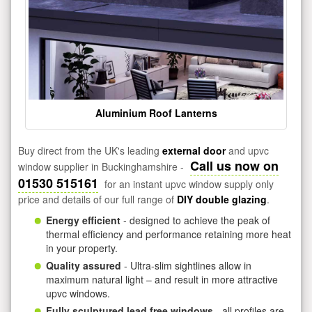
Aluminium Roof Lanterns
Buy direct from the UK's leading
external door
and upvc
Call us now on
window supplier in Buckinghamshire -
01530 515161
for an instant upvc window supply only
price and details of our full range of
DIY double glazing
.
Energy efficient
- designed to achieve the peak of
thermal efficiency and performance retaining more heat
in your property.
Quality assured
- Ultra-slim sightlines allow in
maximum natural light – and result in more attractive
upvc windows.
Fully sculptured lead free windows
- all profiles are