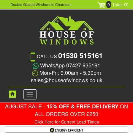
0
Total: £0
Double Glazed Windows in Charndon
01530 515161
CALL US
WhatsApp 07427 935161
Mon-Fri: 9.00am - 5.30pm
sales@houseofwindows.co.uk
Toggle
navigation
AUGUST SALE -
ON
15% OFF & FREE DELIVERY
ALL ORDERS OVER £250
Click Here for Current Lead Times