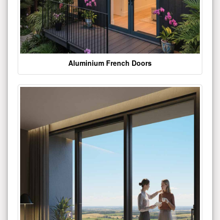
Aluminium French Doors