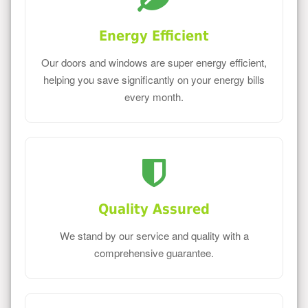
Energy Efficient
Our doors and windows are super energy efficient,
helping you save significantly on your energy bills
every month.
Quality Assured
We stand by our service and quality with a
comprehensive guarantee.