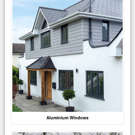
Aluminium Windows