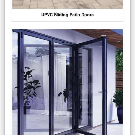
UPVC Sliding Patio Doors