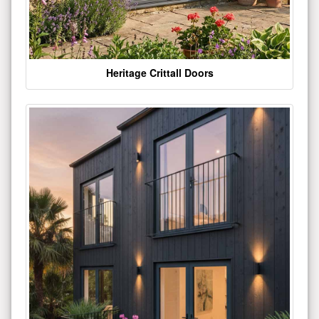
Heritage Crittall Doors