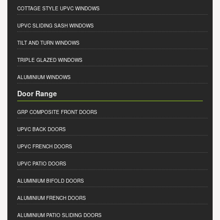
COTTAGE STYLE UPVC WINDOWS
UPVC SLIDING SASH WINDOWS
TILT AND TURN WINDOWS
TRIPLE GLAZED WINDOWS
ALUMINIUM WINDOWS
Door Range
GRP COMPOSITE FRONT DOORS
UPVC BACK DOORS
UPVC FRENCH DOORS
UPVC PATIO DOORS
ALUMINIUM BIFOLD DOORS
ALUMINIUM FRENCH DOORS
ALUMINIUM PATIO SLIDING DOORS