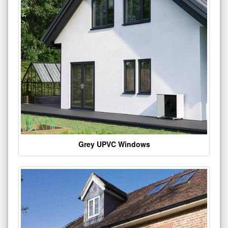
Grey UPVC Windows