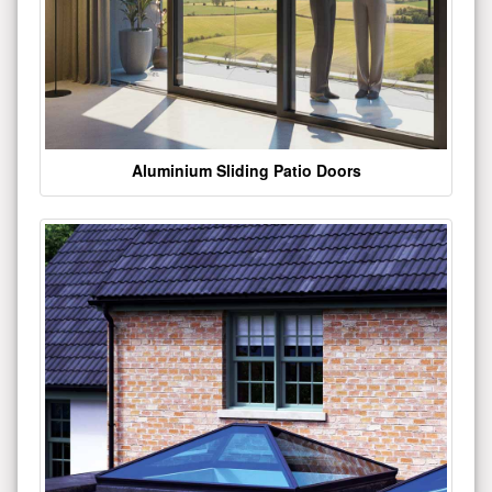
Aluminium Sliding Patio Doors