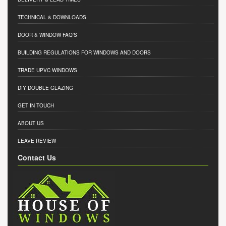
TECHNICAL & DOWNLOADS
DOOR & WINDOW FAQ'S
BUILDING REGULATIONS FOR WINDOWS AND DOORS
TRADE UPVC WINDOWS
DIY DOUBLE GLAZING
GET IN TOUCH
ABOUT US
LEAVE REVIEW
Contact Us