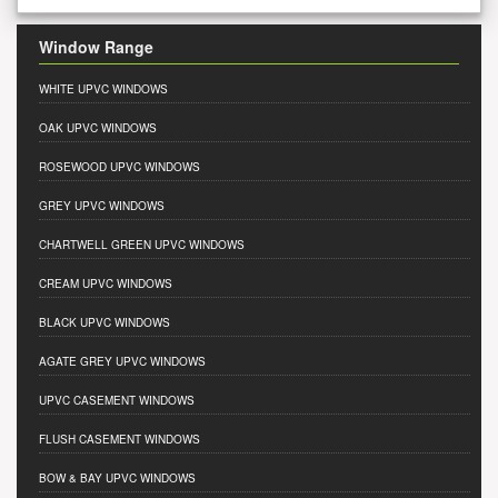
Window Range
WHITE UPVC WINDOWS
OAK UPVC WINDOWS
ROSEWOOD UPVC WINDOWS
GREY UPVC WINDOWS
CHARTWELL GREEN UPVC WINDOWS
CREAM UPVC WINDOWS
BLACK UPVC WINDOWS
AGATE GREY UPVC WINDOWS
UPVC CASEMENT WINDOWS
FLUSH CASEMENT WINDOWS
BOW & BAY UPVC WINDOWS