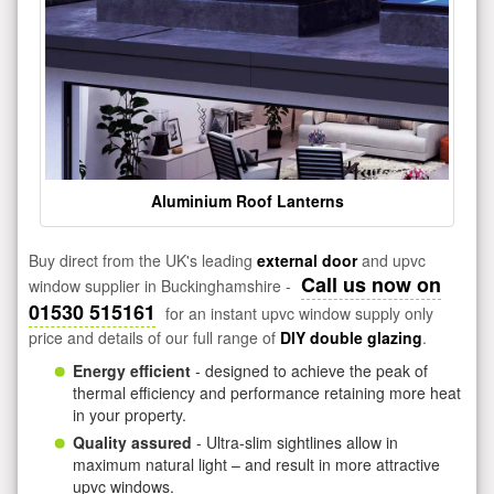
Aluminium Roof Lanterns
Buy direct from the UK's leading
external door
and upvc
Call us now on
window supplier in Buckinghamshire -
01530 515161
for an instant upvc window supply only
price and details of our full range of
DIY double glazing
.
Energy efficient
- designed to achieve the peak of
thermal efficiency and performance retaining more heat
in your property.
Quality assured
- Ultra-slim sightlines allow in
maximum natural light – and result in more attractive
upvc windows.