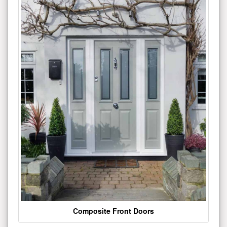
Composite Front Doors