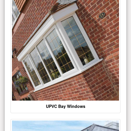
UPVC Bay Windows