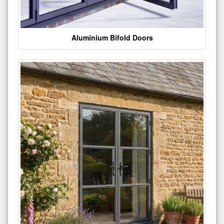
Aluminium Bifold Doors