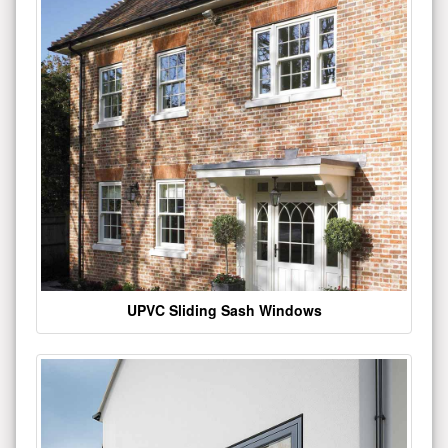
UPVC Sliding Sash Windows