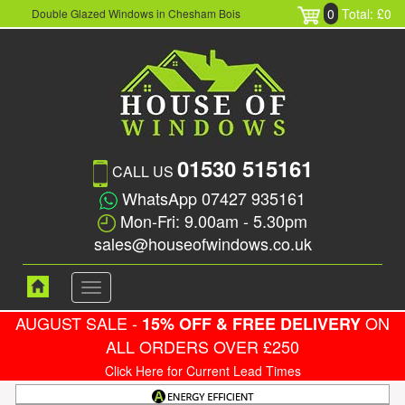
0
Total: £0
Double Glazed Windows in Chesham Bois
01530 515161
CALL US
WhatsApp 07427 935161
Mon-Fri: 9.00am - 5.30pm
sales@houseofwindows.co.uk
Toggle
navigation
AUGUST SALE -
ON
15% OFF & FREE DELIVERY
ALL ORDERS OVER £250
Click Here for Current Lead Times