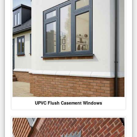
UPVC Flush Casement Windows