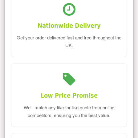
Nationwide Delivery
Get your order delivered fast and free throughout the
UK.
Low Price Promise
We'll match any like-for-like quote from online
competitors, ensuring you the best value.