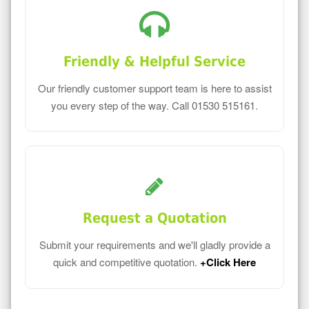
Friendly & Helpful Service
Our friendly customer support team is here to assist
you every step of the way. Call 01530 515161.
Request a Quotation
Submit your requirements and we'll gladly provide a
quick and competitive quotation.
+Click Here