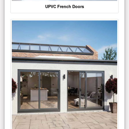
UPVC French Doors