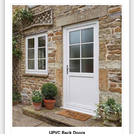
UPVC Back Doors