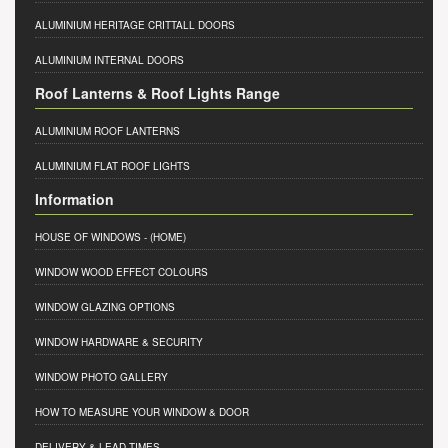
ALUMINIUM HERITAGE CRITTALL DOORS
ALUMINIUM INTERNAL DOORS
Roof Lanterns & Roof Lights Range
ALUMINIUM ROOF LANTERNS
ALUMINIUM FLAT ROOF LIGHTS
Information
HOUSE OF WINDOWS
- (HOME)
WINDOW WOOD EFFECT COLOURS
WINDOW GLAZING OPTIONS
WINDOW HARDWARE & SECURITY
WINDOW PHOTO GALLERY
HOW TO MEASURE YOUR WINDOW & DOOR
DELIVERY & LEAD TIMES