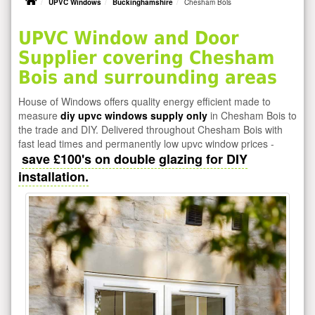
UPVC Windows
Buckinghamshire
Chesham Bois
UPVC Window and Door
Supplier covering Chesham
Bois and surrounding areas
House of Windows offers quality energy efficient made to
measure
diy upvc windows supply only
in Chesham Bois to
the trade and DIY. Delivered throughout Chesham Bois with
fast lead times and permanently low upvc window prices -
save £100's on double glazing for DIY
installation.