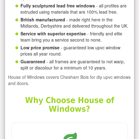
Fully sculptured lead free windows
- all profiles are
extruded using materials that are 100% lead free.
British manufactured
- made right here in the
Midlands, Derbyshire and delivered throughout the UK.
Service with superior expertise
- friendly and elite
team bring you a service second to none.
Low price promise
- guaranteed low upvc window
prices all year round.
Guaranteed
- all frames are guaranteed to not warp,
split or discolour for a minimum of 10 years.
House of Windows covers Chesham Bois for diy upvc windows
and doors.
Why Choose House of
Windows?