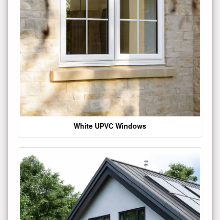
White UPVC Windows