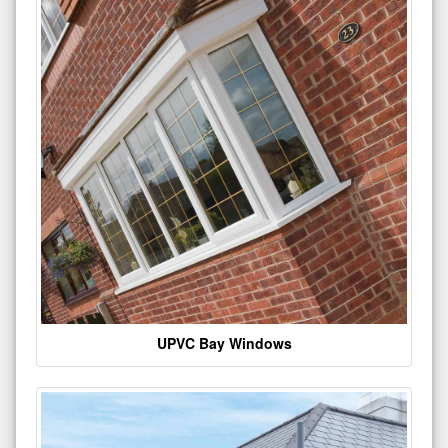
UPVC Bay Windows