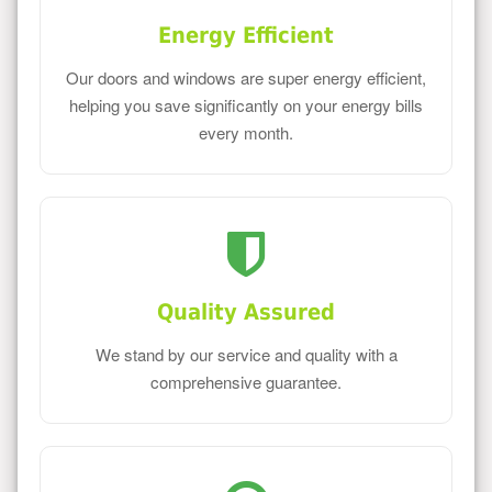
Energy Efficient
Our doors and windows are super energy efficient,
helping you save significantly on your energy bills
every month.
Quality Assured
We stand by our service and quality with a
comprehensive guarantee.