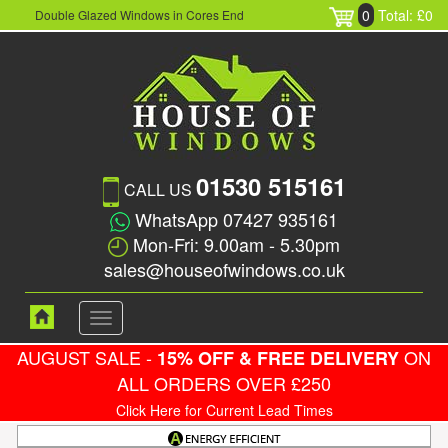
0
Total: £0
Double Glazed Windows in Cores End
01530 515161
CALL US
WhatsApp 07427 935161
Mon-Fri: 9.00am - 5.30pm
sales@houseofwindows.co.uk
Toggle
navigation
AUGUST SALE -
ON
15% OFF & FREE DELIVERY
ALL ORDERS OVER £250
Click Here for Current Lead Times