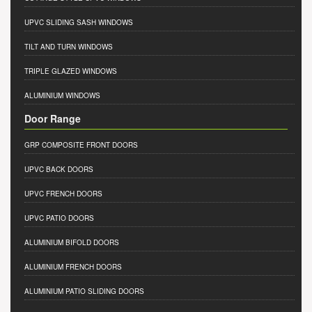
UPVC SLIDING SASH WINDOWS
TILT AND TURN WINDOWS
TRIPLE GLAZED WINDOWS
ALUMINIUM WINDOWS
Door Range
GRP COMPOSITE FRONT DOORS
UPVC BACK DOORS
UPVC FRENCH DOORS
UPVC PATIO DOORS
ALUMINIUM BIFOLD DOORS
ALUMINIUM FRENCH DOORS
ALUMINIUM PATIO SLIDING DOORS