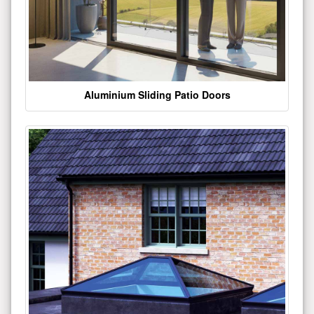
Aluminium Sliding Patio Doors