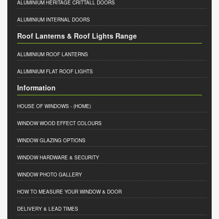
ALUMINIUM HERITAGE CRITTALL DOORS
ALUMINIUM INTERNAL DOORS
Roof Lanterns & Roof Lights Range
ALUMINIUM ROOF LANTERNS
ALUMINIUM FLAT ROOF LIGHTS
Information
HOUSE OF WINDOWS
- (HOME)
WINDOW WOOD EFFECT COLOURS
WINDOW GLAZING OPTIONS
WINDOW HARDWARE & SECURITY
WINDOW PHOTO GALLERY
HOW TO MEASURE YOUR WINDOW & DOOR
DELIVERY & LEAD TIMES