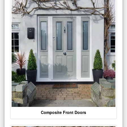
Composite Front Doors