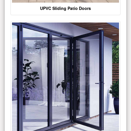
UPVC Sliding Patio Doors