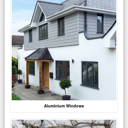
Aluminium Windows