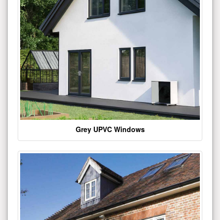
Grey UPVC Windows