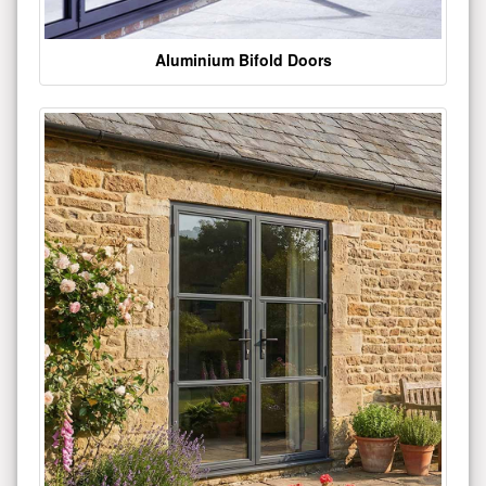
Aluminium Bifold Doors