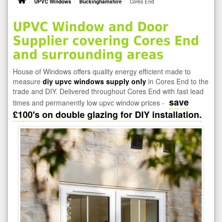
UPVC Windows
Buckinghamshire
Cores End
UPVC Window and Door
Supplier covering Cores End
and surrounding areas
House of Windows offers quality energy efficient made to
measure
diy upvc windows supply only
in Cores End to the
trade and DIY. Delivered throughout Cores End with fast lead
save
times and permanently low upvc window prices -
£100's on double glazing for DIY installation.