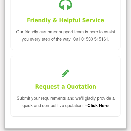
Friendly & Helpful Service
Our friendly customer support team is here to assist
you every step of the way. Call 01530 515161.
Request a Quotation
Submit your requirements and we'll gladly provide a
quick and competitive quotation.
+Click Here