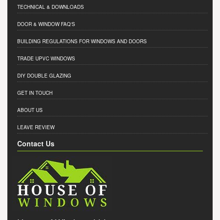
TECHNICAL & DOWNLOADS
DOOR & WINDOW FAQ'S
BUILDING REGULATIONS FOR WINDOWS AND DOORS
TRADE UPVC WINDOWS
DIY DOUBLE GLAZING
GET IN TOUCH
ABOUT US
LEAVE REVIEW
Contact Us