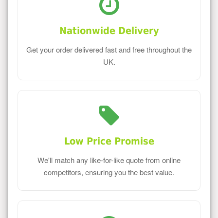
Nationwide Delivery
Get your order delivered fast and free throughout the
UK.
Low Price Promise
We'll match any like-for-like quote from online
competitors, ensuring you the best value.