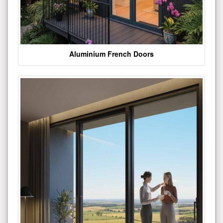
Aluminium French Doors