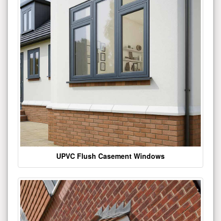
UPVC Flush Casement Windows