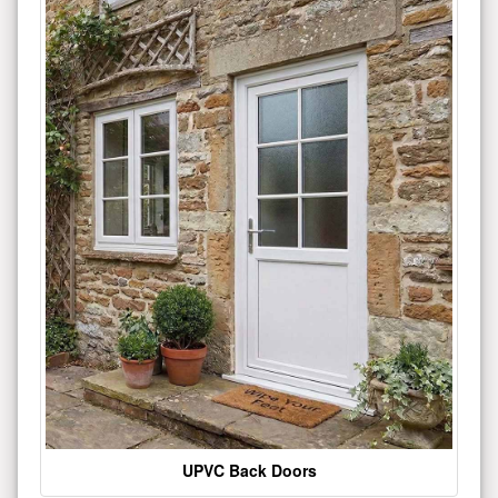
UPVC Back Doors