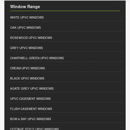
Window Range
WHITE UPVC WINDOWS
OAK UPVC WINDOWS
ROSEWOOD UPVC WINDOWS
GREY UPVC WINDOWS
CHARTWELL GREEN UPVC WINDOWS
CREAM UPVC WINDOWS
BLACK UPVC WINDOWS
AGATE GREY UPVC WINDOWS
UPVC CASEMENT WINDOWS
FLUSH CASEMENT WINDOWS
BOW & BAY UPVC WINDOWS
COTTAGE STYLE UPVC WINDOWS