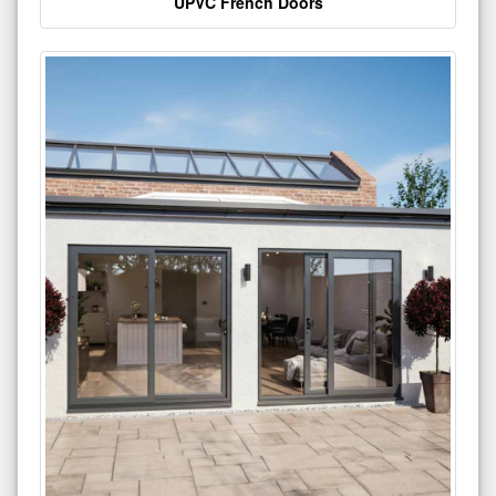
UPVC French Doors