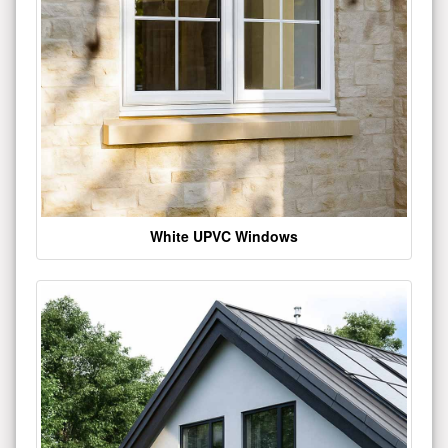
White UPVC Windows