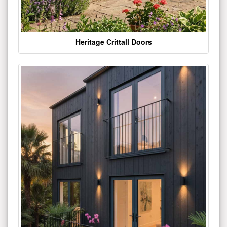
Heritage Crittall Doors