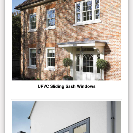
UPVC Sliding Sash Windows