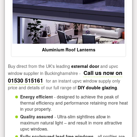
Aluminium Roof Lanterns
Buy direct from the UK's leading
external door
and upvc
Call us now on
window supplier in Buckinghamshire -
01530 515161
for an instant upvc window supply only
price and details of our full range of
DIY double glazing
.
Energy efficient
- designed to achieve the peak of
thermal efficiency and performance retaining more heat
in your property.
Quality assured
- Ultra-slim sightlines allow in
maximum natural light – and result in more attractive
upvc windows.
Fully sculptured lead free windows
- all profiles are