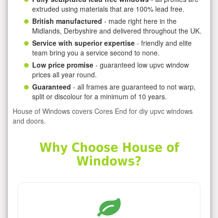
extruded using materials that are 100% lead free.
British manufactured
- made right here in the
Midlands, Derbyshire and delivered throughout the UK.
Service with superior expertise
- friendly and elite
team bring you a service second to none.
Low price promise
- guaranteed low upvc window
prices all year round.
Guaranteed
- all frames are guaranteed to not warp,
split or discolour for a minimum of 10 years.
House of Windows covers Cores End for diy upvc windows
and doors.
Why Choose House of
Windows?