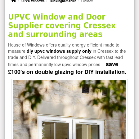
UPVC Windows
Buckinghamshire
Cressex
UPVC Window and Door
Supplier covering Cressex
and surrounding areas
House of Windows offers quality energy efficient made to
measure
diy upvc windows supply only
in Cressex to the
trade and DIY. Delivered throughout Cressex with fast lead
save
times and permanently low upvc window prices -
£100's on double glazing for DIY installation.