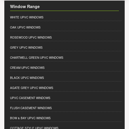
Window Range
WHITE UPVC WINDOWS
OAK UPVC WINDOWS
ROSEWOOD UPVC WINDOWS
GREY UPVC WINDOWS
CHARTWELL GREEN UPVC WINDOWS
CREAM UPVC WINDOWS
BLACK UPVC WINDOWS
AGATE GREY UPVC WINDOWS
UPVC CASEMENT WINDOWS
FLUSH CASEMENT WINDOWS
BOW & BAY UPVC WINDOWS
COTTAGE STYLE UPVC WINDOWS