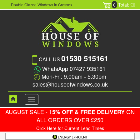
0
Total: £0
Double Glazed Windows in Cressex
01530 515161
CALL US
WhatsApp 07427 935161
Mon-Fri: 9.00am - 5.30pm
sales@houseofwindows.co.uk
Toggle
navigation
AUGUST SALE -
ON
15% OFF & FREE DELIVERY
ALL ORDERS OVER £250
Click Here for Current Lead Times