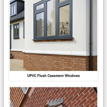
UPVC Flush Casement Windows