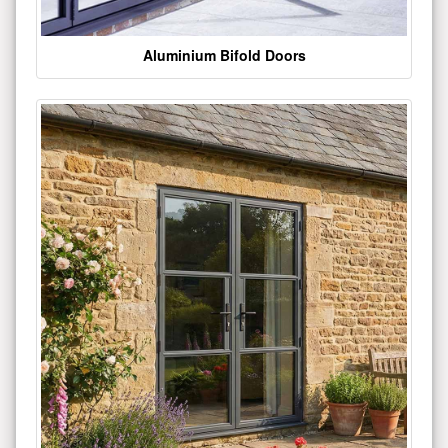
Aluminium Bifold Doors