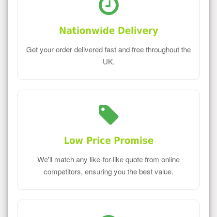
Nationwide Delivery
Get your order delivered fast and free throughout the
UK.
Low Price Promise
We'll match any like-for-like quote from online
competitors, ensuring you the best value.