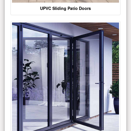
UPVC Sliding Patio Doors