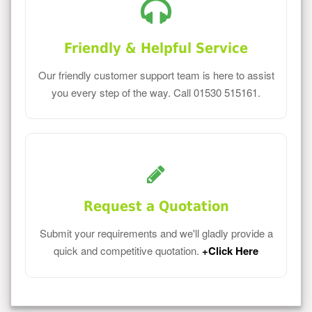
Friendly & Helpful Service
Our friendly customer support team is here to assist
you every step of the way. Call 01530 515161.
Request a Quotation
Submit your requirements and we'll gladly provide a
quick and competitive quotation.
+Click Here