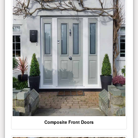
Composite Front Doors