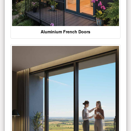
Aluminium French Doors