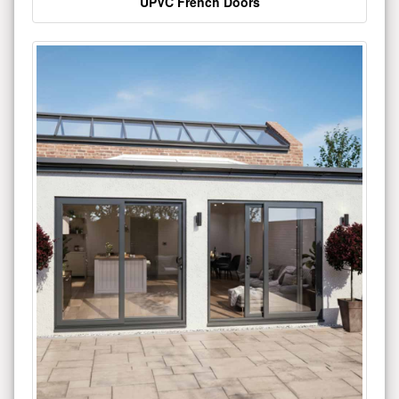
UPVC French Doors