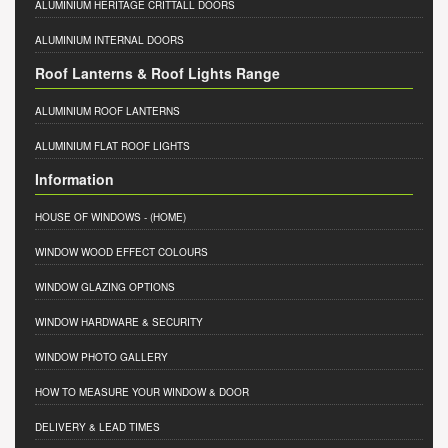
ALUMINIUM HERITAGE CRITTALL DOORS
ALUMINIUM INTERNAL DOORS
Roof Lanterns & Roof Lights Range
ALUMINIUM ROOF LANTERNS
ALUMINIUM FLAT ROOF LIGHTS
Information
HOUSE OF WINDOWS
- (HOME)
WINDOW WOOD EFFECT COLOURS
WINDOW GLAZING OPTIONS
WINDOW HARDWARE & SECURITY
WINDOW PHOTO GALLERY
HOW TO MEASURE YOUR WINDOW & DOOR
DELIVERY & LEAD TIMES