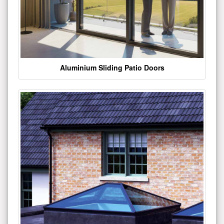
Aluminium Sliding Patio Doors