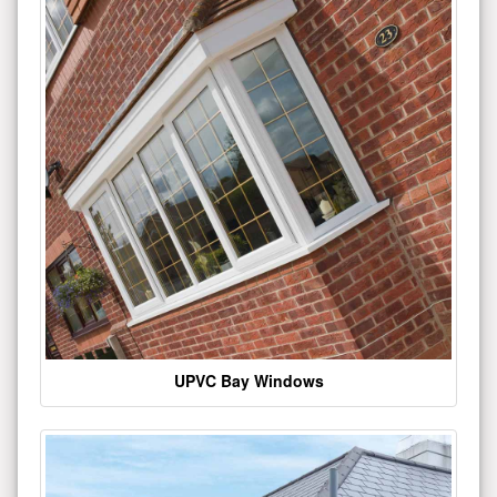
UPVC Bay Windows