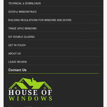
TECHNICAL & DOWNLOADS
DOOR & WINDOW FAQ'S
BUILDING REGULATIONS FOR WINDOWS AND DOORS
TRADE UPVC WINDOWS
DIY DOUBLE GLAZING
GET IN TOUCH
ABOUT US
LEAVE REVIEW
Contact Us