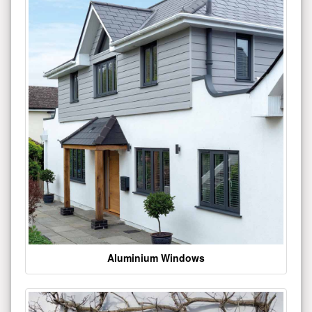
Aluminium Windows