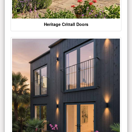
Heritage Crittall Doors