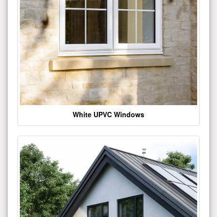
White UPVC Windows