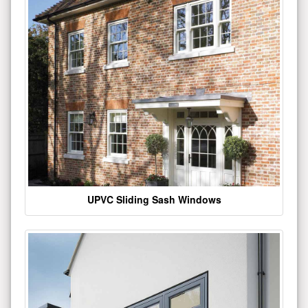
UPVC Sliding Sash Windows