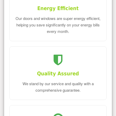
Energy Efficient
Our doors and windows are super energy efficient,
helping you save significantly on your energy bills
every month.
Quality Assured
We stand by our service and quality with a
comprehensive guarantee.