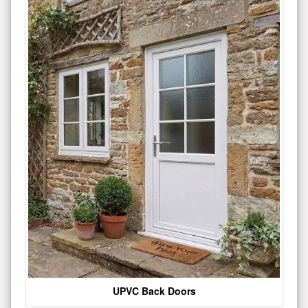
UPVC Back Doors