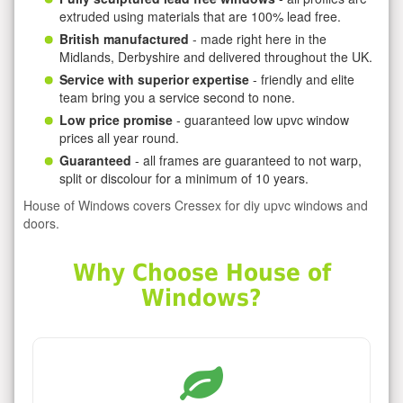
extruded using materials that are 100% lead free.
British manufactured
- made right here in the
Midlands, Derbyshire and delivered throughout the UK.
Service with superior expertise
- friendly and elite
team bring you a service second to none.
Low price promise
- guaranteed low upvc window
prices all year round.
Guaranteed
- all frames are guaranteed to not warp,
split or discolour for a minimum of 10 years.
House of Windows covers Cressex for diy upvc windows and
doors.
Why Choose House of
Windows?