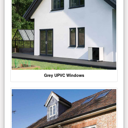
Grey UPVC Windows