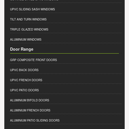
UPVC SLIDING SASH WINDOWS
TILT AND TURN WINDOWS
TRIPLE GLAZED WINDOWS
ALUMINIUM WINDOWS
Door Range
GRP COMPOSITE FRONT DOORS
UPVC BACK DOORS
UPVC FRENCH DOORS
UPVC PATIO DOORS
ALUMINIUM BIFOLD DOORS
ALUMINIUM FRENCH DOORS
ALUMINIUM PATIO SLIDING DOORS