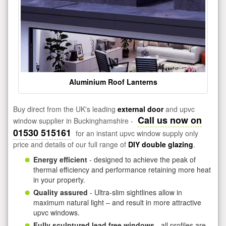
Aluminium Roof Lanterns
Buy direct from the UK's leading
external door
and upvc
Call us now on
window supplier in Buckinghamshire -
01530 515161
for an instant upvc window supply only
price and details of our full range of
DIY double glazing
.
Energy efficient
- designed to achieve the peak of
thermal efficiency and performance retaining more heat
in your property.
Quality assured
- Ultra-slim sightlines allow in
maximum natural light – and result in more attractive
upvc windows.
Fully sculptured lead free windows
- all profiles are