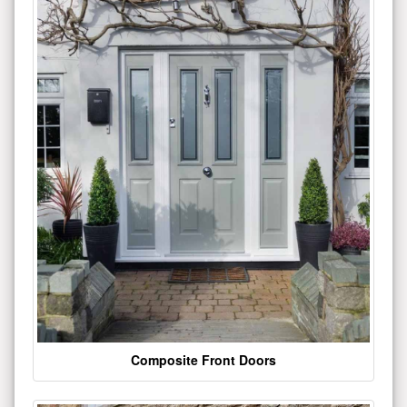
Composite Front Doors