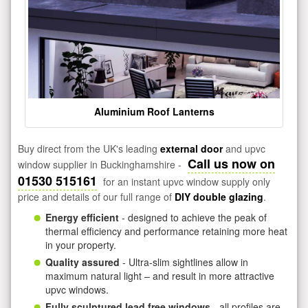
Aluminium Roof Lanterns
Buy direct from the UK's leading
external door
and upvc
Call us now on
window supplier in Buckinghamshire -
01530 515161
for an instant upvc window supply only
price and details of our full range of
DIY double glazing
.
Energy efficient
- designed to achieve the peak of
thermal efficiency and performance retaining more heat
in your property.
Quality assured
- Ultra-slim sightlines allow in
maximum natural light – and result in more attractive
upvc windows.
Fully sculptured lead free windows
- all profiles are