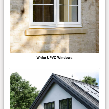
White UPVC Windows