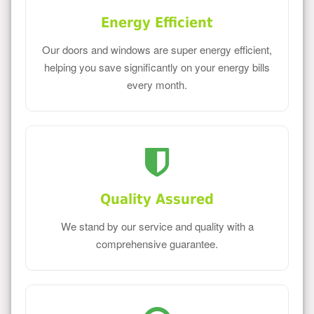
Energy Efficient
Our doors and windows are super energy efficient,
helping you save significantly on your energy bills
every month.
Quality Assured
We stand by our service and quality with a
comprehensive guarantee.