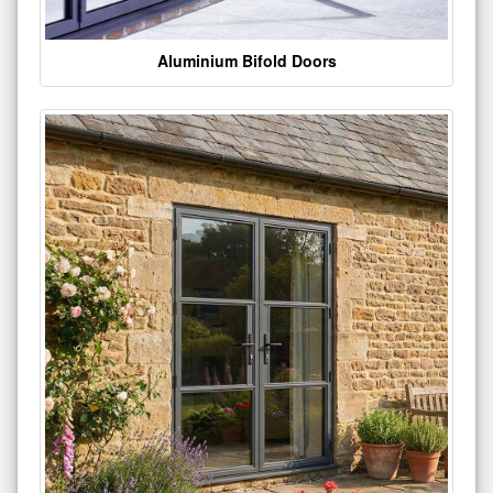
Aluminium Bifold Doors