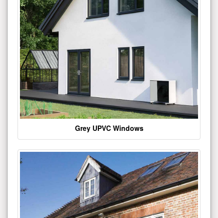
Grey UPVC Windows