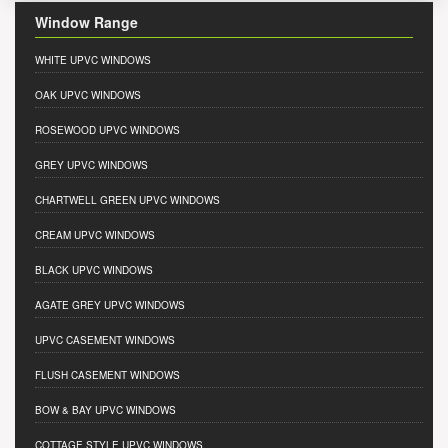
Window Range
WHITE UPVC WINDOWS
OAK UPVC WINDOWS
ROSEWOOD UPVC WINDOWS
GREY UPVC WINDOWS
CHARTWELL GREEN UPVC WINDOWS
CREAM UPVC WINDOWS
BLACK UPVC WINDOWS
AGATE GREY UPVC WINDOWS
UPVC CASEMENT WINDOWS
FLUSH CASEMENT WINDOWS
BOW & BAY UPVC WINDOWS
COTTAGE STYLE UPVC WINDOWS