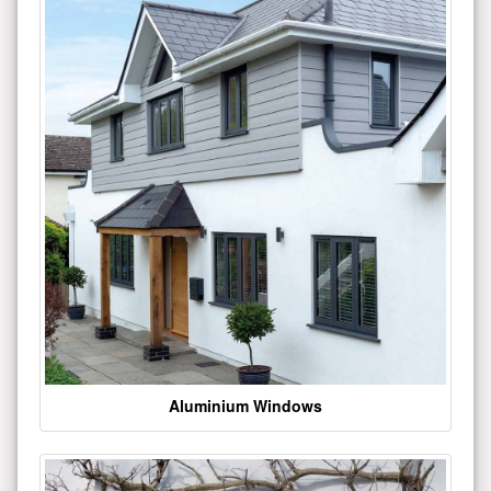
Aluminium Windows