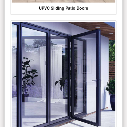
UPVC Sliding Patio Doors