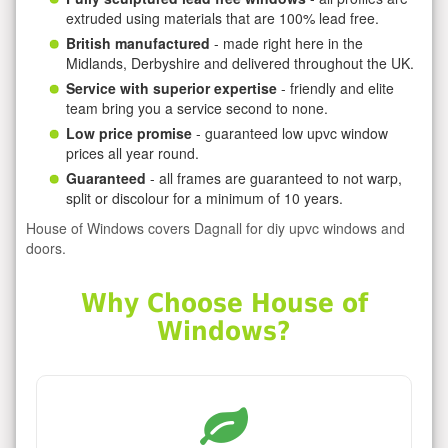
extruded using materials that are 100% lead free.
British manufactured
- made right here in the
Midlands, Derbyshire and delivered throughout the UK.
Service with superior expertise
- friendly and elite
team bring you a service second to none.
Low price promise
- guaranteed low upvc window
prices all year round.
Guaranteed
- all frames are guaranteed to not warp,
split or discolour for a minimum of 10 years.
House of Windows covers Dagnall for diy upvc windows and
doors.
Why Choose House of
Windows?