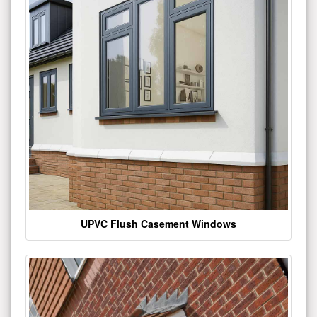
UPVC Flush Casement Windows