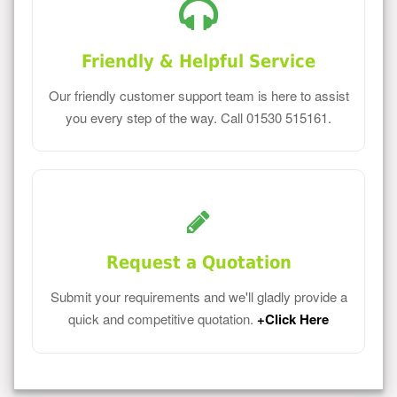
Friendly & Helpful Service
Our friendly customer support team is here to assist
you every step of the way. Call 01530 515161.
Request a Quotation
Submit your requirements and we'll gladly provide a
quick and competitive quotation.
+Click Here