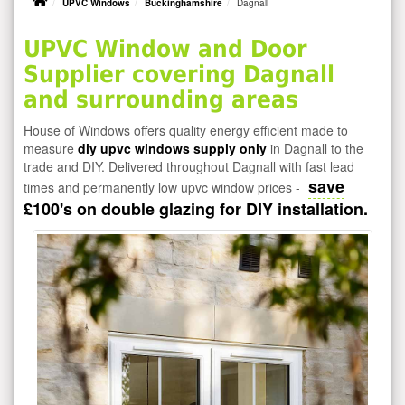
UPVC Windows
Buckinghamshire
Dagnall
UPVC Window and Door
Supplier covering Dagnall
and surrounding areas
House of Windows offers quality energy efficient made to
measure
diy upvc windows supply only
in Dagnall to the
trade and DIY. Delivered throughout Dagnall with fast lead
save
times and permanently low upvc window prices -
£100's on double glazing for DIY installation.