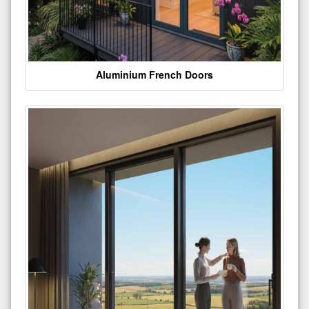
Aluminium French Doors