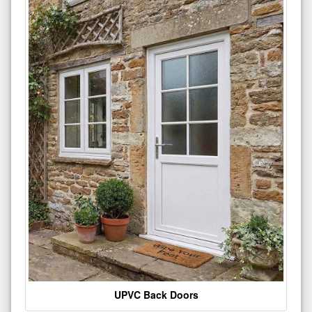
UPVC Back Doors