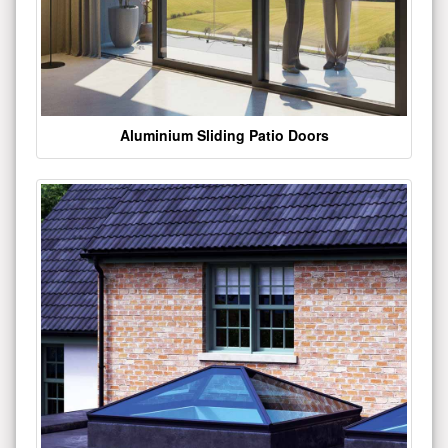
Aluminium Sliding Patio Doors