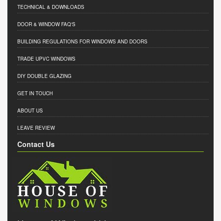
TECHNICAL & DOWNLOADS
DOOR & WINDOW FAQ'S
BUILDING REGULATIONS FOR WINDOWS AND DOORS
TRADE UPVC WINDOWS
DIY DOUBLE GLAZING
GET IN TOUCH
ABOUT US
LEAVE REVIEW
Contact Us