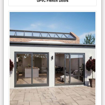
UPVC French Doors