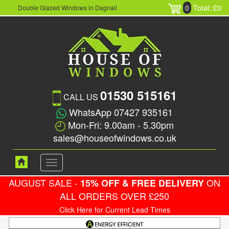
0
Total: £0
Double Glazed Windows in Dagnall
01530 515161
CALL US
WhatsApp 07427 935161
Mon-Fri: 9.00am - 5.30pm
sales@houseofwindows.co.uk
Toggle
navigation
AUGUST SALE -
ON
15% OFF & FREE DELIVERY
ALL ORDERS OVER £250
Click Here for Current Lead Times