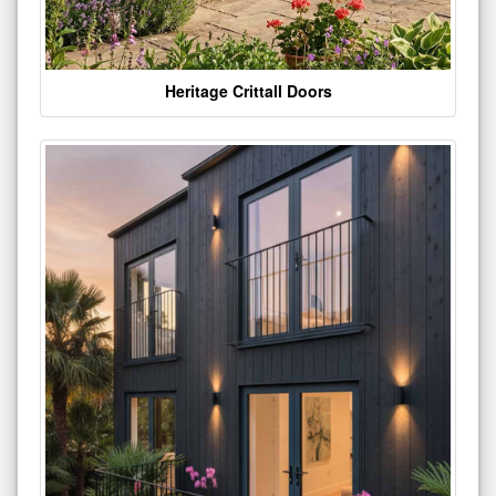
Heritage Crittall Doors