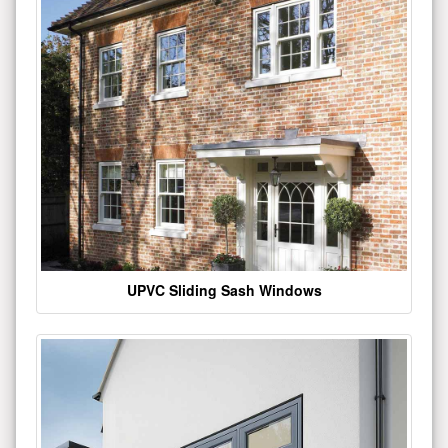
UPVC Sliding Sash Windows