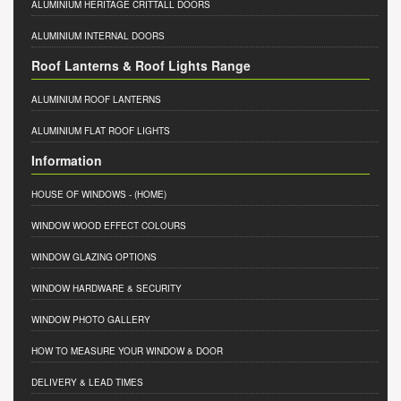
ALUMINIUM HERITAGE CRITTALL DOORS
ALUMINIUM INTERNAL DOORS
Roof Lanterns & Roof Lights Range
ALUMINIUM ROOF LANTERNS
ALUMINIUM FLAT ROOF LIGHTS
Information
HOUSE OF WINDOWS
- (HOME)
WINDOW WOOD EFFECT COLOURS
WINDOW GLAZING OPTIONS
WINDOW HARDWARE & SECURITY
WINDOW PHOTO GALLERY
HOW TO MEASURE YOUR WINDOW & DOOR
DELIVERY & LEAD TIMES