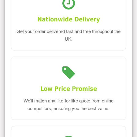
Nationwide Delivery
Get your order delivered fast and free throughout the
UK.
Low Price Promise
We'll match any like-for-like quote from online
competitors, ensuring you the best value.