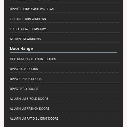
UPVC SLIDING SASH WINDOWS
TILT AND TURN WINDOWS
TRIPLE GLAZED WINDOWS
ALUMINIUM WINDOWS
Door Range
GRP COMPOSITE FRONT DOORS
UPVC BACK DOORS
UPVC FRENCH DOORS
UPVC PATIO DOORS
ALUMINIUM BIFOLD DOORS
ALUMINIUM FRENCH DOORS
ALUMINIUM PATIO SLIDING DOORS