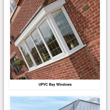
UPVC Bay Windows