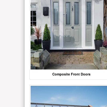
Composite Front Doors