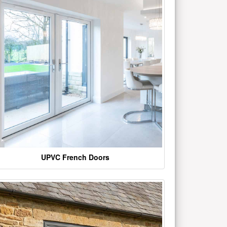
UPVC French Doors