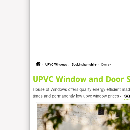
UPVC Windows
Buckinghamshire
Dorney
UPVC Window and Door Su
House of Windows offers quality energy efficient m
sa
times and permanently low upvc window prices -