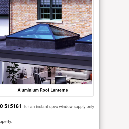
Aluminium Roof Lanterns
30 515161
for an instant upvc window supply only
operty.