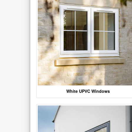
White UPVC Windows