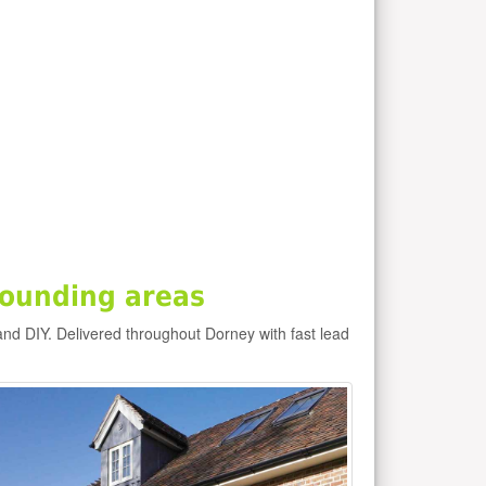
rounding areas
and DIY. Delivered throughout Dorney with fast lead