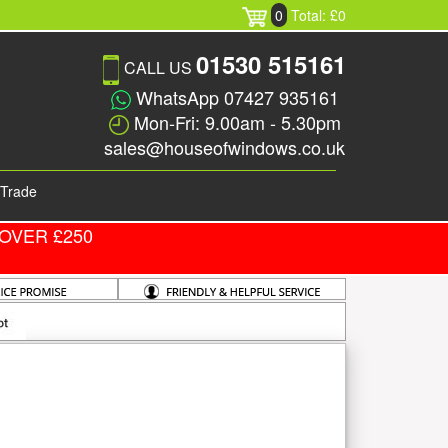
0
Total: £0
01530 515161
CALL US
WhatsApp 07427 935161
Mon-Fri: 9.00am - 5.30pm
sales@houseofwindows.co.uk
Trade
OVER £250