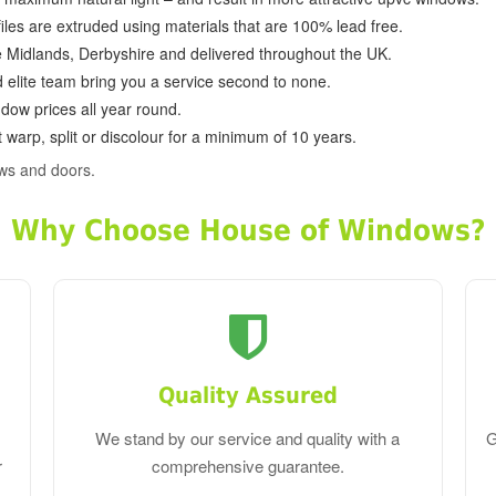
ofiles are extruded using materials that are 100% lead free.
e Midlands, Derbyshire and delivered throughout the UK.
d elite team bring you a service second to none.
dow prices all year round.
 warp, split or discolour for a minimum of 10 years.
ws and doors.
Why Choose House of Windows?
Quality Assured
We stand by our service and quality with a
G
r
comprehensive guarantee.