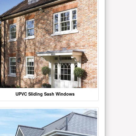
UPVC Sliding Sash Windows