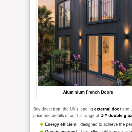
Aluminium French Doors
Buy direct from the UK's leading
external door
and u
price and details of our full range of
DIY double gla
Energy efficient
- designed to achieve the pea
Quality assured
- Ultra-slim sightlines allow 