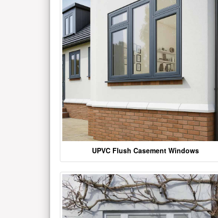
UPVC Flush Casement Windows