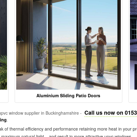
Aluminium Sliding Patio Doors
Call us now on 015
pvc window supplier in Buckinghamshire -
zing
.
k of thermal efficiency and performance retaining more heat in your pr
in maximum natural light – and result in more attractive upvc windows.