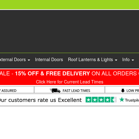
xternal Doors
Internal Doors
Roof Lanterns & Lights
Info
ALE -
ON ALL ORDERS 
15% OFF & FREE DELIVERY
Click Here for Current Lead Times