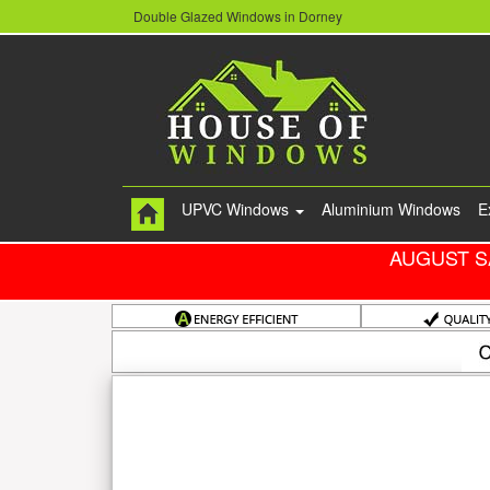
Double Glazed Windows in Dorney
UPVC Windows
Aluminium Windows
E
AUGUST S