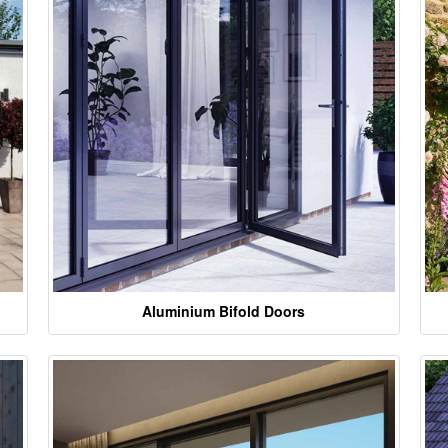
Aluminium Bifold Doors