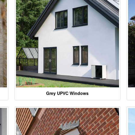
Grey UPVC Windows