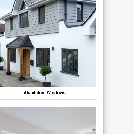
Aluminium Windows