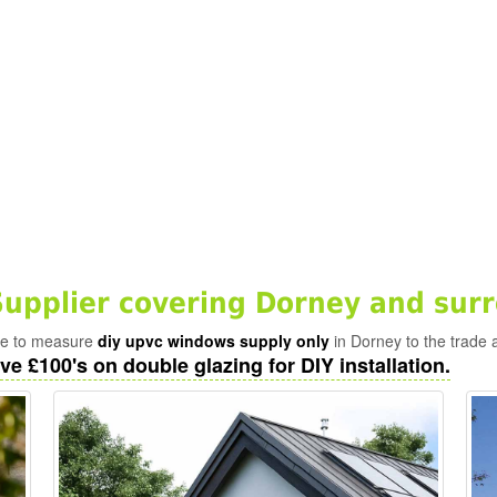
pplier covering Dorney and sur
ade to measure
diy upvc windows supply only
in Dorney to the trade 
ve £100's on double glazing for DIY installation.