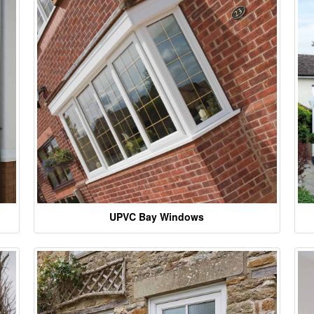
UPVC Bay Windows