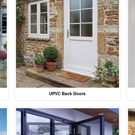
UPVC Back Doors