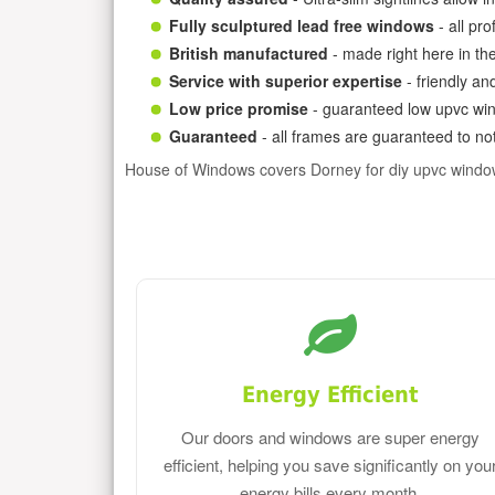
Fully sculptured lead free windows
- all pr
British manufactured
- made right here in th
Service with superior expertise
- friendly an
Low price promise
- guaranteed low upvc win
Guaranteed
- all frames are guaranteed to not
House of Windows covers Dorney for diy upvc windo
Energy Efficient
Our doors and windows are super energy
efficient, helping you save significantly on you
energy bills every month.