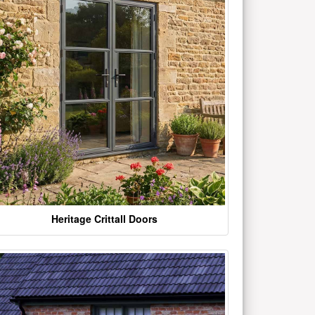
Heritage Crittall Doors