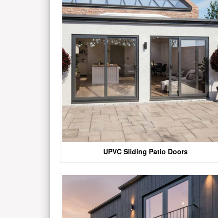
UPVC Sliding Patio Doors