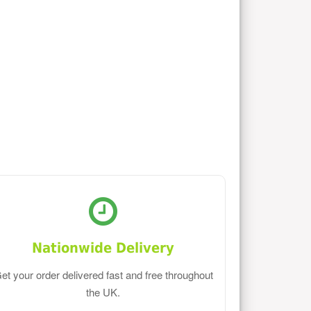
Nationwide Delivery
et your order delivered fast and free throughout
the UK.