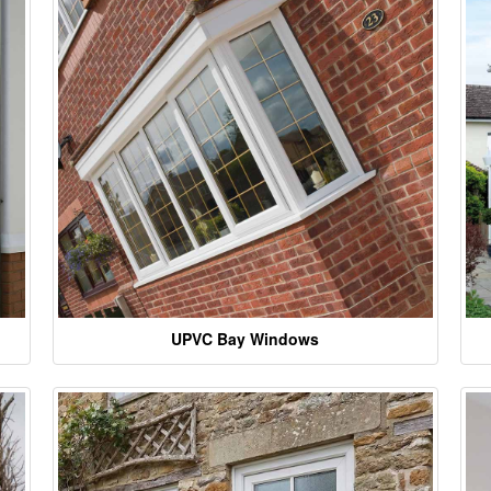
UPVC Bay Windows