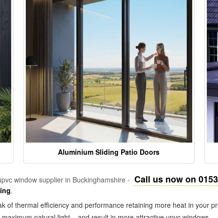
Aluminium Sliding Patio Doors
Call us now on 015
pvc window supplier in Buckinghamshire -
zing
.
k of thermal efficiency and performance retaining more heat in your pr
in maximum natural light – and result in more attractive upvc windows.