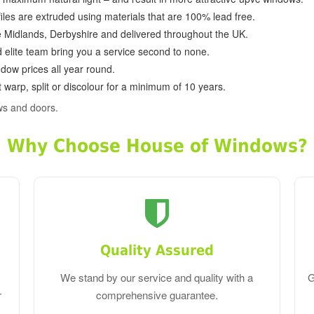
ofiles are extruded using materials that are 100% lead free.
e Midlands, Derbyshire and delivered throughout the UK.
d elite team bring you a service second to none.
dow prices all year round.
 warp, split or discolour for a minimum of 10 years.
ws and doors.
Why Choose House of Windows?
Quality Assured
We stand by our service and quality with a
G
r
comprehensive guarantee.