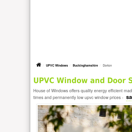
UPVC Windows
Buckinghamshire
Dorton
UPVC Window and Door Su
House of Windows offers quality energy efficient m
sa
times and permanently low upvc window prices -