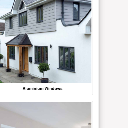
Aluminium Windows