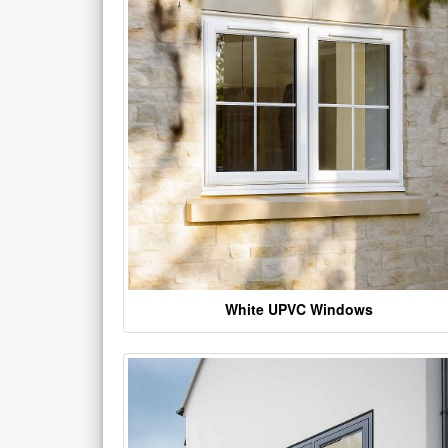
White UPVC Windows