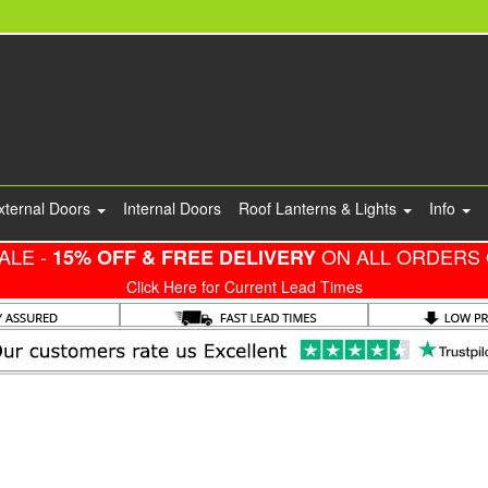
xternal Doors
Internal Doors
Roof Lanterns & Lights
Info
ALE -
ON ALL ORDERS 
15% OFF & FREE DELIVERY
Click Here for Current Lead Times