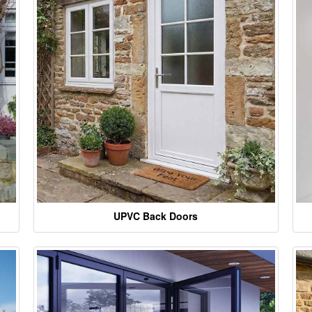
UPVC Back Doors