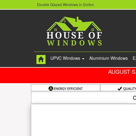
Double Glazed Windows in Dorton
UPVC Windows
Aluminium Windows
E
AUGUST S