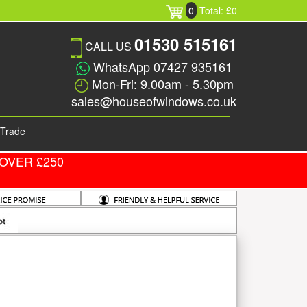
0
Total: £0
01530 515161
CALL US
WhatsApp 07427 935161
Mon-Fri: 9.00am - 5.30pm
sales@houseofwindows.co.uk
Trade
OVER £250