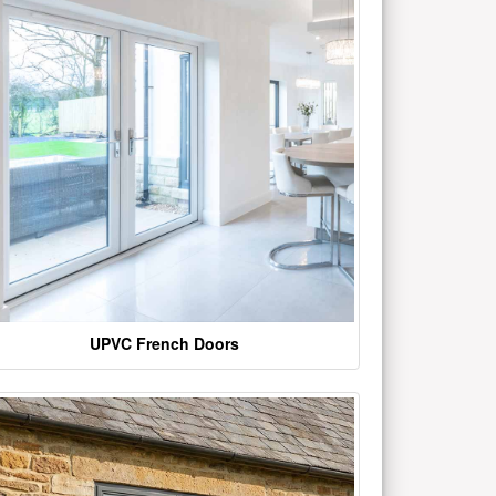
UPVC French Doors