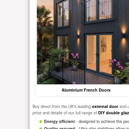
Aluminium French Doors
Buy direct from the UK's leading
external door
and u
price and details of our full range of
DIY double gla
Energy efficient
- designed to achieve the pea
Quality assured
- Ultra-slim sightlines allow 