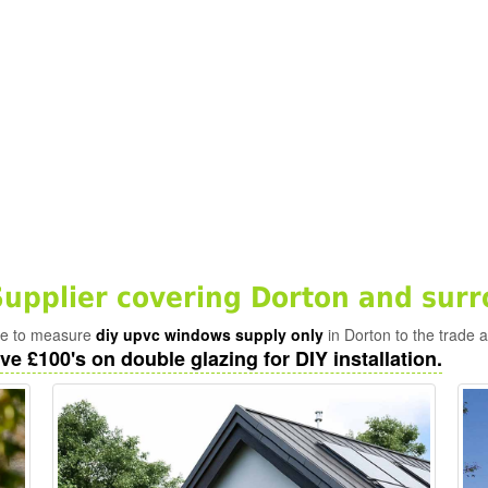
pplier covering Dorton and surr
ade to measure
diy upvc windows supply only
in Dorton to the trade 
ve £100's on double glazing for DIY installation.