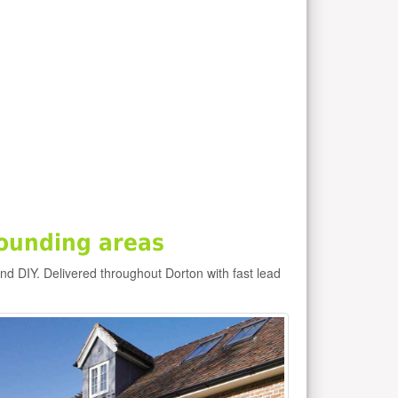
ounding areas
and DIY. Delivered throughout Dorton with fast lead