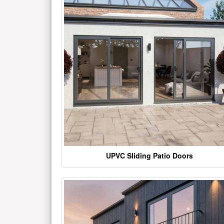
UPVC Sliding Patio Doors