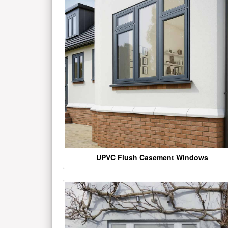
UPVC Flush Casement Windows