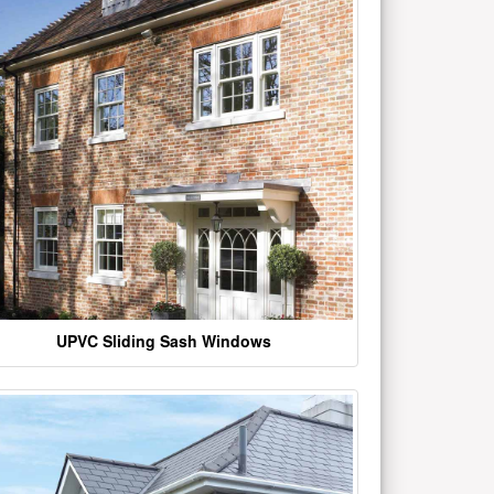
UPVC Sliding Sash Windows