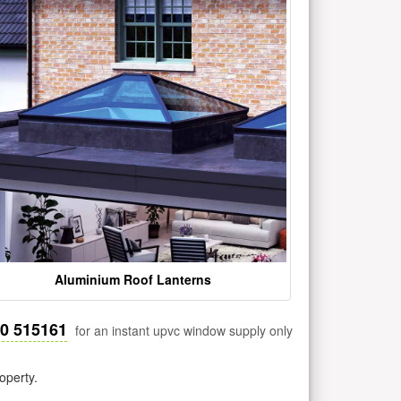
Aluminium Roof Lanterns
30 515161
for an instant upvc window supply only
operty.