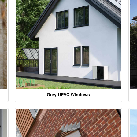
Grey UPVC Windows