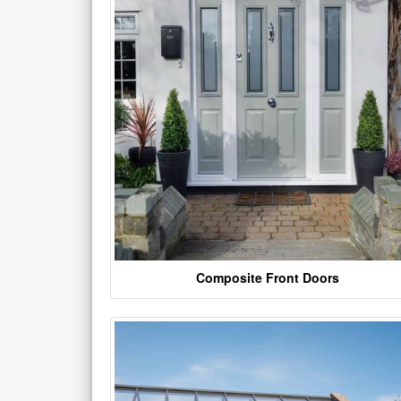
Composite Front Doors