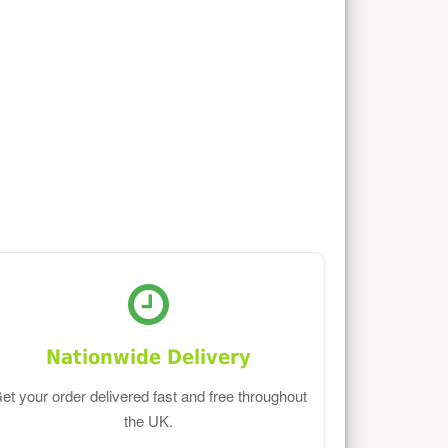
Nationwide Delivery
et your order delivered fast and free throughout
the UK.