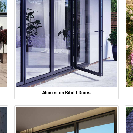
Aluminium Bifold Doors