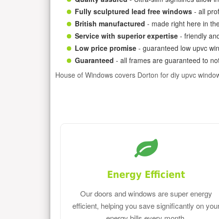
Fully sculptured lead free windows
- all pr
British manufactured
- made right here in th
Service with superior expertise
- friendly an
Low price promise
- guaranteed low upvc win
Guaranteed
- all frames are guaranteed to not
House of Windows covers Dorton for diy upvc windo
Energy Efficient
Our doors and windows are super energy
efficient, helping you save significantly on you
energy bills every month.