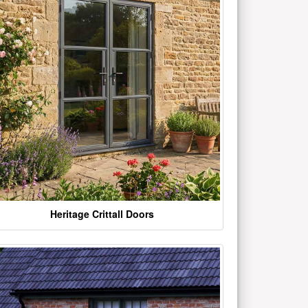
Heritage Crittall Doors