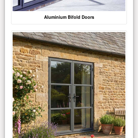
Aluminium Bifold Doors