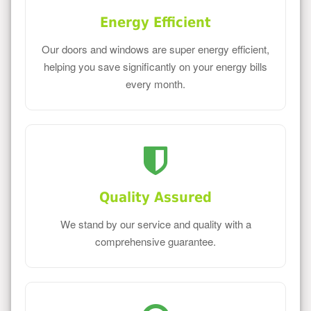
Energy Efficient
Our doors and windows are super energy efficient,
helping you save significantly on your energy bills
every month.
Quality Assured
We stand by our service and quality with a
comprehensive guarantee.