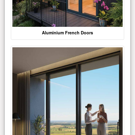
Aluminium French Doors