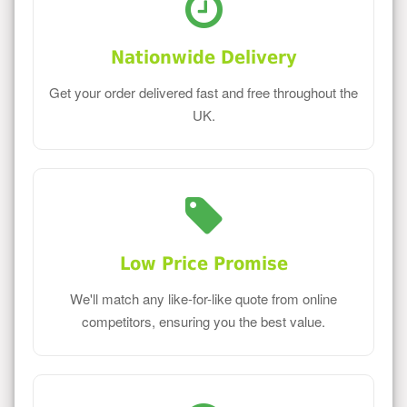
Nationwide Delivery
Get your order delivered fast and free throughout the
UK.
Low Price Promise
We'll match any like-for-like quote from online
competitors, ensuring you the best value.