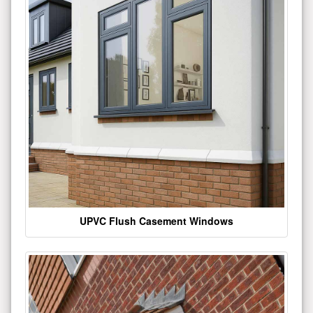
UPVC Flush Casement Windows