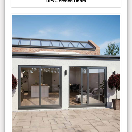
UPVC French Doors