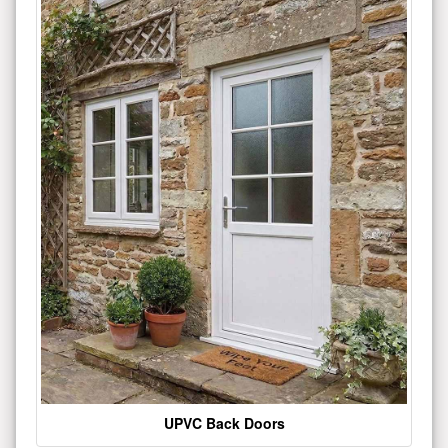
UPVC Back Doors