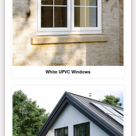
White UPVC Windows