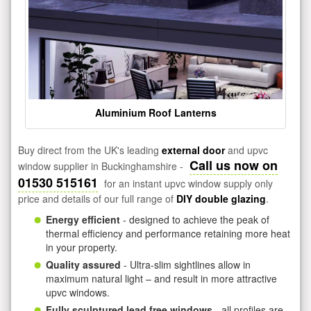
Aluminium Roof Lanterns
Buy direct from the UK's leading
external door
and upvc
Call us now on
window supplier in Buckinghamshire -
01530 515161
for an instant upvc window supply only
price and details of our full range of
DIY double glazing
.
Energy efficient
- designed to achieve the peak of
thermal efficiency and performance retaining more heat
in your property.
Quality assured
- Ultra-slim sightlines allow in
maximum natural light – and result in more attractive
upvc windows.
Fully sculptured lead free windows
- all profiles are