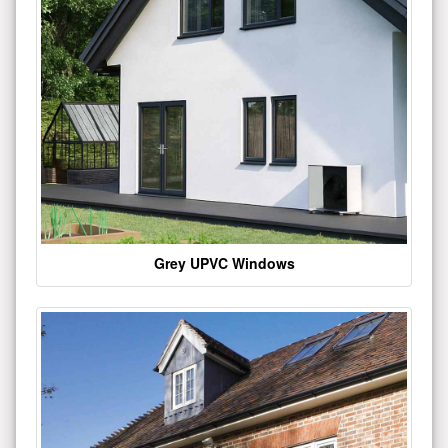
Grey UPVC Windows