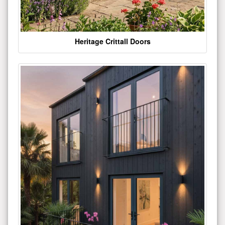
Heritage Crittall Doors