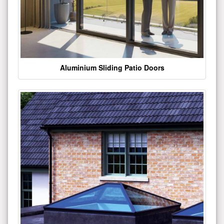
Aluminium Sliding Patio Doors