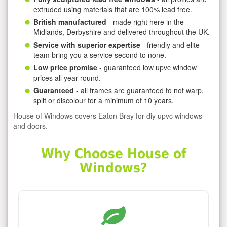
extruded using materials that are 100% lead free.
British manufactured
- made right here in the
Midlands, Derbyshire and delivered throughout the UK.
Service with superior expertise
- friendly and elite
team bring you a service second to none.
Low price promise
- guaranteed low upvc window
prices all year round.
Guaranteed
- all frames are guaranteed to not warp,
split or discolour for a minimum of 10 years.
House of Windows covers Eaton Bray for diy upvc windows
and doors.
Why Choose House of
Windows?