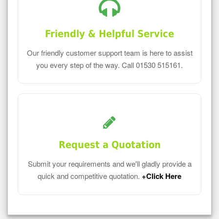
Friendly & Helpful Service
Our friendly customer support team is here to assist
you every step of the way. Call 01530 515161.
Request a Quotation
Submit your requirements and we'll gladly provide a
quick and competitive quotation.
+Click Here