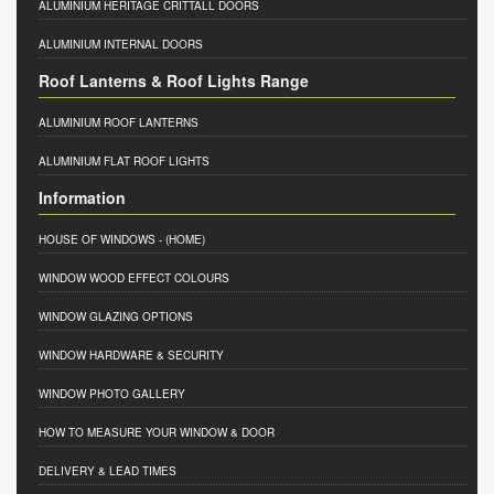
ALUMINIUM HERITAGE CRITTALL DOORS
ALUMINIUM INTERNAL DOORS
Roof Lanterns & Roof Lights Range
ALUMINIUM ROOF LANTERNS
ALUMINIUM FLAT ROOF LIGHTS
Information
HOUSE OF WINDOWS
- (HOME)
WINDOW WOOD EFFECT COLOURS
WINDOW GLAZING OPTIONS
WINDOW HARDWARE & SECURITY
WINDOW PHOTO GALLERY
HOW TO MEASURE YOUR WINDOW & DOOR
DELIVERY & LEAD TIMES