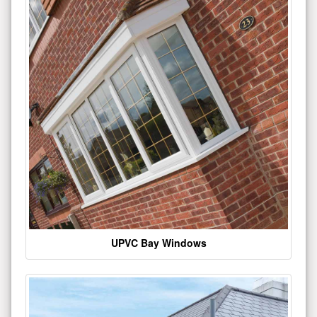
UPVC Bay Windows