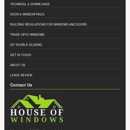
TECHNICAL & DOWNLOADS
DOOR & WINDOW FAQ'S
BUILDING REGULATIONS FOR WINDOWS AND DOORS
TRADE UPVC WINDOWS
DIY DOUBLE GLAZING
GET IN TOUCH
ABOUT US
LEAVE REVIEW
Contact Us