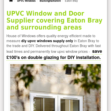
UPVC Windows
Buckinghamshire
Eaton Bray
UPVC Window and Door
Supplier covering Eaton Bray
and surrounding areas
House of Windows offers quality energy efficient made to
measure
diy upvc windows supply only
in Eaton Bray to
the trade and DIY. Delivered throughout Eaton Bray with fast
save
lead times and permanently low upvc window prices -
£100's on double glazing for DIY installation.