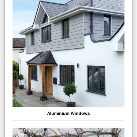
Aluminium Windows