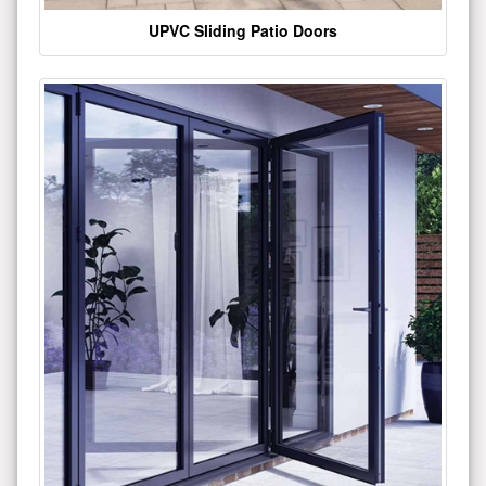
UPVC Sliding Patio Doors