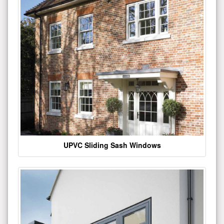
UPVC Sliding Sash Windows