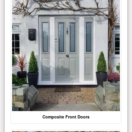
Composite Front Doors