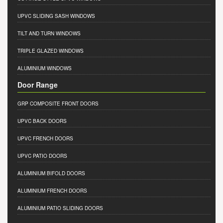
UPVC SLIDING SASH WINDOWS
TILT AND TURN WINDOWS
TRIPLE GLAZED WINDOWS
ALUMINIUM WINDOWS
Door Range
GRP COMPOSITE FRONT DOORS
UPVC BACK DOORS
UPVC FRENCH DOORS
UPVC PATIO DOORS
ALUMINIUM BIFOLD DOORS
ALUMINIUM FRENCH DOORS
ALUMINIUM PATIO SLIDING DOORS