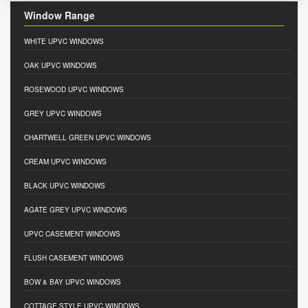
Window Range
WHITE UPVC WINDOWS
OAK UPVC WINDOWS
ROSEWOOD UPVC WINDOWS
GREY UPVC WINDOWS
CHARTWELL GREEN UPVC WINDOWS
CREAM UPVC WINDOWS
BLACK UPVC WINDOWS
AGATE GREY UPVC WINDOWS
UPVC CASEMENT WINDOWS
FLUSH CASEMENT WINDOWS
BOW & BAY UPVC WINDOWS
COTTAGE STYLE UPVC WINDOWS