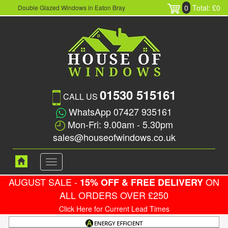
0
Total: £0
Double Glazed Windows in Eaton Bray
01530 515161
CALL US
WhatsApp 07427 935161
Mon-Fri: 9.00am - 5.30pm
sales@houseofwindows.co.uk
Toggle
navigation
AUGUST SALE -
ON
15% OFF & FREE DELIVERY
ALL ORDERS OVER £250
Click Here for Current Lead Times