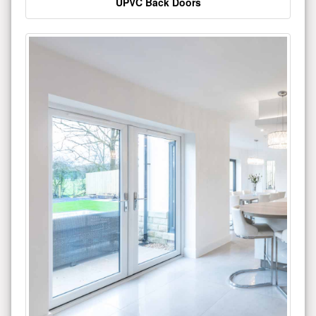
UPVC Back Doors