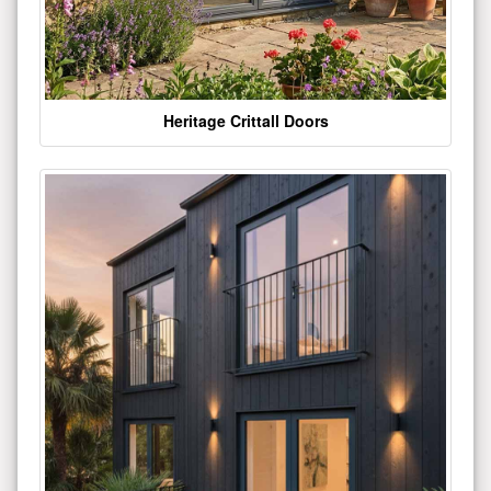
Heritage Crittall Doors