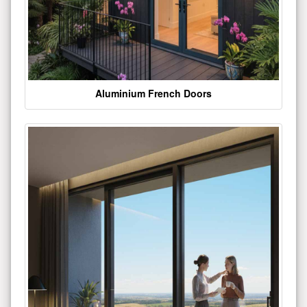
Aluminium French Doors