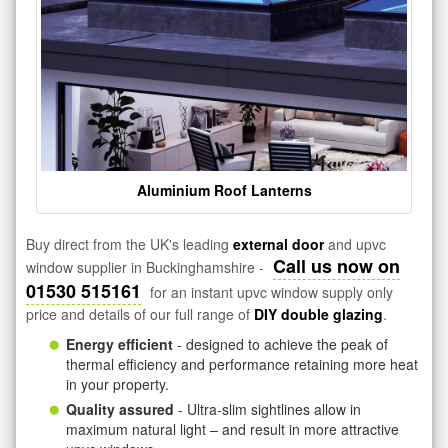
Aluminium Roof Lanterns
Buy direct from the UK's leading
external door
and upvc
Call us now on
window supplier in Buckinghamshire -
01530 515161
for an instant upvc window supply only
price and details of our full range of
DIY double glazing
.
Energy efficient
- designed to achieve the peak of
thermal efficiency and performance retaining more heat
in your property.
Quality assured
- Ultra-slim sightlines allow in
maximum natural light – and result in more attractive