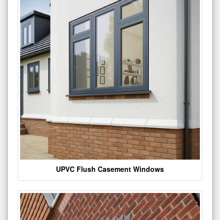
UPVC Flush Casement Windows