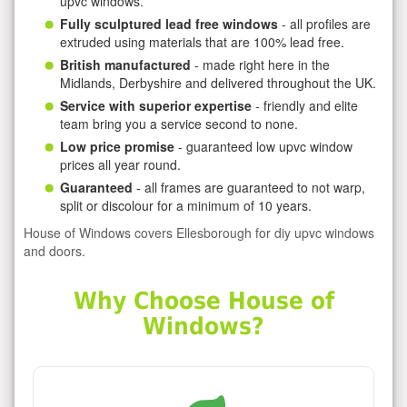
upvc windows.
Fully sculptured lead free windows
- all profiles are
extruded using materials that are 100% lead free.
British manufactured
- made right here in the
Midlands, Derbyshire and delivered throughout the UK.
Service with superior expertise
- friendly and elite
team bring you a service second to none.
Low price promise
- guaranteed low upvc window
prices all year round.
Guaranteed
- all frames are guaranteed to not warp,
split or discolour for a minimum of 10 years.
House of Windows covers Ellesborough for diy upvc windows
and doors.
Why Choose House of
Windows?