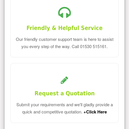
Friendly & Helpful Service
Our friendly customer support team is here to assist
you every step of the way. Call 01530 515161.
Request a Quotation
Submit your requirements and we'll gladly provide a
quick and competitive quotation.
+Click Here