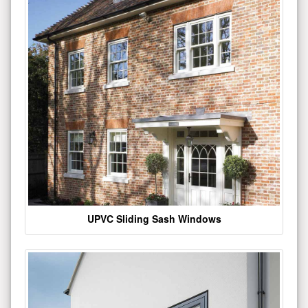
UPVC Sliding Sash Windows