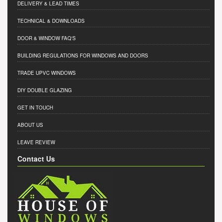
DELIVERY & LEAD TIMES
TECHNICAL & DOWNLOADS
DOOR & WINDOW FAQ'S
BUILDING REGULATIONS FOR WINDOWS AND DOORS
TRADE UPVC WINDOWS
DIY DOUBLE GLAZING
GET IN TOUCH
ABOUT US
LEAVE REVIEW
Contact Us