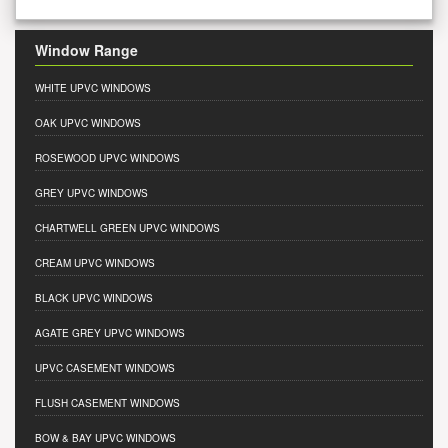
Window Range
WHITE UPVC WINDOWS
OAK UPVC WINDOWS
ROSEWOOD UPVC WINDOWS
GREY UPVC WINDOWS
CHARTWELL GREEN UPVC WINDOWS
CREAM UPVC WINDOWS
BLACK UPVC WINDOWS
AGATE GREY UPVC WINDOWS
UPVC CASEMENT WINDOWS
FLUSH CASEMENT WINDOWS
BOW & BAY UPVC WINDOWS