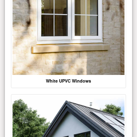
White UPVC Windows