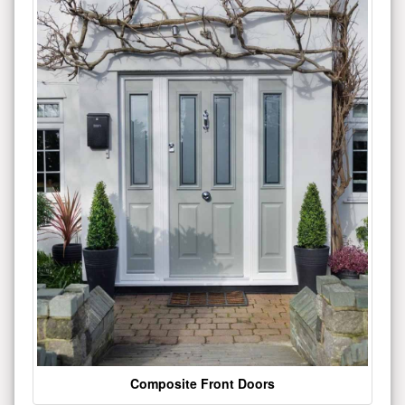
Composite Front Doors