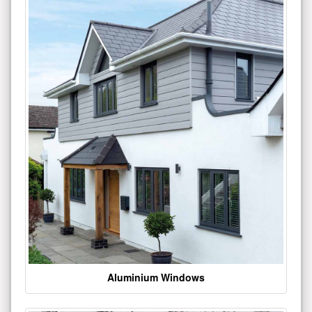
Aluminium Windows