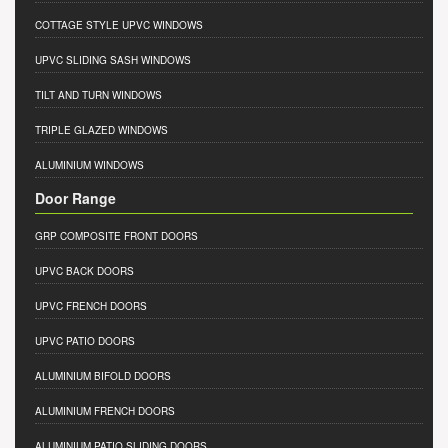
COTTAGE STYLE UPVC WINDOWS
UPVC SLIDING SASH WINDOWS
TILT AND TURN WINDOWS
TRIPLE GLAZED WINDOWS
ALUMINIUM WINDOWS
Door Range
GRP COMPOSITE FRONT DOORS
UPVC BACK DOORS
UPVC FRENCH DOORS
UPVC PATIO DOORS
ALUMINIUM BIFOLD DOORS
ALUMINIUM FRENCH DOORS
ALUMINIUM PATIO SLIDING DOORS