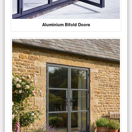
Aluminium Bifold Doors