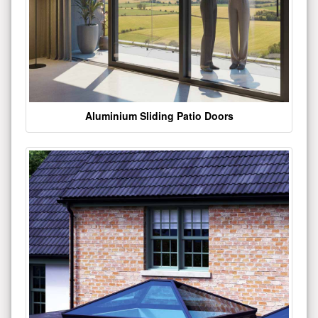
Aluminium Sliding Patio Doors