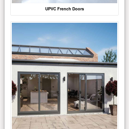
UPVC French Doors