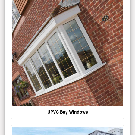
UPVC Bay Windows