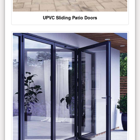
UPVC Sliding Patio Doors