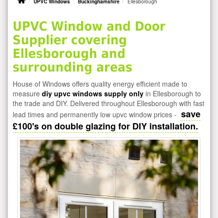
UPVC Windows
Buckinghamshire
Ellesborough
UPVC Window and Door
Supplier covering
Ellesborough and
surrounding areas
House of Windows offers quality energy efficient made to
measure
diy upvc windows supply only
in Ellesborough to
the trade and DIY. Delivered throughout Ellesborough with fast
save
lead times and permanently low upvc window prices -
£100's on double glazing for DIY installation.