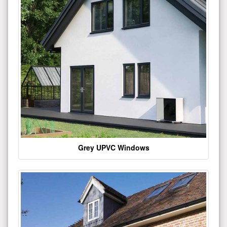
Grey UPVC Windows