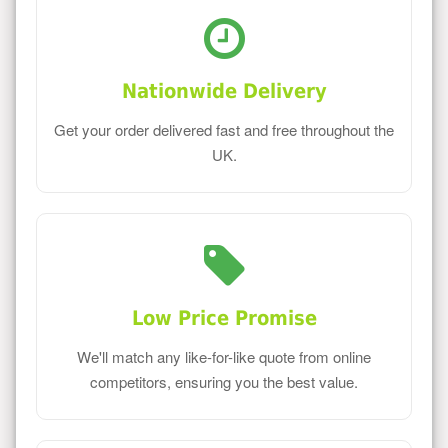
Nationwide Delivery
Get your order delivered fast and free throughout the
UK.
Low Price Promise
We'll match any like-for-like quote from online
competitors, ensuring you the best value.