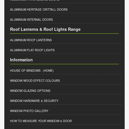
ALUMINIUM HERITAGE CRITTALL DOORS
ALUMINIUM INTERNAL DOORS
Roof Lanterns & Roof Lights Range
ALUMINIUM ROOF LANTERNS
ALUMINIUM FLAT ROOF LIGHTS
Information
HOUSE OF WINDOWS
- (HOME)
WINDOW WOOD EFFECT COLOURS
WINDOW GLAZING OPTIONS
WINDOW HARDWARE & SECURITY
WINDOW PHOTO GALLERY
HOW TO MEASURE YOUR WINDOW & DOOR