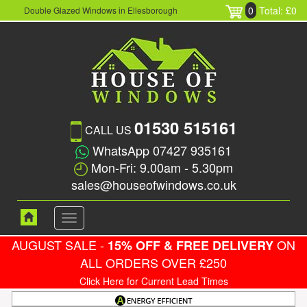
0
Total: £0
Double Glazed Windows in Ellesborough
01530 515161
CALL US
WhatsApp 07427 935161
Mon-Fri: 9.00am - 5.30pm
sales@houseofwindows.co.uk
Toggle
navigation
AUGUST SALE -
ON
15% OFF & FREE DELIVERY
ALL ORDERS OVER £250
Click Here for Current Lead Times