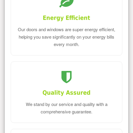
Energy Efficient
Our doors and windows are super energy efficient,
helping you save significantly on your energy bills
every month.
Quality Assured
We stand by our service and quality with a
comprehensive guarantee.