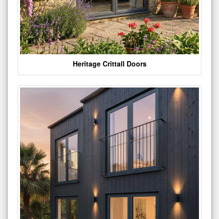
Heritage Crittall Doors