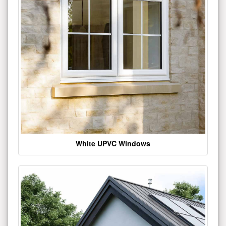
White UPVC Windows