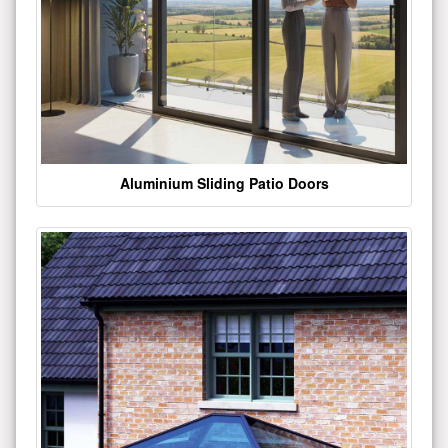
Aluminium Sliding Patio Doors