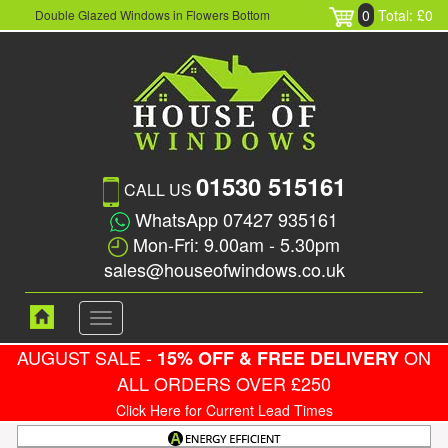
0
Total: £0
Double Glazed Windows in Flowers Bottom
01530 515161
CALL US
WhatsApp 07427 935161
Mon-Fri: 9.00am - 5.30pm
sales@houseofwindows.co.uk
Toggle
navigation
AUGUST SALE -
ON
15% OFF & FREE DELIVERY
ALL ORDERS OVER £250
Click Here for Current Lead Times