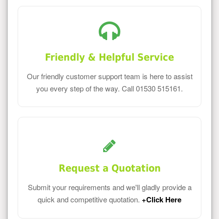
Friendly & Helpful Service
Our friendly customer support team is here to assist
you every step of the way. Call 01530 515161.
Request a Quotation
Submit your requirements and we'll gladly provide a
quick and competitive quotation.
+Click Here