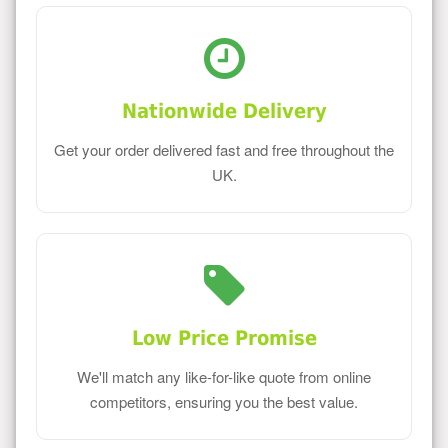
Nationwide Delivery
Get your order delivered fast and free throughout the
UK.
Low Price Promise
We'll match any like-for-like quote from online
competitors, ensuring you the best value.