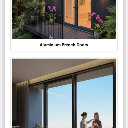
Aluminium French Doors