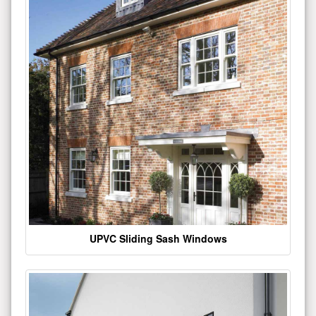
UPVC Sliding Sash Windows