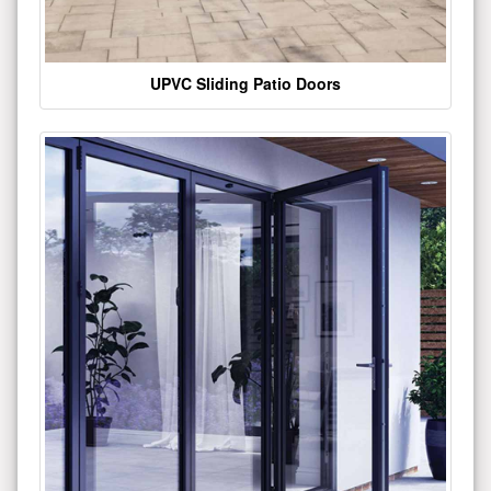
UPVC Sliding Patio Doors