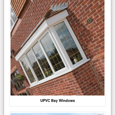
UPVC Bay Windows