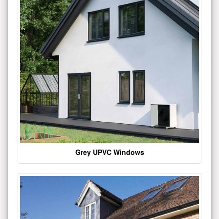
Grey UPVC Windows