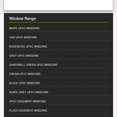
Window Range
WHITE UPVC WINDOWS
OAK UPVC WINDOWS
ROSEWOOD UPVC WINDOWS
GREY UPVC WINDOWS
CHARTWELL GREEN UPVC WINDOWS
CREAM UPVC WINDOWS
BLACK UPVC WINDOWS
AGATE GREY UPVC WINDOWS
UPVC CASEMENT WINDOWS
FLUSH CASEMENT WINDOWS