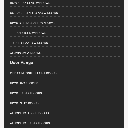
BOW & BAY UPVC WINDOWS
COTTAGE STYLE UPVC WINDOWS
UPVC SLIDING SASH WINDOWS
TILT AND TURN WINDOWS
TRIPLE GLAZED WINDOWS
ALUMINIUM WINDOWS
Door Range
GRP COMPOSITE FRONT DOORS
UPVC BACK DOORS
UPVC FRENCH DOORS
UPVC PATIO DOORS
ALUMINIUM BIFOLD DOORS
ALUMINIUM FRENCH DOORS