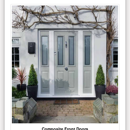
Composite Front Doors