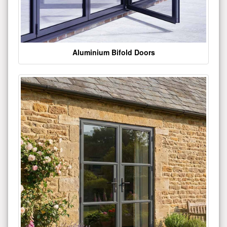
Aluminium Bifold Doors