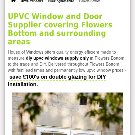
UPVC Windows
Buckinghamshire
Flowers Bottom
UPVC Window and Door
Supplier covering Flowers
Bottom and surrounding
areas
House of Windows offers quality energy efficient made to
measure
diy upvc windows supply only
in Flowers Bottom
to the trade and DIY. Delivered throughout Flowers Bottom
with fast lead times and permanently low upvc window prices -
save £100's on double glazing for DIY
installation.