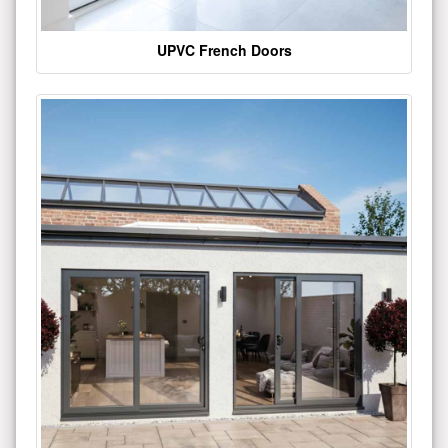
UPVC French Doors