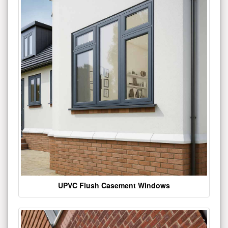
UPVC Flush Casement Windows