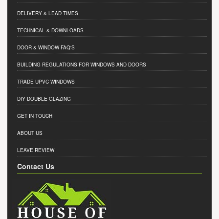
DELIVERY & LEAD TIMES
TECHNICAL & DOWNLOADS
DOOR & WINDOW FAQ'S
BUILDING REGULATIONS FOR WINDOWS AND DOORS
TRADE UPVC WINDOWS
DIY DOUBLE GLAZING
GET IN TOUCH
ABOUT US
LEAVE REVIEW
Contact Us