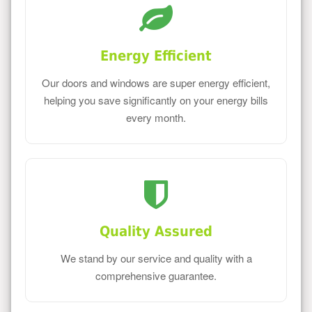
Energy Efficient
Our doors and windows are super energy efficient,
helping you save significantly on your energy bills
every month.
Quality Assured
We stand by our service and quality with a
comprehensive guarantee.