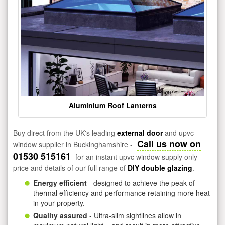
Aluminium Roof Lanterns
Buy direct from the UK's leading
external door
and upvc
Call us now on
window supplier in Buckinghamshire -
01530 515161
for an instant upvc window supply only
price and details of our full range of
DIY double glazing
.
Energy efficient
- designed to achieve the peak of
thermal efficiency and performance retaining more heat
in your property.
Quality assured
- Ultra-slim sightlines allow in