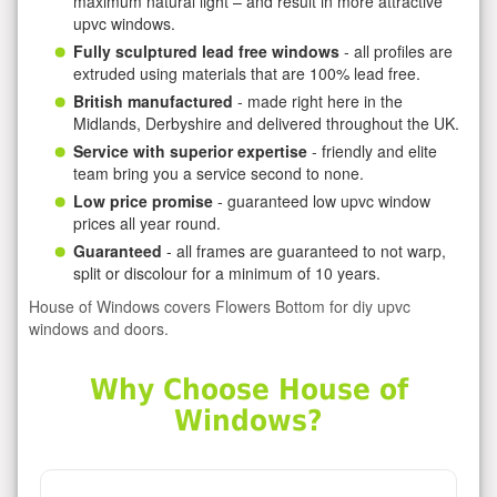
maximum natural light – and result in more attractive
upvc windows.
Fully sculptured lead free windows
- all profiles are
extruded using materials that are 100% lead free.
British manufactured
- made right here in the
Midlands, Derbyshire and delivered throughout the UK.
Service with superior expertise
- friendly and elite
team bring you a service second to none.
Low price promise
- guaranteed low upvc window
prices all year round.
Guaranteed
- all frames are guaranteed to not warp,
split or discolour for a minimum of 10 years.
House of Windows covers Flowers Bottom for diy upvc
windows and doors.
Why Choose House of
Windows?