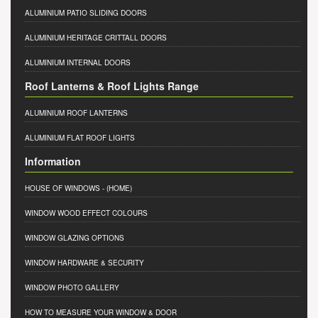
ALUMINIUM PATIO SLIDING DOORS
ALUMINIUM HERITAGE CRITTALL DOORS
ALUMINIUM INTERNAL DOORS
Roof Lanterns & Roof Lights Range
ALUMINIUM ROOF LANTERNS
ALUMINIUM FLAT ROOF LIGHTS
Information
HOUSE OF WINDOWS
- (HOME)
WINDOW WOOD EFFECT COLOURS
WINDOW GLAZING OPTIONS
WINDOW HARDWARE & SECURITY
WINDOW PHOTO GALLERY
HOW TO MEASURE YOUR WINDOW & DOOR