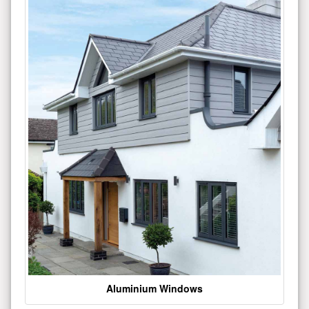
Aluminium Windows