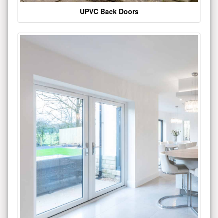
UPVC Back Doors