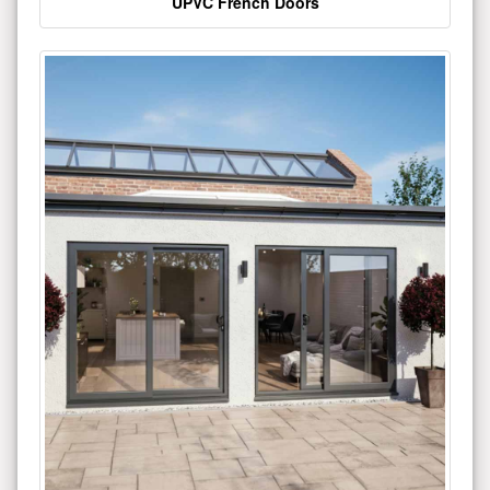
UPVC French Doors