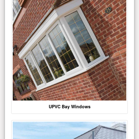
UPVC Bay Windows