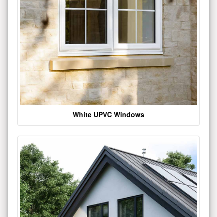
White UPVC Windows