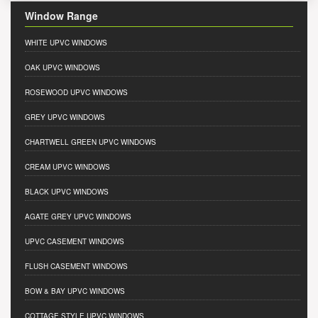
Window Range
WHITE UPVC WINDOWS
OAK UPVC WINDOWS
ROSEWOOD UPVC WINDOWS
GREY UPVC WINDOWS
CHARTWELL GREEN UPVC WINDOWS
CREAM UPVC WINDOWS
BLACK UPVC WINDOWS
AGATE GREY UPVC WINDOWS
UPVC CASEMENT WINDOWS
FLUSH CASEMENT WINDOWS
BOW & BAY UPVC WINDOWS
COTTAGE STYLE UPVC WINDOWS