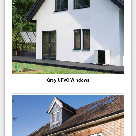
Grey UPVC Windows