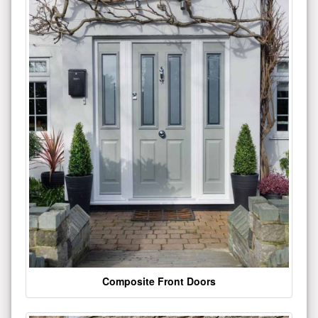
Composite Front Doors