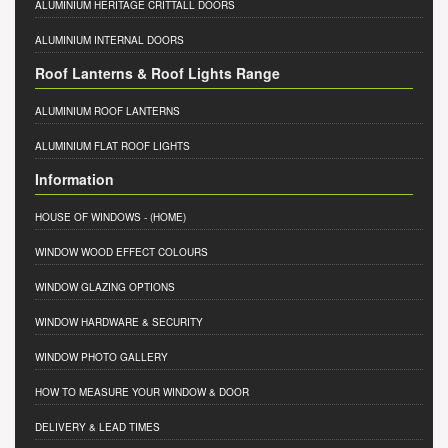
ALUMINIUM HERITAGE CRITTALL DOORS
ALUMINIUM INTERNAL DOORS
Roof Lanterns & Roof Lights Range
ALUMINIUM ROOF LANTERNS
ALUMINIUM FLAT ROOF LIGHTS
Information
HOUSE OF WINDOWS
- (HOME)
WINDOW WOOD EFFECT COLOURS
WINDOW GLAZING OPTIONS
WINDOW HARDWARE & SECURITY
WINDOW PHOTO GALLERY
HOW TO MEASURE YOUR WINDOW & DOOR
DELIVERY & LEAD TIMES