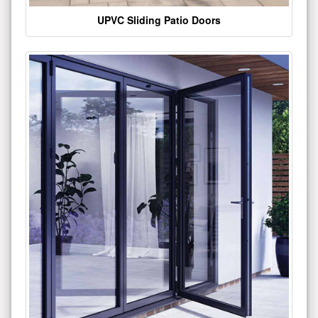
UPVC Sliding Patio Doors