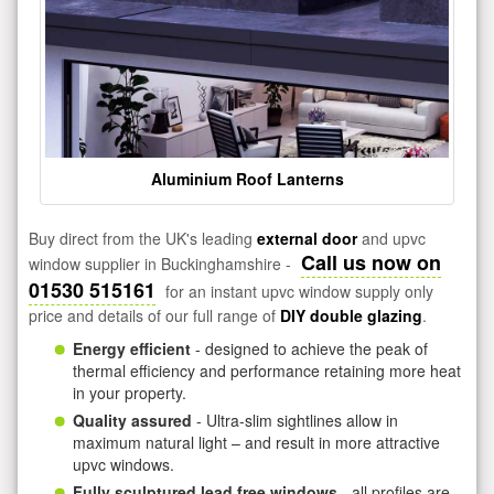
Aluminium Roof Lanterns
Buy direct from the UK's leading
external door
and upvc
Call us now on
window supplier in Buckinghamshire -
01530 515161
for an instant upvc window supply only
price and details of our full range of
DIY double glazing
.
Energy efficient
- designed to achieve the peak of
thermal efficiency and performance retaining more heat
in your property.
Quality assured
- Ultra-slim sightlines allow in
maximum natural light – and result in more attractive
upvc windows.
Fully sculptured lead free windows
- all profiles are