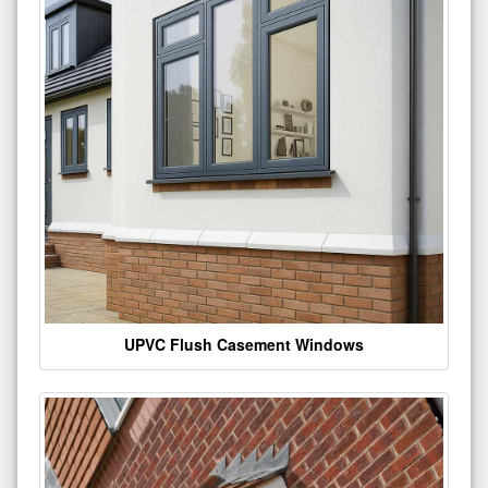
UPVC Flush Casement Windows