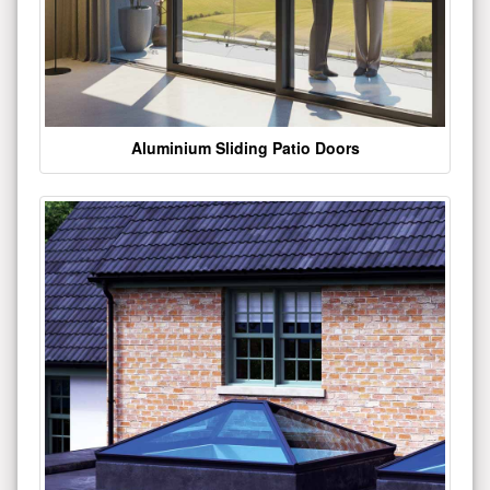
Aluminium Sliding Patio Doors