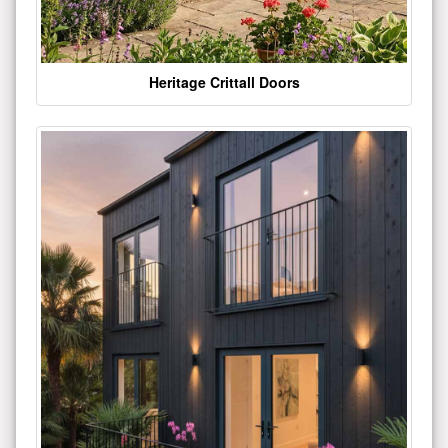
Heritage Crittall Doors