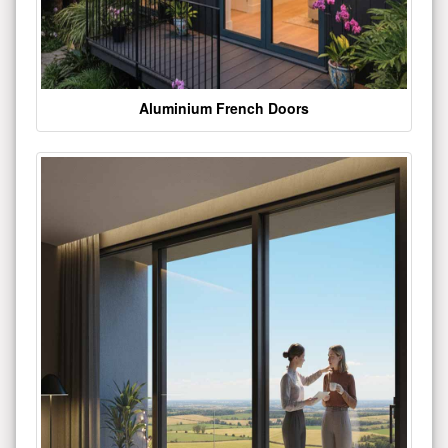
Aluminium French Doors