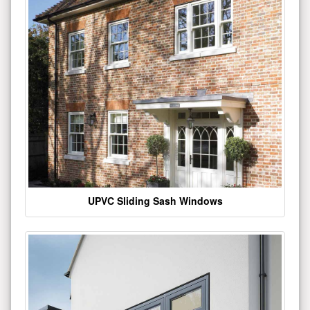
UPVC Sliding Sash Windows