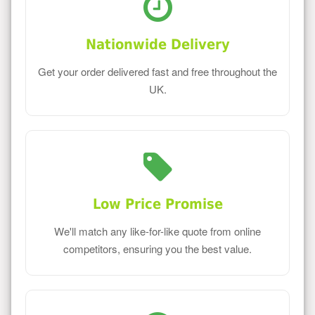
Nationwide Delivery
Get your order delivered fast and free throughout the
UK.
Low Price Promise
We'll match any like-for-like quote from online
competitors, ensuring you the best value.