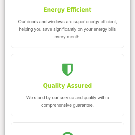
Energy Efficient
Our doors and windows are super energy efficient,
helping you save significantly on your energy bills
every month.
Quality Assured
We stand by our service and quality with a
comprehensive guarantee.