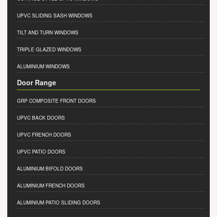
UPVC SLIDING SASH WINDOWS
TILT AND TURN WINDOWS
TRIPLE GLAZED WINDOWS
ALUMINIUM WINDOWS
Door Range
GRP COMPOSITE FRONT DOORS
UPVC BACK DOORS
UPVC FRENCH DOORS
UPVC PATIO DOORS
ALUMINIUM BIFOLD DOORS
ALUMINIUM FRENCH DOORS
ALUMINIUM PATIO SLIDING DOORS