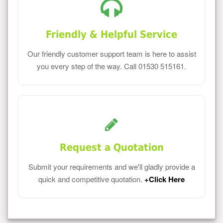
Friendly & Helpful Service
Our friendly customer support team is here to assist
you every step of the way. Call 01530 515161.
Request a Quotation
Submit your requirements and we'll gladly provide a
quick and competitive quotation.
+Click Here