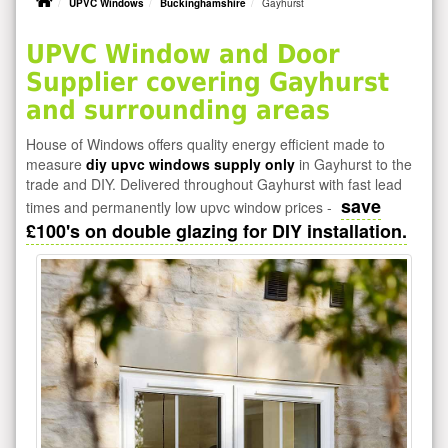
UPVC Windows
Buckinghamshire
Gayhurst
UPVC Window and Door
Supplier covering Gayhurst
and surrounding areas
House of Windows offers quality energy efficient made to
measure
diy upvc windows supply only
in Gayhurst to the
trade and DIY. Delivered throughout Gayhurst with fast lead
save
times and permanently low upvc window prices -
£100's on double glazing for DIY installation.