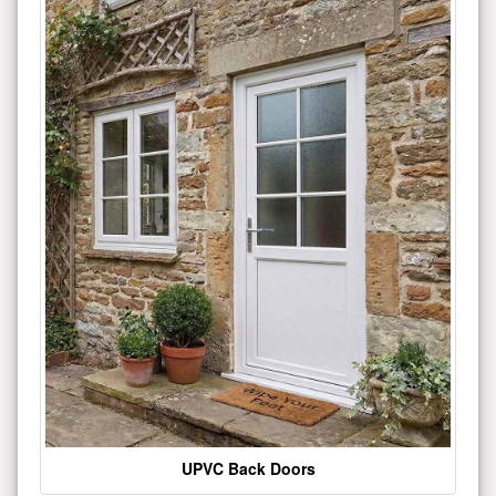
UPVC Back Doors