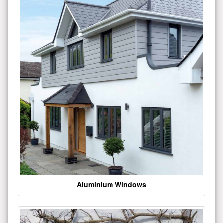
Aluminium Windows