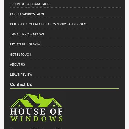
TECHNICAL & DOWNLOADS
DOOR & WINDOW FAQ'S
BUILDING REGULATIONS FOR WINDOWS AND DOORS
TRADE UPVC WINDOWS
DIY DOUBLE GLAZING
GET IN TOUCH
ABOUT US
LEAVE REVIEW
Contact Us