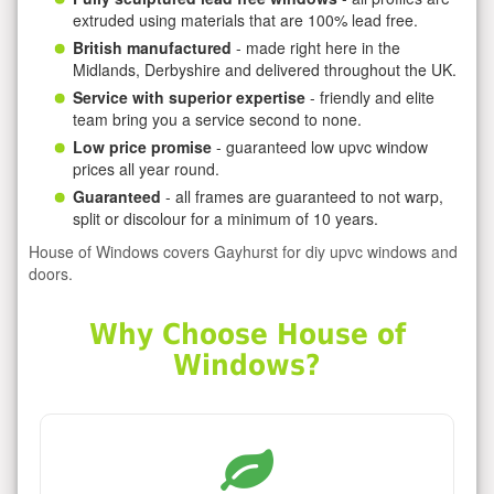
extruded using materials that are 100% lead free.
British manufactured
- made right here in the
Midlands, Derbyshire and delivered throughout the UK.
Service with superior expertise
- friendly and elite
team bring you a service second to none.
Low price promise
- guaranteed low upvc window
prices all year round.
Guaranteed
- all frames are guaranteed to not warp,
split or discolour for a minimum of 10 years.
House of Windows covers Gayhurst for diy upvc windows and
doors.
Why Choose House of
Windows?