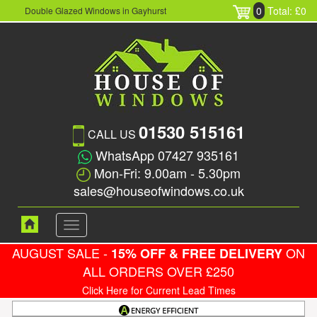
0
Total: £0
Double Glazed Windows in Gayhurst
01530 515161
CALL US
WhatsApp 07427 935161
Mon-Fri: 9.00am - 5.30pm
sales@houseofwindows.co.uk
Toggle
navigation
AUGUST SALE -
ON
15% OFF & FREE DELIVERY
ALL ORDERS OVER £250
Click Here for Current Lead Times