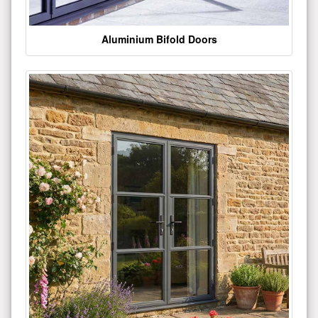
Aluminium Bifold Doors