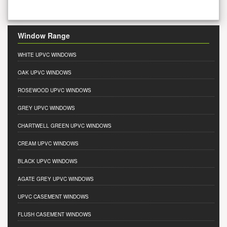
Window Range
WHITE UPVC WINDOWS
OAK UPVC WINDOWS
ROSEWOOD UPVC WINDOWS
GREY UPVC WINDOWS
CHARTWELL GREEN UPVC WINDOWS
CREAM UPVC WINDOWS
BLACK UPVC WINDOWS
AGATE GREY UPVC WINDOWS
UPVC CASEMENT WINDOWS
FLUSH CASEMENT WINDOWS