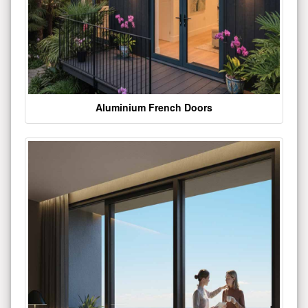
Aluminium French Doors