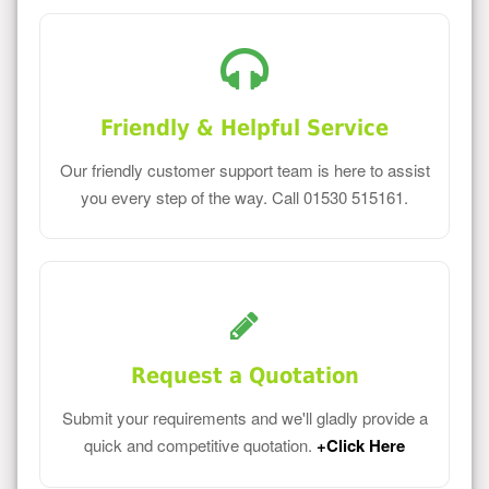
Friendly & Helpful Service
Our friendly customer support team is here to assist
you every step of the way. Call 01530 515161.
Request a Quotation
Submit your requirements and we'll gladly provide a
quick and competitive quotation.
+Click Here