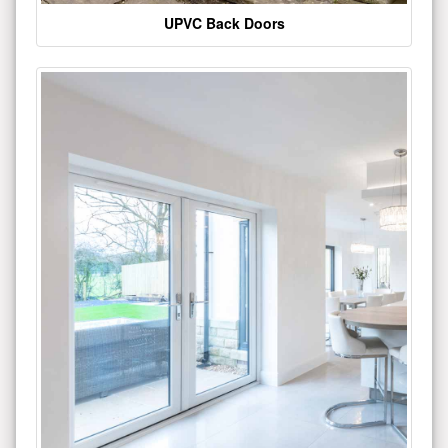
UPVC Back Doors