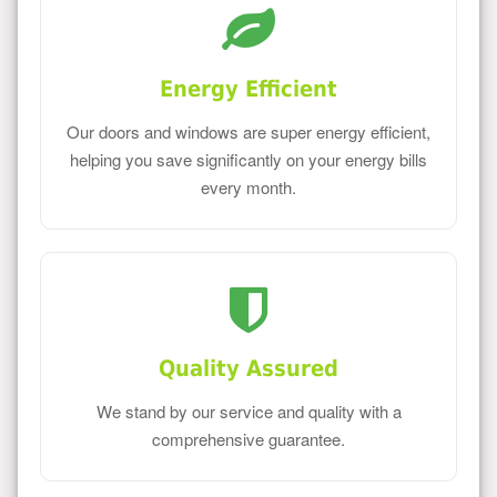
Energy Efficient
Our doors and windows are super energy efficient,
helping you save significantly on your energy bills
every month.
Quality Assured
We stand by our service and quality with a
comprehensive guarantee.