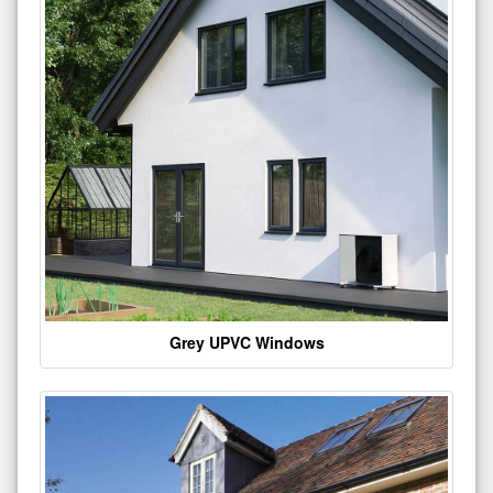
Grey UPVC Windows