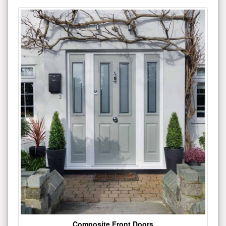
Composite Front Doors