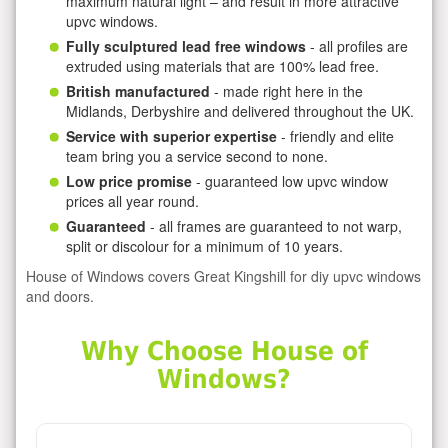
maximum natural light – and result in more attractive
upvc windows.
Fully sculptured lead free windows
- all profiles are
extruded using materials that are 100% lead free.
British manufactured
- made right here in the
Midlands, Derbyshire and delivered throughout the UK.
Service with superior expertise
- friendly and elite
team bring you a service second to none.
Low price promise
- guaranteed low upvc window
prices all year round.
Guaranteed
- all frames are guaranteed to not warp,
split or discolour for a minimum of 10 years.
House of Windows covers Great Kingshill for diy upvc windows
and doors.
Why Choose House of
Windows?