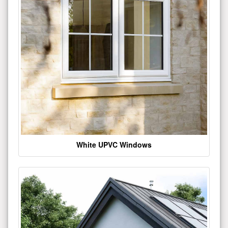
White UPVC Windows