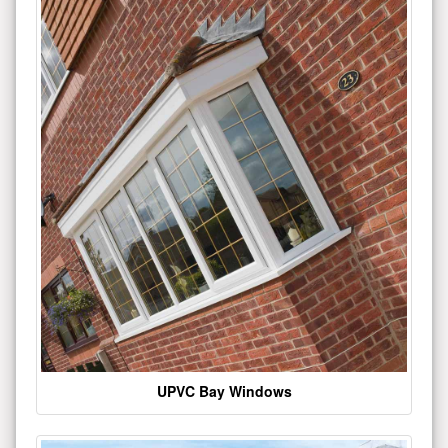
UPVC Bay Windows