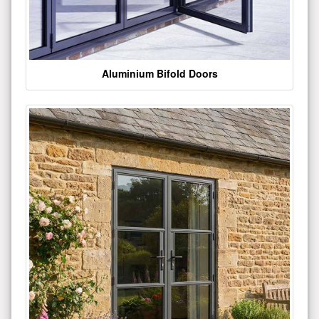
Aluminium Bifold Doors