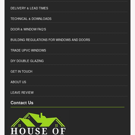
DELIVERY & LEAD TIMES
TECHNICAL & DOWNLOADS
DOOR & WINDOW FAQ'S
BUILDING REGULATIONS FOR WINDOWS AND DOORS
TRADE UPVC WINDOWS
DIY DOUBLE GLAZING
GET IN TOUCH
ABOUT US
LEAVE REVIEW
Contact Us