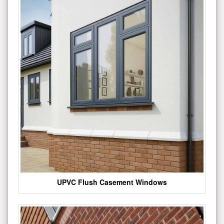
UPVC Flush Casement Windows