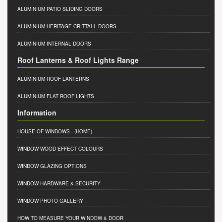
ALUMINIUM PATIO SLIDING DOORS
ALUMINIUM HERITAGE CRITTALL DOORS
ALUMINIUM INTERNAL DOORS
Roof Lanterns & Roof Lights Range
ALUMINIUM ROOF LANTERNS
ALUMINIUM FLAT ROOF LIGHTS
Information
HOUSE OF WINDOWS
- (HOME)
WINDOW WOOD EFFECT COLOURS
WINDOW GLAZING OPTIONS
WINDOW HARDWARE & SECURITY
WINDOW PHOTO GALLERY
HOW TO MEASURE YOUR WINDOW & DOOR