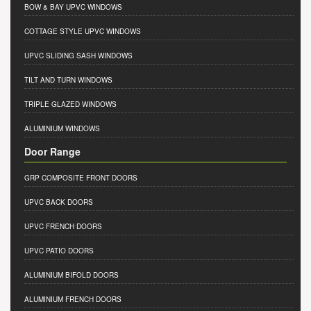
BOW & BAY UPVC WINDOWS
COTTAGE STYLE UPVC WINDOWS
UPVC SLIDING SASH WINDOWS
TILT AND TURN WINDOWS
TRIPLE GLAZED WINDOWS
ALUMINIUM WINDOWS
Door Range
GRP COMPOSITE FRONT DOORS
UPVC BACK DOORS
UPVC FRENCH DOORS
UPVC PATIO DOORS
ALUMINIUM BIFOLD DOORS
ALUMINIUM FRENCH DOORS