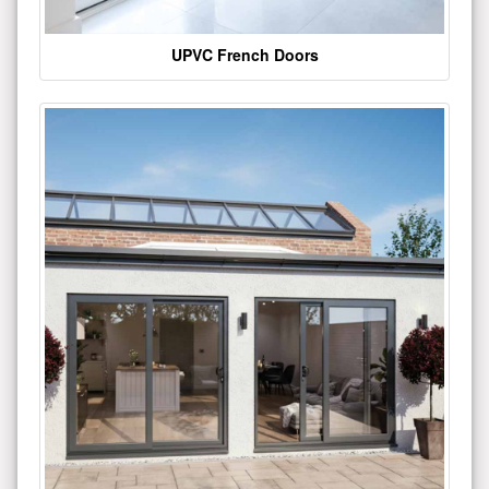
UPVC French Doors