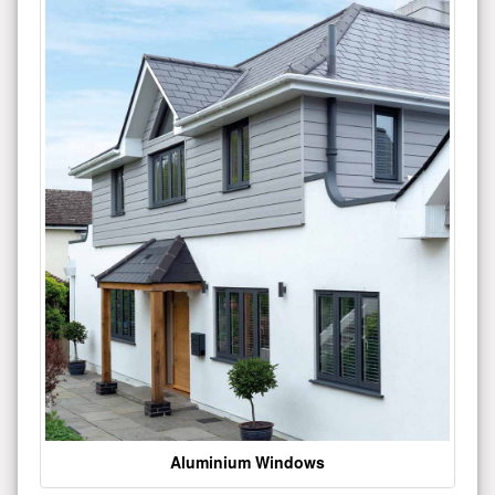
Aluminium Windows