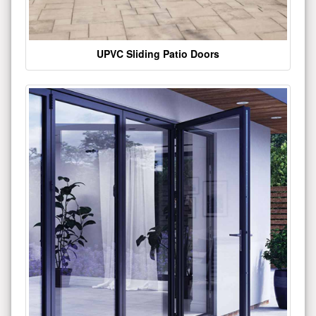
UPVC Sliding Patio Doors