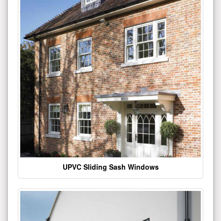
UPVC Sliding Sash Windows