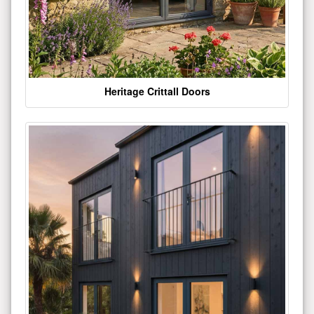
Heritage Crittall Doors