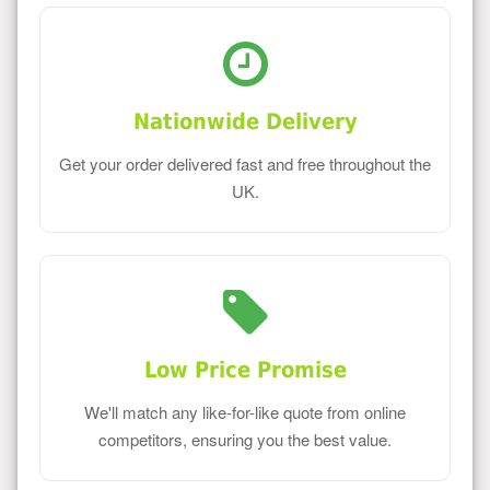
Nationwide Delivery
Get your order delivered fast and free throughout the
UK.
Low Price Promise
We'll match any like-for-like quote from online
competitors, ensuring you the best value.