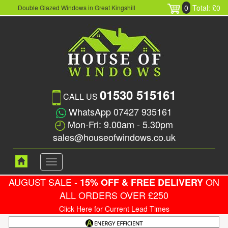
0
Total: £0
Double Glazed Windows in Great Kingshill
01530 515161
CALL US
WhatsApp 07427 935161
Mon-Fri: 9.00am - 5.30pm
sales@houseofwindows.co.uk
Toggle
navigation
AUGUST SALE -
ON
15% OFF & FREE DELIVERY
ALL ORDERS OVER £250
Click Here for Current Lead Times