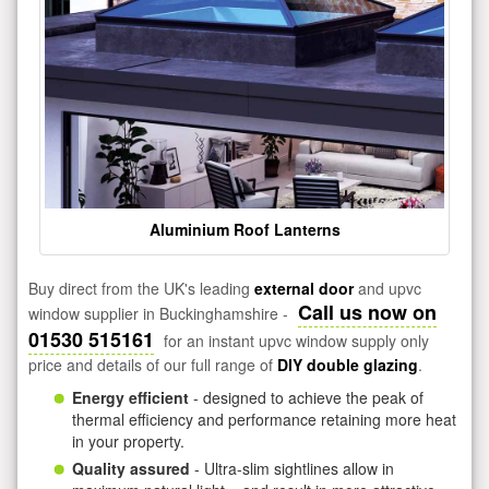
Aluminium Roof Lanterns
Buy direct from the UK's leading
external door
and upvc
Call us now on
window supplier in Buckinghamshire -
01530 515161
for an instant upvc window supply only
price and details of our full range of
DIY double glazing
.
Energy efficient
- designed to achieve the peak of
thermal efficiency and performance retaining more heat
in your property.
Quality assured
- Ultra-slim sightlines allow in