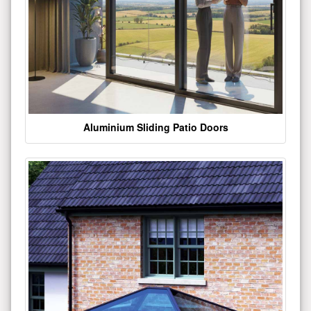
Aluminium Sliding Patio Doors