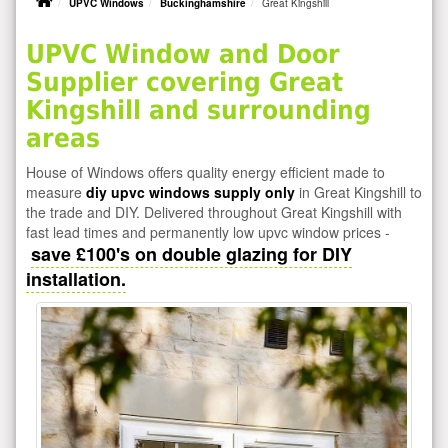
UPVC Windows
Buckinghamshire
Great Kingshill
UPVC Window and Door
Supplier covering Great
Kingshill and surrounding
areas
House of Windows offers quality energy efficient made to
measure
diy upvc windows supply only
in Great Kingshill to
the trade and DIY. Delivered throughout Great Kingshill with
fast lead times and permanently low upvc window prices -
save £100's on double glazing for DIY
installation.