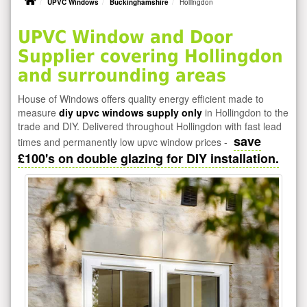
UPVC Windows
Buckinghamshire
Hollingdon
UPVC Window and Door
Supplier covering Hollingdon
and surrounding areas
House of Windows offers quality energy efficient made to
measure
diy upvc windows supply only
in Hollingdon to the
trade and DIY. Delivered throughout Hollingdon with fast lead
save
times and permanently low upvc window prices -
£100's on double glazing for DIY installation.