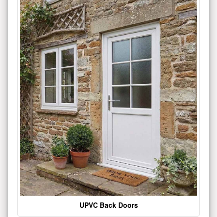
UPVC Back Doors