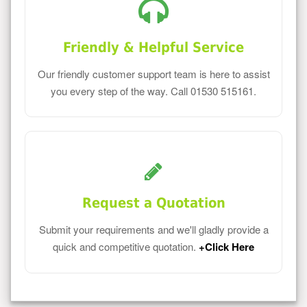
Friendly & Helpful Service
Our friendly customer support team is here to assist
you every step of the way. Call 01530 515161.
Request a Quotation
Submit your requirements and we'll gladly provide a
quick and competitive quotation.
+Click Here