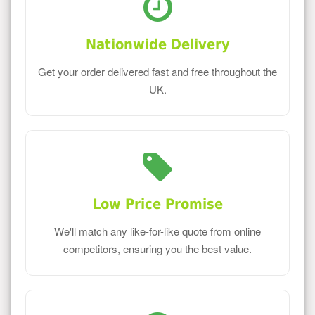
Nationwide Delivery
Get your order delivered fast and free throughout the
UK.
Low Price Promise
We'll match any like-for-like quote from online
competitors, ensuring you the best value.