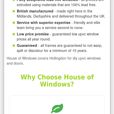
extruded using materials that are 100% lead free.
British manufactured
- made right here in the
Midlands, Derbyshire and delivered throughout the UK.
Service with superior expertise
- friendly and elite
team bring you a service second to none.
Low price promise
- guaranteed low upvc window
prices all year round.
Guaranteed
- all frames are guaranteed to not warp,
split or discolour for a minimum of 10 years.
House of Windows covers Hollingdon for diy upvc windows
and doors.
Why Choose House of
Windows?