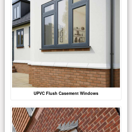
UPVC Flush Casement Windows