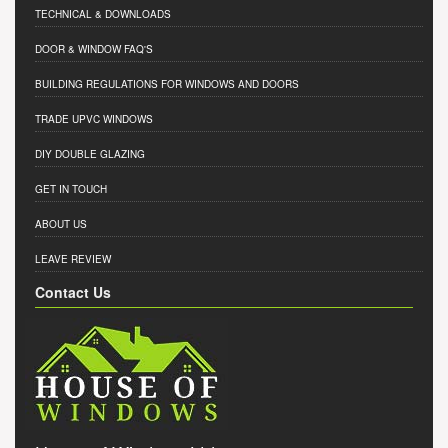
TECHNICAL & DOWNLOADS
DOOR & WINDOW FAQ'S
BUILDING REGULATIONS FOR WINDOWS AND DOORS
TRADE UPVC WINDOWS
DIY DOUBLE GLAZING
GET IN TOUCH
ABOUT US
LEAVE REVIEW
Contact Us