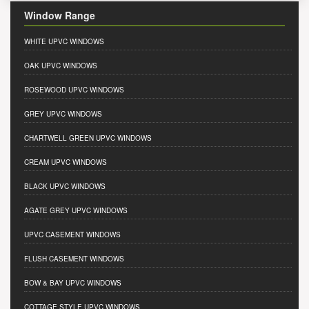
Window Range
WHITE UPVC WINDOWS
OAK UPVC WINDOWS
ROSEWOOD UPVC WINDOWS
GREY UPVC WINDOWS
CHARTWELL GREEN UPVC WINDOWS
CREAM UPVC WINDOWS
BLACK UPVC WINDOWS
AGATE GREY UPVC WINDOWS
UPVC CASEMENT WINDOWS
FLUSH CASEMENT WINDOWS
BOW & BAY UPVC WINDOWS
COTTAGE STYLE UPVC WINDOWS