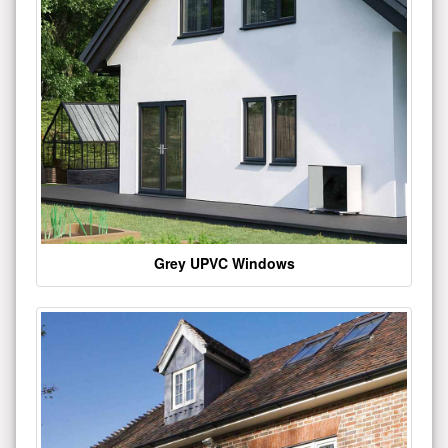
Grey UPVC Windows