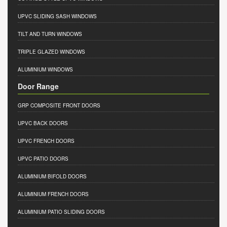
UPVC SLIDING SASH WINDOWS
TILT AND TURN WINDOWS
TRIPLE GLAZED WINDOWS
ALUMINIUM WINDOWS
Door Range
GRP COMPOSITE FRONT DOORS
UPVC BACK DOORS
UPVC FRENCH DOORS
UPVC PATIO DOORS
ALUMINIUM BIFOLD DOORS
ALUMINIUM FRENCH DOORS
ALUMINIUM PATIO SLIDING DOORS