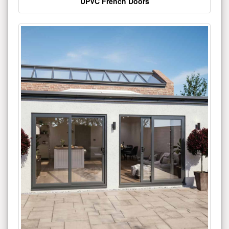
UPVC French Doors