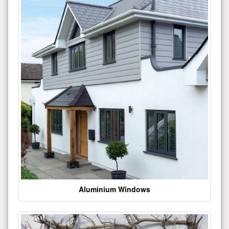
Aluminium Windows