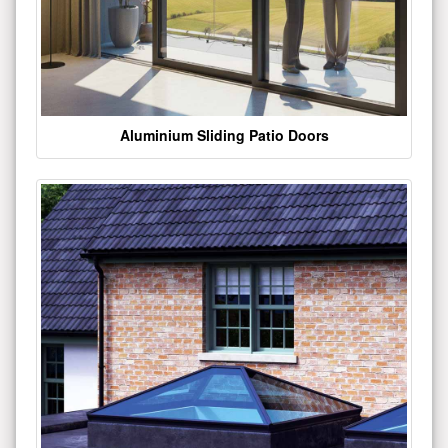
Aluminium Sliding Patio Doors