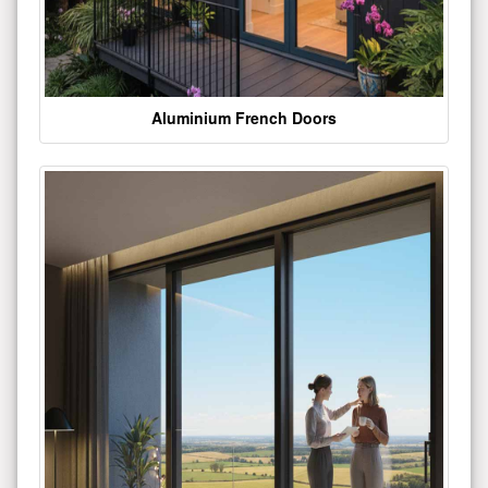
Aluminium French Doors