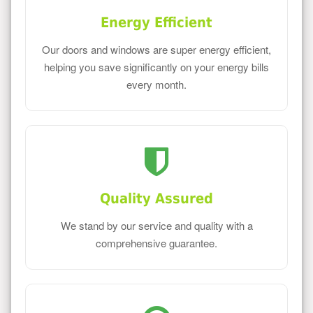
Energy Efficient
Our doors and windows are super energy efficient,
helping you save significantly on your energy bills
every month.
Quality Assured
We stand by our service and quality with a
comprehensive guarantee.