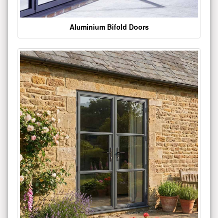
Aluminium Bifold Doors