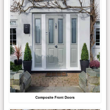
Composite Front Doors