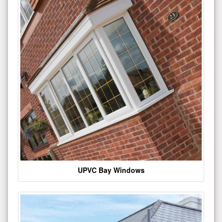
UPVC Bay Windows