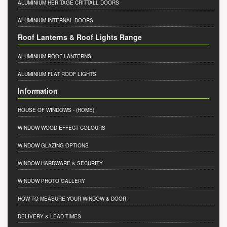
ALUMINIUM HERITAGE CRITTALL DOORS
ALUMINIUM INTERNAL DOORS
Roof Lanterns & Roof Lights Range
ALUMINIUM ROOF LANTERNS
ALUMINIUM FLAT ROOF LIGHTS
Information
HOUSE OF WINDOWS
- (HOME)
WINDOW WOOD EFFECT COLOURS
WINDOW GLAZING OPTIONS
WINDOW HARDWARE & SECURITY
WINDOW PHOTO GALLERY
HOW TO MEASURE YOUR WINDOW & DOOR
DELIVERY & LEAD TIMES