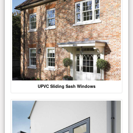
UPVC Sliding Sash Windows