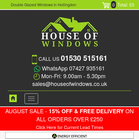
0
Total: £0
Double Glazed Windows in Hollingdon
01530 515161
CALL US
WhatsApp 07427 935161
Mon-Fri: 9.00am - 5.30pm
sales@houseofwindows.co.uk
Toggle
navigation
AUGUST SALE -
ON
15% OFF & FREE DELIVERY
ALL ORDERS OVER £250
Click Here for Current Lead Times