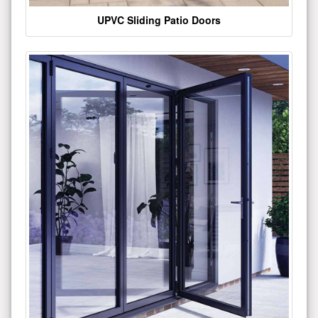
UPVC Sliding Patio Doors