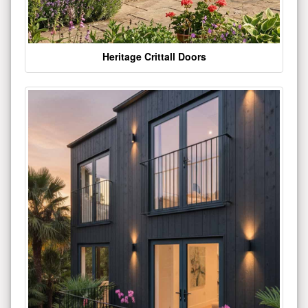
Heritage Crittall Doors