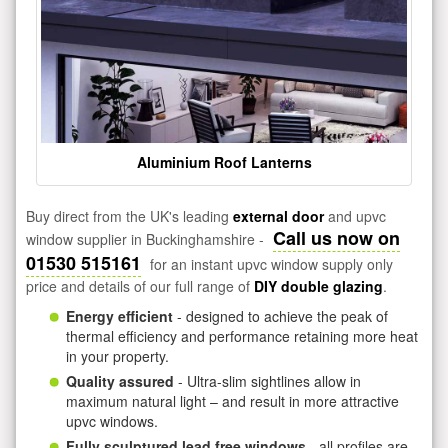
Aluminium Roof Lanterns
Buy direct from the UK's leading
external door
and upvc
Call us now on
window supplier in Buckinghamshire -
01530 515161
for an instant upvc window supply only
price and details of our full range of
DIY double glazing
.
Energy efficient
- designed to achieve the peak of
thermal efficiency and performance retaining more heat
in your property.
Quality assured
- Ultra-slim sightlines allow in
maximum natural light – and result in more attractive
upvc windows.
Fully sculptured lead free windows
- all profiles are