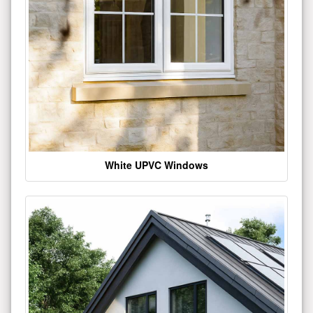
White UPVC Windows