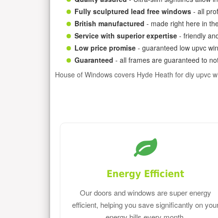
Fully sculptured lead free windows
- all pr
British manufactured
- made right here in th
Service with superior expertise
- friendly an
Low price promise
- guaranteed low upvc win
Guaranteed
- all frames are guaranteed to not
House of Windows covers Hyde Heath for diy upvc w
Energy Efficient
Our doors and windows are super energy
efficient, helping you save significantly on you
energy bills every month.