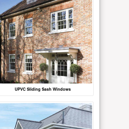
UPVC Sliding Sash Windows