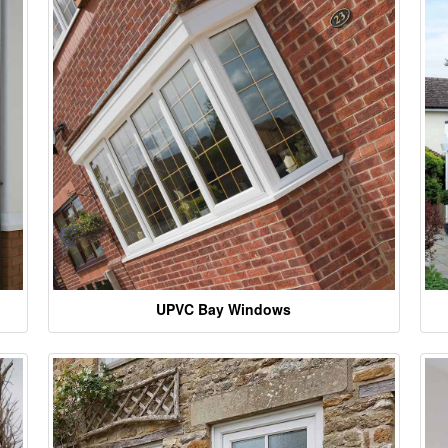
UPVC Bay Windows