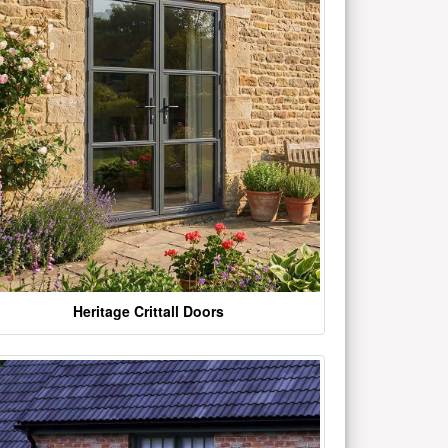
Heritage Crittall Doors