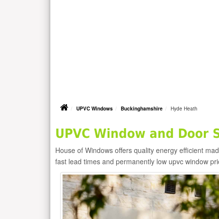
UPVC Windows
Buckinghamshire
Hyde Heath
UPVC Window and Door Su
House of Windows offers quality energy efficient m
fast lead times and permanently low upvc window pr