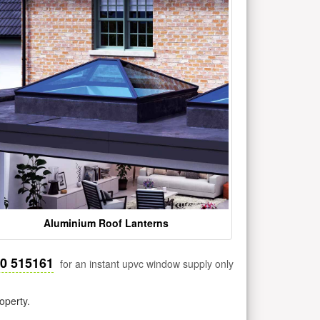
Aluminium Roof Lanterns
30 515161
for an instant upvc window supply only
operty.