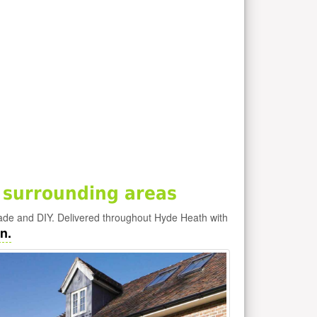
 surrounding areas
rade and DIY. Delivered throughout Hyde Heath with
n.