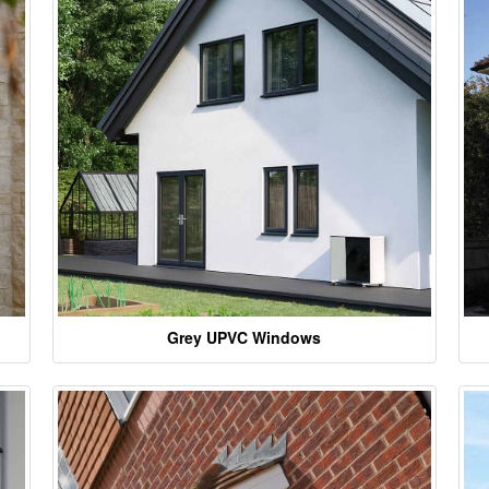
Grey UPVC Windows