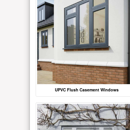
UPVC Flush Casement Windows