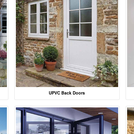
UPVC Back Doors