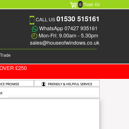
0
Total: £0
01530 515161
CALL US
WhatsApp 07427 935161
Mon-Fri: 9.00am - 5.30pm
sales@houseofwindows.co.uk
Trade
OVER £250