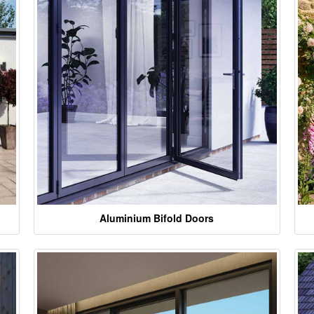
Aluminium Bifold Doors