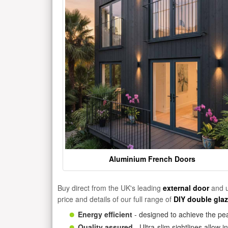
Aluminium French Doors
Buy direct from the UK's leading
external door
and u
price and details of our full range of
DIY double gla
Energy efficient
- designed to achieve the pea
Quality assured
- Ultra-slim sightlines allow 