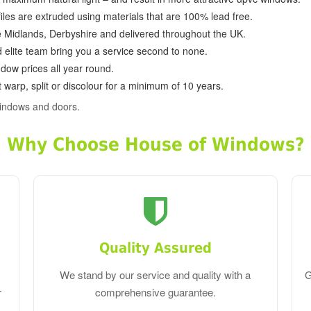
ofiles are extruded using materials that are 100% lead free.
e Midlands, Derbyshire and delivered throughout the UK.
d elite team bring you a service second to none.
dow prices all year round.
 warp, split or discolour for a minimum of 10 years.
indows and doors.
Why Choose House of Windows?
Quality Assured
We stand by our service and quality with a
G
r
comprehensive guarantee.