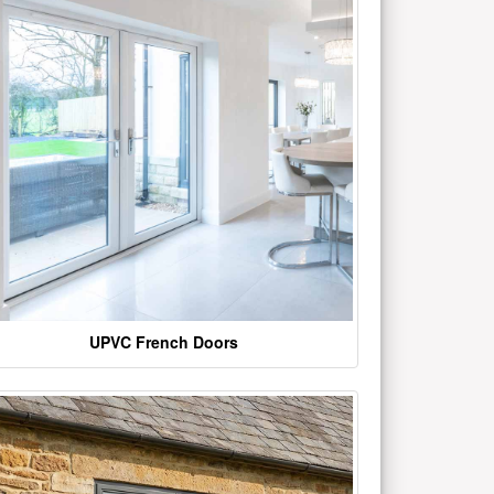
UPVC French Doors