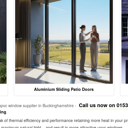
Aluminium Sliding Patio Doors
Call us now on 015
pvc window supplier in Buckinghamshire -
zing
.
k of thermal efficiency and performance retaining more heat in your pr
in maximum natural light – and result in more attractive upvc windows.