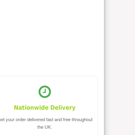
Nationwide Delivery
et your order delivered fast and free throughout
the UK.