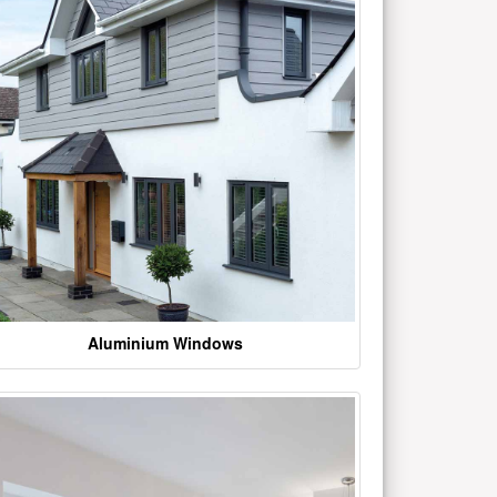
Aluminium Windows