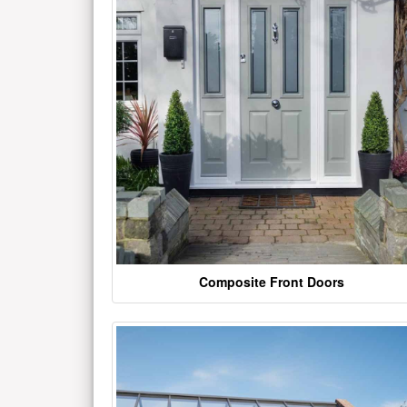
Composite Front Doors