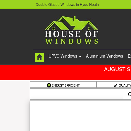
Double Glazed Windows in Hyde Heath
UPVC Windows
Aluminium Windows
E
AUGUST S