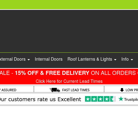
xternal Doors
Internal Doors
Roof Lanterns & Lights
Info
ALE -
ON ALL ORDERS 
15% OFF & FREE DELIVERY
Click Here for Current Lead Times