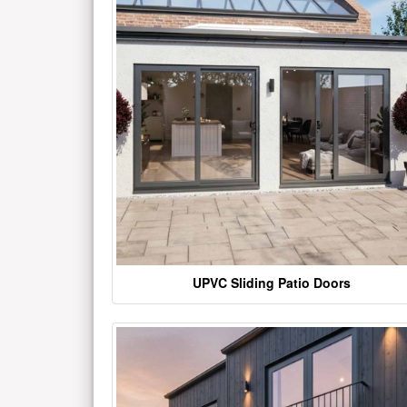
UPVC Sliding Patio Doors