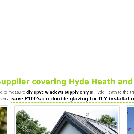
pplier covering Hyde Heath and
ade to measure
diy upvc windows supply only
in Hyde Heath to the t
save £100's on double glazing for DIY installatio
ices -