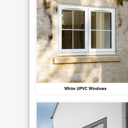
White UPVC Windows