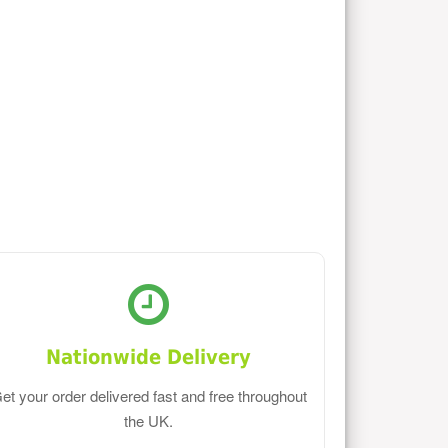
Nationwide Delivery
et your order delivered fast and free throughout
the UK.