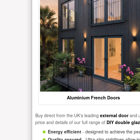
Aluminium French Doors
Buy direct from the UK's leading
external door
and u
price and details of our full range of
DIY double gla
Energy efficient
- designed to achieve the pea
Quality assured
- Ultra-slim sightlines allow 