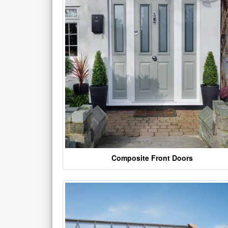
Composite Front Doors