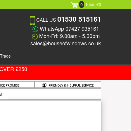
0
Total: £0
01530 515161
CALL US
WhatsApp 07427 935161
Mon-Fri: 9.00am - 5.30pm
sales@houseofwindows.co.uk
Trade
OVER £250