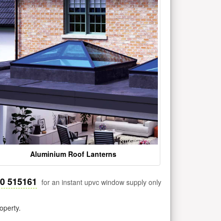
Aluminium Roof Lanterns
30 515161
for an instant upvc window supply only
operty.