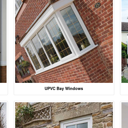
UPVC Bay Windows