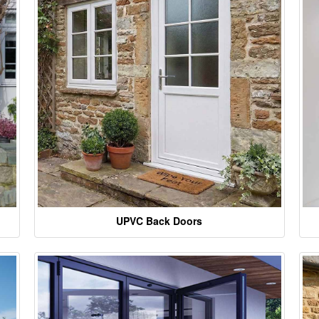
UPVC Back Doors