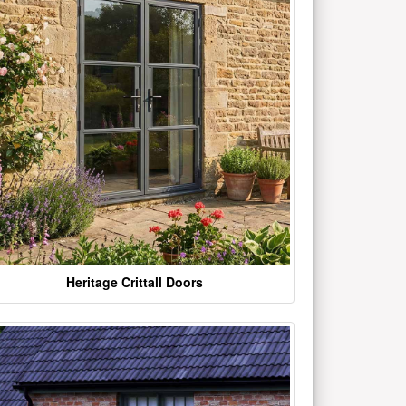
Heritage Crittall Doors