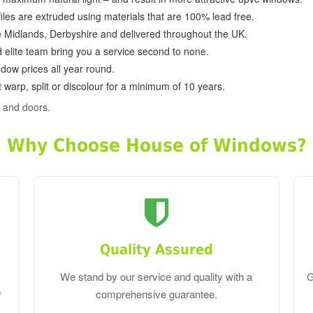
ofiles are extruded using materials that are 100% lead free.
e Midlands, Derbyshire and delivered throughout the UK.
d elite team bring you a service second to none.
dow prices all year round.
 warp, split or discolour for a minimum of 10 years.
 and doors.
Why Choose House of Windows?
Quality Assured
We stand by our service and quality with a
G
r
comprehensive guarantee.