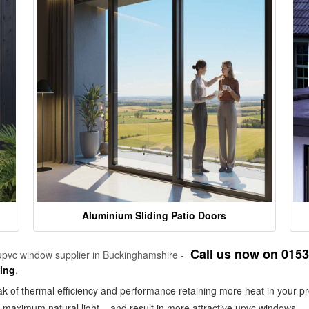
Aluminium Sliding Patio Doors
Call us now on 015
pvc window supplier in Buckinghamshire -
zing
.
k of thermal efficiency and performance retaining more heat in your pr
in maximum natural light – and result in more attractive upvc windows.