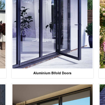
Aluminium Bifold Doors