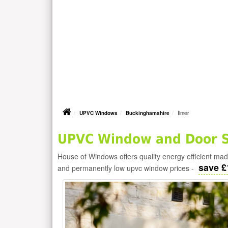
UPVC Windows
Buckinghamshire
Ilmer
UPVC Window and Door Su
House of Windows offers quality energy efficient m
save £
and permanently low upvc window prices -