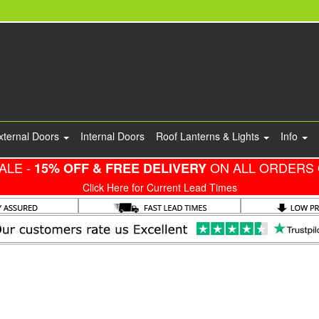
xternal Doors
Internal Doors
Roof Lanterns & Lights
Info
ALE -
ON ALL ORDERS 
15% OFF & FREE DELIVERY
Click Here for Current Lead Times