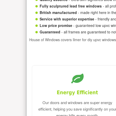
Fully sculptured lead free windows
- all pr
British manufactured
- made right here in th
Service with superior expertise
- friendly an
Low price promise
- guaranteed low upvc win
Guaranteed
- all frames are guaranteed to not
House of Windows covers Ilmer for diy upvc windows
Energy Efficient
Our doors and windows are super energy
efficient, helping you save significantly on you
energy bills every month.