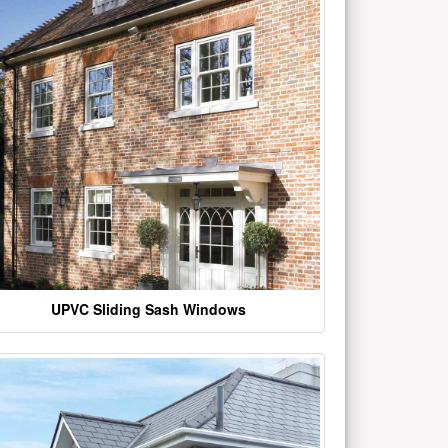
UPVC Sliding Sash Windows