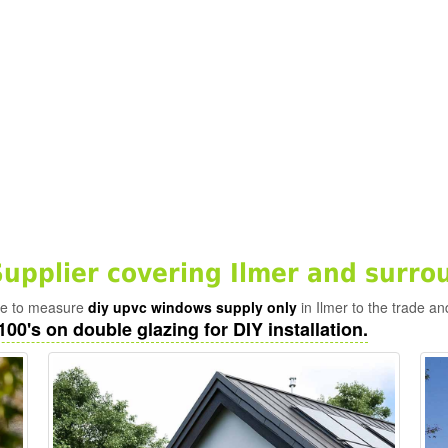
pplier covering Ilmer and surro
ade to measure
diy upvc windows supply only
in Ilmer to the trade an
100's on double glazing for DIY installation.