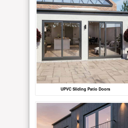
UPVC Sliding Patio Doors