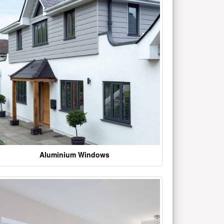
Aluminium Windows