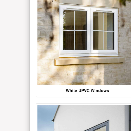
White UPVC Windows