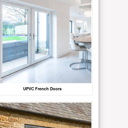
UPVC French Doors