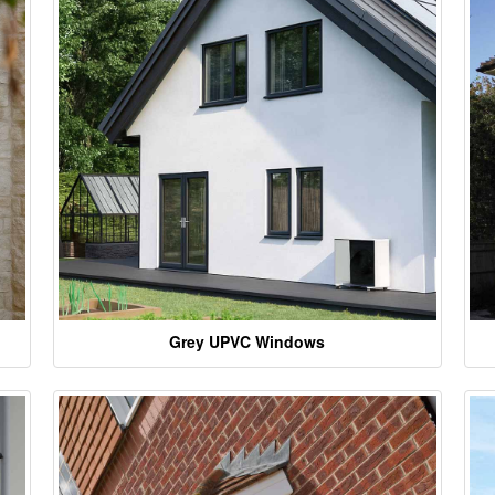
Grey UPVC Windows