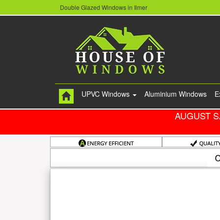
Double Glazed Windows in Ilmer
UPVC Windows
Aluminium Windows
E
AUGUST S