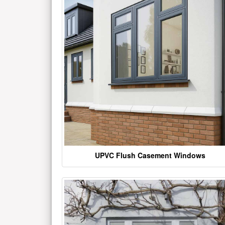
UPVC Flush Casement Windows