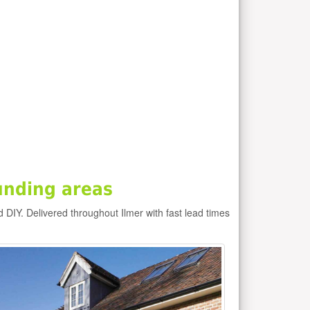
unding areas
d DIY. Delivered throughout Ilmer with fast lead times