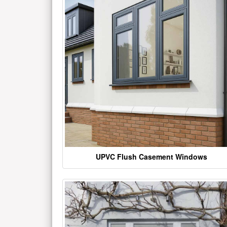
UPVC Flush Casement Windows