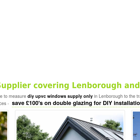
upplier covering Lenborough and
ade to measure
diy upvc windows supply only
in Lenborough to the t
save £100's on double glazing for DIY installatio
ices -