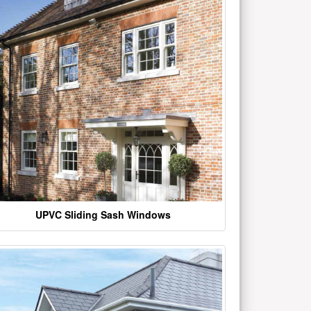
UPVC Sliding Sash Windows