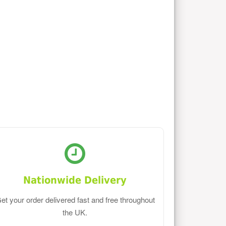
Nationwide Delivery
et your order delivered fast and free throughout
the UK.