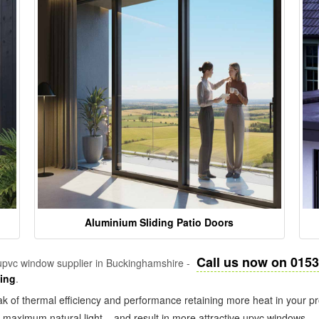
Aluminium Sliding Patio Doors
Call us now on 015
pvc window supplier in Buckinghamshire -
zing
.
k of thermal efficiency and performance retaining more heat in your pr
in maximum natural light – and result in more attractive upvc windows.