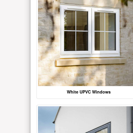
White UPVC Windows