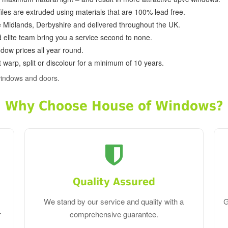
ofiles are extruded using materials that are 100% lead free.
e Midlands, Derbyshire and delivered throughout the UK.
d elite team bring you a service second to none.
dow prices all year round.
 warp, split or discolour for a minimum of 10 years.
windows and doors.
Why Choose House of Windows?
Quality Assured
We stand by our service and quality with a
G
r
comprehensive guarantee.