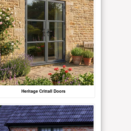
Heritage Crittall Doors