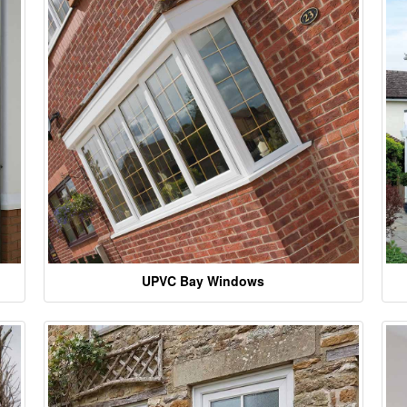
UPVC Bay Windows