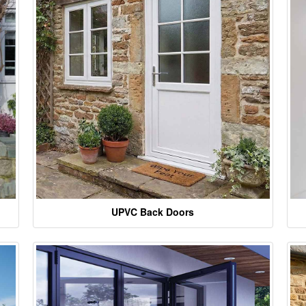
UPVC Back Doors