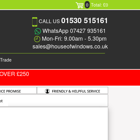
0
Total: £0
01530 515161
CALL US
WhatsApp 07427 935161
Mon-Fri: 9.00am - 5.30pm
sales@houseofwindows.co.uk
Trade
OVER £250