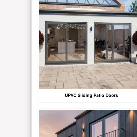
UPVC Sliding Patio Doors