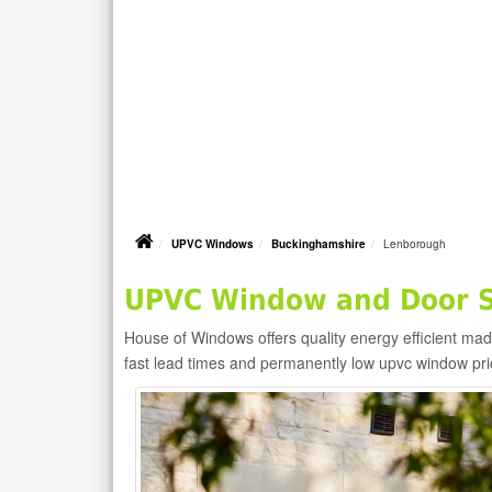
UPVC Windows
Buckinghamshire
Lenborough
UPVC Window and Door S
House of Windows offers quality energy efficient m
fast lead times and permanently low upvc window pr