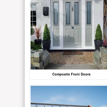
Composite Front Doors