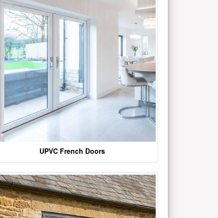
UPVC French Doors