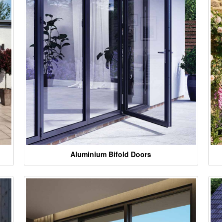
Aluminium Bifold Doors