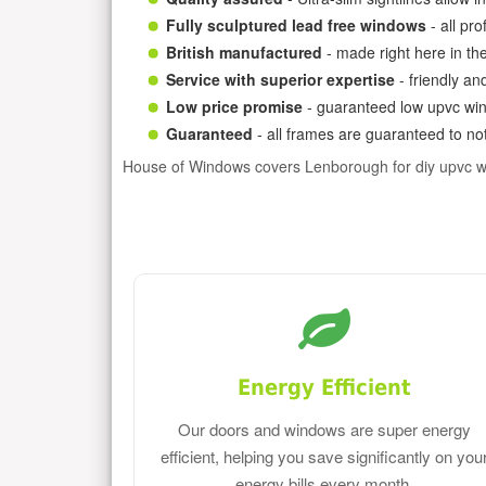
Fully sculptured lead free windows
- all pr
British manufactured
- made right here in th
Service with superior expertise
- friendly an
Low price promise
- guaranteed low upvc win
Guaranteed
- all frames are guaranteed to not
House of Windows covers Lenborough for diy upvc 
Energy Efficient
Our doors and windows are super energy
efficient, helping you save significantly on you
energy bills every month.