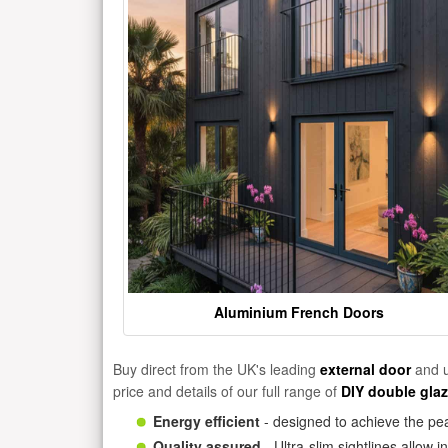
Aluminium French Doors
Buy direct from the UK's leading
external door
and u
price and details of our full range of
DIY double gla
Energy efficient
- designed to achieve the pea
Quality assured
- Ultra-slim sightlines allow 