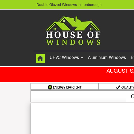
Double Glazed Windows in Lenborough
UPVC Windows
Aluminium Windows
E
AUGUST S