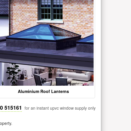
Aluminium Roof Lanterns
30 515161
for an instant upvc window supply only
operty.