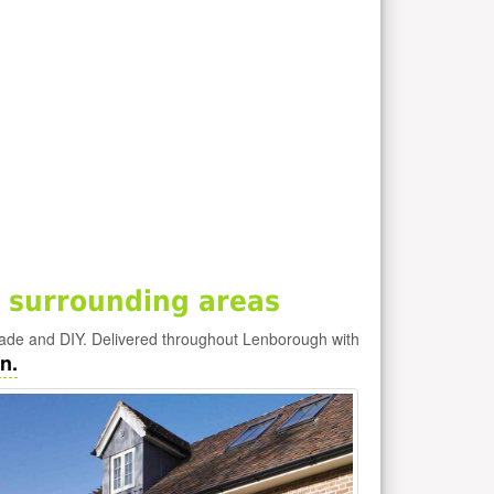
 surrounding areas
rade and DIY. Delivered throughout Lenborough with
n.