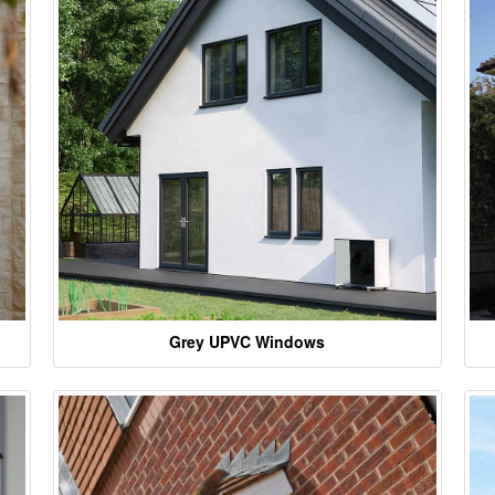
Grey UPVC Windows