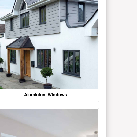
Aluminium Windows