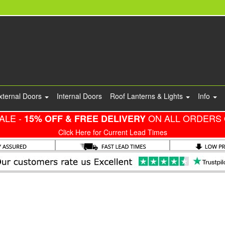
xternal Doors
Internal Doors
Roof Lanterns & Lights
Info
ALE -
ON ALL ORDERS 
15% OFF & FREE DELIVERY
Click Here for Current Lead Times