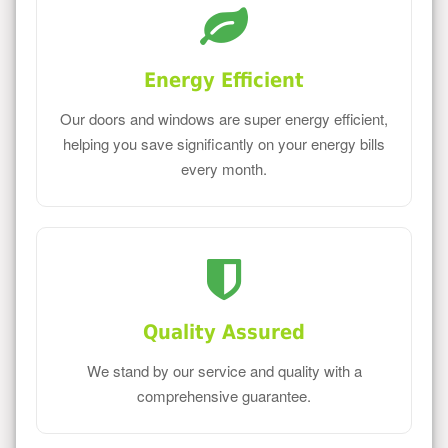
Energy Efficient
Our doors and windows are super energy efficient,
helping you save significantly on your energy bills
every month.
Quality Assured
We stand by our service and quality with a
comprehensive guarantee.