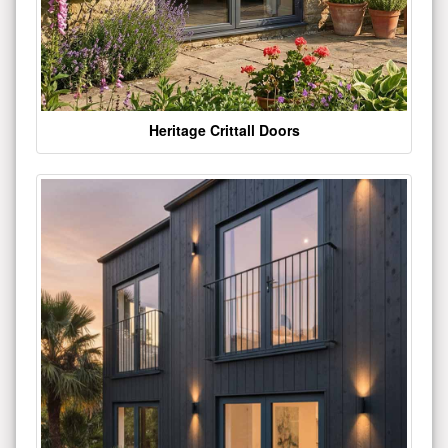
Heritage Crittall Doors