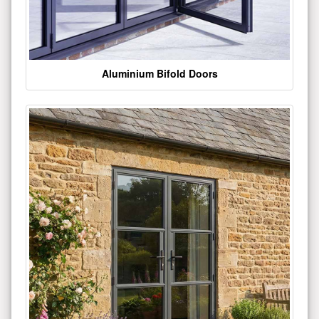
Aluminium Bifold Doors