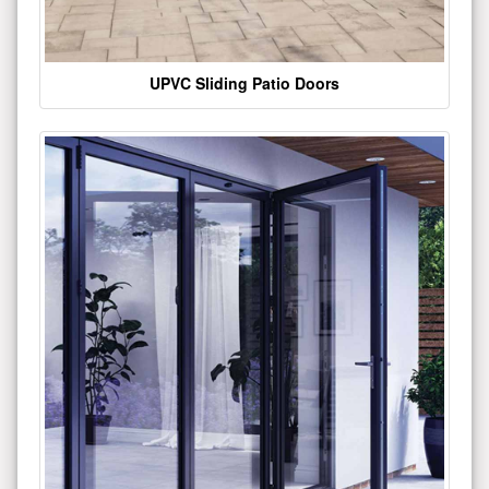
UPVC Sliding Patio Doors