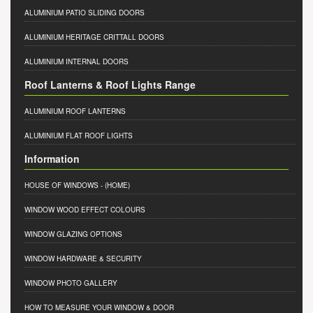
ALUMINIUM PATIO SLIDING DOORS
ALUMINIUM HERITAGE CRITTALL DOORS
ALUMINIUM INTERNAL DOORS
Roof Lanterns & Roof Lights Range
ALUMINIUM ROOF LANTERNS
ALUMINIUM FLAT ROOF LIGHTS
Information
HOUSE OF WINDOWS
- (HOME)
WINDOW WOOD EFFECT COLOURS
WINDOW GLAZING OPTIONS
WINDOW HARDWARE & SECURITY
WINDOW PHOTO GALLERY
HOW TO MEASURE YOUR WINDOW & DOOR