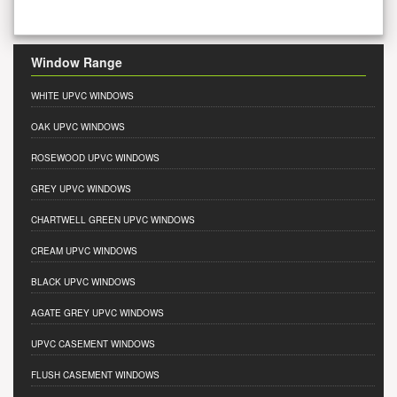
Window Range
WHITE UPVC WINDOWS
OAK UPVC WINDOWS
ROSEWOOD UPVC WINDOWS
GREY UPVC WINDOWS
CHARTWELL GREEN UPVC WINDOWS
CREAM UPVC WINDOWS
BLACK UPVC WINDOWS
AGATE GREY UPVC WINDOWS
UPVC CASEMENT WINDOWS
FLUSH CASEMENT WINDOWS