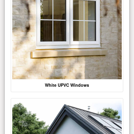
White UPVC Windows