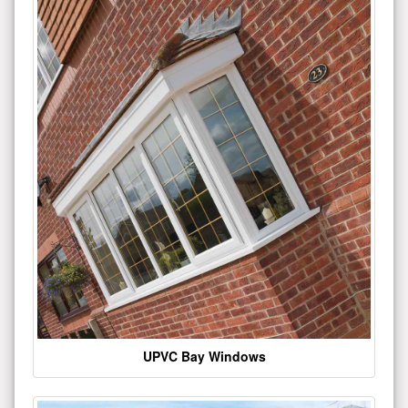
UPVC Bay Windows