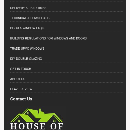
DELIVERY & LEAD TIMES
TECHNICAL & DOWNLOADS
DOOR & WINDOW FAQ'S
BUILDING REGULATIONS FOR WINDOWS AND DOORS
TRADE UPVC WINDOWS
DIY DOUBLE GLAZING
GET IN TOUCH
ABOUT US
LEAVE REVIEW
Contact Us