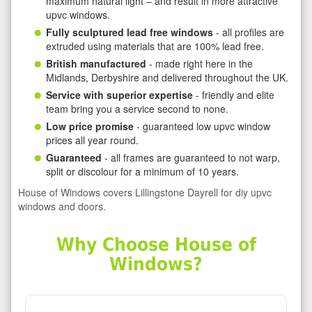
maximum natural light – and result in more attractive
upvc windows.
Fully sculptured lead free windows
- all profiles are
extruded using materials that are 100% lead free.
British manufactured
- made right here in the
Midlands, Derbyshire and delivered throughout the UK.
Service with superior expertise
- friendly and elite
team bring you a service second to none.
Low price promise
- guaranteed low upvc window
prices all year round.
Guaranteed
- all frames are guaranteed to not warp,
split or discolour for a minimum of 10 years.
House of Windows covers Lillingstone Dayrell for diy upvc
windows and doors.
Why Choose House of
Windows?