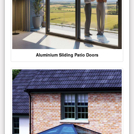
Aluminium Sliding Patio Doors