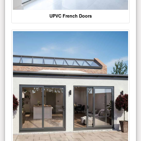
UPVC French Doors