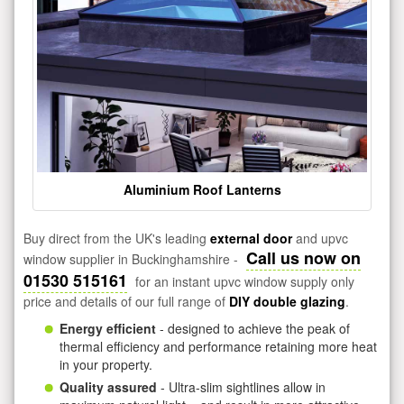
Aluminium Roof Lanterns
Buy direct from the UK's leading
external door
and upvc
Call us now on
window supplier in Buckinghamshire -
01530 515161
for an instant upvc window supply only
price and details of our full range of
DIY double glazing
.
Energy efficient
- designed to achieve the peak of
thermal efficiency and performance retaining more heat
in your property.
Quality assured
- Ultra-slim sightlines allow in