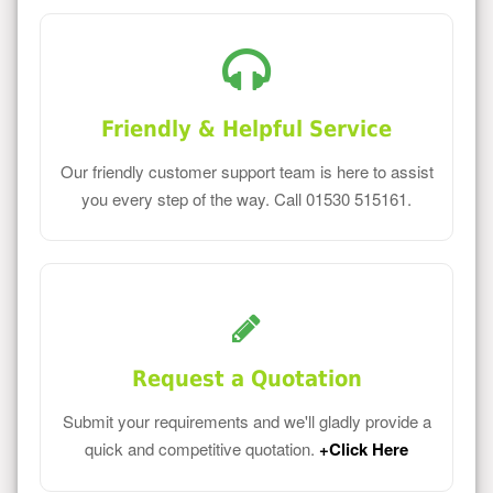
Friendly & Helpful Service
Our friendly customer support team is here to assist
you every step of the way. Call 01530 515161.
Request a Quotation
Submit your requirements and we'll gladly provide a
quick and competitive quotation.
+Click Here