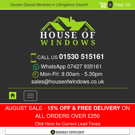
0
Total: £0
Double Glazed Windows in Lillingstone Dayrell
01530 515161
CALL US
WhatsApp 07427 935161
Mon-Fri: 9.00am - 5.30pm
sales@houseofwindows.co.uk
Toggle
navigation
AUGUST SALE -
ON
15% OFF & FREE DELIVERY
ALL ORDERS OVER £250
Click Here for Current Lead Times