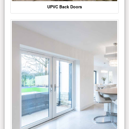
UPVC Back Doors