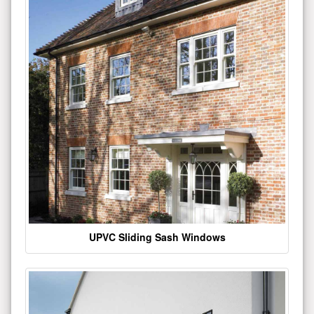
UPVC Sliding Sash Windows