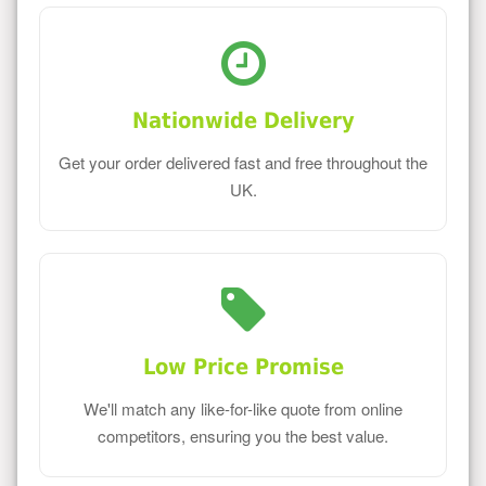
Nationwide Delivery
Get your order delivered fast and free throughout the
UK.
Low Price Promise
We'll match any like-for-like quote from online
competitors, ensuring you the best value.