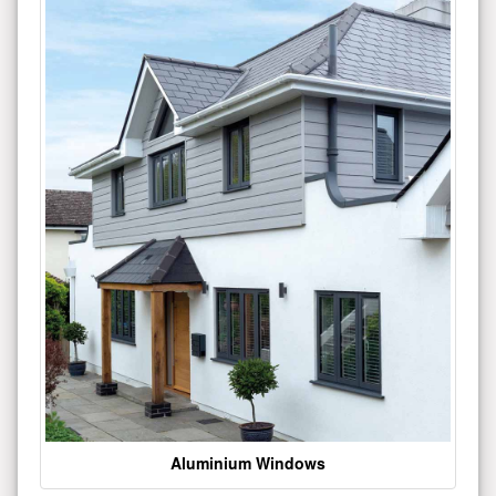
Aluminium Windows