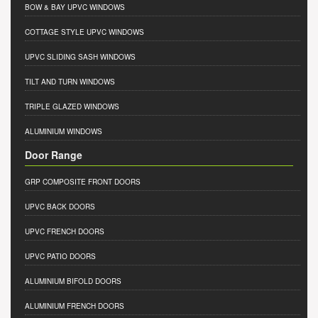
BOW & BAY UPVC WINDOWS
COTTAGE STYLE UPVC WINDOWS
UPVC SLIDING SASH WINDOWS
TILT AND TURN WINDOWS
TRIPLE GLAZED WINDOWS
ALUMINIUM WINDOWS
Door Range
GRP COMPOSITE FRONT DOORS
UPVC BACK DOORS
UPVC FRENCH DOORS
UPVC PATIO DOORS
ALUMINIUM BIFOLD DOORS
ALUMINIUM FRENCH DOORS