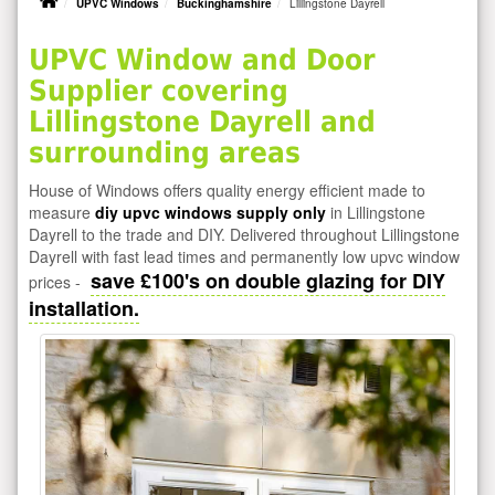
UPVC Windows
Buckinghamshire
Lillingstone Dayrell
UPVC Window and Door
Supplier covering
Lillingstone Dayrell and
surrounding areas
House of Windows offers quality energy efficient made to
measure
diy upvc windows supply only
in Lillingstone
Dayrell to the trade and DIY. Delivered throughout Lillingstone
Dayrell with fast lead times and permanently low upvc window
save £100's on double glazing for DIY
prices -
installation.