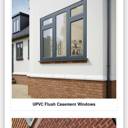
UPVC Flush Casement Windows