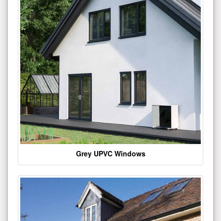
Grey UPVC Windows