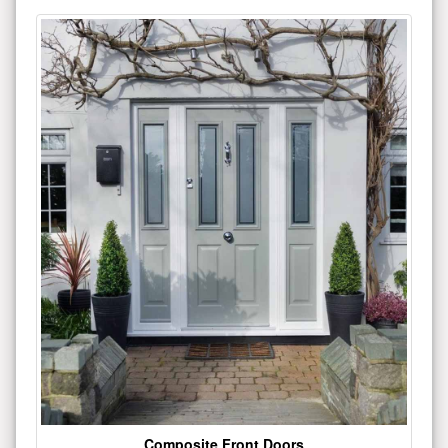
Composite Front Doors