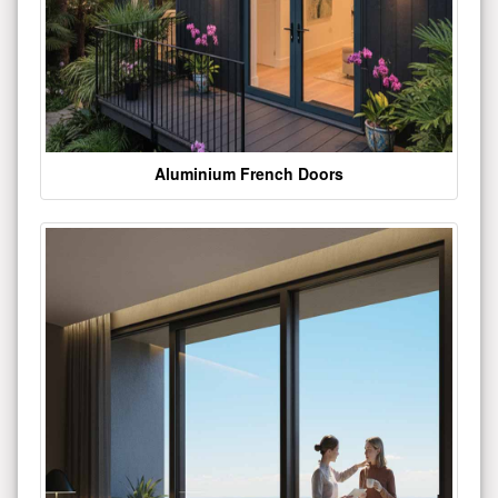
Aluminium French Doors