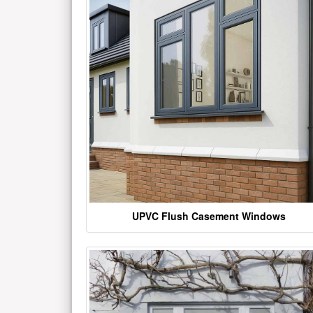
UPVC Flush Casement Windows