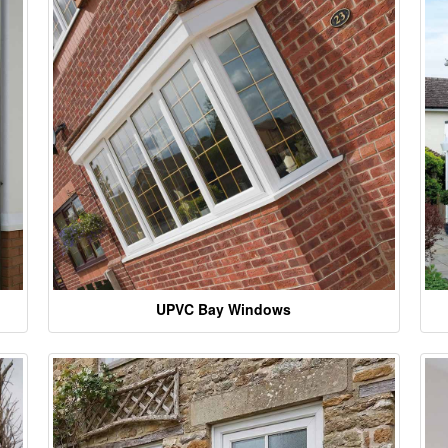
UPVC Bay Windows