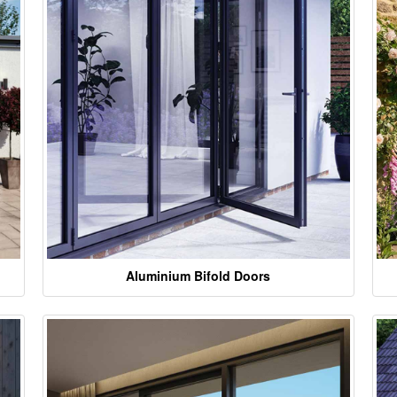
Aluminium Bifold Doors