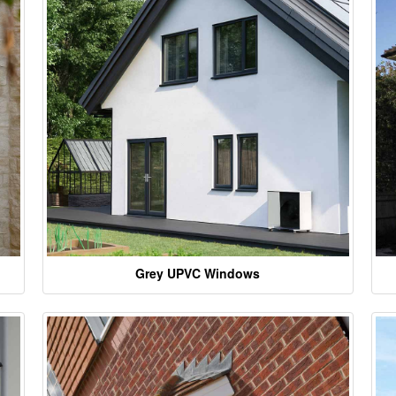
Grey UPVC Windows