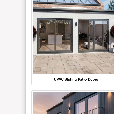
UPVC Sliding Patio Doors