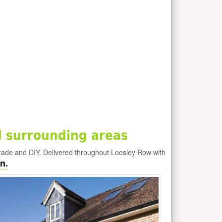
 surrounding areas
rade and DIY. Delivered throughout Loosley Row with
n.