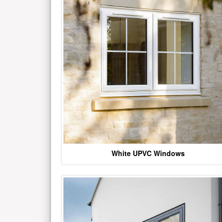
White UPVC Windows