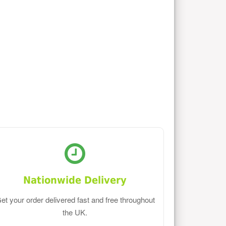
Nationwide Delivery
et your order delivered fast and free throughout
the UK.