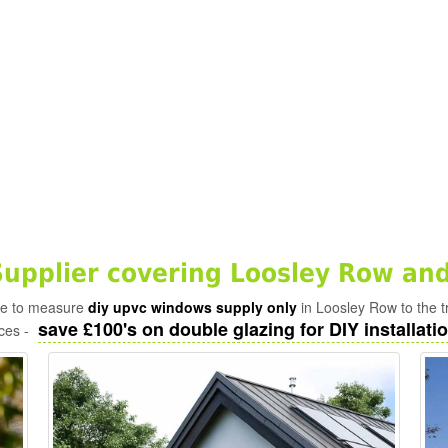
pplier covering Loosley Row and
ade to measure
diy upvc windows supply only
in Loosley Row to the t
save £100's on double glazing for DIY installatio
ices -