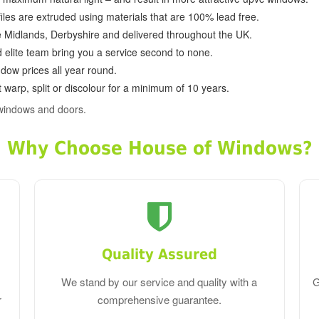
ofiles are extruded using materials that are 100% lead free.
e Midlands, Derbyshire and delivered throughout the UK.
d elite team bring you a service second to none.
dow prices all year round.
 warp, split or discolour for a minimum of 10 years.
windows and doors.
Why Choose House of Windows?
Quality Assured
We stand by our service and quality with a
G
r
comprehensive guarantee.