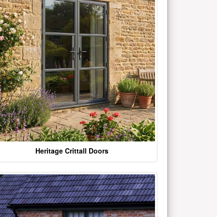
Heritage Crittall Doors