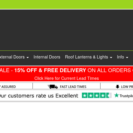
xternal Doors
Internal Doors
Roof Lanterns & Lights
Info
ALE -
ON ALL ORDERS 
15% OFF & FREE DELIVERY
Click Here for Current Lead Times