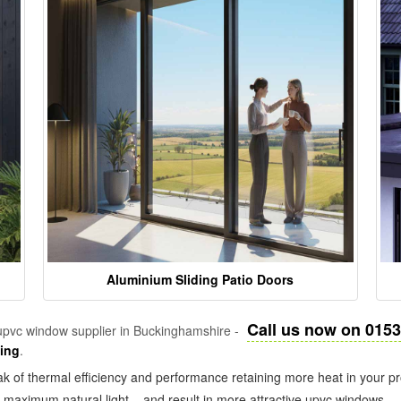
Aluminium Sliding Patio Doors
Call us now on 015
pvc window supplier in Buckinghamshire -
zing
.
k of thermal efficiency and performance retaining more heat in your pr
in maximum natural light – and result in more attractive upvc windows.