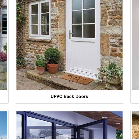
UPVC Back Doors