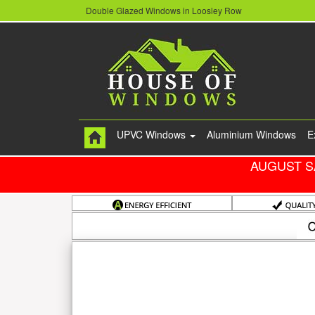
Double Glazed Windows in Loosley Row
UPVC Windows
Aluminium Windows
E
AUGUST S