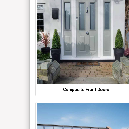
Composite Front Doors