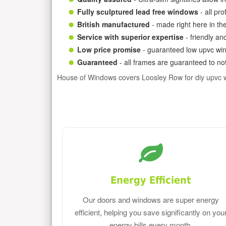
Fully sculptured lead free windows
- all pr
British manufactured
- made right here in th
Service with superior expertise
- friendly an
Low price promise
- guaranteed low upvc win
Guaranteed
- all frames are guaranteed to not
House of Windows covers Loosley Row for diy upvc 
Energy Efficient
Our doors and windows are super energy
efficient, helping you save significantly on you
energy bills every month.