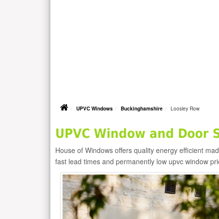
UPVC Windows
Buckinghamshire
Loosley Row
UPVC Window and Door Su
House of Windows offers quality energy efficient m
fast lead times and permanently low upvc window pr