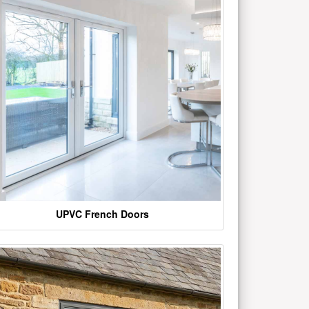
UPVC French Doors