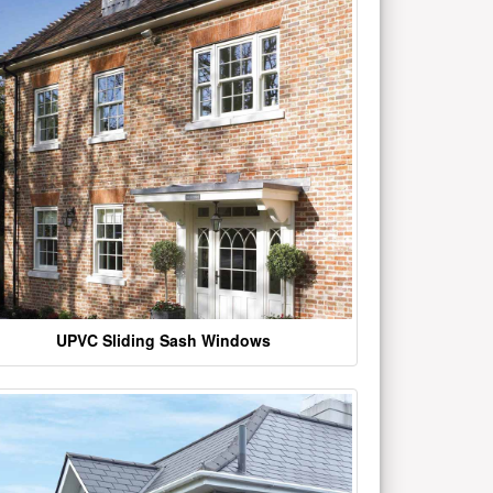
UPVC Sliding Sash Windows