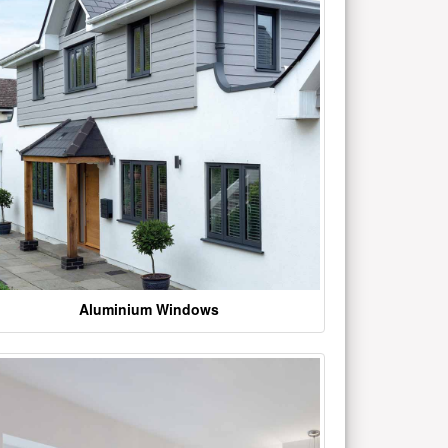
Aluminium Windows