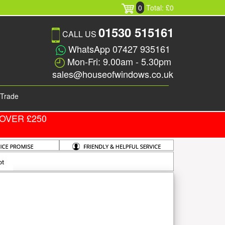
0
Total: £0
01530 515161
CALL US
WhatsApp 07427 935161
Mon-Fri: 9.00am - 5.30pm
sales@houseofwindows.co.uk
Trade
OVER £250