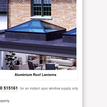
Aluminium Roof Lanterns
30 515161
for an instant upvc window supply only
operty.