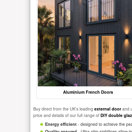
Aluminium French Doors
Buy direct from the UK's leading
external door
and u
price and details of our full range of
DIY double gla
Energy efficient
- designed to achieve the pea
Quality assured
- Ultra-slim sightlines allow 