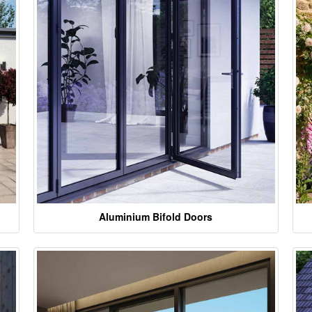
Aluminium Bifold Doors