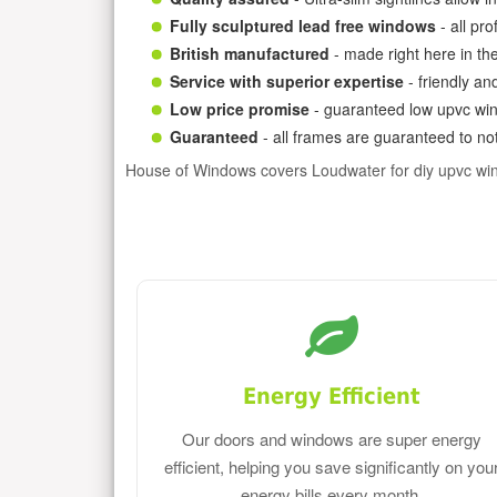
Fully sculptured lead free windows
- all pr
British manufactured
- made right here in th
Service with superior expertise
- friendly an
Low price promise
- guaranteed low upvc win
Guaranteed
- all frames are guaranteed to not
House of Windows covers Loudwater for diy upvc wi
Energy Efficient
Our doors and windows are super energy
efficient, helping you save significantly on you
energy bills every month.