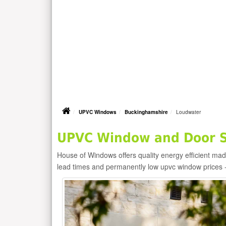
UPVC Windows
Buckinghamshire
Loudwater
UPVC Window and Door Su
House of Windows offers quality energy efficient m
lead times and permanently low upvc window prices 