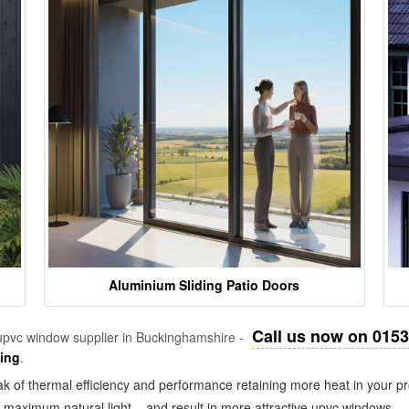
Aluminium Sliding Patio Doors
Call us now on 015
pvc window supplier in Buckinghamshire -
zing
.
k of thermal efficiency and performance retaining more heat in your pr
in maximum natural light – and result in more attractive upvc windows.