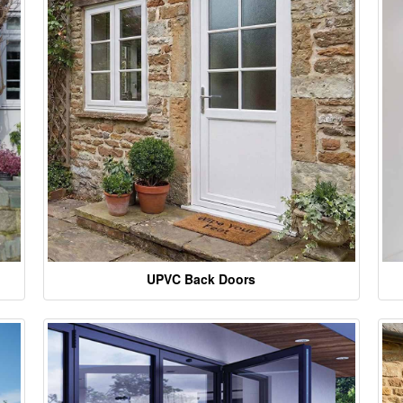
UPVC Back Doors