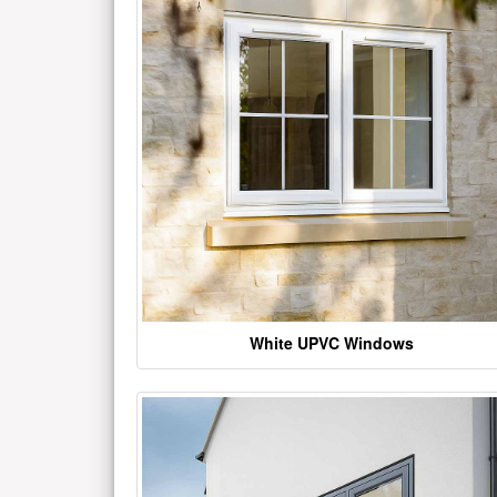
White UPVC Windows