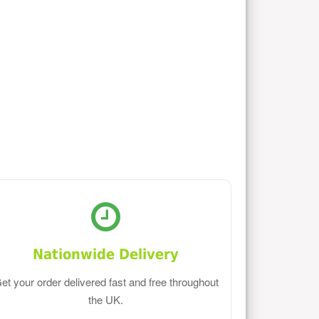
Nationwide Delivery
et your order delivered fast and free throughout
the UK.