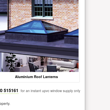
Aluminium Roof Lanterns
30 515161
for an instant upvc window supply only
operty.