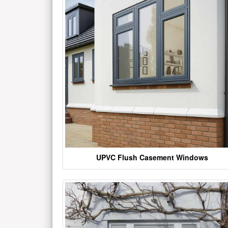
UPVC Flush Casement Windows