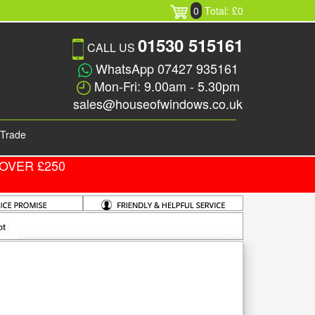
0
Total: £0
01530 515161
CALL US
WhatsApp 07427 935161
Mon-Fri: 9.00am - 5.30pm
sales@houseofwindows.co.uk
Trade
OVER £250