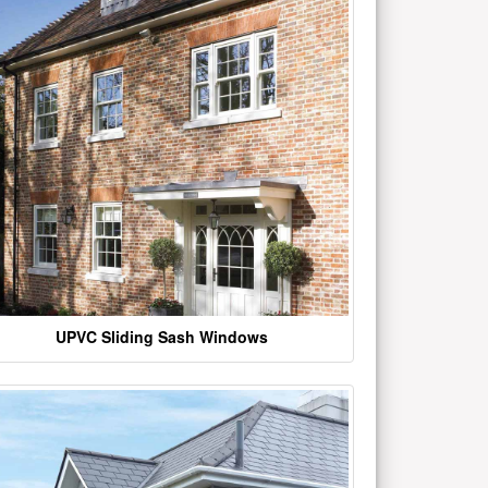
UPVC Sliding Sash Windows