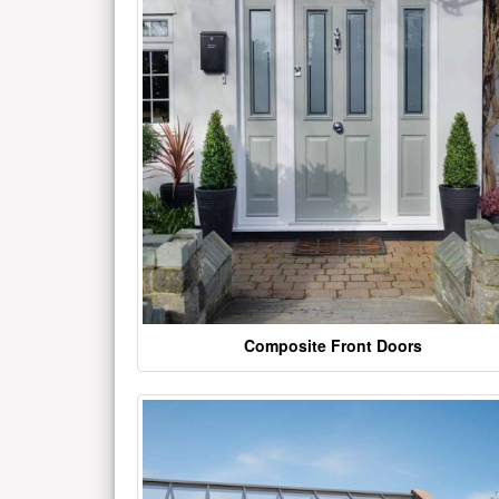
Composite Front Doors