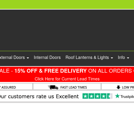
xternal Doors
Internal Doors
Roof Lanterns & Lights
Info
ALE -
ON ALL ORDERS 
15% OFF & FREE DELIVERY
Click Here for Current Lead Times