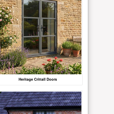
Heritage Crittall Doors