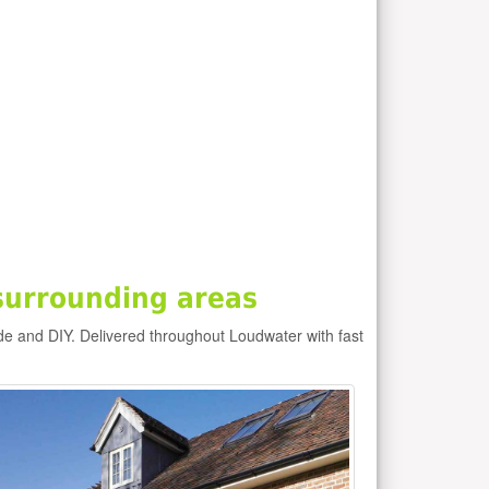
surrounding areas
de and DIY. Delivered throughout Loudwater with fast