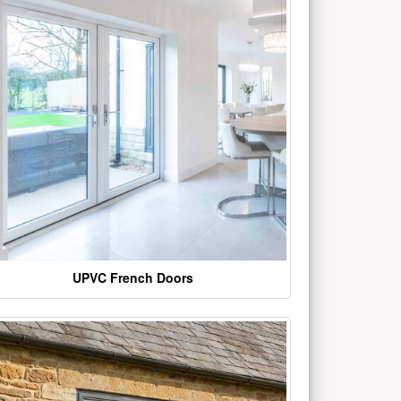
UPVC French Doors