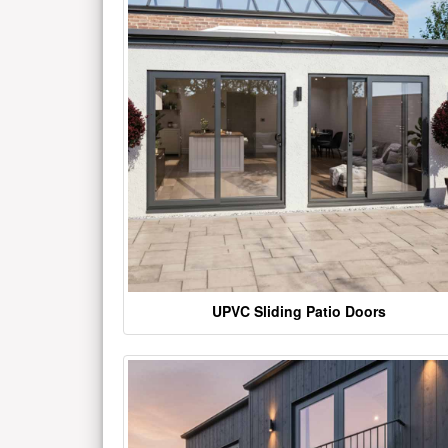
UPVC Sliding Patio Doors