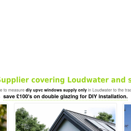
pplier covering Loudwater and 
ade to measure
diy upvc windows supply only
in Loudwater to the tra
save £100's on double glazing for DIY installation.
-