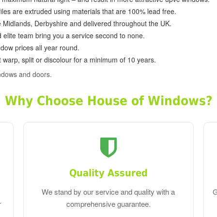
ofiles are extruded using materials that are 100% lead free.
e Midlands, Derbyshire and delivered throughout the UK.
d elite team bring you a service second to none.
dow prices all year round.
 warp, split or discolour for a minimum of 10 years.
ndows and doors.
Why Choose House of Windows?
Quality Assured
We stand by our service and quality with a
G
r
comprehensive guarantee.