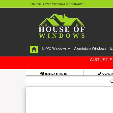
Double Glazed Windows in Loudwater
UPVC Windows
Aluminium Windows
E
AUGUST S