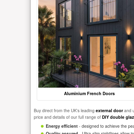
Aluminium French Doors
Buy direct from the UK's leading
external door
and u
price and details of our full range of
DIY double gla
Energy efficient
- designed to achieve the pea
Quality assured
- Ultra-slim sightlines allow 