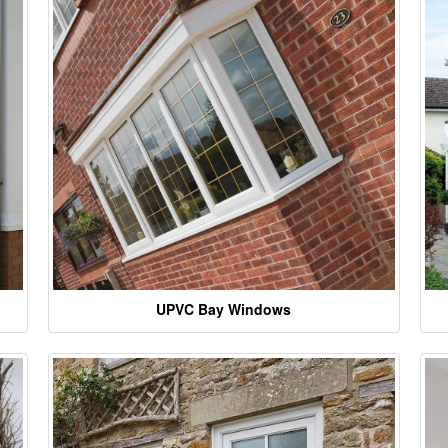
UPVC Bay Windows