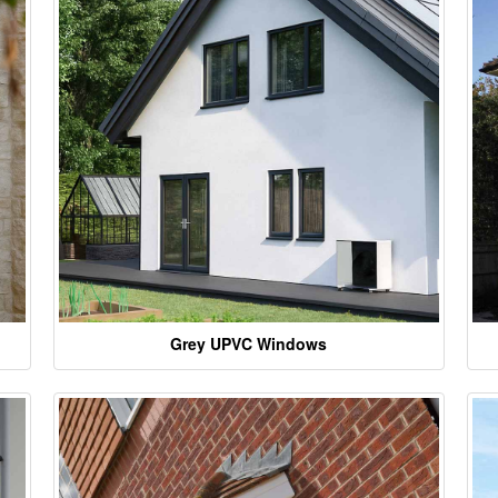
Grey UPVC Windows