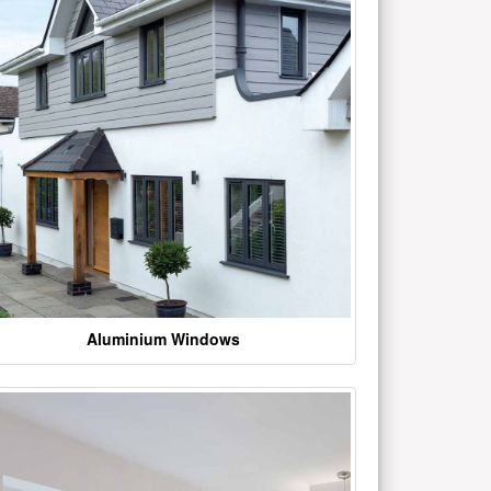
Aluminium Windows