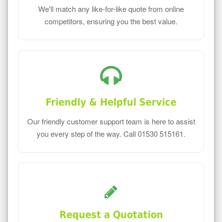
We'll match any like-for-like quote from online
competitors, ensuring you the best value.
Friendly & Helpful Service
Our friendly customer support team is here to assist
you every step of the way. Call 01530 515161.
Request a Quotation