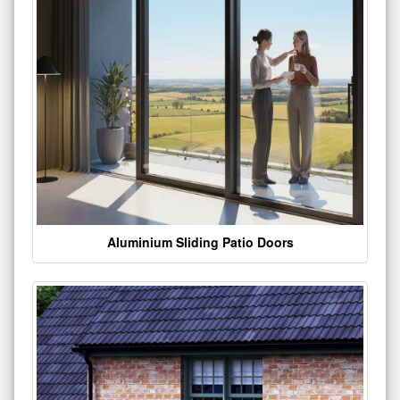
Aluminium Sliding Patio Doors