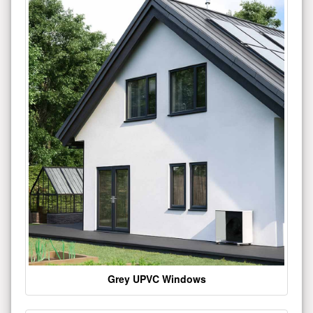
Grey UPVC Windows