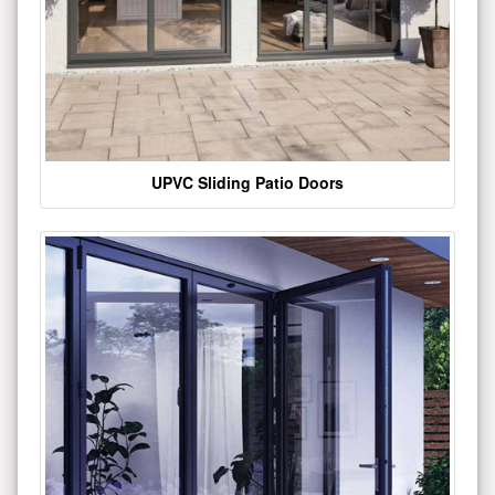
UPVC Sliding Patio Doors