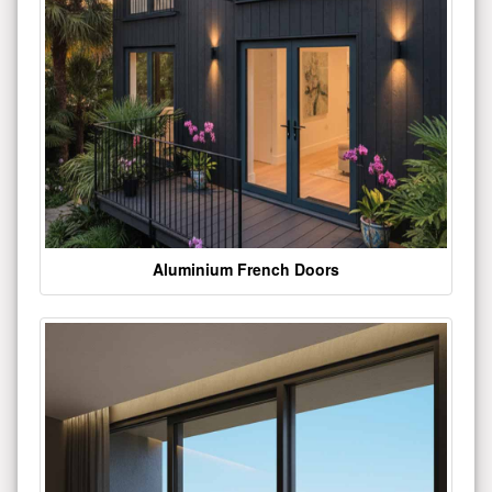
Aluminium French Doors