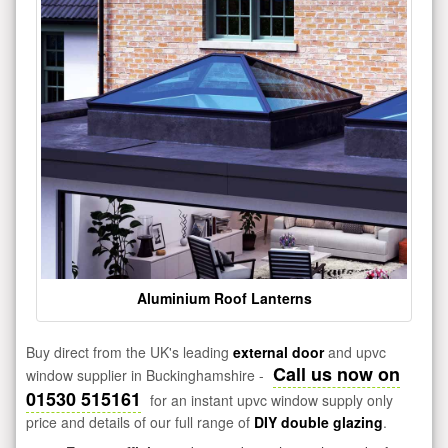
Aluminium Roof Lanterns
Buy direct from the UK's leading
external door
and upvc
Call us now on
window supplier in Buckinghamshire -
01530 515161
for an instant upvc window supply only
price and details of our full range of
DIY double glazing
.