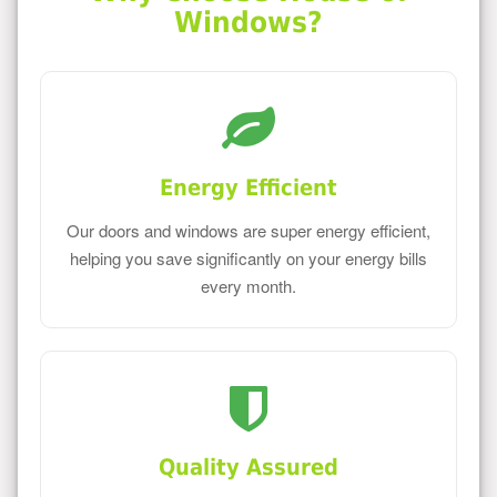
Windows?
Energy Efficient
Our doors and windows are super energy efficient,
helping you save significantly on your energy bills
every month.
Quality Assured