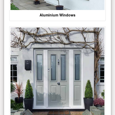
Aluminium Windows