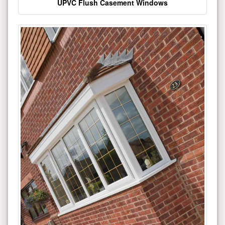
UPVC Flush Casement Windows