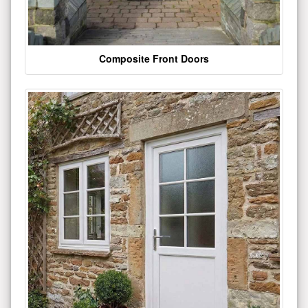
Composite Front Doors