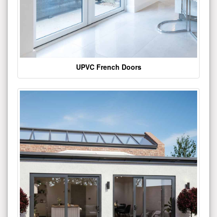
UPVC French Doors