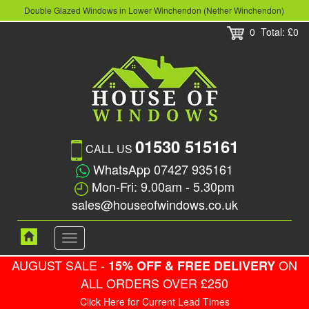
Double Glazed Windows in Lower Winchendon (Nether Winchendon)
0
Total: £0
01530 515161
CALL US
WhatsApp 07427 935161
Mon-Fri: 9.00am - 5.30pm
sales@houseofwindows.co.uk
Toggle
navigation
AUGUST SALE -
ON
15% OFF & FREE DELIVERY
ALL ORDERS OVER £250
Click Here for Current Lead Times