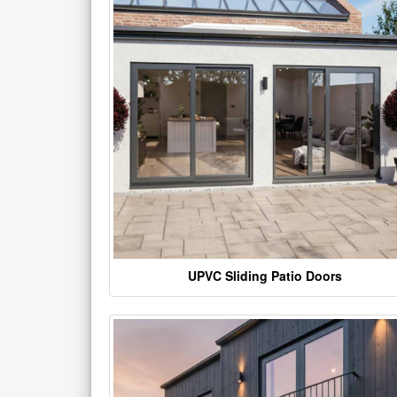
UPVC Sliding Patio Doors