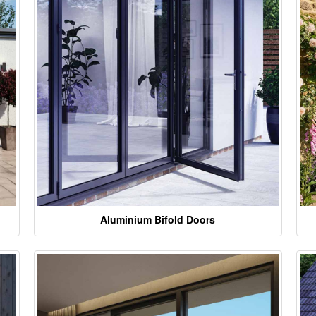
Aluminium Bifold Doors