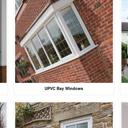
UPVC Bay Windows