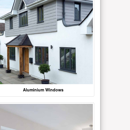
Aluminium Windows