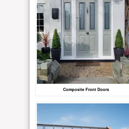
Composite Front Doors