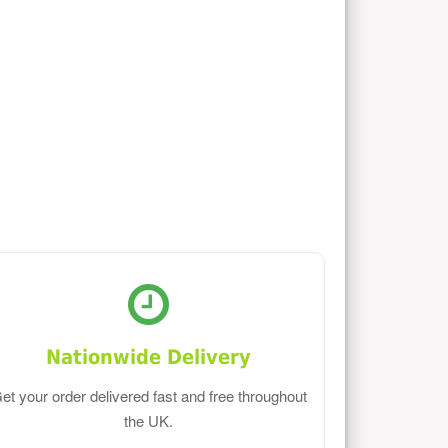
Nationwide Delivery
et your order delivered fast and free throughout
the UK.