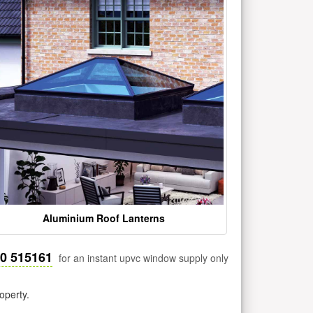
Aluminium Roof Lanterns
30 515161
for an instant upvc window supply only
operty.