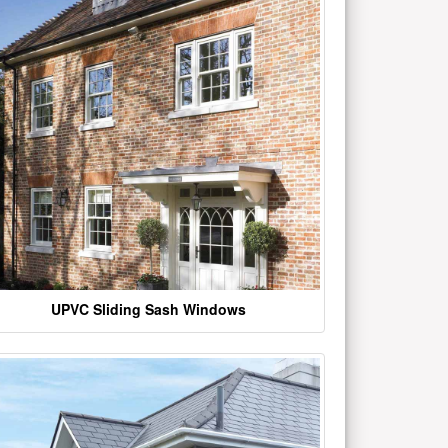
UPVC Sliding Sash Windows