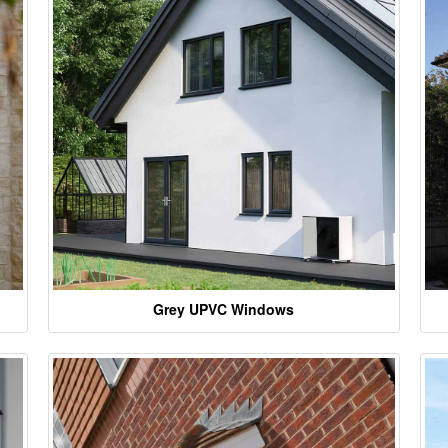
Grey UPVC Windows