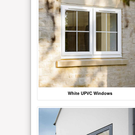
White UPVC Windows