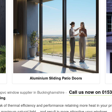
Aluminium Sliding Patio Doors
Call us now on 015
pvc window supplier in Buckinghamshire -
zing
.
k of thermal efficiency and performance retaining more heat in your pr
in maximum natural light – and result in more attractive upvc windows.