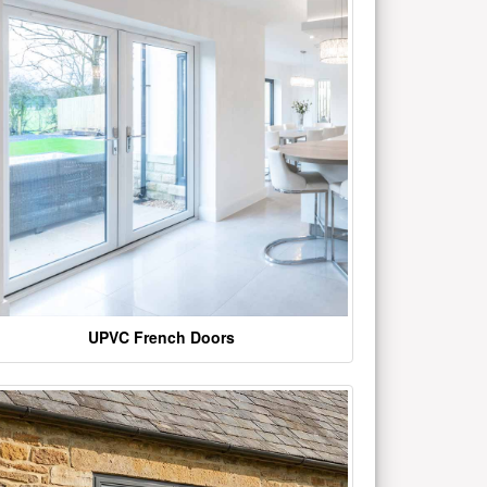
UPVC French Doors