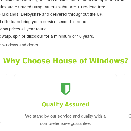
ofiles are extruded using materials that are 100% lead free.
e Midlands, Derbyshire and delivered throughout the UK.
d elite team bring you a service second to none.
dow prices all year round.
 warp, split or discolour for a minimum of 10 years.
c windows and doors.
Why Choose House of Windows?
Quality Assured
We stand by our service and quality with a
G
r
comprehensive guarantee.