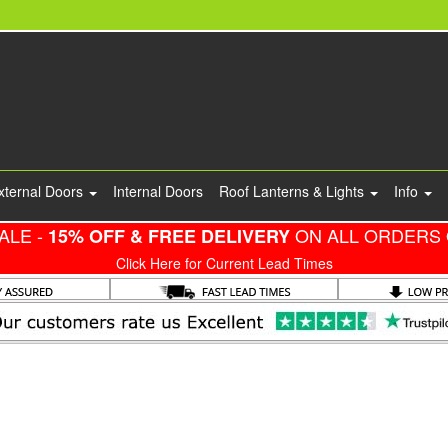
xternal Doors
Internal Doors
Roof Lanterns & Lights
Info
ALE -
ON ALL ORDERS 
15% OFF & FREE DELIVERY
Click Here for Current Lead Times