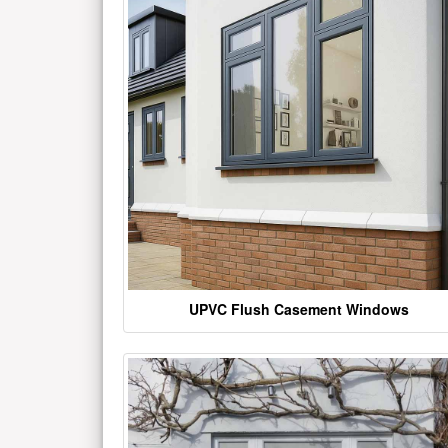
UPVC Flush Casement Windows