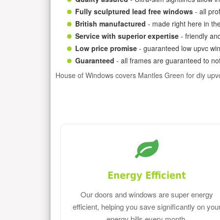
Fully sculptured lead free windows
- all pr
British manufactured
- made right here in th
Service with superior expertise
- friendly an
Low price promise
- guaranteed low upvc win
Guaranteed
- all frames are guaranteed to not
House of Windows covers Mantles Green for diy upv
Energy Efficient
Our doors and windows are super energy
efficient, helping you save significantly on you
energy bills every month.