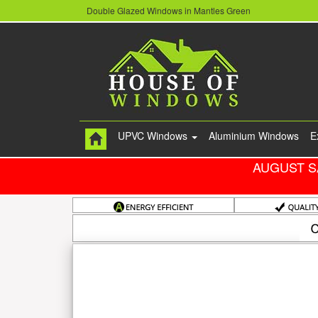
Double Glazed Windows in Mantles Green
UPVC Windows
Aluminium Windows
E
AUGUST S