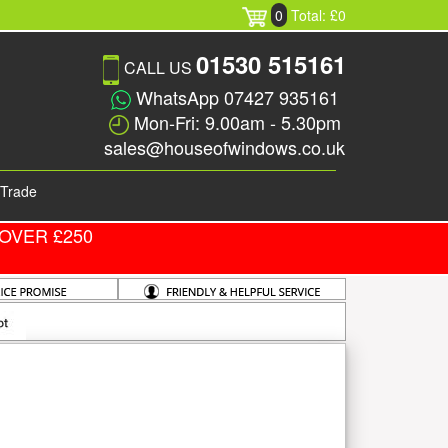
0
Total: £0
01530 515161
CALL US
WhatsApp 07427 935161
Mon-Fri: 9.00am - 5.30pm
sales@houseofwindows.co.uk
Trade
OVER £250