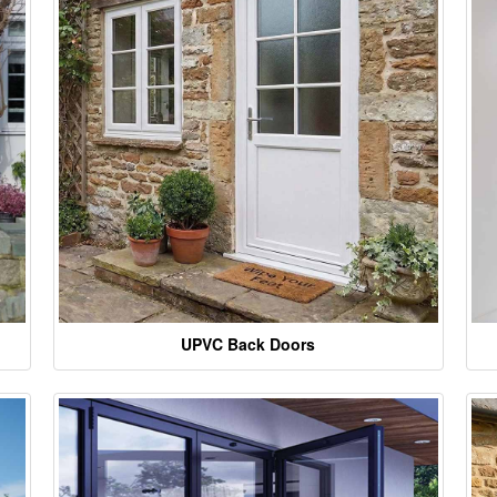
UPVC Back Doors