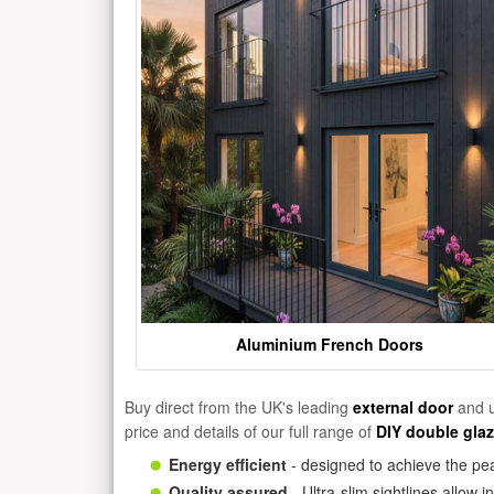
Aluminium French Doors
Buy direct from the UK's leading
external door
and u
price and details of our full range of
DIY double gla
Energy efficient
- designed to achieve the pea
Quality assured
- Ultra-slim sightlines allow 