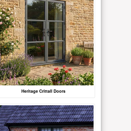
Heritage Crittall Doors