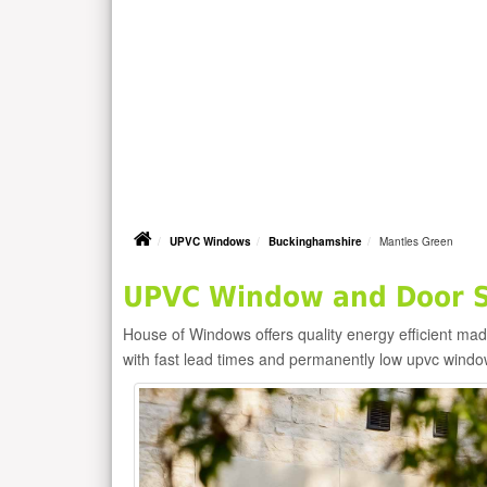
UPVC Windows
Buckinghamshire
Mantles Green
UPVC Window and Door Su
House of Windows offers quality energy efficient m
with fast lead times and permanently low upvc windo