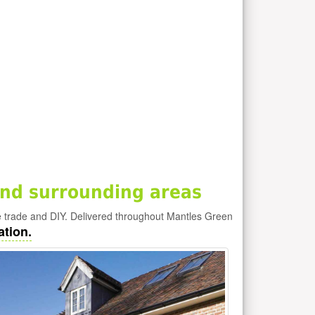
nd surrounding areas
e trade and DIY. Delivered throughout Mantles Green
ation.