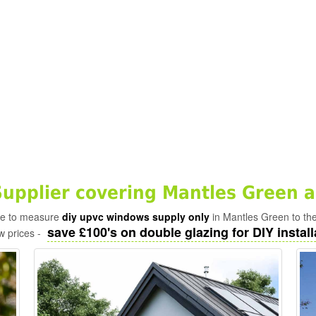
pplier covering Mantles Green a
ade to measure
diy upvc windows supply only
in Mantles Green to th
save £100's on double glazing for DIY install
w prices -