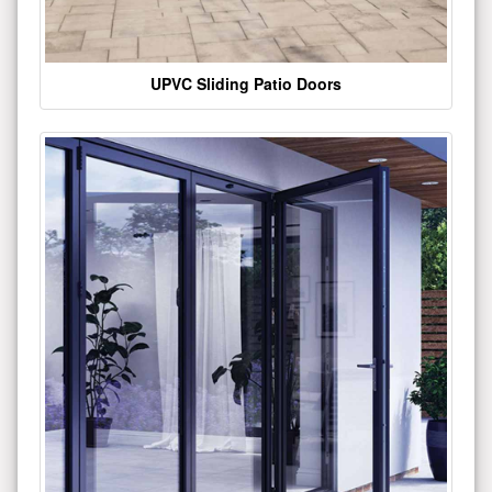
UPVC Sliding Patio Doors