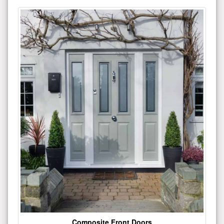
Composite Front Doors