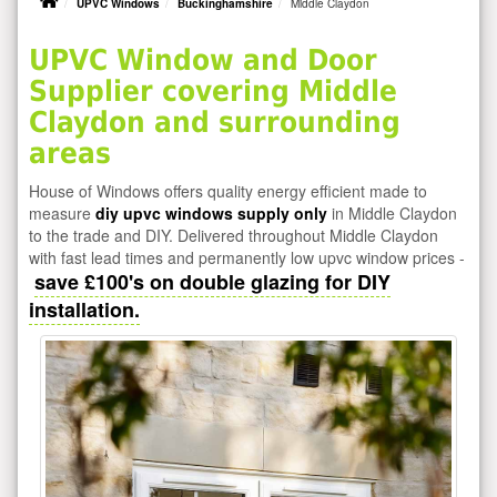
UPVC Windows
Buckinghamshire
Middle Claydon
UPVC Window and Door
Supplier covering Middle
Claydon and surrounding
areas
House of Windows offers quality energy efficient made to
measure
diy upvc windows supply only
in Middle Claydon
to the trade and DIY. Delivered throughout Middle Claydon
with fast lead times and permanently low upvc window prices -
save £100's on double glazing for DIY
installation.