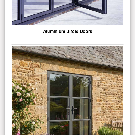
Aluminium Bifold Doors