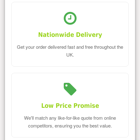
Nationwide Delivery
Get your order delivered fast and free throughout the
UK.
Low Price Promise
We'll match any like-for-like quote from online
competitors, ensuring you the best value.