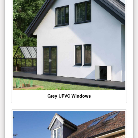
Grey UPVC Windows