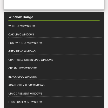
Window Range
WHITE UPVC WINDOWS
OAK UPVC WINDOWS
ROSEWOOD UPVC WINDOWS
GREY UPVC WINDOWS
CHARTWELL GREEN UPVC WINDOWS
CREAM UPVC WINDOWS
BLACK UPVC WINDOWS
AGATE GREY UPVC WINDOWS
UPVC CASEMENT WINDOWS
FLUSH CASEMENT WINDOWS