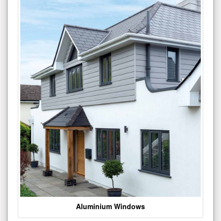
Aluminium Windows