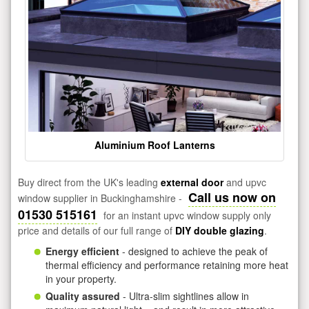
Aluminium Roof Lanterns
Buy direct from the UK's leading
external door
and upvc
Call us now on
window supplier in Buckinghamshire -
01530 515161
for an instant upvc window supply only
price and details of our full range of
DIY double glazing
.
Energy efficient
- designed to achieve the peak of
thermal efficiency and performance retaining more heat
in your property.
Quality assured
- Ultra-slim sightlines allow in