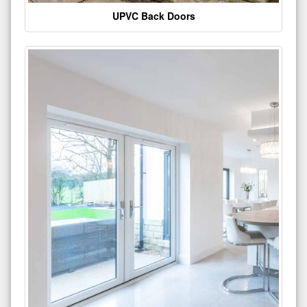
UPVC Back Doors