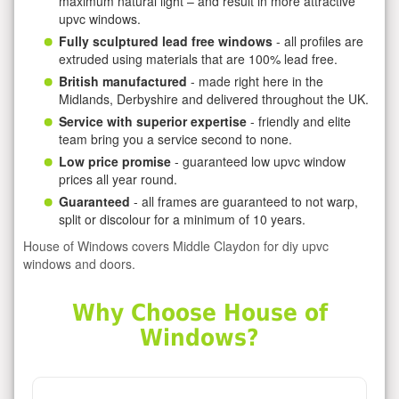
maximum natural light – and result in more attractive
upvc windows.
Fully sculptured lead free windows
- all profiles are
extruded using materials that are 100% lead free.
British manufactured
- made right here in the
Midlands, Derbyshire and delivered throughout the UK.
Service with superior expertise
- friendly and elite
team bring you a service second to none.
Low price promise
- guaranteed low upvc window
prices all year round.
Guaranteed
- all frames are guaranteed to not warp,
split or discolour for a minimum of 10 years.
House of Windows covers Middle Claydon for diy upvc
windows and doors.
Why Choose House of
Windows?