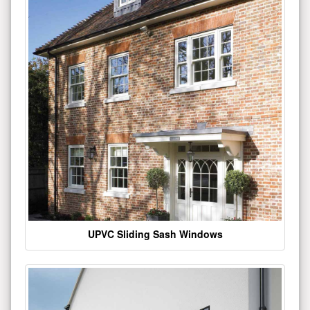
UPVC Sliding Sash Windows