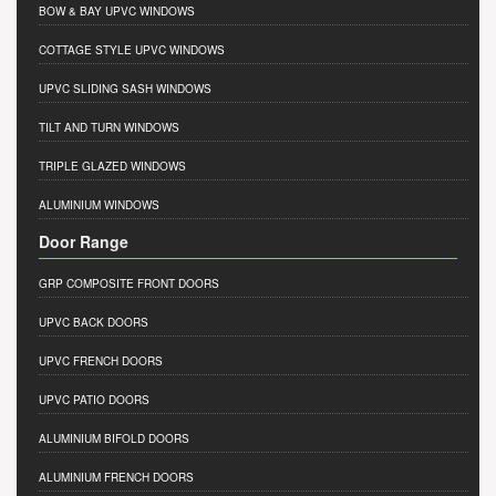
BOW & BAY UPVC WINDOWS
COTTAGE STYLE UPVC WINDOWS
UPVC SLIDING SASH WINDOWS
TILT AND TURN WINDOWS
TRIPLE GLAZED WINDOWS
ALUMINIUM WINDOWS
Door Range
GRP COMPOSITE FRONT DOORS
UPVC BACK DOORS
UPVC FRENCH DOORS
UPVC PATIO DOORS
ALUMINIUM BIFOLD DOORS
ALUMINIUM FRENCH DOORS