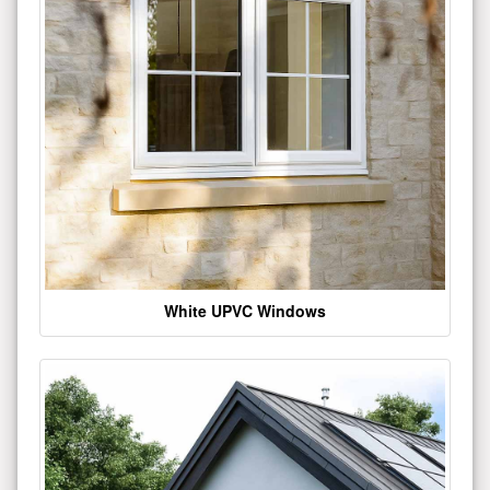
White UPVC Windows