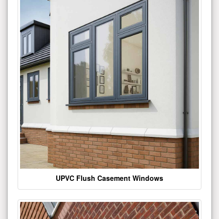
UPVC Flush Casement Windows