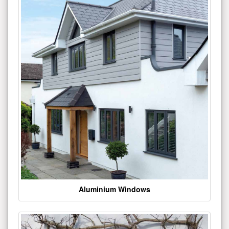
Aluminium Windows