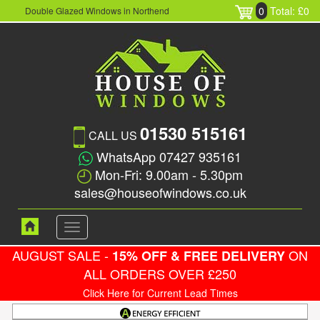
0
Total: £0
Double Glazed Windows in Northend
01530 515161
CALL US
WhatsApp 07427 935161
Mon-Fri: 9.00am - 5.30pm
sales@houseofwindows.co.uk
Toggle
navigation
AUGUST SALE -
ON
15% OFF & FREE DELIVERY
ALL ORDERS OVER £250
Click Here for Current Lead Times