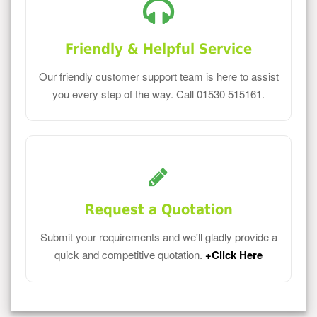
Friendly & Helpful Service
Our friendly customer support team is here to assist
you every step of the way. Call 01530 515161.
Request a Quotation
Submit your requirements and we'll gladly provide a
quick and competitive quotation.
+Click Here