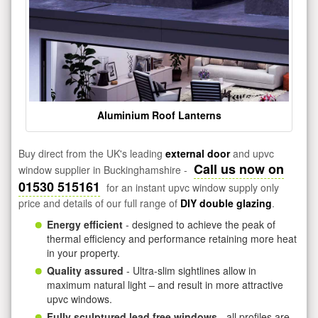
Aluminium Roof Lanterns
Buy direct from the UK's leading
external door
and upvc
Call us now on
window supplier in Buckinghamshire -
01530 515161
for an instant upvc window supply only
price and details of our full range of
DIY double glazing
.
Energy efficient
- designed to achieve the peak of
thermal efficiency and performance retaining more heat
in your property.
Quality assured
- Ultra-slim sightlines allow in
maximum natural light – and result in more attractive
upvc windows.
Fully sculptured lead free windows
- all profiles are