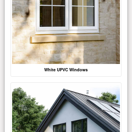
White UPVC Windows