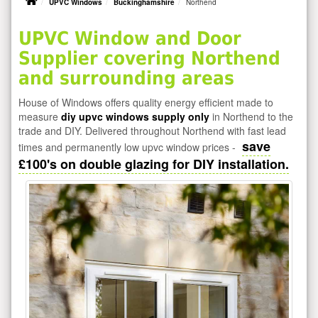
UPVC Windows
Buckinghamshire
Northend
UPVC Window and Door
Supplier covering Northend
and surrounding areas
House of Windows offers quality energy efficient made to
measure
diy upvc windows supply only
in Northend to the
trade and DIY. Delivered throughout Northend with fast lead
save
times and permanently low upvc window prices -
£100's on double glazing for DIY installation.