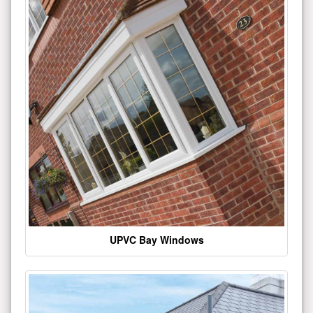
UPVC Bay Windows