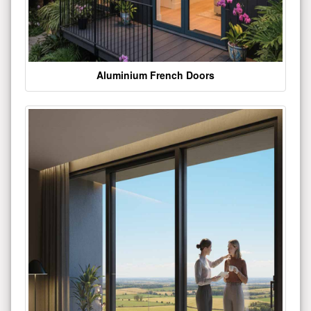
Aluminium French Doors