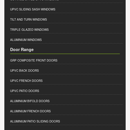
UPVC SLIDING SASH WINDOWS
TILT AND TURN WINDOWS
TRIPLE GLAZED WINDOWS
ALUMINIUM WINDOWS
Door Range
GRP COMPOSITE FRONT DOORS
UPVC BACK DOORS
UPVC FRENCH DOORS
UPVC PATIO DOORS
ALUMINIUM BIFOLD DOORS
ALUMINIUM FRENCH DOORS
ALUMINIUM PATIO SLIDING DOORS