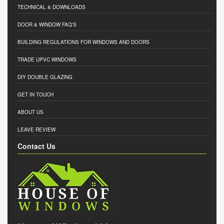
TECHNICAL & DOWNLOADS
DOOR & WINDOW FAQ'S
BUILDING REGULATIONS FOR WINDOWS AND DOORS
TRADE UPVC WINDOWS
DIY DOUBLE GLAZING
GET IN TOUCH
ABOUT US
LEAVE REVIEW
Contact Us