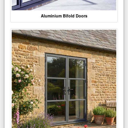
Aluminium Bifold Doors