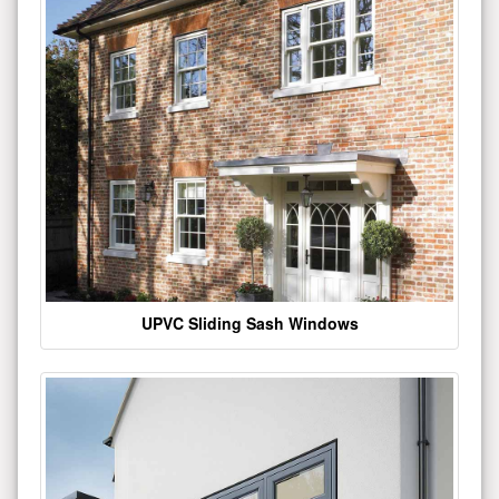
UPVC Sliding Sash Windows