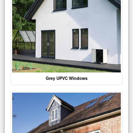
Grey UPVC Windows