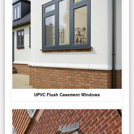
UPVC Flush Casement Windows