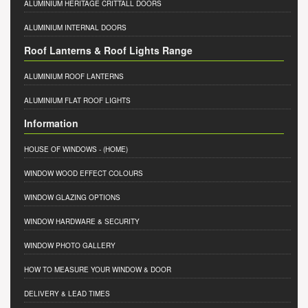
ALUMINIUM HERITAGE CRITTALL DOORS
ALUMINIUM INTERNAL DOORS
Roof Lanterns & Roof Lights Range
ALUMINIUM ROOF LANTERNS
ALUMINIUM FLAT ROOF LIGHTS
Information
HOUSE OF WINDOWS
- (HOME)
WINDOW WOOD EFFECT COLOURS
WINDOW GLAZING OPTIONS
WINDOW HARDWARE & SECURITY
WINDOW PHOTO GALLERY
HOW TO MEASURE YOUR WINDOW & DOOR
DELIVERY & LEAD TIMES