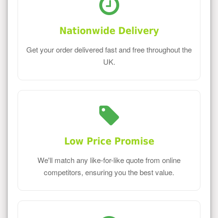
Nationwide Delivery
Get your order delivered fast and free throughout the
UK.
Low Price Promise
We'll match any like-for-like quote from online
competitors, ensuring you the best value.