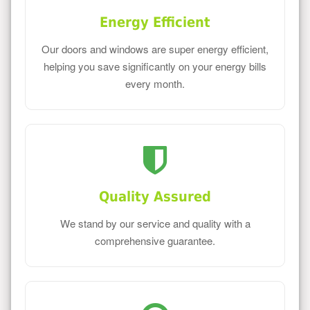
Energy Efficient
Our doors and windows are super energy efficient,
helping you save significantly on your energy bills
every month.
Quality Assured
We stand by our service and quality with a
comprehensive guarantee.