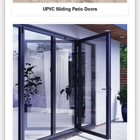
UPVC Sliding Patio Doors