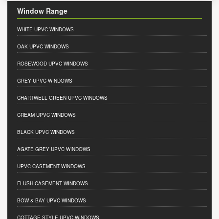
Window Range
WHITE UPVC WINDOWS
OAK UPVC WINDOWS
ROSEWOOD UPVC WINDOWS
GREY UPVC WINDOWS
CHARTWELL GREEN UPVC WINDOWS
CREAM UPVC WINDOWS
BLACK UPVC WINDOWS
AGATE GREY UPVC WINDOWS
UPVC CASEMENT WINDOWS
FLUSH CASEMENT WINDOWS
BOW & BAY UPVC WINDOWS
COTTAGE STYLE UPVC WINDOWS