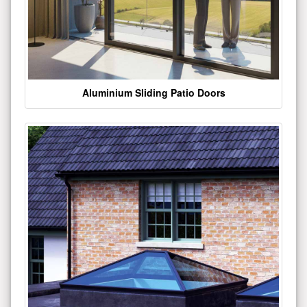
Aluminium Sliding Patio Doors