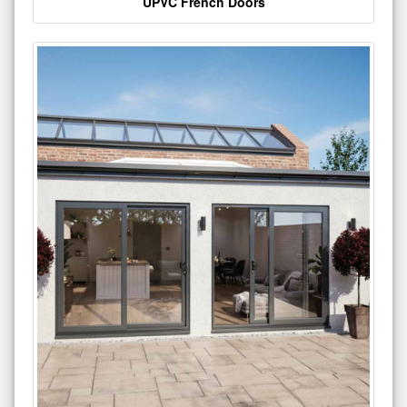
UPVC French Doors