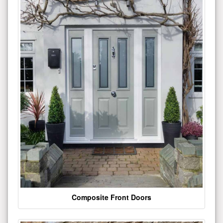
Composite Front Doors