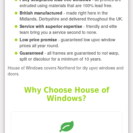
extruded using materials that are 100% lead free.
British manufactured
- made right here in the
Midlands, Derbyshire and delivered throughout the UK.
Service with superior expertise
- friendly and elite
team bring you a service second to none.
Low price promise
- guaranteed low upvc window
prices all year round.
Guaranteed
- all frames are guaranteed to not warp,
split or discolour for a minimum of 10 years.
House of Windows covers Northend for diy upvc windows and
doors.
Why Choose House of
Windows?