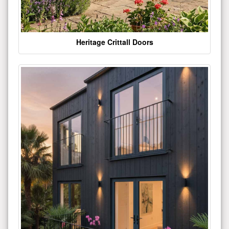
Heritage Crittall Doors