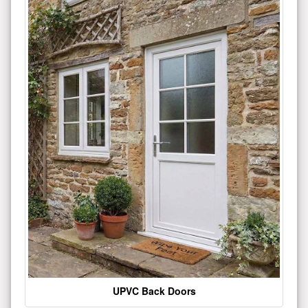
UPVC Back Doors