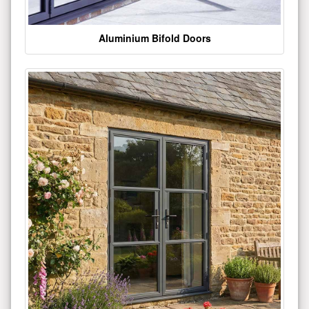
Aluminium Bifold Doors