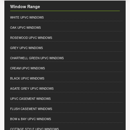
Window Range
WHITE UPVC WINDOWS
OAK UPVC WINDOWS
ROSEWOOD UPVC WINDOWS
GREY UPVC WINDOWS
CHARTWELL GREEN UPVC WINDOWS
CREAM UPVC WINDOWS
BLACK UPVC WINDOWS
AGATE GREY UPVC WINDOWS
UPVC CASEMENT WINDOWS
FLUSH CASEMENT WINDOWS
BOW & BAY UPVC WINDOWS
COTTAGE STYLE UPVC WINDOWS