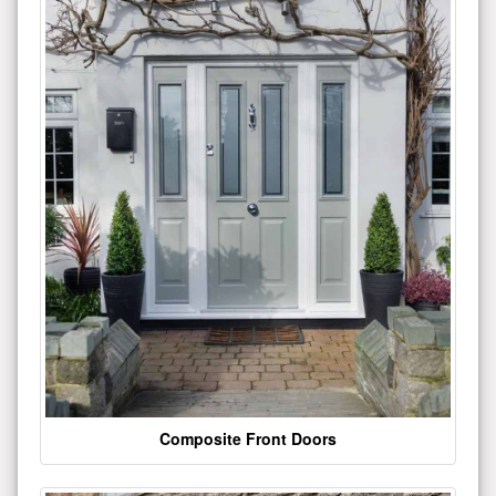
Composite Front Doors