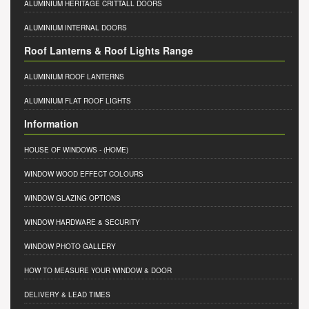
ALUMINIUM HERITAGE CRITTALL DOORS
ALUMINIUM INTERNAL DOORS
Roof Lanterns & Roof Lights Range
ALUMINIUM ROOF LANTERNS
ALUMINIUM FLAT ROOF LIGHTS
Information
HOUSE OF WINDOWS
- (HOME)
WINDOW WOOD EFFECT COLOURS
WINDOW GLAZING OPTIONS
WINDOW HARDWARE & SECURITY
WINDOW PHOTO GALLERY
HOW TO MEASURE YOUR WINDOW & DOOR
DELIVERY & LEAD TIMES