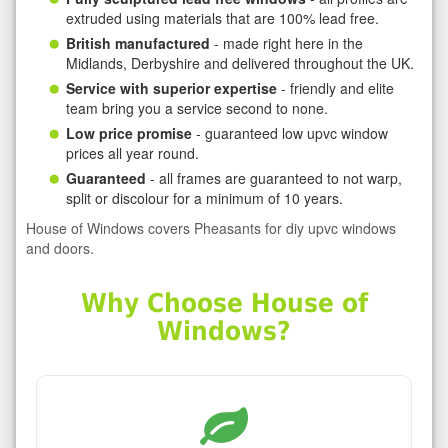
extruded using materials that are 100% lead free.
British manufactured
- made right here in the
Midlands, Derbyshire and delivered throughout the UK.
Service with superior expertise
- friendly and elite
team bring you a service second to none.
Low price promise
- guaranteed low upvc window
prices all year round.
Guaranteed
- all frames are guaranteed to not warp,
split or discolour for a minimum of 10 years.
House of Windows covers Pheasants for diy upvc windows
and doors.
Why Choose House of
Windows?