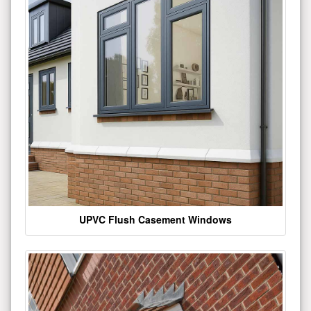
UPVC Flush Casement Windows