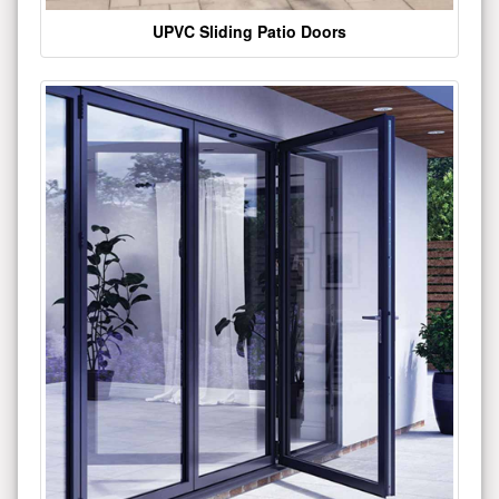
UPVC Sliding Patio Doors