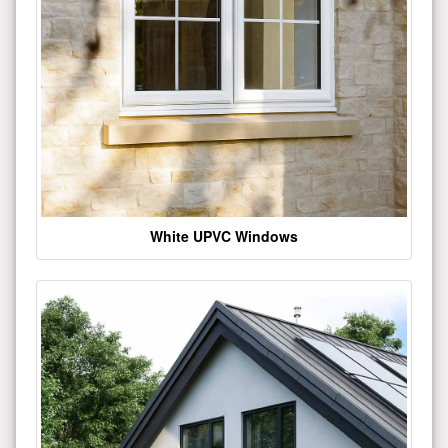
White UPVC Windows