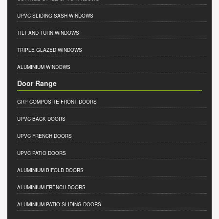
UPVC SLIDING SASH WINDOWS
TILT AND TURN WINDOWS
TRIPLE GLAZED WINDOWS
ALUMINIUM WINDOWS
Door Range
GRP COMPOSITE FRONT DOORS
UPVC BACK DOORS
UPVC FRENCH DOORS
UPVC PATIO DOORS
ALUMINIUM BIFOLD DOORS
ALUMINIUM FRENCH DOORS
ALUMINIUM PATIO SLIDING DOORS