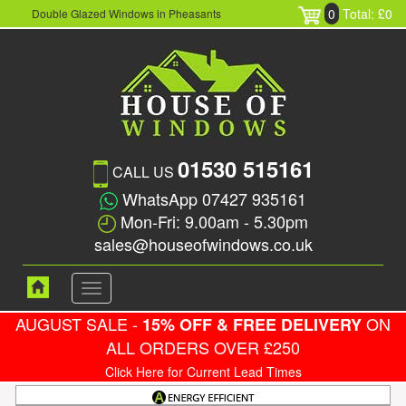
0
Total: £0
Double Glazed Windows in Pheasants
01530 515161
CALL US
WhatsApp 07427 935161
Mon-Fri: 9.00am - 5.30pm
sales@houseofwindows.co.uk
Toggle
navigation
AUGUST SALE -
ON
15% OFF & FREE DELIVERY
ALL ORDERS OVER £250
Click Here for Current Lead Times