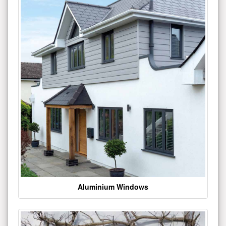
Aluminium Windows