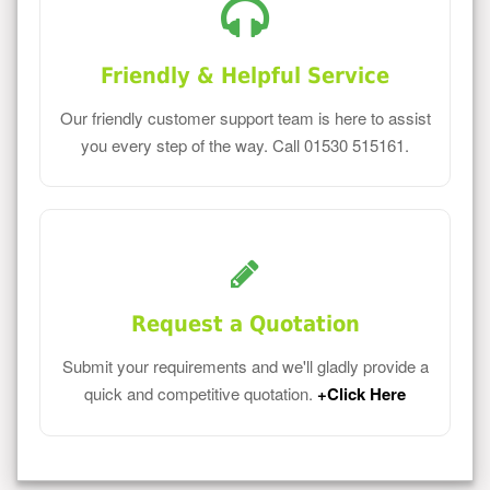
Friendly & Helpful Service
Our friendly customer support team is here to assist
you every step of the way. Call 01530 515161.
Request a Quotation
Submit your requirements and we'll gladly provide a
quick and competitive quotation.
+Click Here