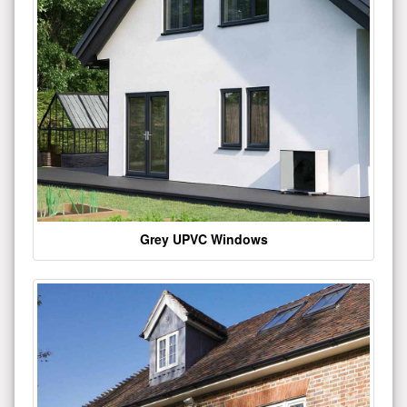
Grey UPVC Windows