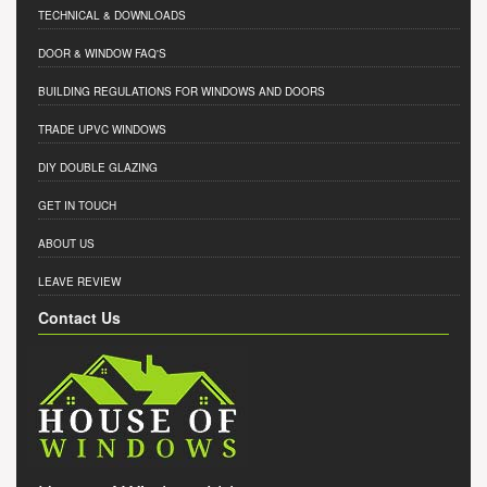
TECHNICAL & DOWNLOADS
DOOR & WINDOW FAQ'S
BUILDING REGULATIONS FOR WINDOWS AND DOORS
TRADE UPVC WINDOWS
DIY DOUBLE GLAZING
GET IN TOUCH
ABOUT US
LEAVE REVIEW
Contact Us