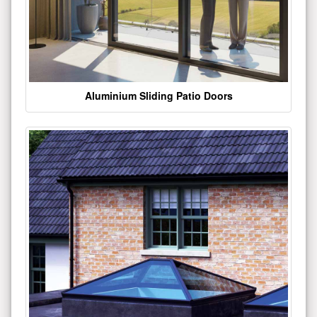
Aluminium Sliding Patio Doors