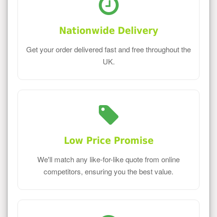
Nationwide Delivery
Get your order delivered fast and free throughout the
UK.
Low Price Promise
We'll match any like-for-like quote from online
competitors, ensuring you the best value.