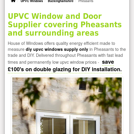
UPVC Windows
Buckinghamshire
Pheasants
UPVC Window and Door
Supplier covering Pheasants
and surrounding areas
House of Windows offers quality energy efficient made to
measure
diy upvc windows supply only
in Pheasants to the
trade and DIY. Delivered throughout Pheasants with fast lead
save
times and permanently low upvc window prices -
£100's on double glazing for DIY installation.