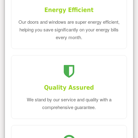
Energy Efficient
Our doors and windows are super energy efficient,
helping you save significantly on your energy bills
every month.
Quality Assured
We stand by our service and quality with a
comprehensive guarantee.