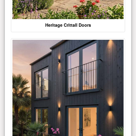
Heritage Crittall Doors