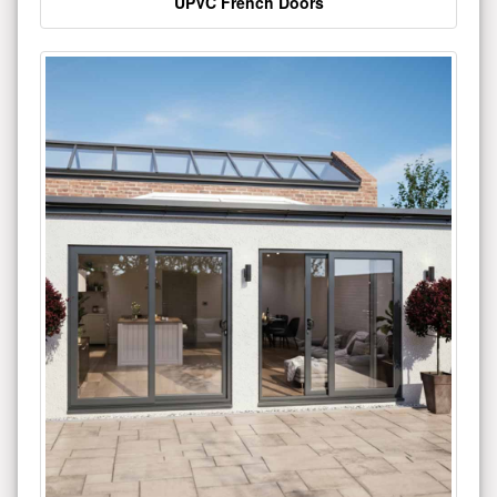
UPVC French Doors