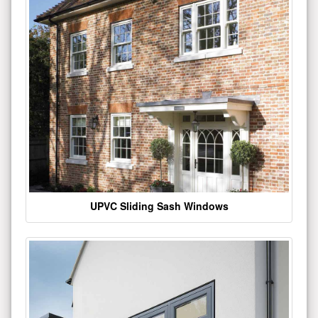
UPVC Sliding Sash Windows