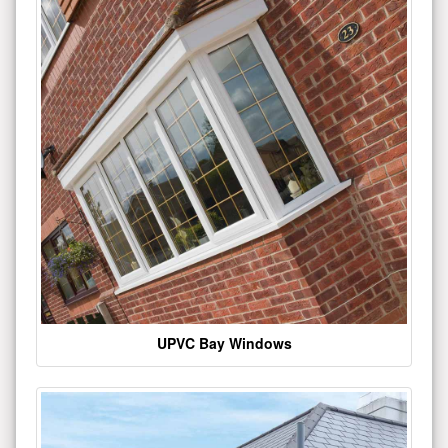
UPVC Bay Windows