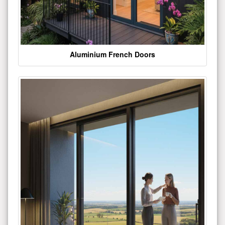
Aluminium French Doors