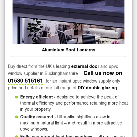
Aluminium Roof Lanterns
Buy direct from the UK's leading
external door
and upvc
Call us now on
window supplier in Buckinghamshire -
01530 515161
for an instant upvc window supply only
price and details of our full range of
DIY double glazing
.
Energy efficient
- designed to achieve the peak of
thermal efficiency and performance retaining more heat
in your property.
Quality assured
- Ultra-slim sightlines allow in
maximum natural light – and result in more attractive
upvc windows.
Fully sculptured lead free windows
- all profiles are