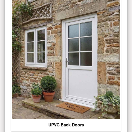
UPVC Back Doors