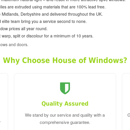
ofiles are extruded using materials that are 100% lead free.
e Midlands, Derbyshire and delivered throughout the UK.
d elite team bring you a service second to none.
dow prices all year round.
 warp, split or discolour for a minimum of 10 years.
dows and doors.
Why Choose House of Windows?
Quality Assured
We stand by our service and quality with a
G
r
comprehensive guarantee.