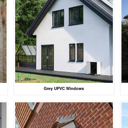
Grey UPVC Windows