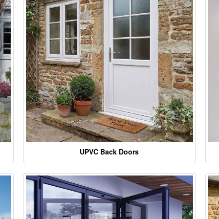
UPVC Back Doors