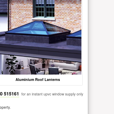
Aluminium Roof Lanterns
30 515161
for an instant upvc window supply only
operty.