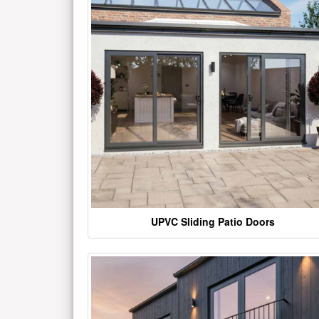
UPVC Sliding Patio Doors