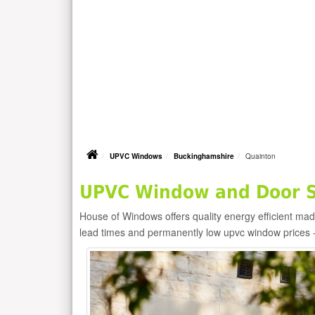
UPVC Windows
Buckinghamshire
Quainton
UPVC Window and Door Su
House of Windows offers quality energy efficient m
lead times and permanently low upvc window prices 