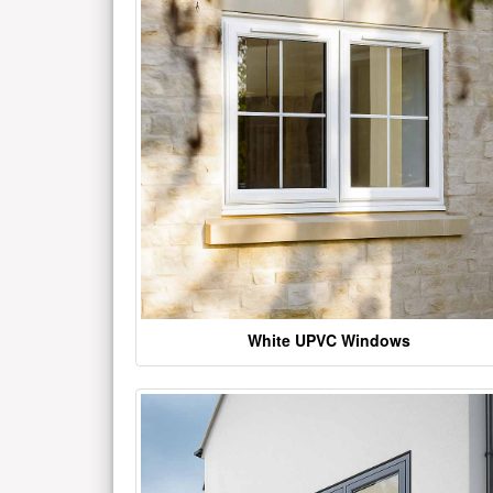
White UPVC Windows