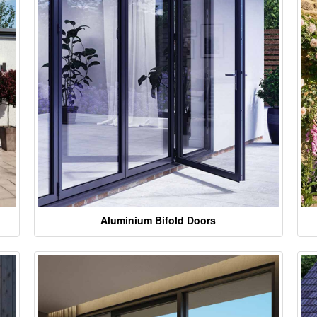
Aluminium Bifold Doors