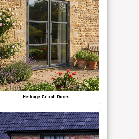
Heritage Crittall Doors