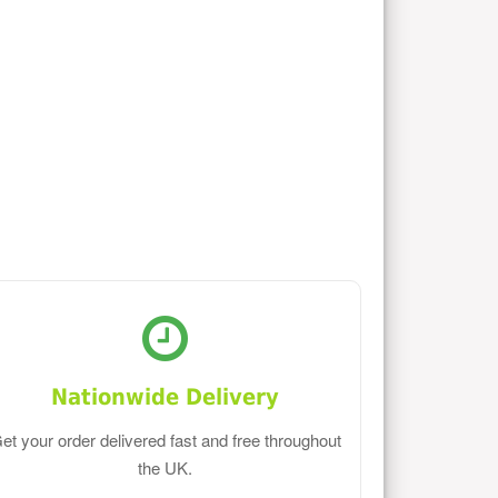
Nationwide Delivery
et your order delivered fast and free throughout
the UK.