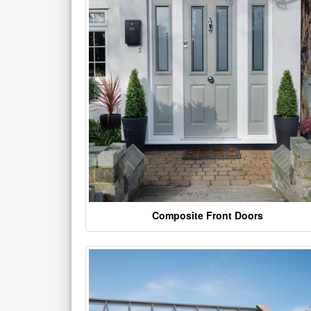
Composite Front Doors