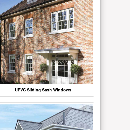
UPVC Sliding Sash Windows