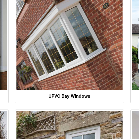
UPVC Bay Windows