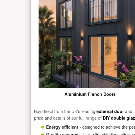
Aluminium French Doors
Buy direct from the UK's leading
external door
and u
price and details of our full range of
DIY double gla
Energy efficient
- designed to achieve the pea
Quality assured
- Ultra-slim sightlines allow 