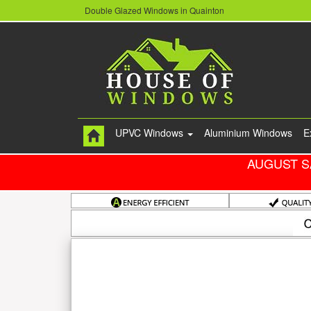
Double Glazed Windows in Quainton
UPVC Windows
Aluminium Windows
E
AUGUST S