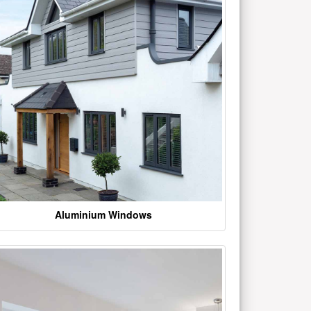
Aluminium Windows