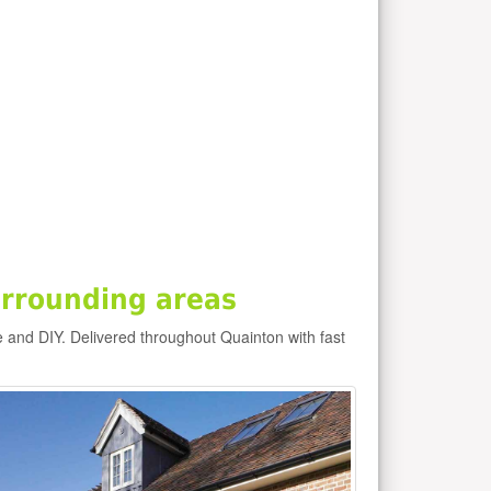
rrounding areas
e and DIY. Delivered throughout Quainton with fast