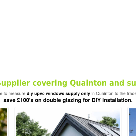
pplier covering Quainton and su
ade to measure
diy upvc windows supply only
in Quainton to the trad
save £100's on double glazing for DIY installation.
-