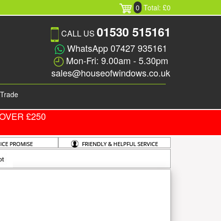
0
Total: £0
01530 515161
CALL US
WhatsApp 07427 935161
Mon-Fri: 9.00am - 5.30pm
sales@houseofwindows.co.uk
Trade
OVER £250