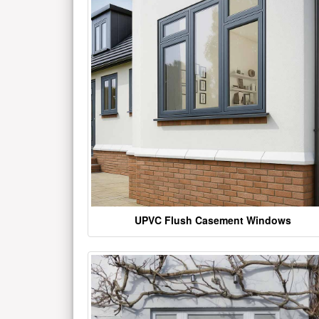
UPVC Flush Casement Windows