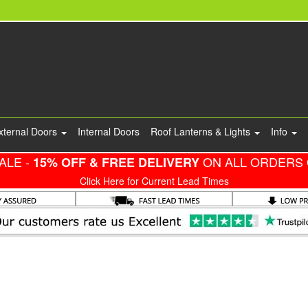
xternal Doors
Internal Doors
Roof Lanterns & Lights
Info
ALE -
ON ALL ORDERS 
15% OFF & FREE DELIVERY
Click Here for Current Lead Times