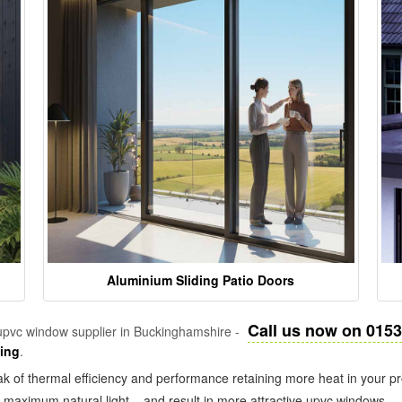
Aluminium Sliding Patio Doors
Call us now on 015
pvc window supplier in Buckinghamshire -
zing
.
k of thermal efficiency and performance retaining more heat in your pr
in maximum natural light – and result in more attractive upvc windows.