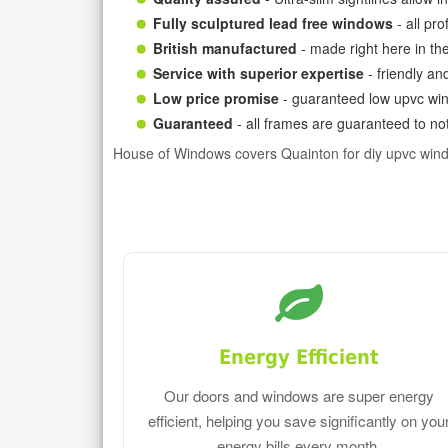
Fully sculptured lead free windows
- all pr
British manufactured
- made right here in th
Service with superior expertise
- friendly an
Low price promise
- guaranteed low upvc win
Guaranteed
- all frames are guaranteed to not
House of Windows covers Quainton for diy upvc win
Energy Efficient
Our doors and windows are super energy
efficient, helping you save significantly on you
energy bills every month.