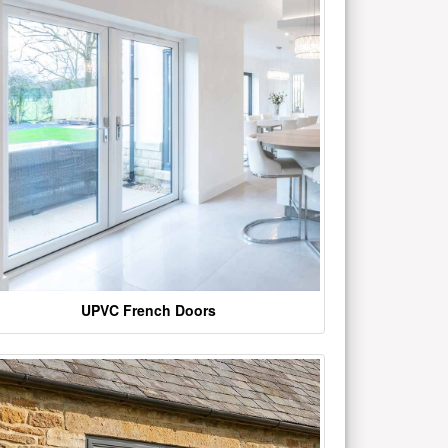
UPVC French Doors