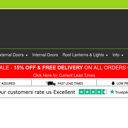
xternal Doors
Internal Doors
Roof Lanterns & Lights
Info
ALE -
ON ALL ORDERS 
15% OFF & FREE DELIVERY
Click Here for Current Lead Times