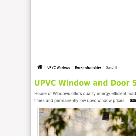
UPVC Windows
Buckinghamshire
Sandhill
UPVC Window and Door Su
House of Windows offers quality energy efficient m
sa
times and permanently low upvc window prices -