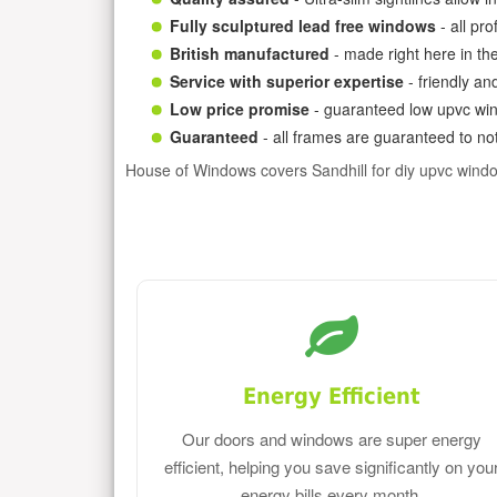
Fully sculptured lead free windows
- all pr
British manufactured
- made right here in th
Service with superior expertise
- friendly an
Low price promise
- guaranteed low upvc win
Guaranteed
- all frames are guaranteed to not
House of Windows covers Sandhill for diy upvc wind
Energy Efficient
Our doors and windows are super energy
efficient, helping you save significantly on you
energy bills every month.