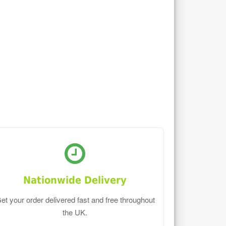
Nationwide Delivery
et your order delivered fast and free throughout
the UK.