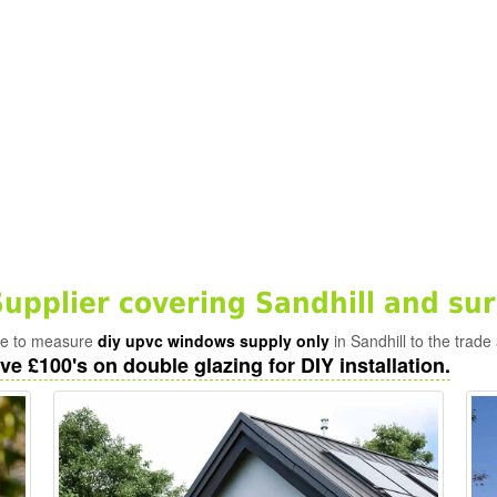
pplier covering Sandhill and su
ade to measure
diy upvc windows supply only
in Sandhill to the trade
ve £100's on double glazing for DIY installation.