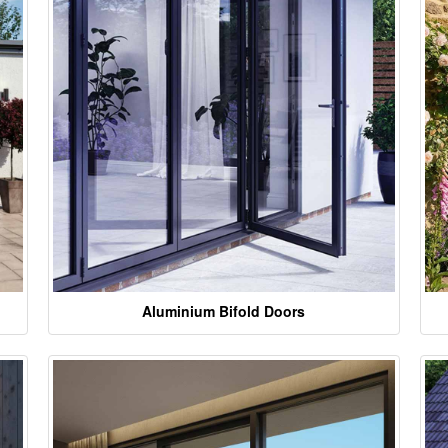
Aluminium Bifold Doors