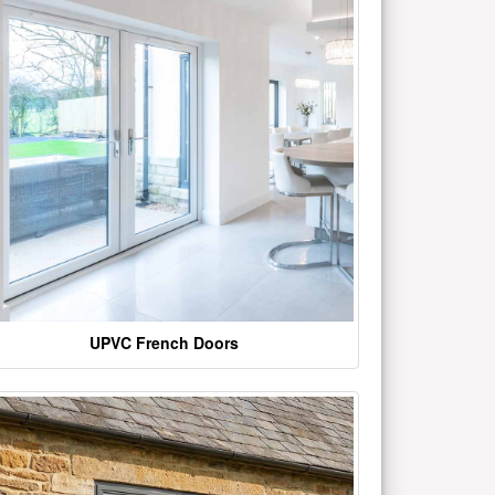
UPVC French Doors