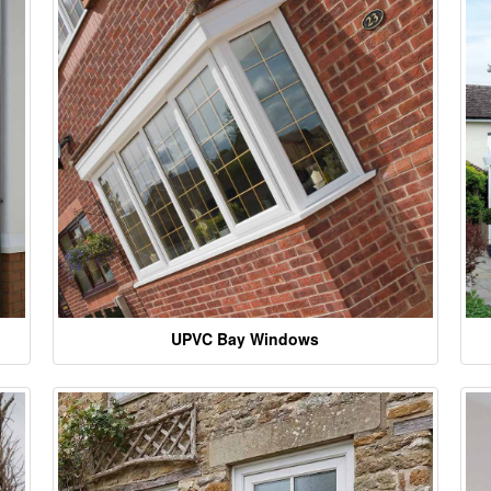
UPVC Bay Windows