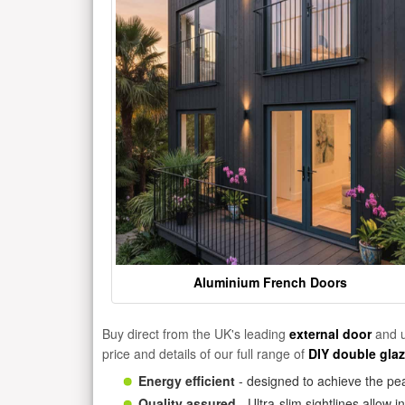
Aluminium French Doors
Buy direct from the UK's leading
external door
and u
price and details of our full range of
DIY double gla
Energy efficient
- designed to achieve the pea
Quality assured
- Ultra-slim sightlines allow 