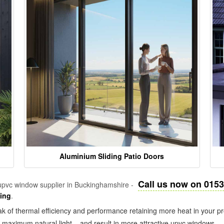
Aluminium Sliding Patio Doors
Call us now on 015
pvc window supplier in Buckinghamshire -
zing
.
k of thermal efficiency and performance retaining more heat in your pr
in maximum natural light – and result in more attractive upvc windows.