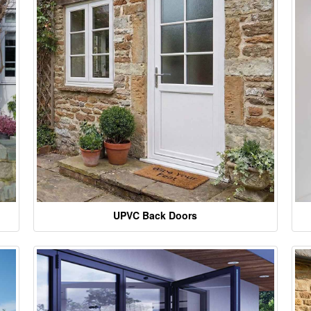
UPVC Back Doors