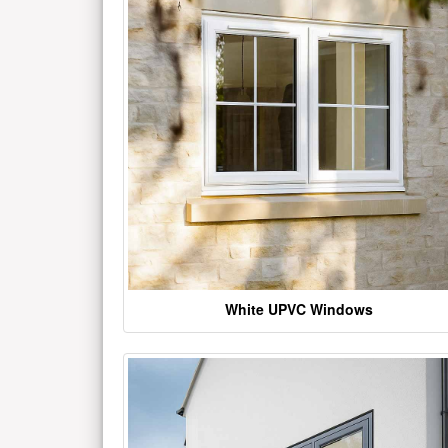
White UPVC Windows