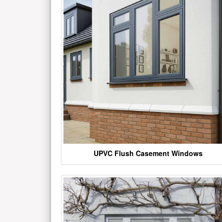
UPVC Flush Casement Windows