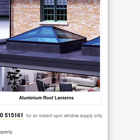
Aluminium Roof Lanterns
30 515161
for an instant upvc window supply only
operty.