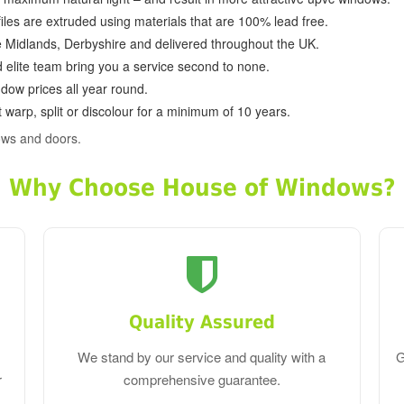
ofiles are extruded using materials that are 100% lead free.
e Midlands, Derbyshire and delivered throughout the UK.
d elite team bring you a service second to none.
dow prices all year round.
 warp, split or discolour for a minimum of 10 years.
ows and doors.
Why Choose House of Windows?
Quality Assured
We stand by our service and quality with a
G
r
comprehensive guarantee.