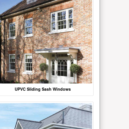
UPVC Sliding Sash Windows