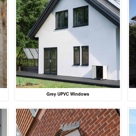
Grey UPVC Windows