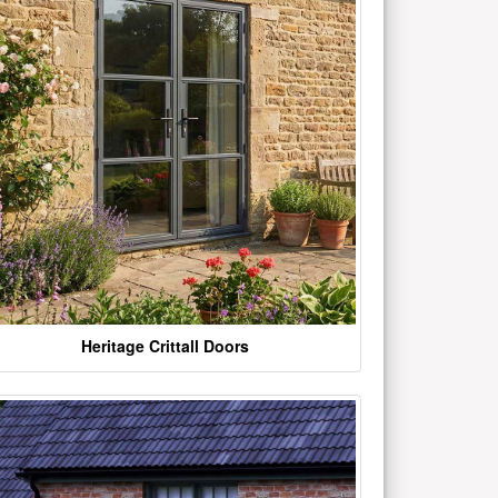
Heritage Crittall Doors