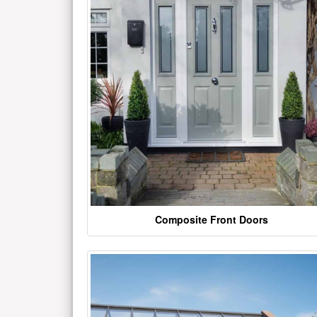
Composite Front Doors