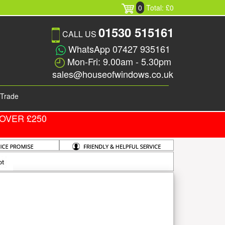
0
Total: £0
01530 515161
CALL US
WhatsApp 07427 935161
Mon-Fri: 9.00am - 5.30pm
sales@houseofwindows.co.uk
Trade
OVER £250