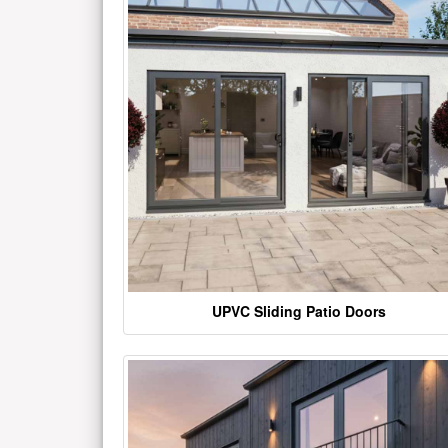
UPVC Sliding Patio Doors