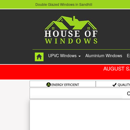
Double Glazed Windows in Sandhill
UPVC Windows
Aluminium Windows
E
AUGUST S