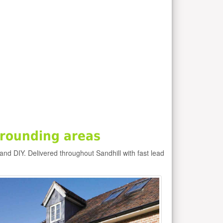
rrounding areas
 and DIY. Delivered throughout Sandhill with fast lead