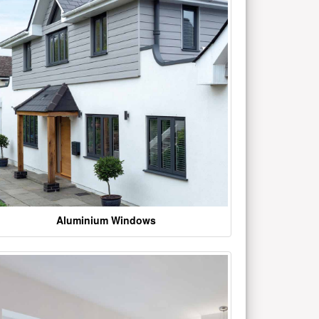
Aluminium Windows