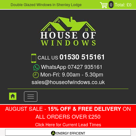
0
Total: £0
Double Glazed Windows in Shenley Lodge
01530 515161
CALL US
WhatsApp 07427 935161
Mon-Fri: 9.00am - 5.30pm
sales@houseofwindows.co.uk
Toggle
navigation
AUGUST SALE -
ON
15% OFF & FREE DELIVERY
ALL ORDERS OVER £250
Click Here for Current Lead Times