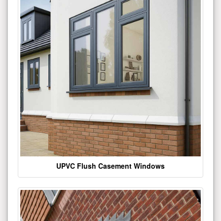
UPVC Flush Casement Windows