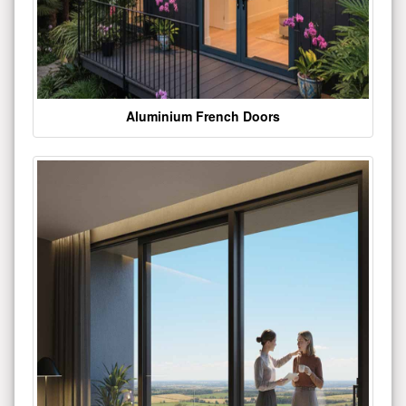
Aluminium French Doors