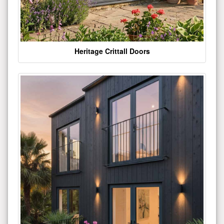
Heritage Crittall Doors