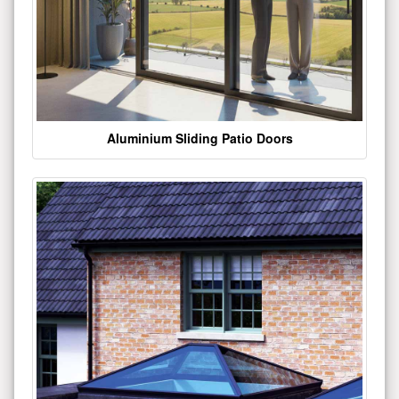
Aluminium Sliding Patio Doors