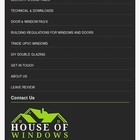
TECHNICAL & DOWNLOADS
DOOR & WINDOW FAQ'S
BUILDING REGULATIONS FOR WINDOWS AND DOORS
TRADE UPVC WINDOWS
DIY DOUBLE GLAZING
GET IN TOUCH
ABOUT US
LEAVE REVIEW
Contact Us