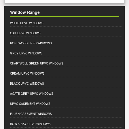
Window Range
WHITE UPVC WINDOWS
OAK UPVC WINDOWS
ROSEWOOD UPVC WINDOWS
GREY UPVC WINDOWS
CHARTWELL GREEN UPVC WINDOWS
CREAM UPVC WINDOWS
BLACK UPVC WINDOWS
AGATE GREY UPVC WINDOWS
UPVC CASEMENT WINDOWS
FLUSH CASEMENT WINDOWS
BOW & BAY UPVC WINDOWS