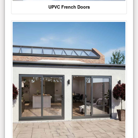
UPVC French Doors