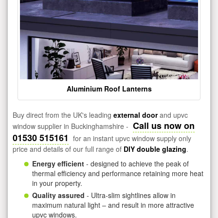
Aluminium Roof Lanterns
Buy direct from the UK's leading
external door
and upvc
Call us now on
window supplier in Buckinghamshire -
01530 515161
for an instant upvc window supply only
price and details of our full range of
DIY double glazing
.
Energy efficient
- designed to achieve the peak of
thermal efficiency and performance retaining more heat
in your property.
Quality assured
- Ultra-slim sightlines allow in
maximum natural light – and result in more attractive
upvc windows.