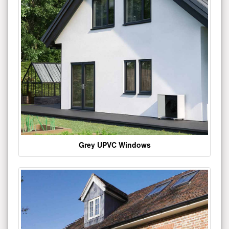
Grey UPVC Windows