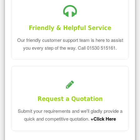
Friendly & Helpful Service
Our friendly customer support team is here to assist
you every step of the way. Call 01530 515161.
Request a Quotation
Submit your requirements and we'll gladly provide a
quick and competitive quotation.
+Click Here