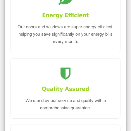
Energy Efficient
Our doors and windows are super energy efficient,
helping you save significantly on your energy bills
every month.
Quality Assured
We stand by our service and quality with a
comprehensive guarantee.