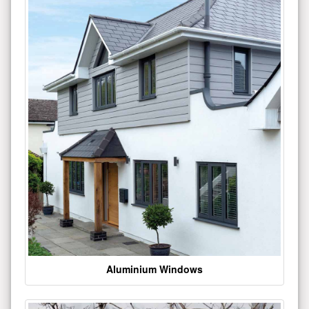
Aluminium Windows