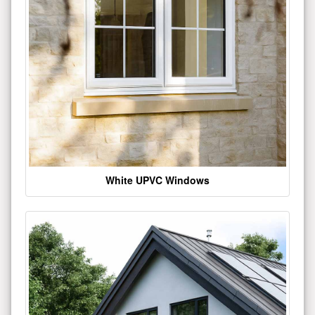
White UPVC Windows