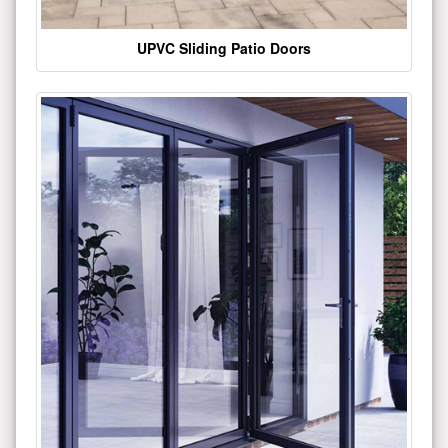
UPVC Sliding Patio Doors