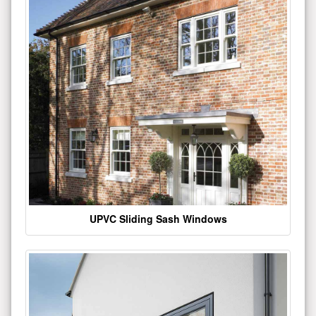
UPVC Sliding Sash Windows