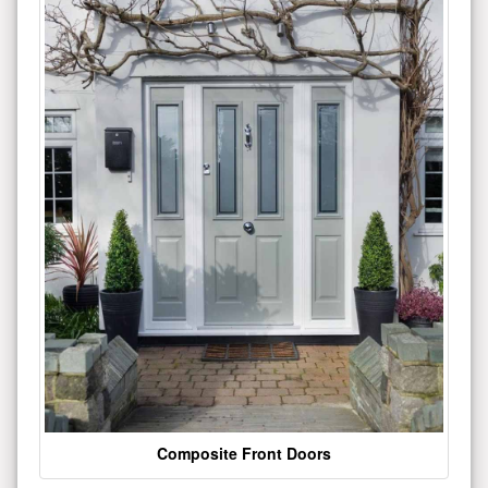
Composite Front Doors