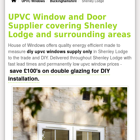
UPVC Windows
Buckinghamshire
Shenley Lodge
UPVC Window and Door
Supplier covering Shenley
Lodge and surrounding areas
House of Windows offers quality energy efficient made to
measure
diy upvc windows supply only
in Shenley Lodge
to the trade and DIY. Delivered throughout Shenley Lodge with
fast lead times and permanently low upvc window prices -
save £100's on double glazing for DIY
installation.