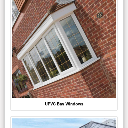
UPVC Bay Windows