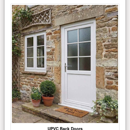
UPVC Back Doors