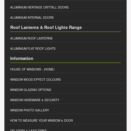
ALUMINIUM HERITAGE CRITTALL DOORS
ALUMINIUM INTERNAL DOORS
Roof Lanterns & Roof Lights Range
ALUMINIUM ROOF LANTERNS
ALUMINIUM FLAT ROOF LIGHTS
Information
HOUSE OF WINDOWS
- (HOME)
WINDOW WOOD EFFECT COLOURS
WINDOW GLAZING OPTIONS
WINDOW HARDWARE & SECURITY
WINDOW PHOTO GALLERY
HOW TO MEASURE YOUR WINDOW & DOOR
DELIVERY & LEAD TIMES