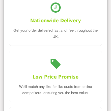
Nationwide Delivery
Get your order delivered fast and free throughout the
UK.
Low Price Promise
We'll match any like-for-like quote from online
competitors, ensuring you the best value.