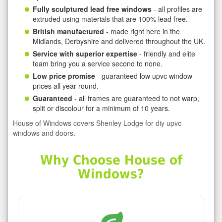
Fully sculptured lead free windows
- all profiles are
extruded using materials that are 100% lead free.
British manufactured
- made right here in the
Midlands, Derbyshire and delivered throughout the UK.
Service with superior expertise
- friendly and elite
team bring you a service second to none.
Low price promise
- guaranteed low upvc window
prices all year round.
Guaranteed
- all frames are guaranteed to not warp,
split or discolour for a minimum of 10 years.
House of Windows covers Shenley Lodge for diy upvc
windows and doors.
Why Choose House of
Windows?