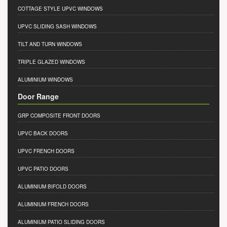
COTTAGE STYLE UPVC WINDOWS
UPVC SLIDING SASH WINDOWS
TILT AND TURN WINDOWS
TRIPLE GLAZED WINDOWS
ALUMINIUM WINDOWS
Door Range
GRP COMPOSITE FRONT DOORS
UPVC BACK DOORS
UPVC FRENCH DOORS
UPVC PATIO DOORS
ALUMINIUM BIFOLD DOORS
ALUMINIUM FRENCH DOORS
ALUMINIUM PATIO SLIDING DOORS