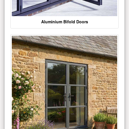
Aluminium Bifold Doors