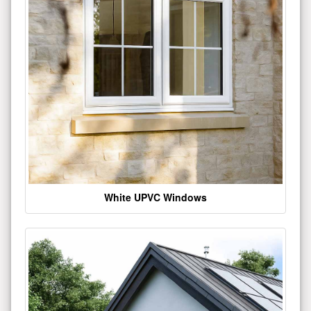
White UPVC Windows