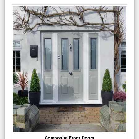
Composite Front Doors