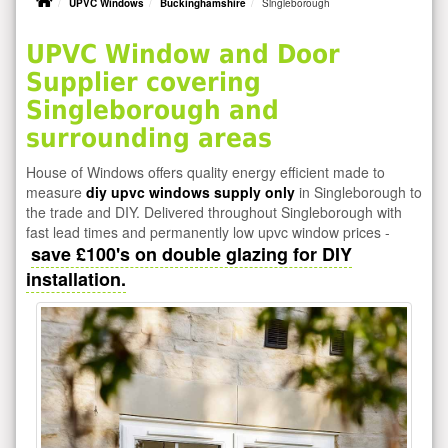
UPVC Windows
Buckinghamshire
Singleborough
UPVC Window and Door
Supplier covering
Singleborough and
surrounding areas
House of Windows offers quality energy efficient made to
measure
diy upvc windows supply only
in Singleborough to
the trade and DIY. Delivered throughout Singleborough with
fast lead times and permanently low upvc window prices -
save £100's on double glazing for DIY
installation.