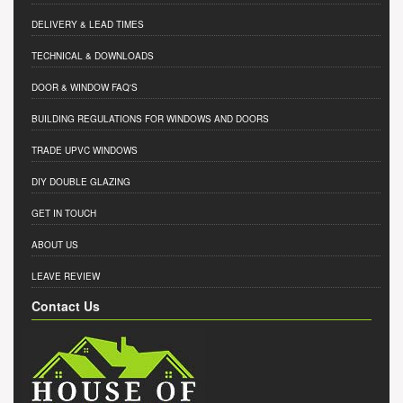
DELIVERY & LEAD TIMES
TECHNICAL & DOWNLOADS
DOOR & WINDOW FAQ'S
BUILDING REGULATIONS FOR WINDOWS AND DOORS
TRADE UPVC WINDOWS
DIY DOUBLE GLAZING
GET IN TOUCH
ABOUT US
LEAVE REVIEW
Contact Us