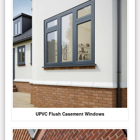
UPVC Flush Casement Windows