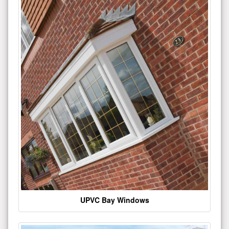
UPVC Bay Windows