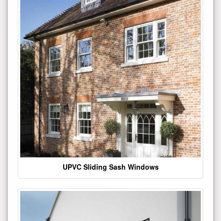
UPVC Sliding Sash Windows