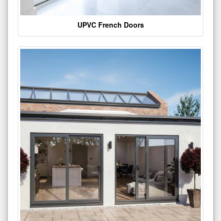
UPVC French Doors