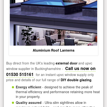
Aluminium Roof Lanterns
Buy direct from the UK's leading
external door
and upvc
Call us now on
window supplier in Buckinghamshire -
01530 515161
for an instant upvc window supply only
price and details of our full range of
DIY double glazing
.
Energy efficient
- designed to achieve the peak of
thermal efficiency and performance retaining more heat
in your property.
Quality assured
- Ultra-slim sightlines allow in