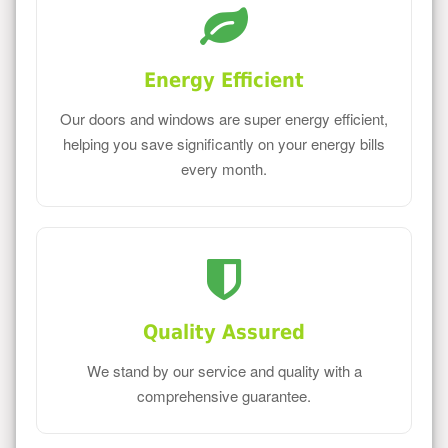
Energy Efficient
Our doors and windows are super energy efficient,
helping you save significantly on your energy bills
every month.
Quality Assured
We stand by our service and quality with a
comprehensive guarantee.