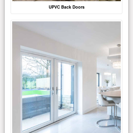
UPVC Back Doors