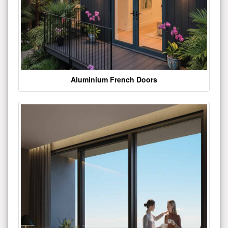
Aluminium French Doors