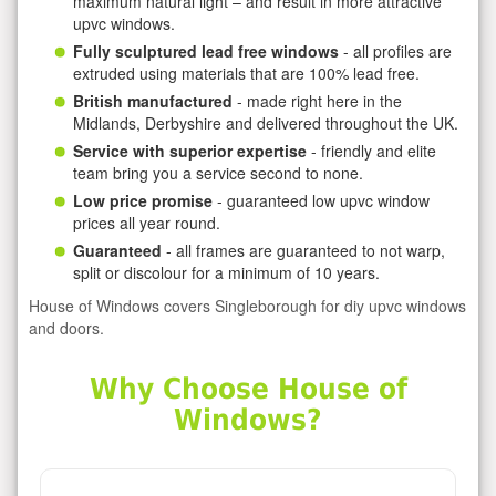
maximum natural light – and result in more attractive
upvc windows.
Fully sculptured lead free windows
- all profiles are
extruded using materials that are 100% lead free.
British manufactured
- made right here in the
Midlands, Derbyshire and delivered throughout the UK.
Service with superior expertise
- friendly and elite
team bring you a service second to none.
Low price promise
- guaranteed low upvc window
prices all year round.
Guaranteed
- all frames are guaranteed to not warp,
split or discolour for a minimum of 10 years.
House of Windows covers Singleborough for diy upvc windows
and doors.
Why Choose House of
Windows?