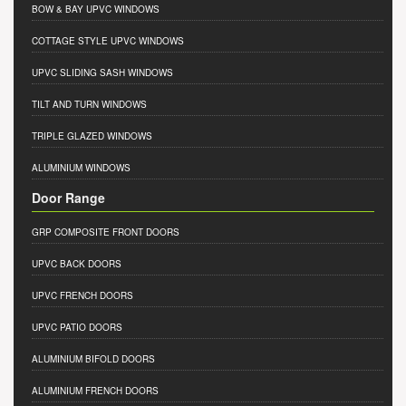
BOW & BAY UPVC WINDOWS
COTTAGE STYLE UPVC WINDOWS
UPVC SLIDING SASH WINDOWS
TILT AND TURN WINDOWS
TRIPLE GLAZED WINDOWS
ALUMINIUM WINDOWS
Door Range
GRP COMPOSITE FRONT DOORS
UPVC BACK DOORS
UPVC FRENCH DOORS
UPVC PATIO DOORS
ALUMINIUM BIFOLD DOORS
ALUMINIUM FRENCH DOORS