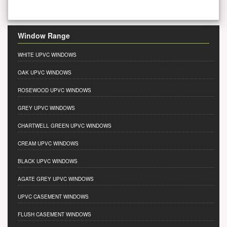
Window Range
WHITE UPVC WINDOWS
OAK UPVC WINDOWS
ROSEWOOD UPVC WINDOWS
GREY UPVC WINDOWS
CHARTWELL GREEN UPVC WINDOWS
CREAM UPVC WINDOWS
BLACK UPVC WINDOWS
AGATE GREY UPVC WINDOWS
UPVC CASEMENT WINDOWS
FLUSH CASEMENT WINDOWS