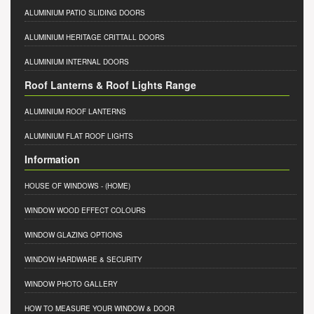
ALUMINIUM PATIO SLIDING DOORS
ALUMINIUM HERITAGE CRITTALL DOORS
ALUMINIUM INTERNAL DOORS
Roof Lanterns & Roof Lights Range
ALUMINIUM ROOF LANTERNS
ALUMINIUM FLAT ROOF LIGHTS
Information
HOUSE OF WINDOWS
- (HOME)
WINDOW WOOD EFFECT COLOURS
WINDOW GLAZING OPTIONS
WINDOW HARDWARE & SECURITY
WINDOW PHOTO GALLERY
HOW TO MEASURE YOUR WINDOW & DOOR