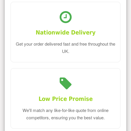
Nationwide Delivery
Get your order delivered fast and free throughout the
UK.
Low Price Promise
We'll match any like-for-like quote from online
competitors, ensuring you the best value.