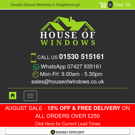
0
Total: £0
Double Glazed Windows in Singleborough
01530 515161
CALL US
WhatsApp 07427 935161
Mon-Fri: 9.00am - 5.30pm
sales@houseofwindows.co.uk
Toggle
navigation
AUGUST SALE -
ON
15% OFF & FREE DELIVERY
ALL ORDERS OVER £250
Click Here for Current Lead Times