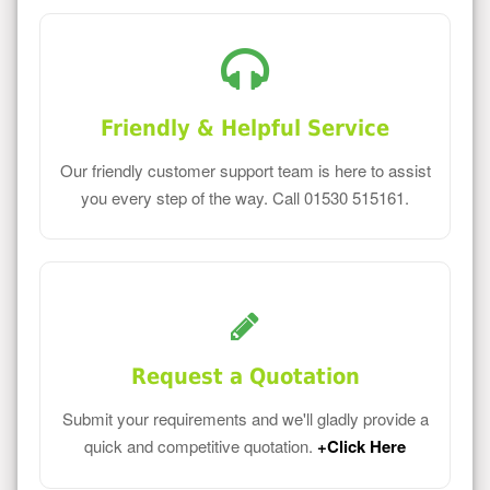
Friendly & Helpful Service
Our friendly customer support team is here to assist
you every step of the way. Call 01530 515161.
Request a Quotation
Submit your requirements and we'll gladly provide a
quick and competitive quotation.
+Click Here