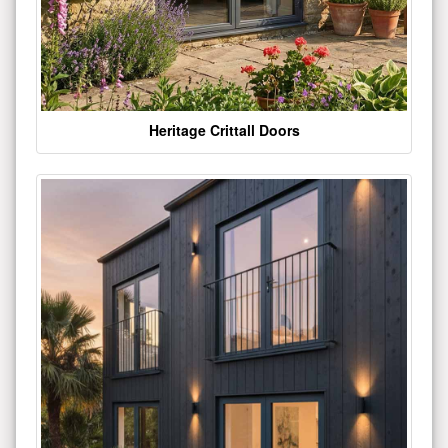
Heritage Crittall Doors