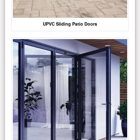
UPVC Sliding Patio Doors