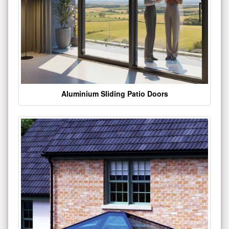
Aluminium Sliding Patio Doors