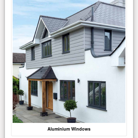
Aluminium Windows