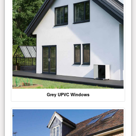
Grey UPVC Windows