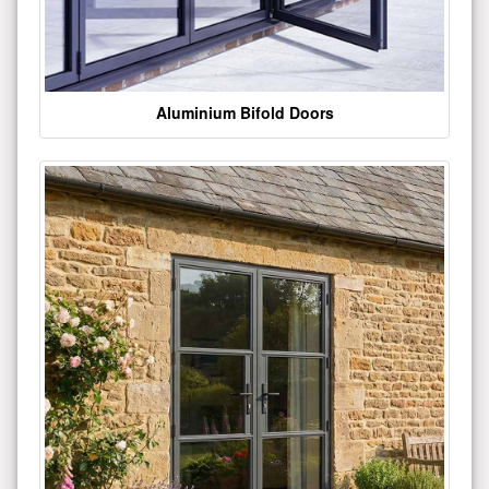
Aluminium Bifold Doors