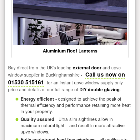
Aluminium Roof Lanterns
Buy direct from the UK's leading
external door
and upvc
Call us now on
window supplier in Buckinghamshire -
01530 515161
for an instant upvc window supply only
price and details of our full range of
DIY double glazing
.
Energy efficient
- designed to achieve the peak of
thermal efficiency and performance retaining more heat
in your property.
Quality assured
- Ultra-slim sightlines allow in
maximum natural light – and result in more attractive
upvc windows.
Fully sculptured lead free windows
- all profiles are