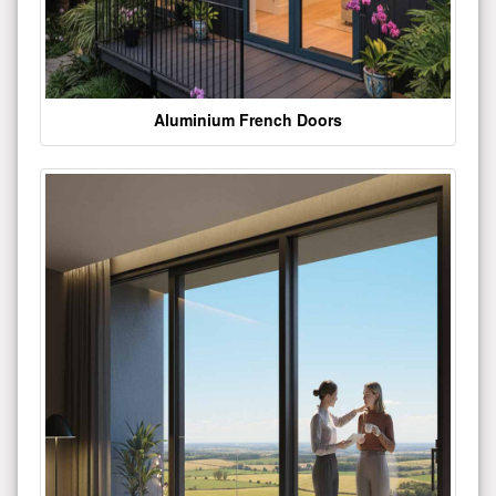
Aluminium French Doors