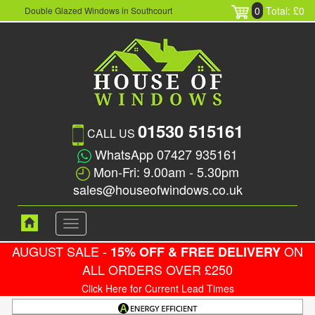
0
Total: £0
Double Glazed Windows in Southcourt
01530 515161
CALL US
WhatsApp 07427 935161
Mon-Fri: 9.00am - 5.30pm
sales@houseofwindows.co.uk
Toggle
navigation
AUGUST SALE -
ON
15% OFF & FREE DELIVERY
ALL ORDERS OVER £250
Click Here for Current Lead Times