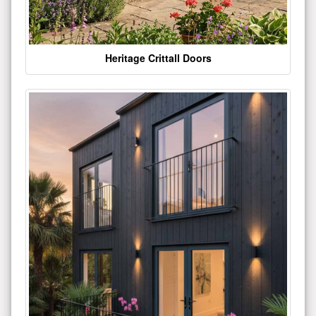
Heritage Crittall Doors