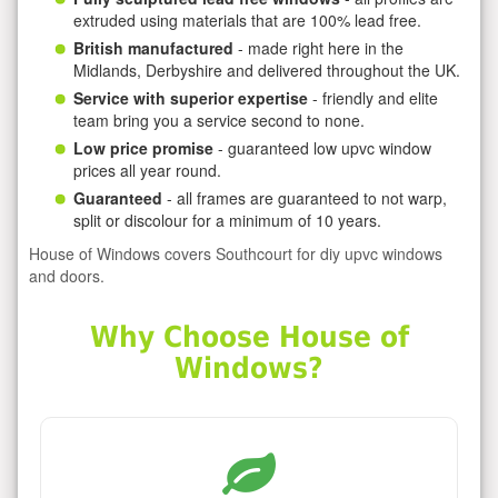
extruded using materials that are 100% lead free.
British manufactured
- made right here in the
Midlands, Derbyshire and delivered throughout the UK.
Service with superior expertise
- friendly and elite
team bring you a service second to none.
Low price promise
- guaranteed low upvc window
prices all year round.
Guaranteed
- all frames are guaranteed to not warp,
split or discolour for a minimum of 10 years.
House of Windows covers Southcourt for diy upvc windows
and doors.
Why Choose House of
Windows?