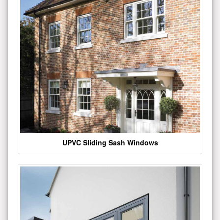
UPVC Sliding Sash Windows