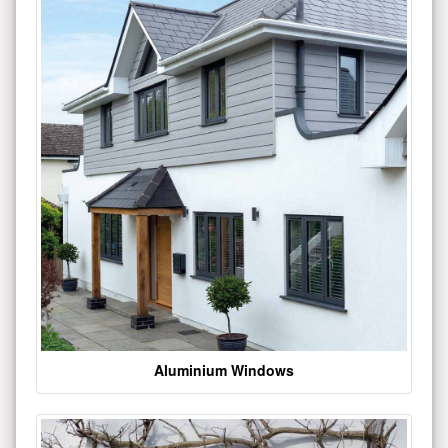
Aluminium Windows