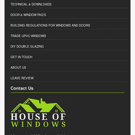
TECHNICAL & DOWNLOADS
DOOR & WINDOW FAQ'S
BUILDING REGULATIONS FOR WINDOWS AND DOORS
TRADE UPVC WINDOWS
DIY DOUBLE GLAZING
GET IN TOUCH
ABOUT US
LEAVE REVIEW
Contact Us