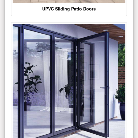
UPVC Sliding Patio Doors