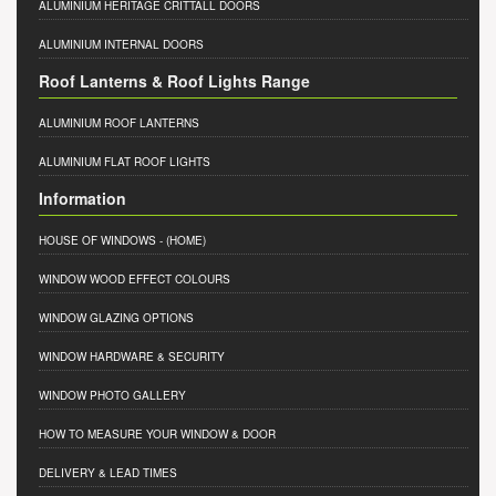
ALUMINIUM HERITAGE CRITTALL DOORS
ALUMINIUM INTERNAL DOORS
Roof Lanterns & Roof Lights Range
ALUMINIUM ROOF LANTERNS
ALUMINIUM FLAT ROOF LIGHTS
Information
HOUSE OF WINDOWS
- (HOME)
WINDOW WOOD EFFECT COLOURS
WINDOW GLAZING OPTIONS
WINDOW HARDWARE & SECURITY
WINDOW PHOTO GALLERY
HOW TO MEASURE YOUR WINDOW & DOOR
DELIVERY & LEAD TIMES