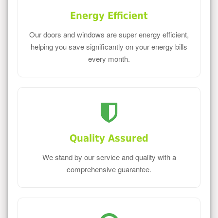
Energy Efficient
Our doors and windows are super energy efficient,
helping you save significantly on your energy bills
every month.
Quality Assured
We stand by our service and quality with a
comprehensive guarantee.