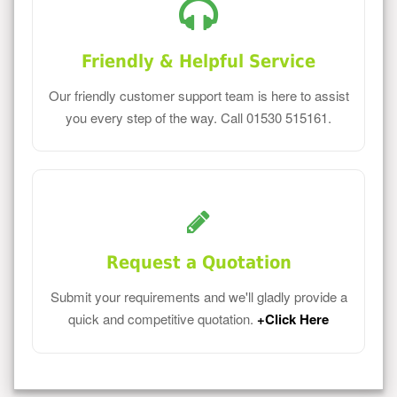
Friendly & Helpful Service
Our friendly customer support team is here to assist
you every step of the way. Call 01530 515161.
Request a Quotation
Submit your requirements and we'll gladly provide a
quick and competitive quotation.
+Click Here