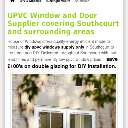
UPVC Windows
Buckinghamshire
Southcourt
UPVC Window and Door
Supplier covering Southcourt
and surrounding areas
House of Windows offers quality energy efficient made to
measure
diy upvc windows supply only
in Southcourt to
the trade and DIY. Delivered throughout Southcourt with fast
save
lead times and permanently low upvc window prices -
£100's on double glazing for DIY installation.