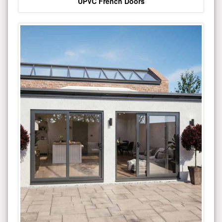
UPVC French Doors