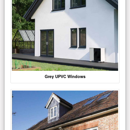
Grey UPVC Windows