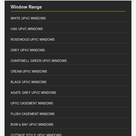
Window Range
WHITE UPVC WINDOWS
OAK UPVC WINDOWS
ROSEWOOD UPVC WINDOWS
GREY UPVC WINDOWS
CHARTWELL GREEN UPVC WINDOWS
CREAM UPVC WINDOWS
BLACK UPVC WINDOWS
AGATE GREY UPVC WINDOWS
UPVC CASEMENT WINDOWS
FLUSH CASEMENT WINDOWS
BOW & BAY UPVC WINDOWS
COTTAGE STYLE UPVC WINDOWS