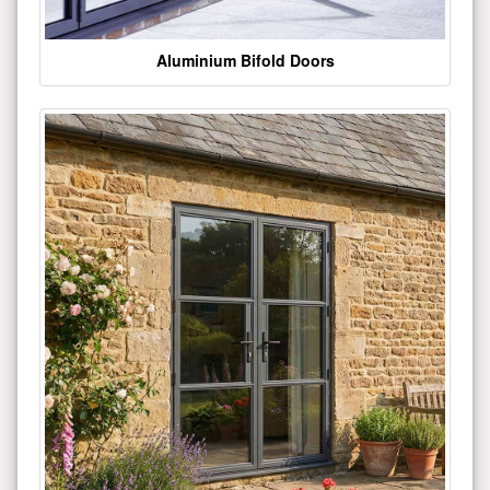
Aluminium Bifold Doors