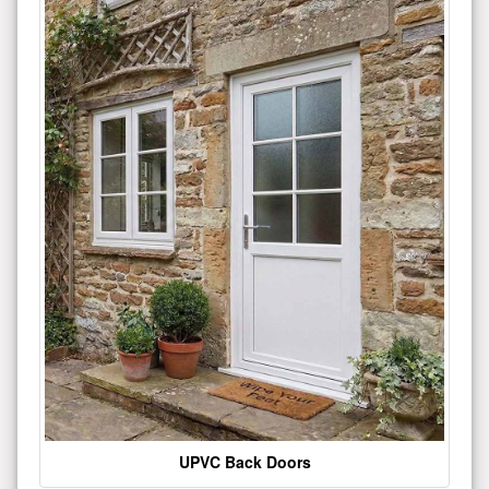
UPVC Back Doors