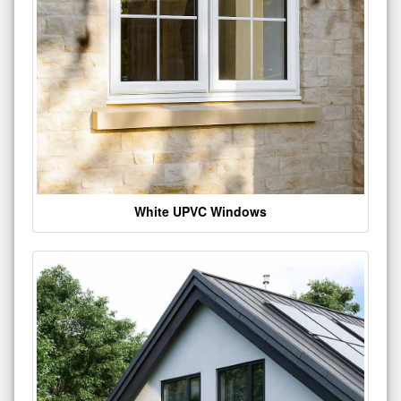
White UPVC Windows