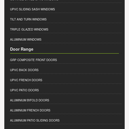
UPVC SLIDING SASH WINDOWS
TILT AND TURN WINDOWS
TRIPLE GLAZED WINDOWS
ALUMINIUM WINDOWS
Door Range
GRP COMPOSITE FRONT DOORS
UPVC BACK DOORS
UPVC FRENCH DOORS
UPVC PATIO DOORS
ALUMINIUM BIFOLD DOORS
ALUMINIUM FRENCH DOORS
ALUMINIUM PATIO SLIDING DOORS