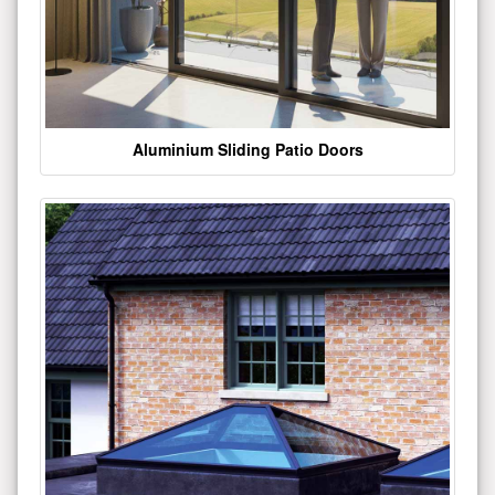
Aluminium Sliding Patio Doors