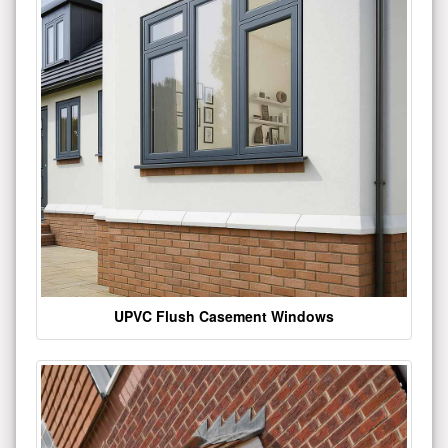
UPVC Flush Casement Windows