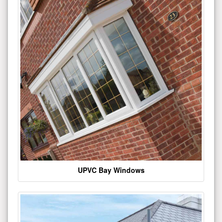
UPVC Bay Windows