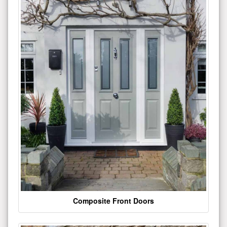
Composite Front Doors