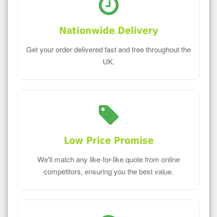
Nationwide Delivery
Get your order delivered fast and free throughout the
UK.
Low Price Promise
We'll match any like-for-like quote from online
competitors, ensuring you the best value.