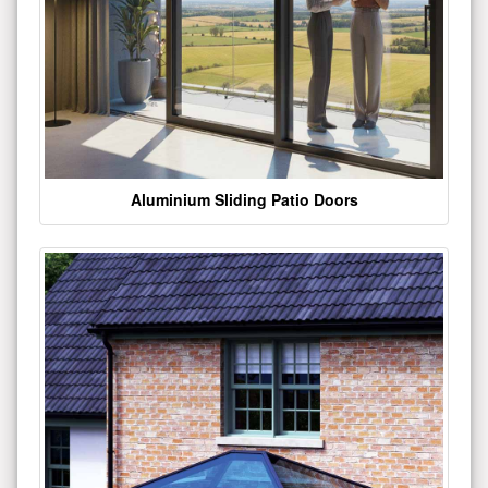
Aluminium Sliding Patio Doors