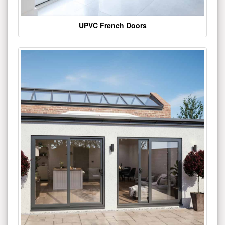
UPVC French Doors