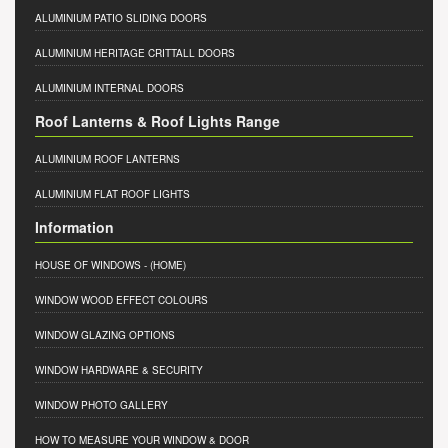
ALUMINIUM PATIO SLIDING DOORS
ALUMINIUM HERITAGE CRITTALL DOORS
ALUMINIUM INTERNAL DOORS
Roof Lanterns & Roof Lights Range
ALUMINIUM ROOF LANTERNS
ALUMINIUM FLAT ROOF LIGHTS
Information
HOUSE OF WINDOWS
- (HOME)
WINDOW WOOD EFFECT COLOURS
WINDOW GLAZING OPTIONS
WINDOW HARDWARE & SECURITY
WINDOW PHOTO GALLERY
HOW TO MEASURE YOUR WINDOW & DOOR