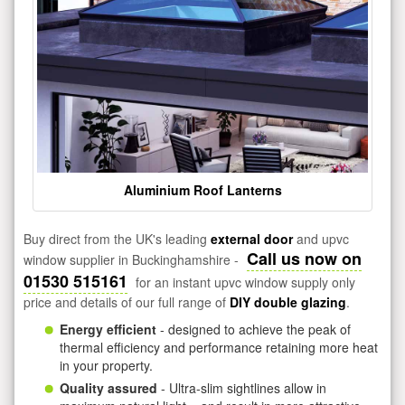
Aluminium Roof Lanterns
Buy direct from the UK's leading
external door
and upvc
Call us now on
window supplier in Buckinghamshire -
01530 515161
for an instant upvc window supply only
price and details of our full range of
DIY double glazing
.
Energy efficient
- designed to achieve the peak of
thermal efficiency and performance retaining more heat
in your property.
Quality assured
- Ultra-slim sightlines allow in