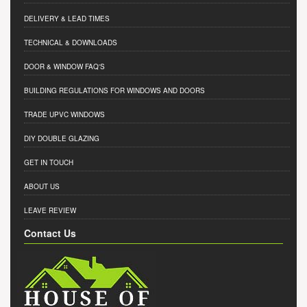
DELIVERY & LEAD TIMES
TECHNICAL & DOWNLOADS
DOOR & WINDOW FAQ'S
BUILDING REGULATIONS FOR WINDOWS AND DOORS
TRADE UPVC WINDOWS
DIY DOUBLE GLAZING
GET IN TOUCH
ABOUT US
LEAVE REVIEW
Contact Us