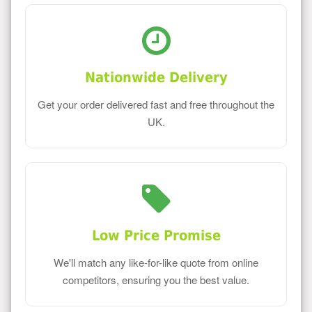
Nationwide Delivery
Get your order delivered fast and free throughout the
UK.
Low Price Promise
We'll match any like-for-like quote from online
competitors, ensuring you the best value.