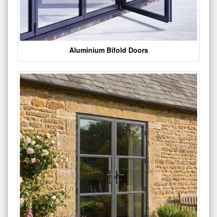
Aluminium Bifold Doors