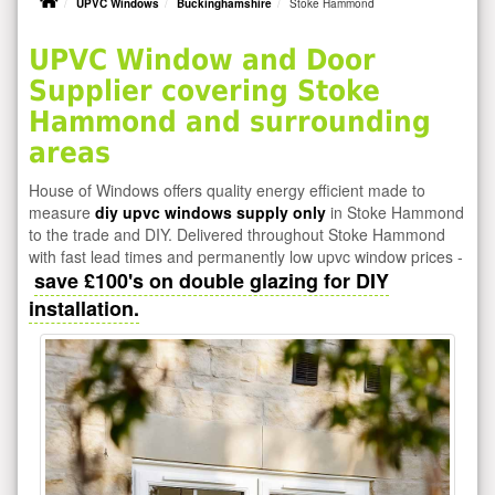
UPVC Windows
Buckinghamshire
Stoke Hammond
UPVC Window and Door
Supplier covering Stoke
Hammond and surrounding
areas
House of Windows offers quality energy efficient made to
measure
diy upvc windows supply only
in Stoke Hammond
to the trade and DIY. Delivered throughout Stoke Hammond
with fast lead times and permanently low upvc window prices -
save £100's on double glazing for DIY
installation.