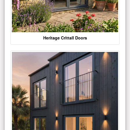
Heritage Crittall Doors