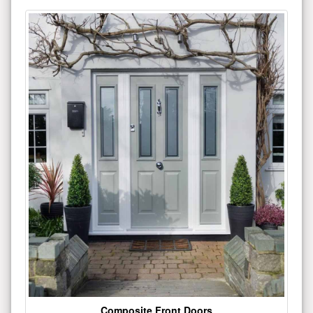
Composite Front Doors