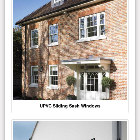
UPVC Sliding Sash Windows