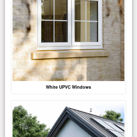
White UPVC Windows