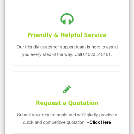
Friendly & Helpful Service
Our friendly customer support team is here to assist
you every step of the way. Call 01530 515161.
Request a Quotation
Submit your requirements and we'll gladly provide a
quick and competitive quotation.
+Click Here