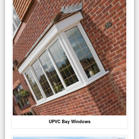
UPVC Bay Windows