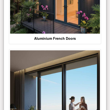
Aluminium French Doors