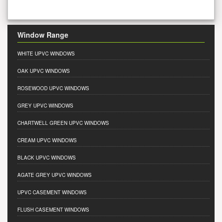
Window Range
WHITE UPVC WINDOWS
OAK UPVC WINDOWS
ROSEWOOD UPVC WINDOWS
GREY UPVC WINDOWS
CHARTWELL GREEN UPVC WINDOWS
CREAM UPVC WINDOWS
BLACK UPVC WINDOWS
AGATE GREY UPVC WINDOWS
UPVC CASEMENT WINDOWS
FLUSH CASEMENT WINDOWS