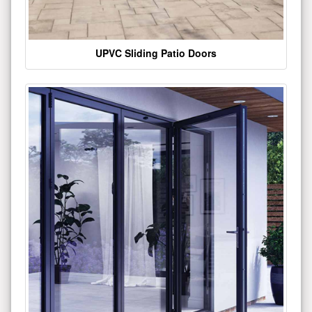
UPVC Sliding Patio Doors