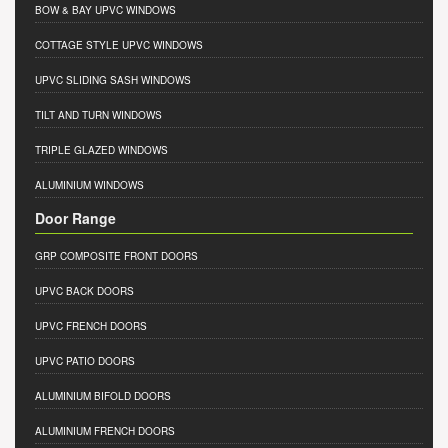
BOW & BAY UPVC WINDOWS
COTTAGE STYLE UPVC WINDOWS
UPVC SLIDING SASH WINDOWS
TILT AND TURN WINDOWS
TRIPLE GLAZED WINDOWS
ALUMINIUM WINDOWS
Door Range
GRP COMPOSITE FRONT DOORS
UPVC BACK DOORS
UPVC FRENCH DOORS
UPVC PATIO DOORS
ALUMINIUM BIFOLD DOORS
ALUMINIUM FRENCH DOORS