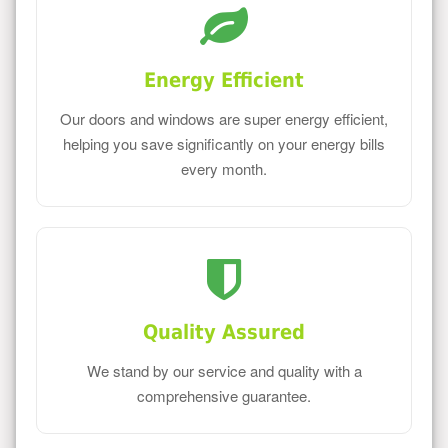
Energy Efficient
Our doors and windows are super energy efficient,
helping you save significantly on your energy bills
every month.
Quality Assured
We stand by our service and quality with a
comprehensive guarantee.