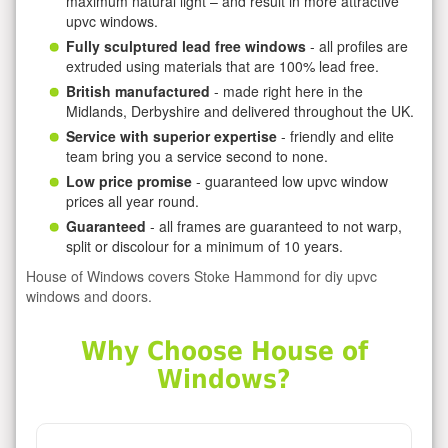
maximum natural light – and result in more attractive
upvc windows.
Fully sculptured lead free windows
- all profiles are
extruded using materials that are 100% lead free.
British manufactured
- made right here in the
Midlands, Derbyshire and delivered throughout the UK.
Service with superior expertise
- friendly and elite
team bring you a service second to none.
Low price promise
- guaranteed low upvc window
prices all year round.
Guaranteed
- all frames are guaranteed to not warp,
split or discolour for a minimum of 10 years.
House of Windows covers Stoke Hammond for diy upvc
windows and doors.
Why Choose House of
Windows?