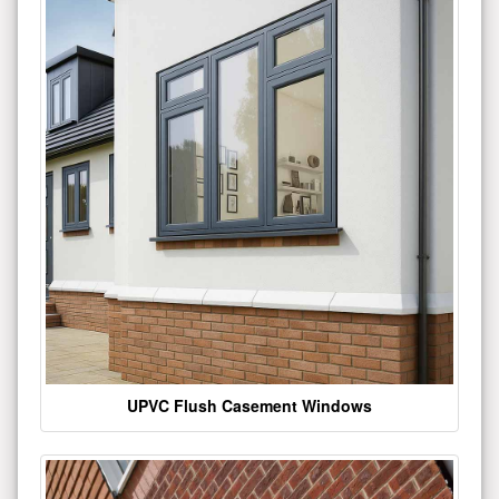
UPVC Flush Casement Windows