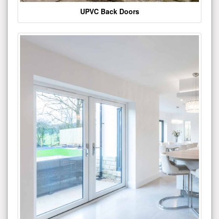
UPVC Back Doors