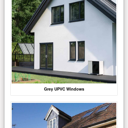
Grey UPVC Windows