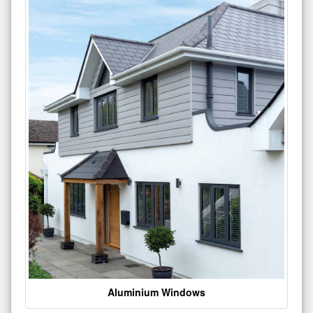
Aluminium Windows