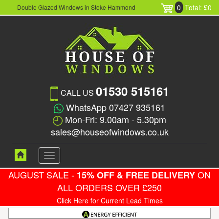
0
Total: £0
Double Glazed Windows in Stoke Hammond
01530 515161
CALL US
WhatsApp 07427 935161
Mon-Fri: 9.00am - 5.30pm
sales@houseofwindows.co.uk
Toggle
navigation
AUGUST SALE -
ON
15% OFF & FREE DELIVERY
ALL ORDERS OVER £250
Click Here for Current Lead Times