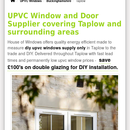
UPVC Windows
Buckinghamshire
Taplow
UPVC Window and Door
Supplier covering Taplow and
surrounding areas
House of Windows offers quality energy efficient made to
measure
diy upvc windows supply only
in Taplow to the
trade and DIY. Delivered throughout Taplow with fast lead
save
times and permanently low upvc window prices -
£100's on double glazing for DIY installation.