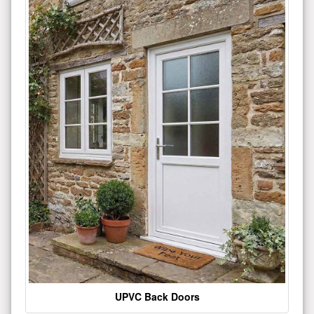
UPVC Back Doors