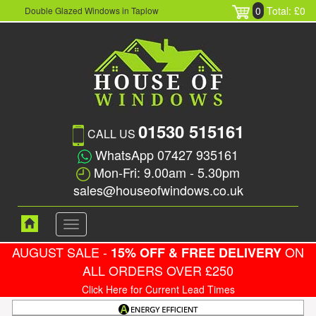
0
Total: £0
Double Glazed Windows in Taplow
01530 515161
CALL US
WhatsApp 07427 935161
Mon-Fri: 9.00am - 5.30pm
sales@houseofwindows.co.uk
Toggle
navigation
AUGUST SALE -
ON
15% OFF & FREE DELIVERY
ALL ORDERS OVER £250
Click Here for Current Lead Times