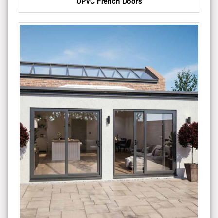
UPVC French Doors