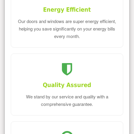
Energy Efficient
Our doors and windows are super energy efficient,
helping you save significantly on your energy bills
every month.
Quality Assured
We stand by our service and quality with a
comprehensive guarantee.