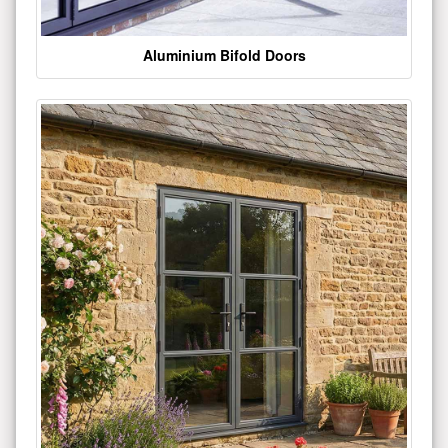
Aluminium Bifold Doors