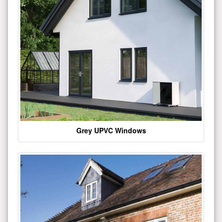
Grey UPVC Windows