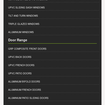
UPVC SLIDING SASH WINDOWS
TILT AND TURN WINDOWS
TRIPLE GLAZED WINDOWS
ALUMINIUM WINDOWS
Door Range
GRP COMPOSITE FRONT DOORS
UPVC BACK DOORS
UPVC FRENCH DOORS
UPVC PATIO DOORS
ALUMINIUM BIFOLD DOORS
ALUMINIUM FRENCH DOORS
ALUMINIUM PATIO SLIDING DOORS