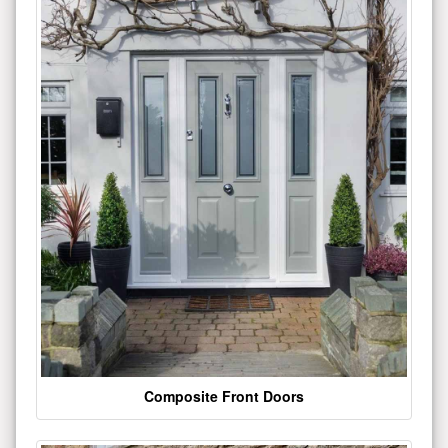
Composite Front Doors