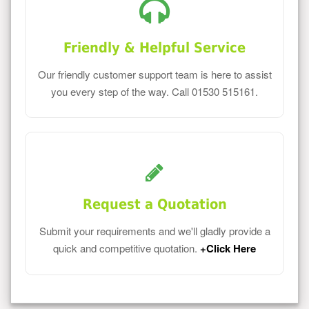
Friendly & Helpful Service
Our friendly customer support team is here to assist
you every step of the way. Call 01530 515161.
Request a Quotation
Submit your requirements and we'll gladly provide a
quick and competitive quotation.
+Click Here