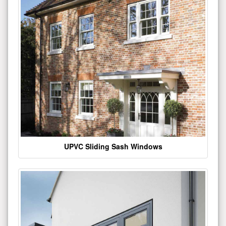
UPVC Sliding Sash Windows