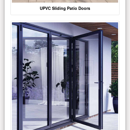
UPVC Sliding Patio Doors