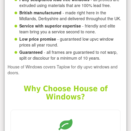
extruded using materials that are 100% lead free.
British manufactured
- made right here in the
Midlands, Derbyshire and delivered throughout the UK.
Service with superior expertise
- friendly and elite
team bring you a service second to none.
Low price promise
- guaranteed low upvc window
prices all year round.
Guaranteed
- all frames are guaranteed to not warp,
split or discolour for a minimum of 10 years.
House of Windows covers Taplow for diy upvc windows and
doors.
Why Choose House of
Windows?