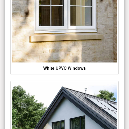
White UPVC Windows