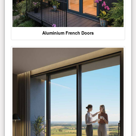
Aluminium French Doors