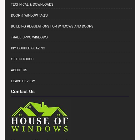
TECHNICAL & DOWNLOADS
DOOR & WINDOW FAQ'S
BUILDING REGULATIONS FOR WINDOWS AND DOORS
TRADE UPVC WINDOWS
DIY DOUBLE GLAZING
GET IN TOUCH
ABOUT US
LEAVE REVIEW
Contact Us