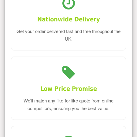
Nationwide Delivery
Get your order delivered fast and free throughout the
UK.
Low Price Promise
We'll match any like-for-like quote from online
competitors, ensuring you the best value.