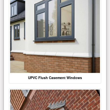
UPVC Flush Casement Windows