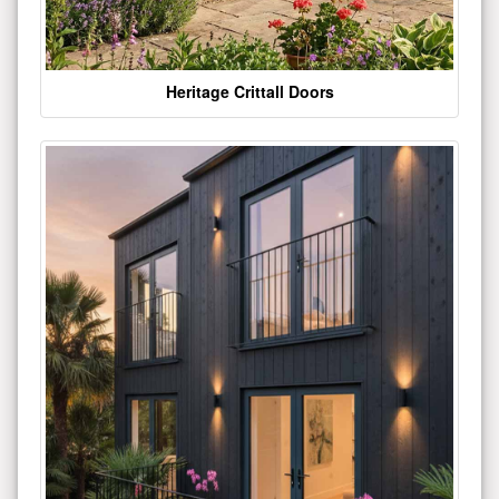
Heritage Crittall Doors