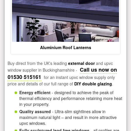
Aluminium Roof Lanterns
Buy direct from the UK's leading
external door
and upvc
Call us now on
window supplier in Buckinghamshire -
01530 515161
for an instant upvc window supply only
price and details of our full range of
DIY double glazing
.
Energy efficient
- designed to achieve the peak of
thermal efficiency and performance retaining more heat
in your property.
Quality assured
- Ultra-slim sightlines allow in
maximum natural light – and result in more attractive
upvc windows.
Fully sculptured lead free windows
- all profiles are