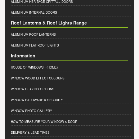
ALUMINIUM HERITAGE CRITTALL DOORS
ALUMINIUM INTERNAL DOORS
Roof Lanterns & Roof Lights Range
ALUMINIUM ROOF LANTERNS
ALUMINIUM FLAT ROOF LIGHTS
Information
HOUSE OF WINDOWS
- (HOME)
WINDOW WOOD EFFECT COLOURS
WINDOW GLAZING OPTIONS
WINDOW HARDWARE & SECURITY
WINDOW PHOTO GALLERY
HOW TO MEASURE YOUR WINDOW & DOOR
DELIVERY & LEAD TIMES