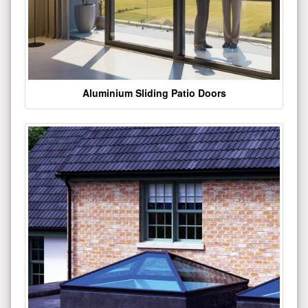
Aluminium Sliding Patio Doors