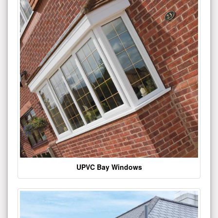
UPVC Bay Windows