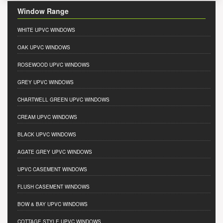
Window Range
WHITE UPVC WINDOWS
OAK UPVC WINDOWS
ROSEWOOD UPVC WINDOWS
GREY UPVC WINDOWS
CHARTWELL GREEN UPVC WINDOWS
CREAM UPVC WINDOWS
BLACK UPVC WINDOWS
AGATE GREY UPVC WINDOWS
UPVC CASEMENT WINDOWS
FLUSH CASEMENT WINDOWS
BOW & BAY UPVC WINDOWS
COTTAGE STYLE UPVC WINDOWS