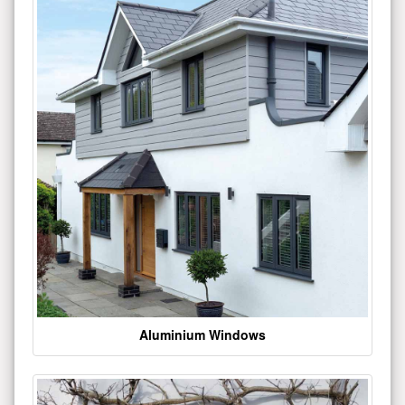
Aluminium Windows