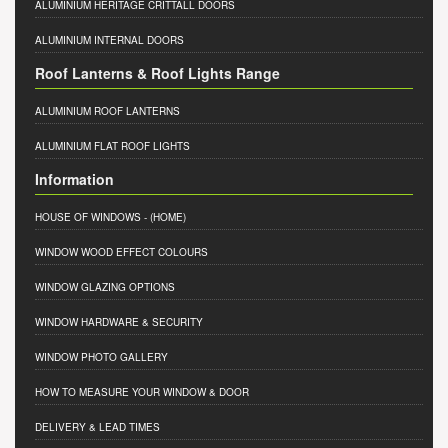
ALUMINIUM HERITAGE CRITTALL DOORS
ALUMINIUM INTERNAL DOORS
Roof Lanterns & Roof Lights Range
ALUMINIUM ROOF LANTERNS
ALUMINIUM FLAT ROOF LIGHTS
Information
HOUSE OF WINDOWS
- (HOME)
WINDOW WOOD EFFECT COLOURS
WINDOW GLAZING OPTIONS
WINDOW HARDWARE & SECURITY
WINDOW PHOTO GALLERY
HOW TO MEASURE YOUR WINDOW & DOOR
DELIVERY & LEAD TIMES