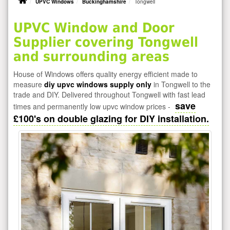
UPVC Windows
Buckinghamshire
Tongwell
UPVC Window and Door
Supplier covering Tongwell
and surrounding areas
House of Windows offers quality energy efficient made to
measure
diy upvc windows supply only
in Tongwell to the
trade and DIY. Delivered throughout Tongwell with fast lead
save
times and permanently low upvc window prices -
£100's on double glazing for DIY installation.