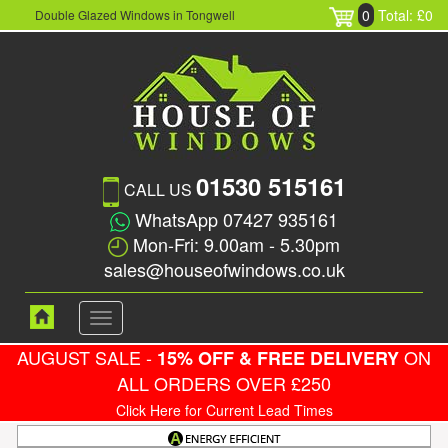
0
Total: £0
Double Glazed Windows in Tongwell
01530 515161
CALL US
WhatsApp 07427 935161
Mon-Fri: 9.00am - 5.30pm
sales@houseofwindows.co.uk
Toggle
navigation
AUGUST SALE -
ON
15% OFF & FREE DELIVERY
ALL ORDERS OVER £250
Click Here for Current Lead Times