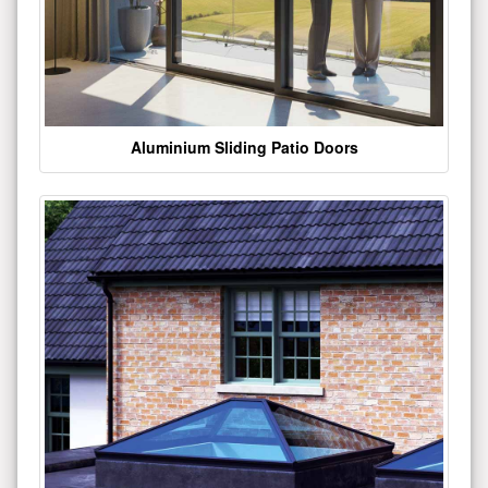
Aluminium Sliding Patio Doors