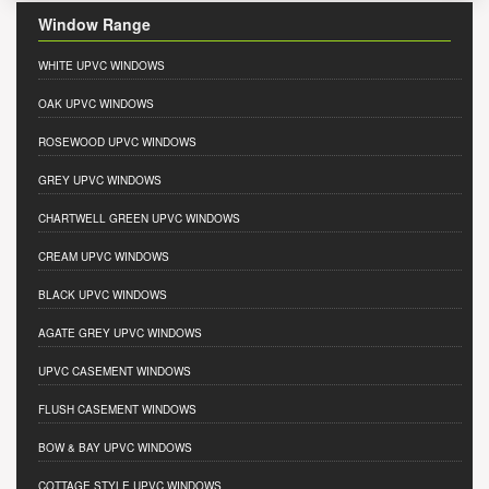
Window Range
WHITE UPVC WINDOWS
OAK UPVC WINDOWS
ROSEWOOD UPVC WINDOWS
GREY UPVC WINDOWS
CHARTWELL GREEN UPVC WINDOWS
CREAM UPVC WINDOWS
BLACK UPVC WINDOWS
AGATE GREY UPVC WINDOWS
UPVC CASEMENT WINDOWS
FLUSH CASEMENT WINDOWS
BOW & BAY UPVC WINDOWS
COTTAGE STYLE UPVC WINDOWS