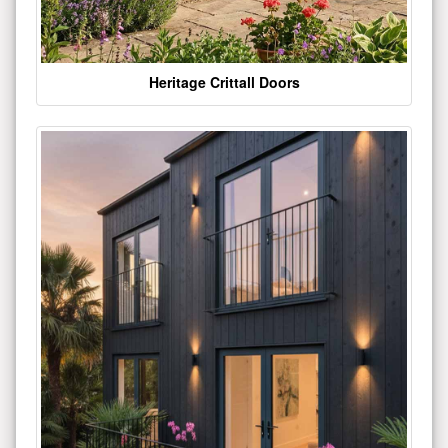
Heritage Crittall Doors