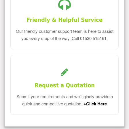
Friendly & Helpful Service
Our friendly customer support team is here to assist
you every step of the way. Call 01530 515161.
Request a Quotation
Submit your requirements and we'll gladly provide a
quick and competitive quotation.
+Click Here