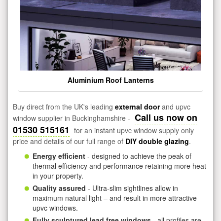
Aluminium Roof Lanterns
Buy direct from the UK's leading
external door
and upvc
Call us now on
window supplier in Buckinghamshire -
01530 515161
for an instant upvc window supply only
price and details of our full range of
DIY double glazing
.
Energy efficient
- designed to achieve the peak of
thermal efficiency and performance retaining more heat
in your property.
Quality assured
- Ultra-slim sightlines allow in
maximum natural light – and result in more attractive
upvc windows.
Fully sculptured lead free windows
- all profiles are