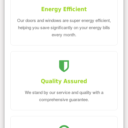
Energy Efficient
Our doors and windows are super energy efficient,
helping you save significantly on your energy bills
every month.
Quality Assured
We stand by our service and quality with a
comprehensive guarantee.