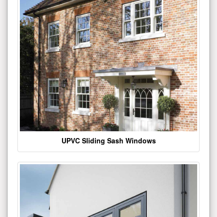
UPVC Sliding Sash Windows