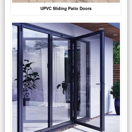
UPVC Sliding Patio Doors