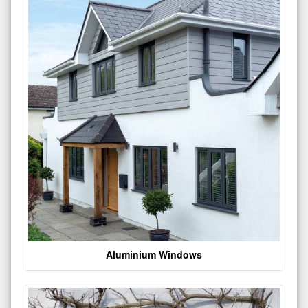
Aluminium Windows