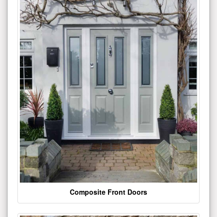
Composite Front Doors