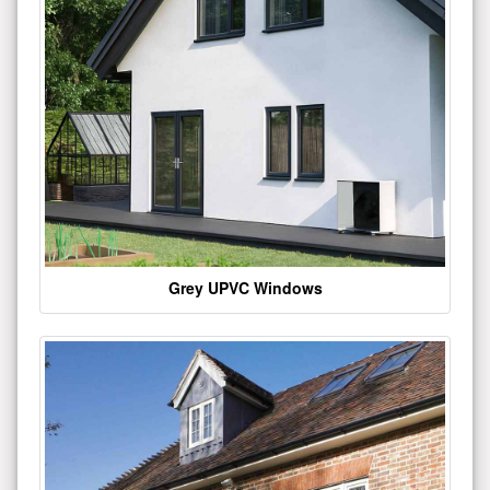
Grey UPVC Windows