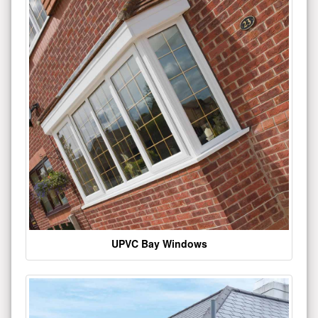
UPVC Bay Windows