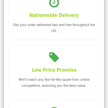
Nationwide Delivery
Get your order delivered fast and free throughout the
UK.
Low Price Promise
We'll match any like-for-like quote from online
competitors, ensuring you the best value.