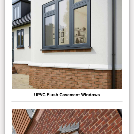
UPVC Flush Casement Windows