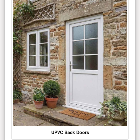
UPVC Back Doors