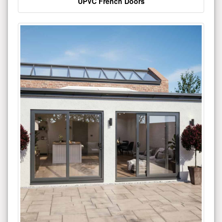
UPVC French Doors