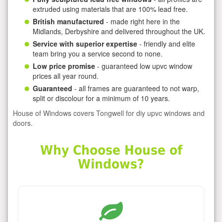
extruded using materials that are 100% lead free.
British manufactured
- made right here in the
Midlands, Derbyshire and delivered throughout the UK.
Service with superior expertise
- friendly and elite
team bring you a service second to none.
Low price promise
- guaranteed low upvc window
prices all year round.
Guaranteed
- all frames are guaranteed to not warp,
split or discolour for a minimum of 10 years.
House of Windows covers Tongwell for diy upvc windows and
doors.
Why Choose House of
Windows?