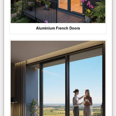
Aluminium French Doors