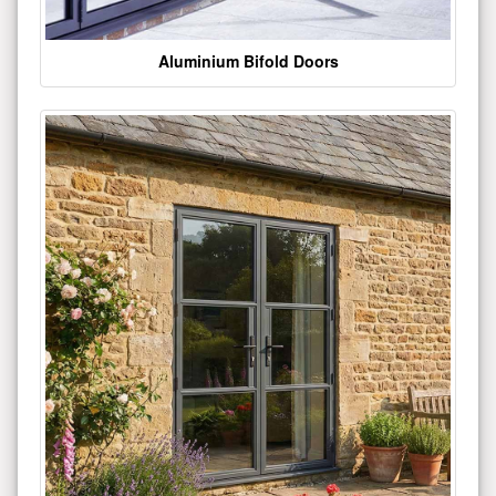
Aluminium Bifold Doors