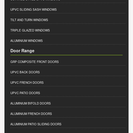
UPVC SLIDING SASH WINDOWS
TILT AND TURN WINDOWS
TRIPLE GLAZED WINDOWS
ALUMINIUM WINDOWS
Door Range
GRP COMPOSITE FRONT DOORS
UPVC BACK DOORS
UPVC FRENCH DOORS
UPVC PATIO DOORS
ALUMINIUM BIFOLD DOORS
ALUMINIUM FRENCH DOORS
ALUMINIUM PATIO SLIDING DOORS