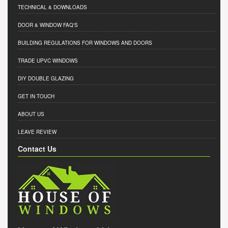
TECHNICAL & DOWNLOADS
DOOR & WINDOW FAQ'S
BUILDING REGULATIONS FOR WINDOWS AND DOORS
TRADE UPVC WINDOWS
DIY DOUBLE GLAZING
GET IN TOUCH
ABOUT US
LEAVE REVIEW
Contact Us