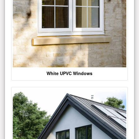
White UPVC Windows