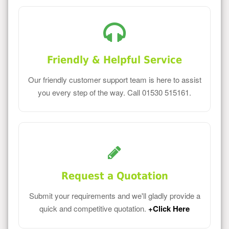
Friendly & Helpful Service
Our friendly customer support team is here to assist
you every step of the way. Call 01530 515161.
Request a Quotation
Submit your requirements and we'll gladly provide a
quick and competitive quotation.
+Click Here