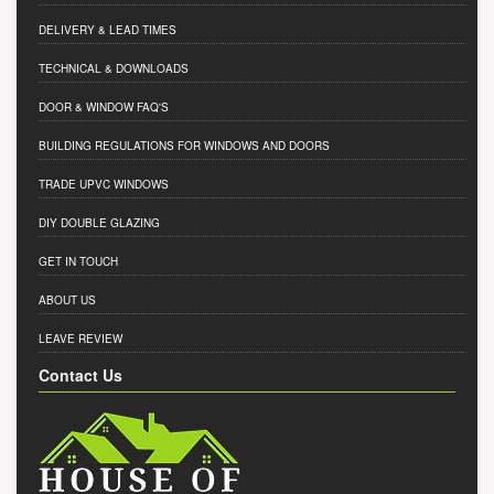
DELIVERY & LEAD TIMES
TECHNICAL & DOWNLOADS
DOOR & WINDOW FAQ'S
BUILDING REGULATIONS FOR WINDOWS AND DOORS
TRADE UPVC WINDOWS
DIY DOUBLE GLAZING
GET IN TOUCH
ABOUT US
LEAVE REVIEW
Contact Us