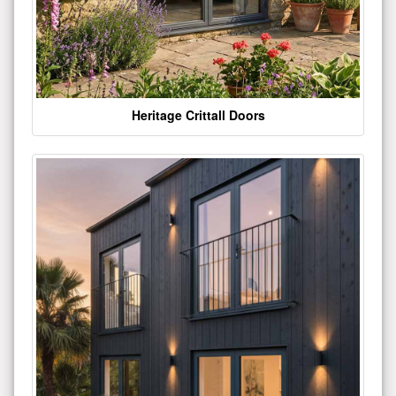
Heritage Crittall Doors