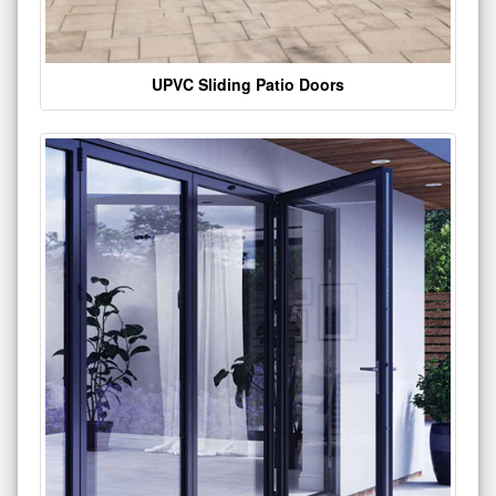
UPVC Sliding Patio Doors