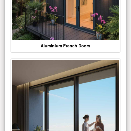
Aluminium French Doors