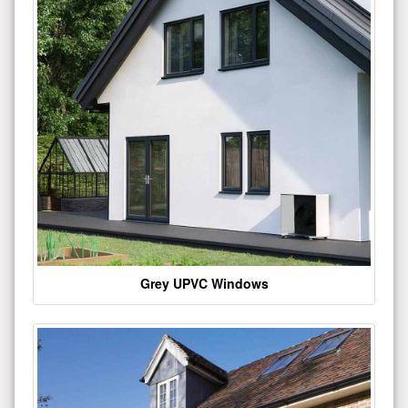
Grey UPVC Windows