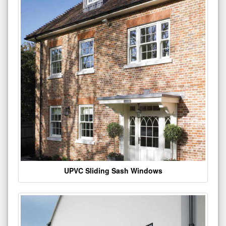
UPVC Sliding Sash Windows