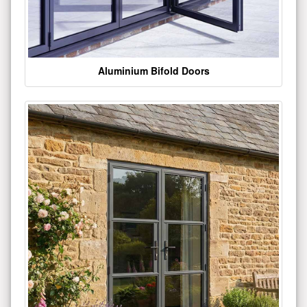
Aluminium Bifold Doors