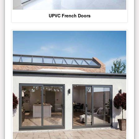
UPVC French Doors