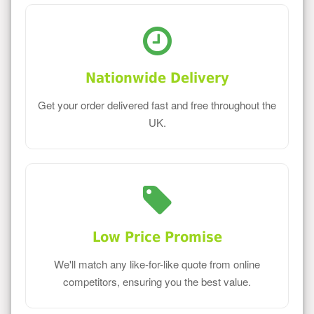
Nationwide Delivery
Get your order delivered fast and free throughout the
UK.
Low Price Promise
We'll match any like-for-like quote from online
competitors, ensuring you the best value.