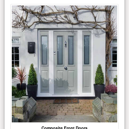
Composite Front Doors