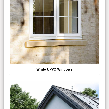
White UPVC Windows