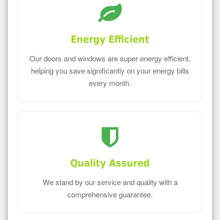
Energy Efficient
Our doors and windows are super energy efficient,
helping you save significantly on your energy bills
every month.
Quality Assured
We stand by our service and quality with a
comprehensive guarantee.