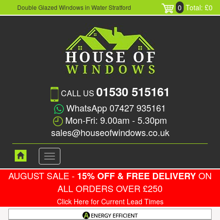
0
Total: £0
Double Glazed Windows in Water Stratford
01530 515161
CALL US
WhatsApp 07427 935161
Mon-Fri: 9.00am - 5.30pm
sales@houseofwindows.co.uk
Toggle
navigation
AUGUST SALE -
ON
15% OFF & FREE DELIVERY
ALL ORDERS OVER £250
Click Here for Current Lead Times