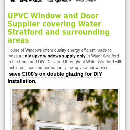
UPVC Windows
Buckinghamshire
Water Stratford
UPVC Window and Door
Supplier covering Water
Stratford and surrounding
areas
House of Windows offers quality energy efficient made to
measure
diy upvc windows supply only
in Water Stratford
to the trade and DIY. Delivered throughout Water Stratford with
fast lead times and permanently low upvc window prices -
save £100's on double glazing for DIY
installation.