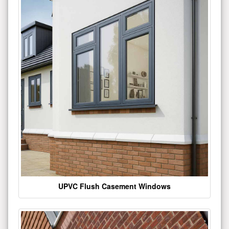
UPVC Flush Casement Windows