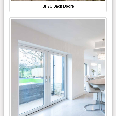
UPVC Back Doors