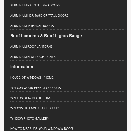
ALUMINIUM PATIO SLIDING DOORS
ALUMINIUM HERITAGE CRITTALL DOORS
ALUMINIUM INTERNAL DOORS
Roof Lanterns & Roof Lights Range
ALUMINIUM ROOF LANTERNS
ALUMINIUM FLAT ROOF LIGHTS
Information
HOUSE OF WINDOWS
- (HOME)
WINDOW WOOD EFFECT COLOURS
WINDOW GLAZING OPTIONS
WINDOW HARDWARE & SECURITY
WINDOW PHOTO GALLERY
HOW TO MEASURE YOUR WINDOW & DOOR