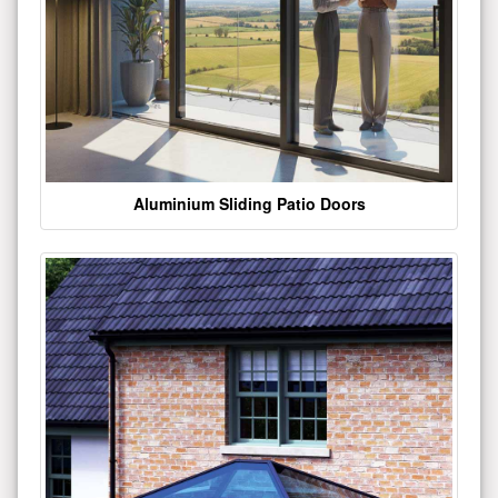
Aluminium Sliding Patio Doors