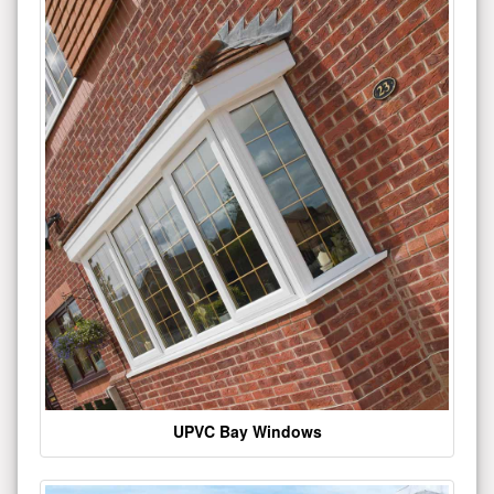
UPVC Bay Windows