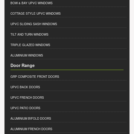
BOW & BAY UPVC WINDOWS
COTTAGE STYLE UPVC WINDOWS
UPVC SLIDING SASH WINDOWS
TILT AND TURN WINDOWS
TRIPLE GLAZED WINDOWS
ALUMINIUM WINDOWS
Door Range
GRP COMPOSITE FRONT DOORS
UPVC BACK DOORS
UPVC FRENCH DOORS
UPVC PATIO DOORS
ALUMINIUM BIFOLD DOORS
ALUMINIUM FRENCH DOORS