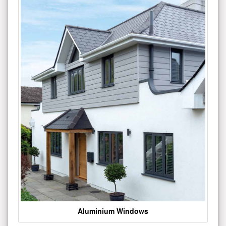
Aluminium Windows