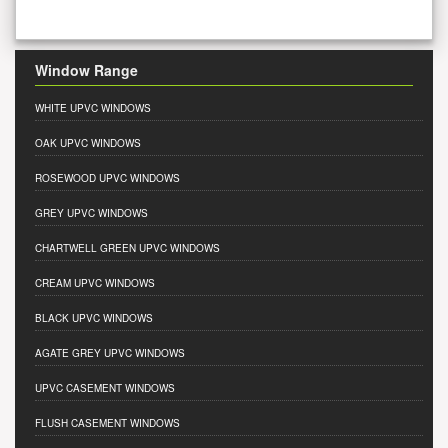
Window Range
WHITE UPVC WINDOWS
OAK UPVC WINDOWS
ROSEWOOD UPVC WINDOWS
GREY UPVC WINDOWS
CHARTWELL GREEN UPVC WINDOWS
CREAM UPVC WINDOWS
BLACK UPVC WINDOWS
AGATE GREY UPVC WINDOWS
UPVC CASEMENT WINDOWS
FLUSH CASEMENT WINDOWS