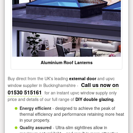
Aluminium Roof Lanterns
Buy direct from the UK's leading
external door
and upvc
Call us now on
window supplier in Buckinghamshire -
01530 515161
for an instant upvc window supply only
price and details of our full range of
DIY double glazing
.
Energy efficient
- designed to achieve the peak of
thermal efficiency and performance retaining more heat
in your property.
Quality assured
- Ultra-slim sightlines allow in