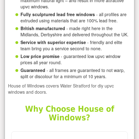
maximum natural light – and result in more attractive
upvc windows.
Fully sculptured lead free windows
- all profiles are
extruded using materials that are 100% lead free.
British manufactured
- made right here in the
Midlands, Derbyshire and delivered throughout the UK.
Service with superior expertise
- friendly and elite
team bring you a service second to none.
Low price promise
- guaranteed low upvc window
prices all year round.
Guaranteed
- all frames are guaranteed to not warp,
split or discolour for a minimum of 10 years.
House of Windows covers Water Stratford for diy upvc
windows and doors.
Why Choose House of
Windows?