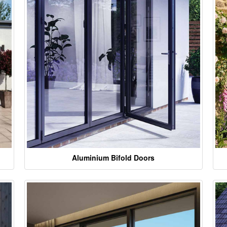
Aluminium Bifold Doors