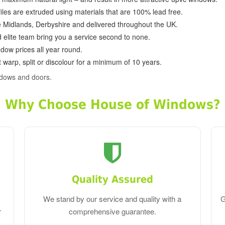
ofiles are extruded using materials that are 100% lead free.
e Midlands, Derbyshire and delivered throughout the UK.
d elite team bring you a service second to none.
dow prices all year round.
 warp, split or discolour for a minimum of 10 years.
ndows and doors.
Why Choose House of Windows?
Quality Assured
We stand by our service and quality with a
G
r
comprehensive guarantee.