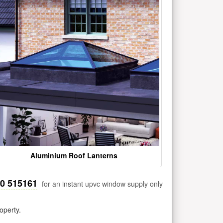
Aluminium Roof Lanterns
30 515161
for an instant upvc window supply only
operty.