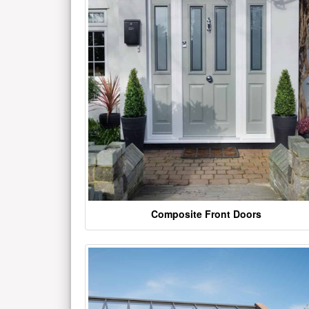
Composite Front Doors