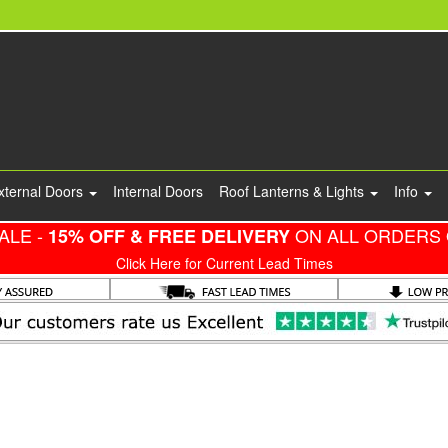
xternal Doors
Internal Doors
Roof Lanterns & Lights
Info
ALE -
ON ALL ORDERS 
15% OFF & FREE DELIVERY
Click Here for Current Lead Times