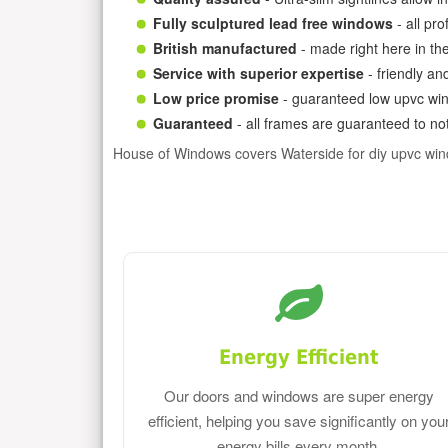
Fully sculptured lead free windows
- all pr
British manufactured
- made right here in th
Service with superior expertise
- friendly an
Low price promise
- guaranteed low upvc win
Guaranteed
- all frames are guaranteed to not
House of Windows covers Waterside for diy upvc wi
Energy Efficient
Our doors and windows are super energy
efficient, helping you save significantly on you
energy bills every month.