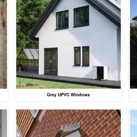
Grey UPVC Windows