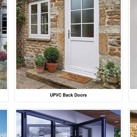
UPVC Back Doors