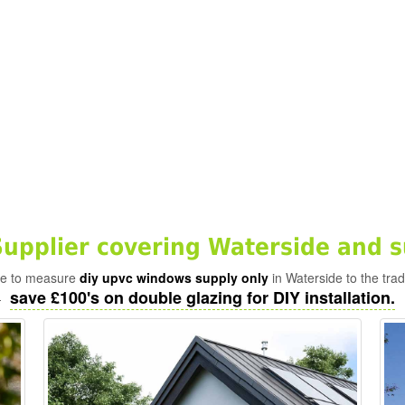
pplier covering Waterside and s
ade to measure
diy upvc windows supply only
in Waterside to the tra
save £100's on double glazing for DIY installation.
-