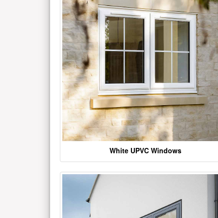
White UPVC Windows