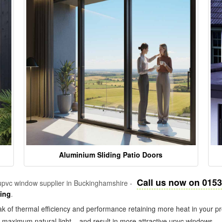
Aluminium Sliding Patio Doors
Call us now on 015
pvc window supplier in Buckinghamshire -
zing
.
k of thermal efficiency and performance retaining more heat in your pr
in maximum natural light – and result in more attractive upvc windows.