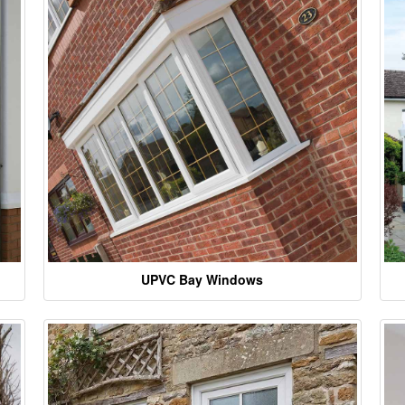
UPVC Bay Windows