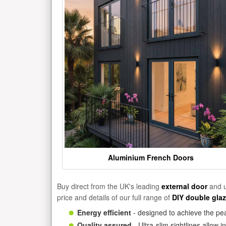
Aluminium French Doors
Buy direct from the UK's leading
external door
and u
price and details of our full range of
DIY double gla
Energy efficient
- designed to achieve the pea
Quality assured
- Ultra-slim sightlines allow 