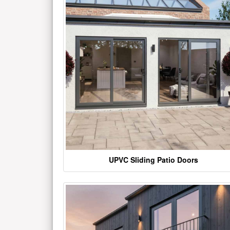
UPVC Sliding Patio Doors