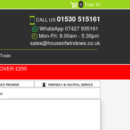
0
Total: £0
01530 515161
CALL US
WhatsApp 07427 935161
Mon-Fri: 9.00am - 5.30pm
sales@houseofwindows.co.uk
Trade
OVER £250