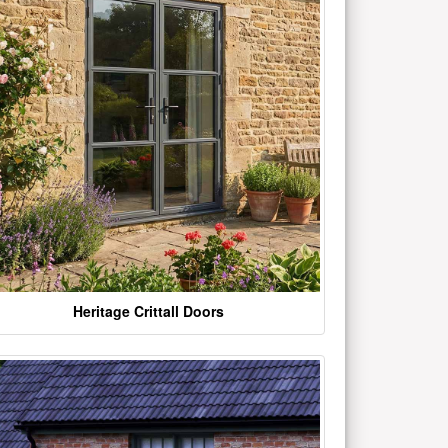
Heritage Crittall Doors