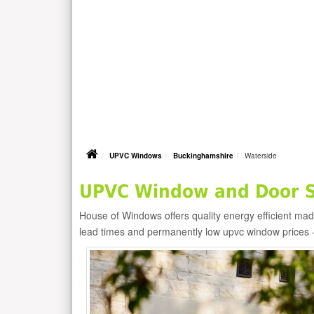
UPVC Windows
Buckinghamshire
Waterside
UPVC Window and Door Su
House of Windows offers quality energy efficient m
lead times and permanently low upvc window prices 