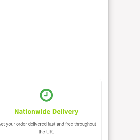
Nationwide Delivery
et your order delivered fast and free throughout
the UK.