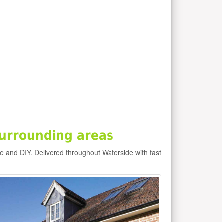
urrounding areas
de and DIY. Delivered throughout Waterside with fast