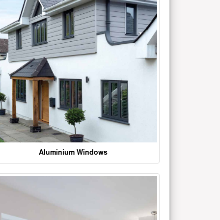
Aluminium Windows