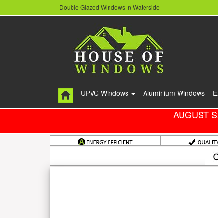
Double Glazed Windows in Waterside
UPVC Windows
Aluminium Windows
E
AUGUST S