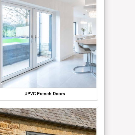
UPVC French Doors