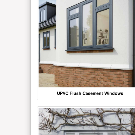
UPVC Flush Casement Windows