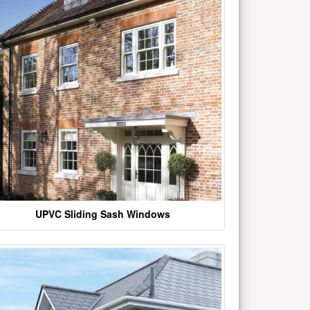
UPVC Sliding Sash Windows