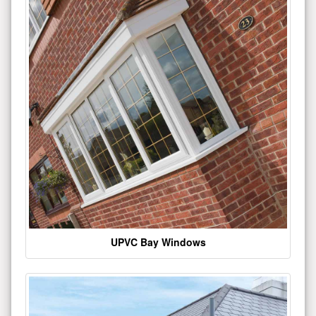
UPVC Bay Windows