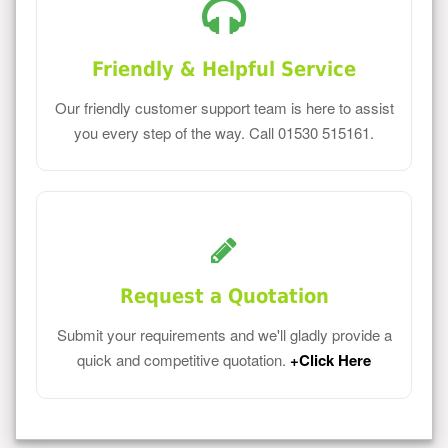
Friendly & Helpful Service
Our friendly customer support team is here to assist
you every step of the way. Call 01530 515161.
Request a Quotation
Submit your requirements and we'll gladly provide a
quick and competitive quotation.
+Click Here