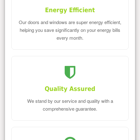
Energy Efficient
Our doors and windows are super energy efficient,
helping you save significantly on your energy bills
every month.
Quality Assured
We stand by our service and quality with a
comprehensive guarantee.