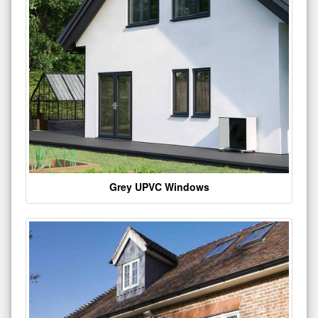
Grey UPVC Windows