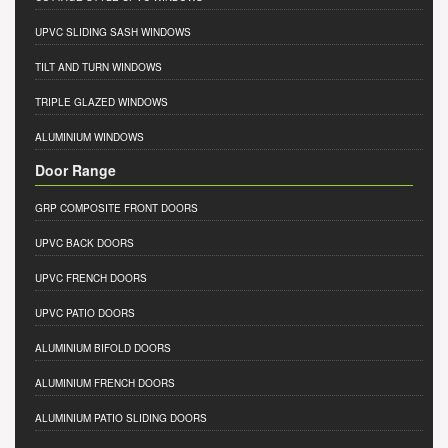
UPVC SLIDING SASH WINDOWS
TILT AND TURN WINDOWS
TRIPLE GLAZED WINDOWS
ALUMINIUM WINDOWS
Door Range
GRP COMPOSITE FRONT DOORS
UPVC BACK DOORS
UPVC FRENCH DOORS
UPVC PATIO DOORS
ALUMINIUM BIFOLD DOORS
ALUMINIUM FRENCH DOORS
ALUMINIUM PATIO SLIDING DOORS