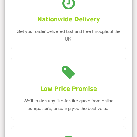
Nationwide Delivery
Get your order delivered fast and free throughout the
UK.
Low Price Promise
We'll match any like-for-like quote from online
competitors, ensuring you the best value.