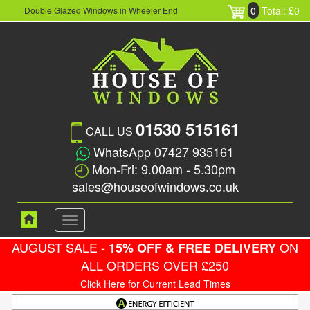
0
Total: £0
Double Glazed Windows in Wheeler End
01530 515161
CALL US
WhatsApp 07427 935161
Mon-Fri: 9.00am - 5.30pm
sales@houseofwindows.co.uk
Toggle
navigation
AUGUST SALE -
ON
15% OFF & FREE DELIVERY
ALL ORDERS OVER £250
Click Here for Current Lead Times