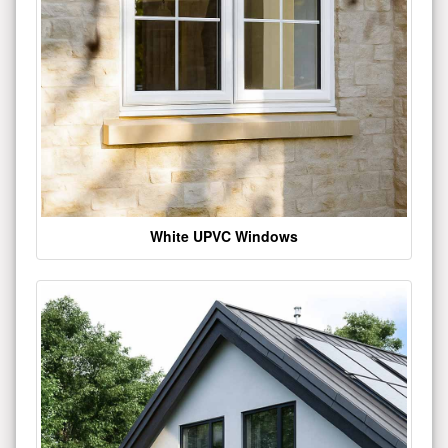
White UPVC Windows