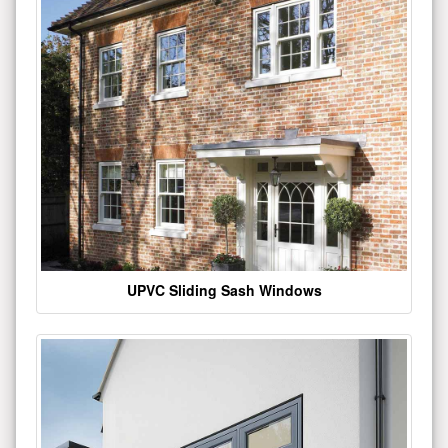
UPVC Sliding Sash Windows