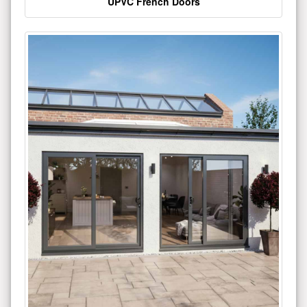
UPVC French Doors