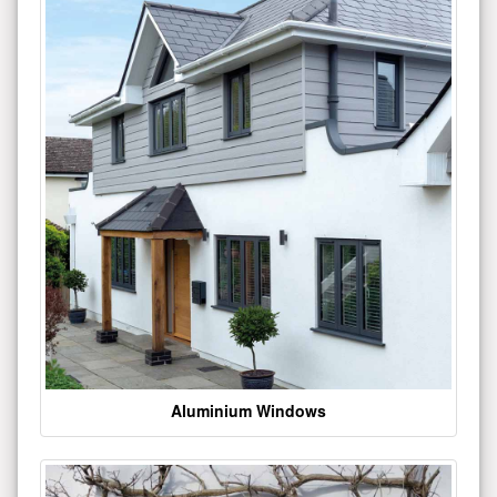
Aluminium Windows