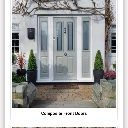
Composite Front Doors