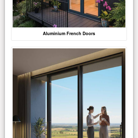
Aluminium French Doors