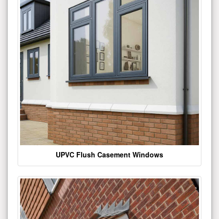
UPVC Flush Casement Windows