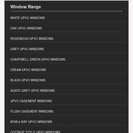
Window Range
WHITE UPVC WINDOWS
OAK UPVC WINDOWS
ROSEWOOD UPVC WINDOWS
GREY UPVC WINDOWS
CHARTWELL GREEN UPVC WINDOWS
CREAM UPVC WINDOWS
BLACK UPVC WINDOWS
AGATE GREY UPVC WINDOWS
UPVC CASEMENT WINDOWS
FLUSH CASEMENT WINDOWS
BOW & BAY UPVC WINDOWS
COTTAGE STYLE UPVC WINDOWS