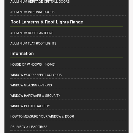
ALUMINIUM HERITAGE CRITTALL DOORS
ALUMINIUM INTERNAL DOORS
Roof Lanterns & Roof Lights Range
ALUMINIUM ROOF LANTERNS
ALUMINIUM FLAT ROOF LIGHTS
Information
HOUSE OF WINDOWS
- (HOME)
WINDOW WOOD EFFECT COLOURS
WINDOW GLAZING OPTIONS
WINDOW HARDWARE & SECURITY
WINDOW PHOTO GALLERY
HOW TO MEASURE YOUR WINDOW & DOOR
DELIVERY & LEAD TIMES