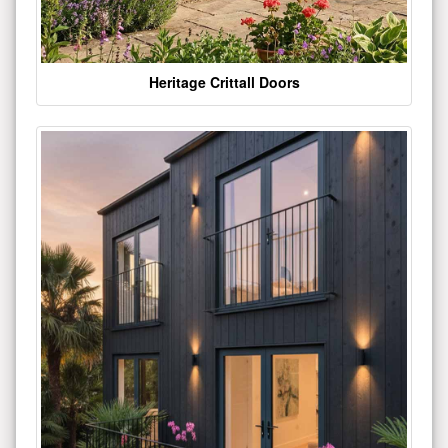
Heritage Crittall Doors