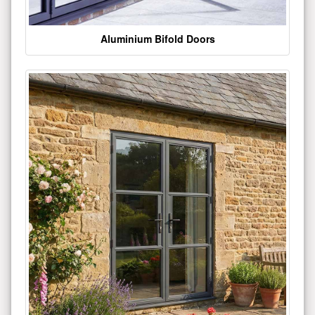
Aluminium Bifold Doors