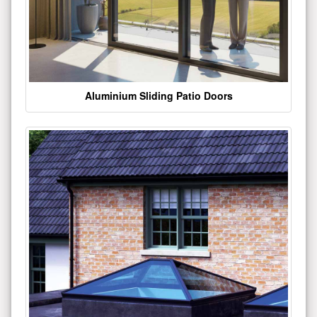
Aluminium Sliding Patio Doors