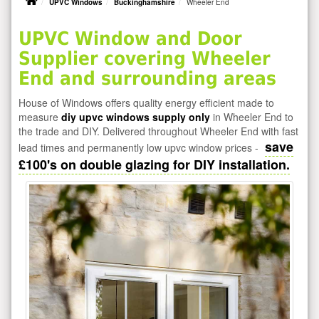
UPVC Windows
Buckinghamshire
Wheeler End
UPVC Window and Door
Supplier covering Wheeler
End and surrounding areas
House of Windows offers quality energy efficient made to
measure
diy upvc windows supply only
in Wheeler End to
the trade and DIY. Delivered throughout Wheeler End with fast
save
lead times and permanently low upvc window prices -
£100's on double glazing for DIY installation.