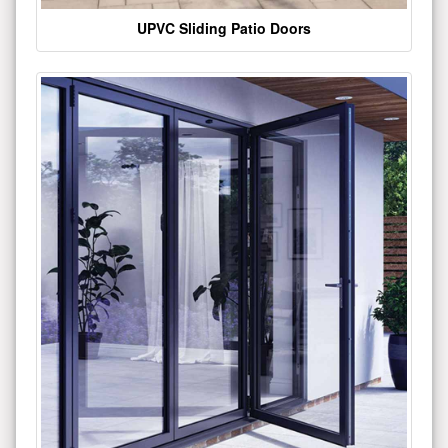
UPVC Sliding Patio Doors