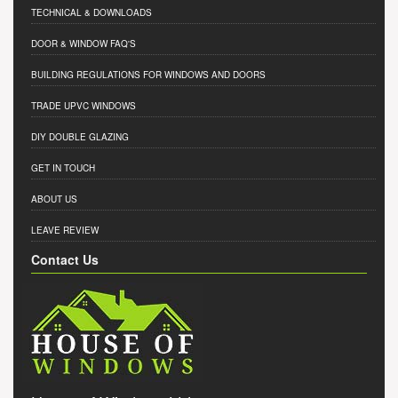
TECHNICAL & DOWNLOADS
DOOR & WINDOW FAQ'S
BUILDING REGULATIONS FOR WINDOWS AND DOORS
TRADE UPVC WINDOWS
DIY DOUBLE GLAZING
GET IN TOUCH
ABOUT US
LEAVE REVIEW
Contact Us