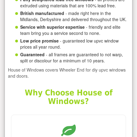
extruded using materials that are 100% lead free.
British manufactured
- made right here in the
Midlands, Derbyshire and delivered throughout the UK.
Service with superior expertise
- friendly and elite
team bring you a service second to none.
Low price promise
- guaranteed low upvc window
prices all year round.
Guaranteed
- all frames are guaranteed to not warp,
split or discolour for a minimum of 10 years.
House of Windows covers Wheeler End for diy upvc windows
and doors.
Why Choose House of
Windows?