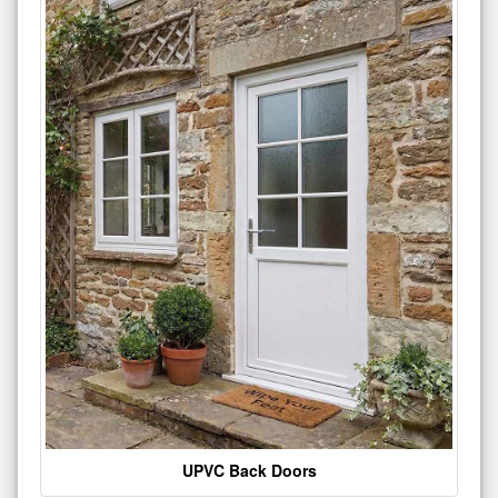
UPVC Back Doors