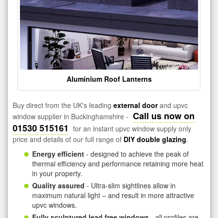
Aluminium Roof Lanterns
Buy direct from the UK's leading
external door
and upvc
Call us now on
window supplier in Buckinghamshire -
01530 515161
for an instant upvc window supply only
price and details of our full range of
DIY double glazing
.
Energy efficient
- designed to achieve the peak of
thermal efficiency and performance retaining more heat
in your property.
Quality assured
- Ultra-slim sightlines allow in
maximum natural light – and result in more attractive
upvc windows.
Fully sculptured lead free windows
- all profiles are