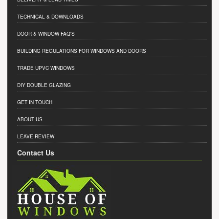
TECHNICAL & DOWNLOADS
DOOR & WINDOW FAQ'S
BUILDING REGULATIONS FOR WINDOWS AND DOORS
TRADE UPVC WINDOWS
DIY DOUBLE GLAZING
GET IN TOUCH
ABOUT US
LEAVE REVIEW
Contact Us