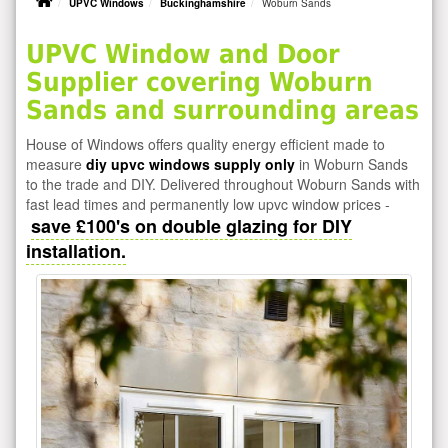
UPVC Windows
Buckinghamshire
Woburn Sands
UPVC Window and Door
Supplier covering Woburn
Sands and surrounding areas
House of Windows offers quality energy efficient made to
measure
diy upvc windows supply only
in Woburn Sands
to the trade and DIY. Delivered throughout Woburn Sands with
fast lead times and permanently low upvc window prices -
save £100's on double glazing for DIY
installation.