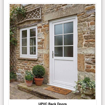
UPVC Back Doors