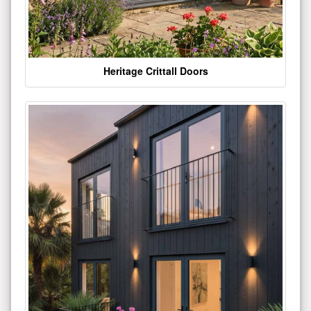
Heritage Crittall Doors