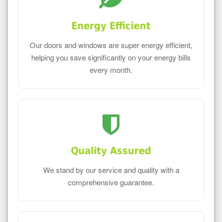
Energy Efficient
Our doors and windows are super energy efficient,
helping you save significantly on your energy bills
every month.
Quality Assured
We stand by our service and quality with a
comprehensive guarantee.