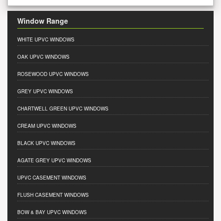
Window Range
WHITE UPVC WINDOWS
OAK UPVC WINDOWS
ROSEWOOD UPVC WINDOWS
GREY UPVC WINDOWS
CHARTWELL GREEN UPVC WINDOWS
CREAM UPVC WINDOWS
BLACK UPVC WINDOWS
AGATE GREY UPVC WINDOWS
UPVC CASEMENT WINDOWS
FLUSH CASEMENT WINDOWS
BOW & BAY UPVC WINDOWS