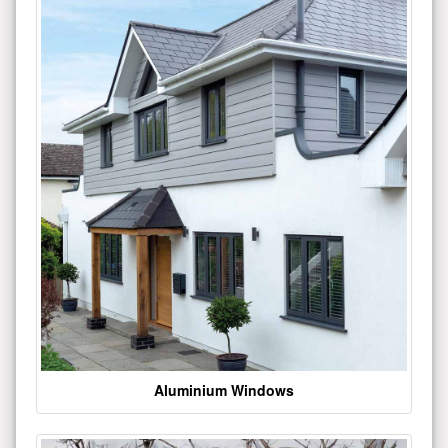
Aluminium Windows