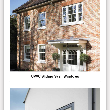
UPVC Sliding Sash Windows