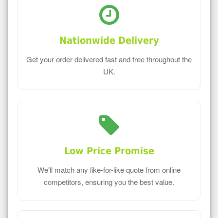
Nationwide Delivery
Get your order delivered fast and free throughout the
UK.
Low Price Promise
We'll match any like-for-like quote from online
competitors, ensuring you the best value.