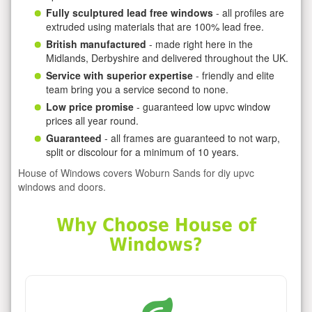
Fully sculptured lead free windows
- all profiles are
extruded using materials that are 100% lead free.
British manufactured
- made right here in the
Midlands, Derbyshire and delivered throughout the UK.
Service with superior expertise
- friendly and elite
team bring you a service second to none.
Low price promise
- guaranteed low upvc window
prices all year round.
Guaranteed
- all frames are guaranteed to not warp,
split or discolour for a minimum of 10 years.
House of Windows covers Woburn Sands for diy upvc
windows and doors.
Why Choose House of
Windows?