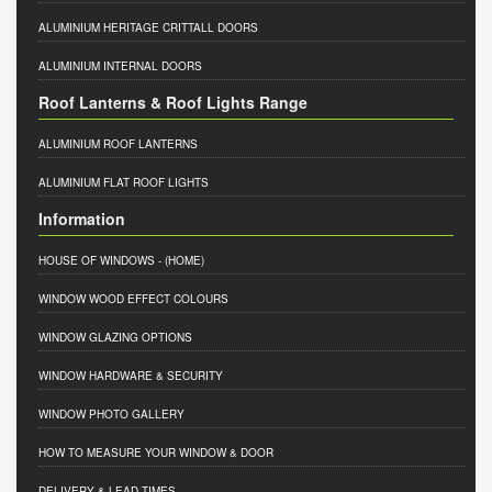
ALUMINIUM HERITAGE CRITTALL DOORS
ALUMINIUM INTERNAL DOORS
Roof Lanterns & Roof Lights Range
ALUMINIUM ROOF LANTERNS
ALUMINIUM FLAT ROOF LIGHTS
Information
HOUSE OF WINDOWS
- (HOME)
WINDOW WOOD EFFECT COLOURS
WINDOW GLAZING OPTIONS
WINDOW HARDWARE & SECURITY
WINDOW PHOTO GALLERY
HOW TO MEASURE YOUR WINDOW & DOOR
DELIVERY & LEAD TIMES