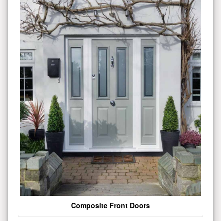
Composite Front Doors