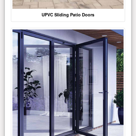
UPVC Sliding Patio Doors