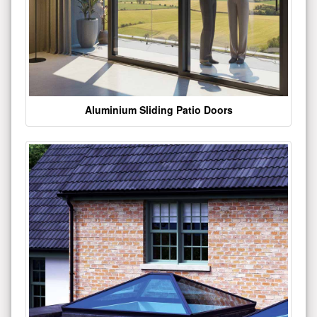
Aluminium Sliding Patio Doors