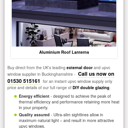
Aluminium Roof Lanterns
Buy direct from the UK's leading
external door
and upvc
Call us now on
window supplier in Buckinghamshire -
01530 515161
for an instant upvc window supply only
price and details of our full range of
DIY double glazing
.
Energy efficient
- designed to achieve the peak of
thermal efficiency and performance retaining more heat
in your property.
Quality assured
- Ultra-slim sightlines allow in
maximum natural light – and result in more attractive
upvc windows.