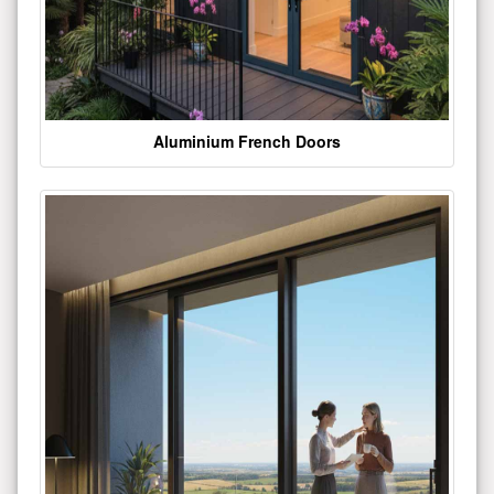
Aluminium French Doors