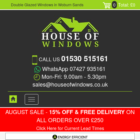
0
Total: £0
Double Glazed Windows in Woburn Sands
01530 515161
CALL US
WhatsApp 07427 935161
Mon-Fri: 9.00am - 5.30pm
sales@houseofwindows.co.uk
Toggle
navigation
AUGUST SALE -
ON
15% OFF & FREE DELIVERY
ALL ORDERS OVER £250
Click Here for Current Lead Times