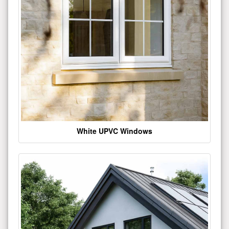
White UPVC Windows