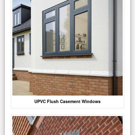
UPVC Flush Casement Windows