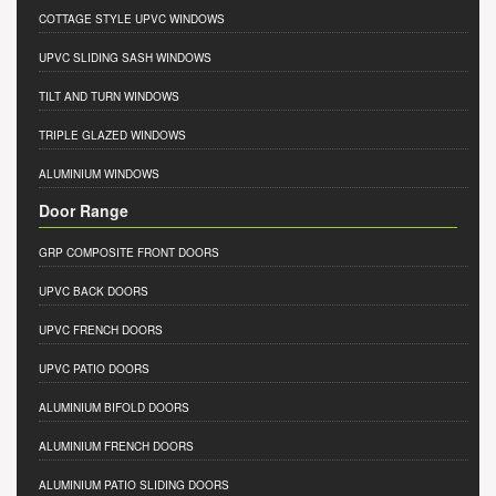
COTTAGE STYLE UPVC WINDOWS
UPVC SLIDING SASH WINDOWS
TILT AND TURN WINDOWS
TRIPLE GLAZED WINDOWS
ALUMINIUM WINDOWS
Door Range
GRP COMPOSITE FRONT DOORS
UPVC BACK DOORS
UPVC FRENCH DOORS
UPVC PATIO DOORS
ALUMINIUM BIFOLD DOORS
ALUMINIUM FRENCH DOORS
ALUMINIUM PATIO SLIDING DOORS