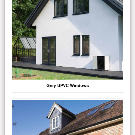
Grey UPVC Windows