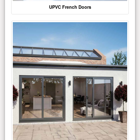
UPVC French Doors