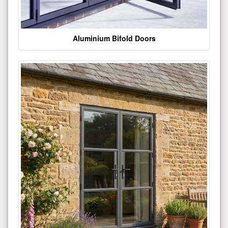
Aluminium Bifold Doors