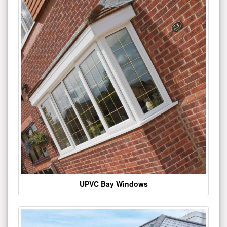
UPVC Bay Windows