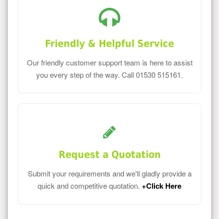
Friendly & Helpful Service
Our friendly customer support team is here to assist
you every step of the way. Call 01530 515161.
Request a Quotation
Submit your requirements and we'll gladly provide a
quick and competitive quotation.
+Click Here